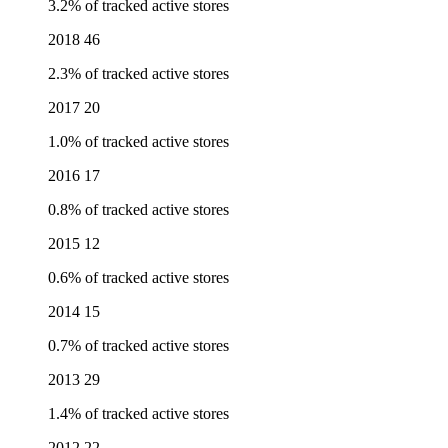
3.2% of tracked active stores
2018
46
2.3% of tracked active stores
2017
20
1.0% of tracked active stores
2016
17
0.8% of tracked active stores
2015
12
0.6% of tracked active stores
2014
15
0.7% of tracked active stores
2013
29
1.4% of tracked active stores
2012
22