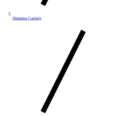
Shipping Carriers