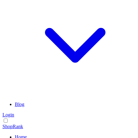
Blog
Login
ShopRank
Home