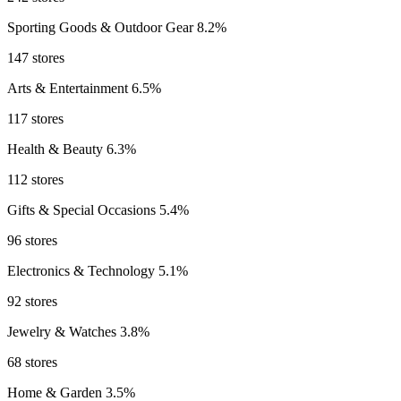
Sporting Goods & Outdoor Gear
8.2%
147 stores
Arts & Entertainment
6.5%
117 stores
Health & Beauty
6.3%
112 stores
Gifts & Special Occasions
5.4%
96 stores
Electronics & Technology
5.1%
92 stores
Jewelry & Watches
3.8%
68 stores
Home & Garden
3.5%