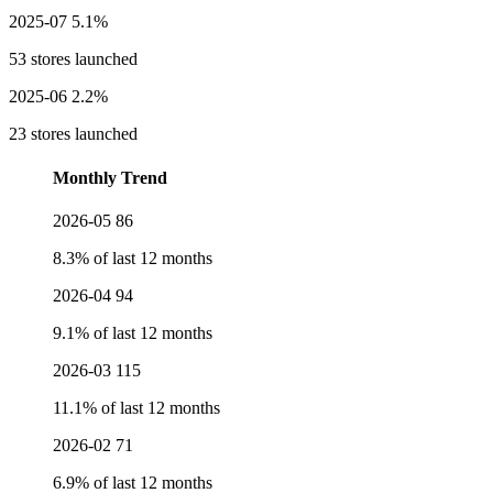
2025-07
5.1%
53 stores launched
2025-06
2.2%
23 stores launched
Monthly Trend
2026-05
86
8.3% of last 12 months
2026-04
94
9.1% of last 12 months
2026-03
115
11.1% of last 12 months
2026-02
71
6.9% of last 12 months