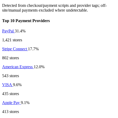
Detected from checkout/payment scripts and provider tags; off-
site/manual payments excluded where undetectable.
Top 10 Payment Providers
PayPal
31.4%
1,421 stores
Stripe Connect
17.7%
802 stores
American Express
12.0%
543 stores
VISA
9.6%
435 stores
Apple Pay
9.1%
413 stores