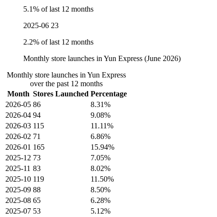
5.1% of last 12 months
2025-06
23
2.2% of last 12 months
Monthly store launches in Yun Express (June 2026)
Monthly store launches in Yun Express
over the past 12 months
Month
Stores Launched
Percentage
2026-05
86
8.31%
2026-04
94
9.08%
2026-03
115
11.11%
2026-02
71
6.86%
2026-01
165
15.94%
2025-12
73
7.05%
2025-11
83
8.02%
2025-10
119
11.50%
2025-09
88
8.50%
2025-08
65
6.28%
2025-07
53
5.12%