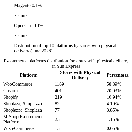
Magento
0.1%
3 stores
OpenCart
0.1%
3 stores
Distribution of top 10 platforms by stores with physical
delivery (June 2026)
E-commerce platforms distribution for stores with physical delivery
in Yun Express
Stores with Physical
Platform
Percentage
Delivery
WooCommerce
1169
58.39%
Custom
401
20.03%
Shopify
219
10.94%
Shoplaza, Shoplazza
82
4.10%
Shoplazza, Shoplaza
77
3.85%
MrShop E-commerce
23
1.15%
Platform
Wix eCommerce
13
0.65%