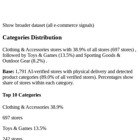
Show broader dataset (all e-commerce signals)
Categories Distribution
Clothing & Accessories
stores with
38.9%
of all stores (697 stores) ,
followed by
Toys & Games
(13.5%)
and
Sporting Goods &
Outdoor Gear
(8.2%)
.
Base:
1,791 AI-verified stores with physical delivery and detected
product categories (89.0% of all verified stores). Percentages show
share of stores within each category.
Top 10 Categories
Clothing & Accessories
38.9%
697 stores
Toys & Games
13.5%
242 stores