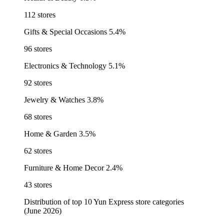
112 stores
Gifts & Special Occasions
5.4%
96 stores
Electronics & Technology
5.1%
92 stores
Jewelry & Watches
3.8%
68 stores
Home & Garden
3.5%
62 stores
Furniture & Home Decor
2.4%
43 stores
Distribution of top 10 Yun Express store categories
(June 2026)