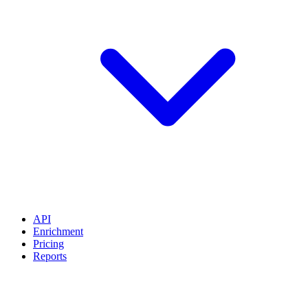
API
Enrichment
Pricing
Reports