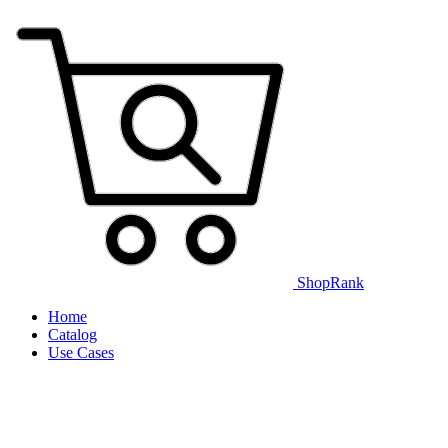
ShopRank
Home
Catalog
Use Cases