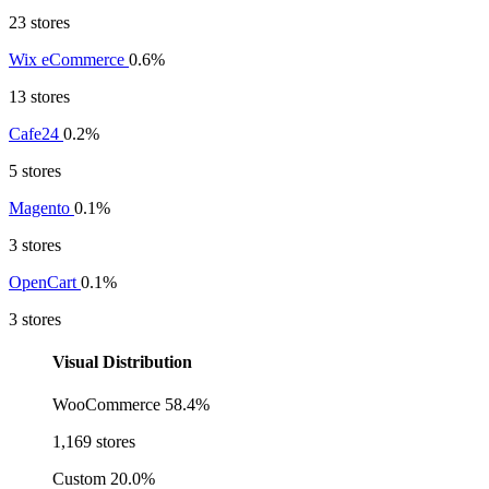
23 stores
Wix eCommerce
0.6%
13 stores
Cafe24
0.2%
5 stores
Magento
0.1%
3 stores
OpenCart
0.1%
3 stores
Visual Distribution
WooCommerce
58.4%
1,169 stores
Custom
20.0%