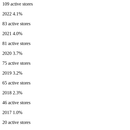
109 active stores
2022
4.1%
83 active stores
2021
4.0%
81 active stores
2020
3.7%
75 active stores
2019
3.2%
65 active stores
2018
2.3%
46 active stores
2017
1.0%
20 active stores