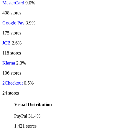
MasterCard
9.0%
408 stores
Google Pay
3.9%
175 stores
JCB
2.6%
118 stores
Klarna
2.3%
106 stores
2Checkout
0.5%
24 stores
Visual Distribution
PayPal
31.4%
1,421 stores