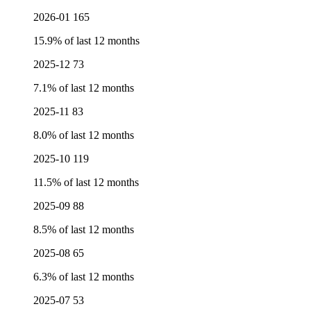
2026-01
165
15.9% of last 12 months
2025-12
73
7.1% of last 12 months
2025-11
83
8.0% of last 12 months
2025-10
119
11.5% of last 12 months
2025-09
88
8.5% of last 12 months
2025-08
65
6.3% of last 12 months
2025-07
53