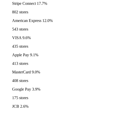
Stripe Connect
17.7%
802 stores
American Express
12.0%
543 stores
VISA
9.6%
435 stores
Apple Pay
9.1%
413 stores
MasterCard
9.0%
408 stores
Google Pay
3.9%
175 stores
JCB
2.6%