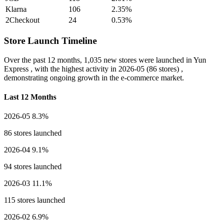
Klarna
106
2.35%
2Checkout
24
0.53%
Store Launch Timeline
Over the past 12 months,
1,035 new stores
were launched in Yun
Express , with the highest activity in
2026-05
(86 stores) ,
demonstrating ongoing growth in the e-commerce market.
Last 12 Months
2026-05
8.3%
86 stores launched
2026-04
9.1%
94 stores launched
2026-03
11.1%
115 stores launched
2026-02
6.9%