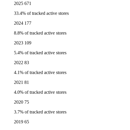
2025
671
33.4% of tracked active stores
2024
177
8.8% of tracked active stores
2023
109
5.4% of tracked active stores
2022
83
4.1% of tracked active stores
2021
81
4.0% of tracked active stores
2020
75
3.7% of tracked active stores
2019
65