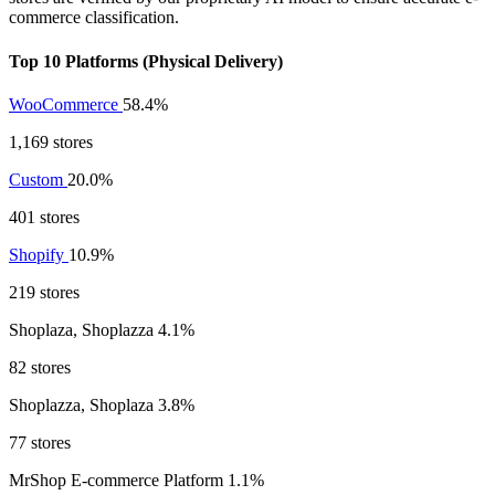
commerce classification.
Top 10 Platforms (Physical Delivery)
WooCommerce
58.4%
1,169 stores
Custom
20.0%
401 stores
Shopify
10.9%
219 stores
Shoplaza, Shoplazza
4.1%
82 stores
Shoplazza, Shoplaza
3.8%
77 stores
MrShop E-commerce Platform
1.1%