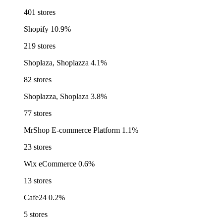
401 stores
Shopify
10.9%
219 stores
Shoplaza, Shoplazza
4.1%
82 stores
Shoplazza, Shoplaza
3.8%
77 stores
MrShop E-commerce Platform
1.1%
23 stores
Wix eCommerce
0.6%
13 stores
Cafe24
0.2%
5 stores