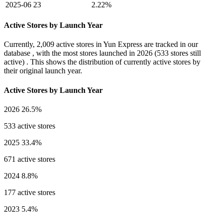
2025-06
23
2.22%
Active Stores by Launch Year
Currently,
2,009 active stores
in Yun Express are tracked in our
database , with the most stores launched in
2026
(533 stores still
active) . This shows the distribution of currently active stores by
their original launch year.
Active Stores by Launch Year
2026
26.5%
533 active stores
2025
33.4%
671 active stores
2024
8.8%
177 active stores
2023
5.4%