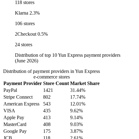
118 stores
Klarna
2.3%
106 stores
2Checkout
0.5%
24 stores
Distribution of top 10 Yun Express payment providers
(June 2026)
Distribution of payment providers in Yun Express
e-commerce stores
Payment Provider
Store Count
Market Share
PayPal
1421
31.44%
Stripe Connect
802
17.74%
American Express
543
12.01%
VISA
435
9.62%
Apple Pay
413
9.14%
MasterCard
408
9.03%
Google Pay
175
3.87%
JCB
118
2.61%