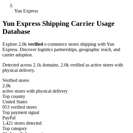
Yun Express
Yun Express Shipping Carrier Usage
Database
Explore 2.0k
verified
e-commerce stores shipping with Yun
Express. Discover logistics partnerships, geographic reach, and
carrier adoption.
Detected across 2.1k domains. 2.0k verified as active stores with
physical delivery.
Verified stores
2.0k
active stores with physical delivery
Top country
United States
953 verified stores
Top payment signal
PayPal
1,421 stores detected
Top category