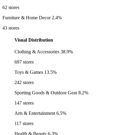
62 stores
Furniture & Home Decor
2.4%
43 stores
Visual Distribution
Clothing & Accessories
38.9%
697 stores
Toys & Games
13.5%
242 stores
Sporting Goods & Outdoor Gear
8.2%
147 stores
Arts & Entertainment
6.5%
117 stores
Health & Beauty
6.3%