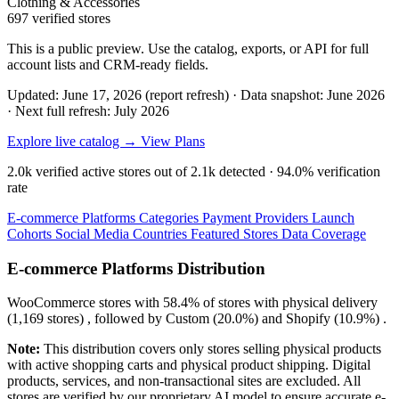
Clothing & Accessories
697 verified stores
This is a public preview. Use the catalog, exports, or API for full
account lists and CRM-ready fields.
Updated: June 17, 2026 (report refresh)
·
Data snapshot: June 2026
·
Next full refresh: July 2026
Explore live catalog →
View Plans
2.0k
verified active stores out of
2.1k
detected ·
94.0%
verification
rate
E-commerce Platforms
Categories
Payment Providers
Launch
Cohorts
Social Media
Countries
Featured Stores
Data Coverage
E-commerce Platforms Distribution
WooCommerce
stores with
58.4%
of stores with physical delivery
(1,169 stores) , followed by
Custom
(20.0%)
and
Shopify
(10.9%)
.
Note:
This distribution covers only stores selling physical products
with active shopping carts and physical product shipping. Digital
products, services, and non-transactional sites are excluded. All
stores are verified by our proprietary AI model to ensure accurate e-