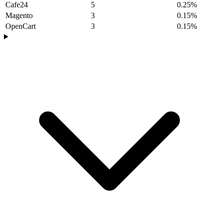
Cafe24
5
0.25%
Magento
3
0.15%
OpenCart
3
0.15%