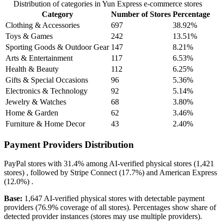
Distribution of categories in Yun Express e-commerce stores
Category
Number of Stores
Percentage
Clothing & Accessories
697
38.92%
Toys & Games
242
13.51%
Sporting Goods & Outdoor Gear
147
8.21%
Arts & Entertainment
117
6.53%
Health & Beauty
112
6.25%
Gifts & Special Occasions
96
5.36%
Electronics & Technology
92
5.14%
Jewelry & Watches
68
3.80%
Home & Garden
62
3.46%
Furniture & Home Decor
43
2.40%
Payment Providers Distribution
PayPal
stores with
31.4%
among AI-verified physical stores (1,421
stores) , followed by
Stripe Connect
(17.7%)
and
American Express
(12.0%)
.
Base:
1,647 AI-verified physical stores with detectable payment
providers (76.9% coverage of all stores). Percentages show share of
detected provider instances (stores may use multiple providers).