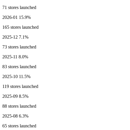
71 stores launched
2026-01
15.9%
165 stores launched
2025-12
7.1%
73 stores launched
2025-11
8.0%
83 stores launched
2025-10
11.5%
119 stores launched
2025-09
8.5%
88 stores launched
2025-08
6.3%
65 stores launched