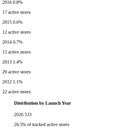
2016
0.8%
17 active stores
2015
0.6%
12 active stores
2014
0.7%
15 active stores
2013
1.4%
29 active stores
2012
1.1%
22 active stores
Distribution by Launch Year
2026
533
26.5% of tracked active stores