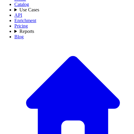
Catalog
Use Cases
API
Enrichment
Pricing
Reports
Blog