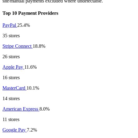
site/manual payments excluded where undetectable.
Top 10 Payment Providers
PayPal
25.4%
35 stores
Stripe Connect
18.8%
26 stores
Apple Pay
11.6%
16 stores
MasterCard
10.1%
14 stores
American Express
8.0%
11 stores
Google Pay
7.2%