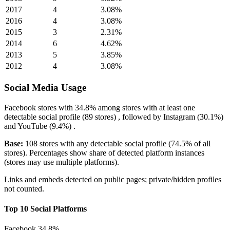
2017
4
3.08%
2016
4
3.08%
2015
3
2.31%
2014
6
4.62%
2013
5
3.85%
2012
4
3.08%
Social Media Usage
Facebook
stores with
34.8%
among stores with at least one
detectable social profile (89 stores) , followed by
Instagram
(30.1%)
and
YouTube
(9.4%)
.
Base:
108 stores with any detectable social profile (74.5% of all
stores). Percentages show share of detected platform instances
(stores may use multiple platforms).
Links and embeds detected on public pages; private/hidden profiles
not counted.
Top 10 Social Platforms
Facebook
34.8%