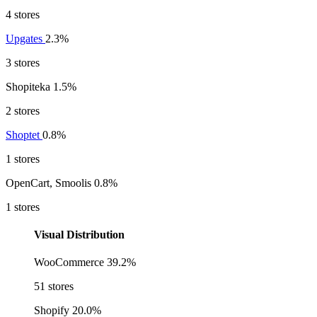
4 stores
Upgates
2.3%
3 stores
Shopiteka
1.5%
2 stores
Shoptet
0.8%
1 stores
OpenCart, Smoolis
0.8%
1 stores
Visual Distribution
WooCommerce
39.2%
51 stores
Shopify
20.0%