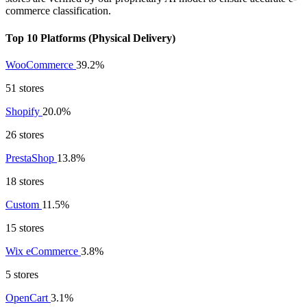
commerce classification.
Top 10 Platforms (Physical Delivery)
WooCommerce
39.2%
51 stores
Shopify
20.0%
26 stores
PrestaShop
13.8%
18 stores
Custom
11.5%
15 stores
Wix eCommerce
3.8%
5 stores
OpenCart
3.1%