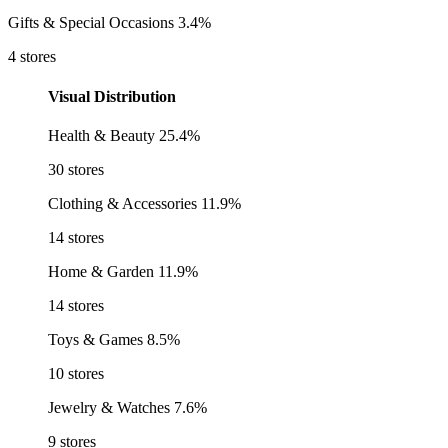
Gifts & Special Occasions
3.4%
4 stores
Visual Distribution
Health & Beauty
25.4%
30 stores
Clothing & Accessories
11.9%
14 stores
Home & Garden
11.9%
14 stores
Toys & Games
8.5%
10 stores
Jewelry & Watches
7.6%
9 stores