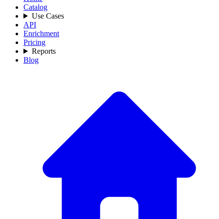
Catalog
Use Cases
API
Enrichment
Pricing
Reports
Blog