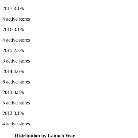
2017
3.1%
4 active stores
2016
3.1%
4 active stores
2015
2.3%
3 active stores
2014
4.6%
6 active stores
2013
3.8%
5 active stores
2012
3.1%
4 active stores
Distribution by Launch Year