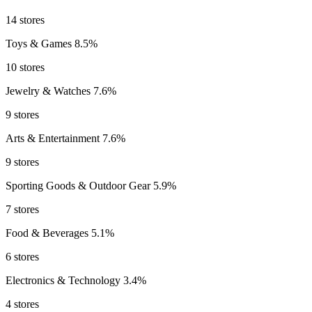
14 stores
Toys & Games
8.5%
10 stores
Jewelry & Watches
7.6%
9 stores
Arts & Entertainment
7.6%
9 stores
Sporting Goods & Outdoor Gear
5.9%
7 stores
Food & Beverages
5.1%
6 stores
Electronics & Technology
3.4%
4 stores