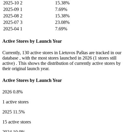
2025-10
2
15.38%
2025-09
1
7.69%
2025-08
2
15.38%
2025-07
3
23.08%
2025-04
1
7.69%
Active Stores by Launch Year
Currently,
130 active stores
in Lietuvos Paštas are tracked in our
database , with the most stores launched in
2026
(1 stores still
active) . This shows the distribution of currently active stores by
their original launch year.
Active Stores by Launch Year
2026
0.8%
1 active stores
2025
11.5%
15 active stores
2024
10.0%