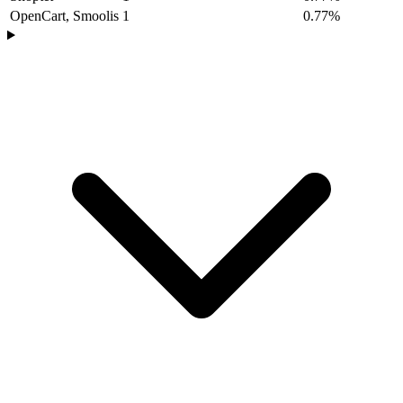
OpenCart, Smoolis
1
0.77%