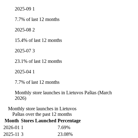
2025-09
1
7.7% of last 12 months
2025-08
2
15.4% of last 12 months
2025-07
3
23.1% of last 12 months
2025-04
1
7.7% of last 12 months
Monthly store launches in Lietuvos Paštas (March
2026)
Monthly store launches in Lietuvos
Paštas over the past 12 months
Month
Stores Launched
Percentage
2026-01
1
7.69%
2025-11
3
23.08%