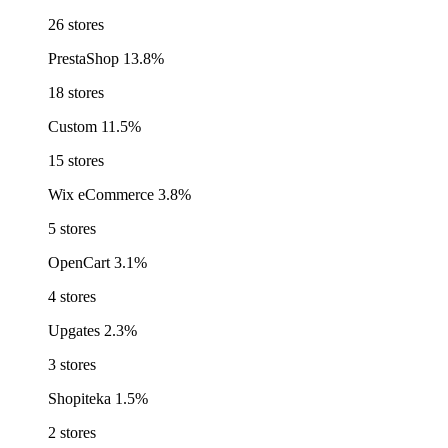
26 stores
PrestaShop
13.8%
18 stores
Custom
11.5%
15 stores
Wix eCommerce
3.8%
5 stores
OpenCart
3.1%
4 stores
Upgates
2.3%
3 stores
Shopiteka
1.5%
2 stores