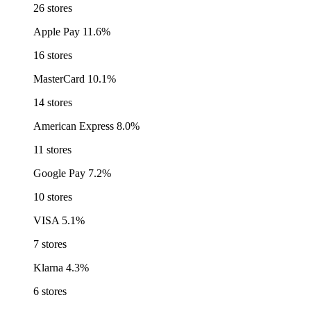
26 stores
Apple Pay
11.6%
16 stores
MasterCard
10.1%
14 stores
American Express
8.0%
11 stores
Google Pay
7.2%
10 stores
VISA
5.1%
7 stores
Klarna
4.3%
6 stores