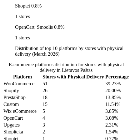
Shoptet
0.8%
1 stores
OpenCart, Smoolis
0.8%
1 stores
Distribution of top 10 platforms by stores with physical
delivery (March 2026)
E-commerce platforms distribution for stores with physical
delivery in Lietuvos Paštas
Platform
Stores with Physical Delivery
Percentage
WooCommerce
51
39.23%
Shopify
26
20.00%
PrestaShop
18
13.85%
Custom
15
11.54%
Wix eCommerce
5
3.85%
OpenCart
4
3.08%
Upgates
3
2.31%
Shopiteka
2
1.54%
Shoptet
1
0.77%