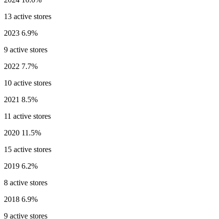
13 active stores
2023
6.9%
9 active stores
2022
7.7%
10 active stores
2021
8.5%
11 active stores
2020
11.5%
15 active stores
2019
6.2%
8 active stores
2018
6.9%
9 active stores