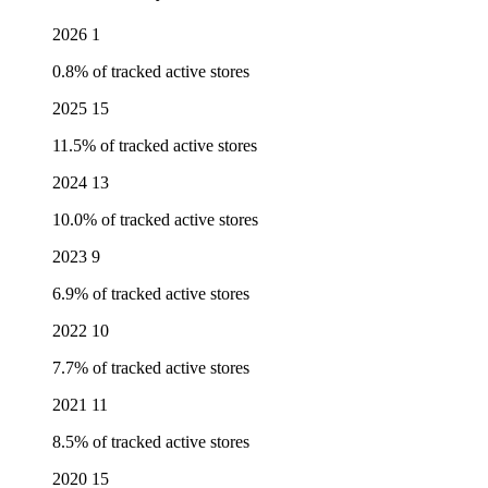
2026
1
0.8% of tracked active stores
2025
15
11.5% of tracked active stores
2024
13
10.0% of tracked active stores
2023
9
6.9% of tracked active stores
2022
10
7.7% of tracked active stores
2021
11
8.5% of tracked active stores
2020
15