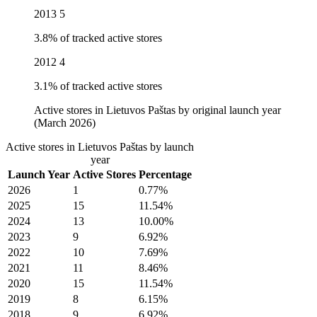
2013
5
3.8% of tracked active stores
2012
4
3.1% of tracked active stores
Active stores in Lietuvos Paštas by original launch year
(March 2026)
Active stores in Lietuvos Paštas by launch
year
Launch Year
Active Stores
Percentage
2026
1
0.77%
2025
15
11.54%
2024
13
10.00%
2023
9
6.92%
2022
10
7.69%
2021
11
8.46%
2020
15
11.54%
2019
8
6.15%
2018
9
6.92%