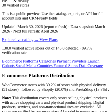
Health & Beauty
30 verified stores
This is a public preview. Use the catalog, exports, or API for full
account lists and CRM-ready fields.
Updated: March 30, 2026 (report refresh)
·
Data snapshot: March
2026
·
Next full refresh: April 2026
Explore live catalog →
View Plans
130.0
verified active stores out of
145.0
detected ·
89.7%
verification rate
E-commerce Platforms
Categories
Payment Providers
Launch
Cohorts
Social Media
Countries
Featured Stores
Data Coverage
E-commerce Platforms Distribution
WooCommerce
stores with
39.2%
of stores with physical delivery
(51 stores) , followed by
Shopify
(20.0%)
and
PrestaShop
(13.8%)
.
Note:
This distribution covers only stores selling physical products
with active shopping carts and physical product shipping. Digital
products, services, and non-transactional sites are excluded. All
stores are verified by our proprietary AI model to ensure accurate e-