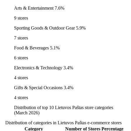
Arts & Entertainment
7.6%
9 stores
Sporting Goods & Outdoor Gear
5.9%
7 stores
Food & Beverages
5.1%
6 stores
Electronics & Technology
3.4%
4 stores
Gifts & Special Occasions
3.4%
4 stores
Distribution of top 10 Lietuvos Paštas store categories
(March 2026)
Distribution of categories in Lietuvos Paštas e-commerce stores
Category
Number of Stores
Percentage