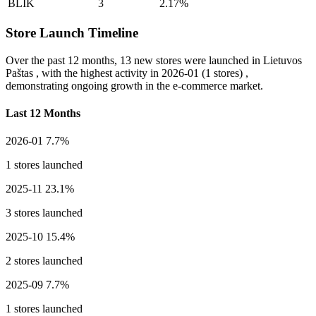
BLIK
3
2.17%
Store Launch Timeline
Over the past 12 months,
13 new stores
were launched in Lietuvos
Paštas , with the highest activity in
2026-01
(1 stores) ,
demonstrating ongoing growth in the e-commerce market.
Last 12 Months
2026-01
7.7%
1 stores launched
2025-11
23.1%
3 stores launched
2025-10
15.4%
2 stores launched
2025-09
7.7%
1 stores launched