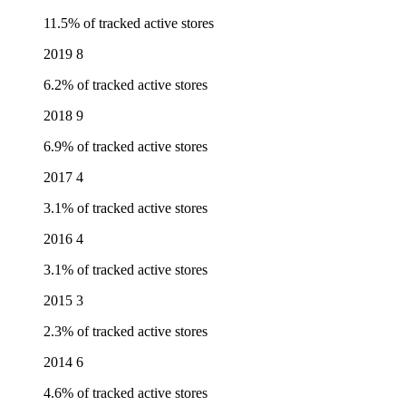
11.5% of tracked active stores
2019
8
6.2% of tracked active stores
2018
9
6.9% of tracked active stores
2017
4
3.1% of tracked active stores
2016
4
3.1% of tracked active stores
2015
3
2.3% of tracked active stores
2014
6
4.6% of tracked active stores