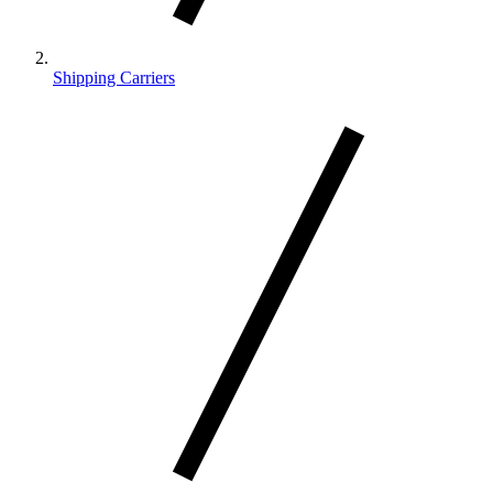
Shipping Carriers