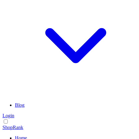
Blog
Login
ShopRank
Home