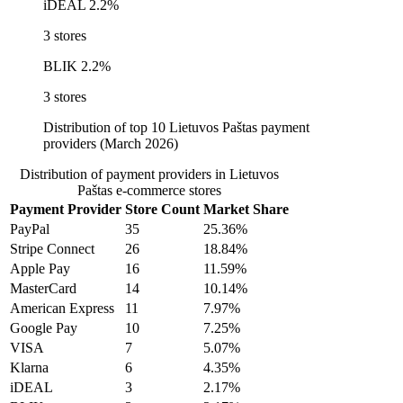
iDEAL
2.2%
3 stores
BLIK
2.2%
3 stores
Distribution of top 10 Lietuvos Paštas payment
providers (March 2026)
Distribution of payment providers in Lietuvos
Paštas e-commerce stores
Payment Provider
Store Count
Market Share
PayPal
35
25.36%
Stripe Connect
26
18.84%
Apple Pay
16
11.59%
MasterCard
14
10.14%
American Express
11
7.97%
Google Pay
10
7.25%
VISA
7
5.07%
Klarna
6
4.35%
iDEAL
3
2.17%