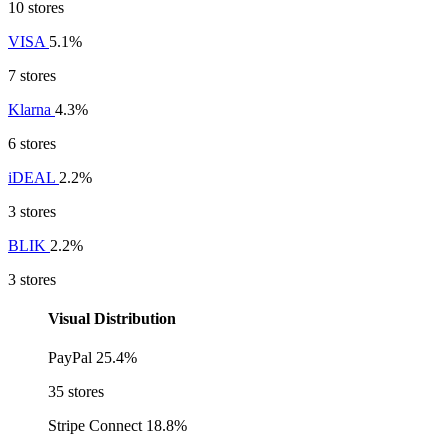
10 stores
VISA
5.1%
7 stores
Klarna
4.3%
6 stores
iDEAL
2.2%
3 stores
BLIK
2.2%
3 stores
Visual Distribution
PayPal
25.4%
35 stores
Stripe Connect
18.8%