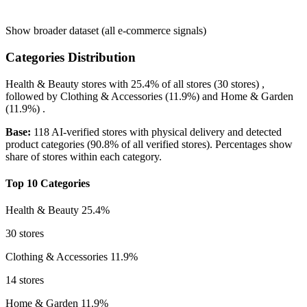
Show broader dataset (all e-commerce signals)
Categories Distribution
Health & Beauty
stores with
25.4%
of all stores (30 stores) ,
followed by
Clothing & Accessories
(11.9%)
and
Home & Garden
(11.9%)
.
Base:
118 AI-verified stores with physical delivery and detected
product categories (90.8% of all verified stores). Percentages show
share of stores within each category.
Top 10 Categories
Health & Beauty
25.4%
30 stores
Clothing & Accessories
11.9%
14 stores
Home & Garden
11.9%