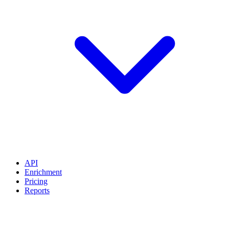
API
Enrichment
Pricing
Reports