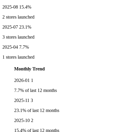
2025-08
15.4%
2 stores launched
2025-07
23.1%
3 stores launched
2025-04
7.7%
1 stores launched
Monthly Trend
2026-01
1
7.7% of last 12 months
2025-11
3
23.1% of last 12 months
2025-10
2
15.4% of last 12 months