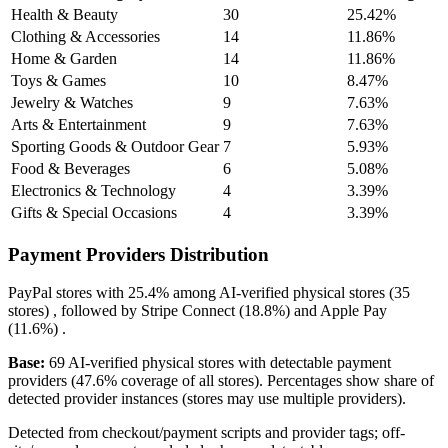
Health & Beauty
30
25.42%
Clothing & Accessories
14
11.86%
Home & Garden
14
11.86%
Toys & Games
10
8.47%
Jewelry & Watches
9
7.63%
Arts & Entertainment
9
7.63%
Sporting Goods & Outdoor Gear
7
5.93%
Food & Beverages
6
5.08%
Electronics & Technology
4
3.39%
Gifts & Special Occasions
4
3.39%
Payment Providers Distribution
PayPal
stores with
25.4%
among AI-verified physical stores (35
stores) , followed by
Stripe Connect
(18.8%)
and
Apple Pay
(11.6%)
.
Base:
69 AI-verified physical stores with detectable payment
providers (47.6% coverage of all stores). Percentages show share of
detected provider instances (stores may use multiple providers).
Detected from checkout/payment scripts and provider tags; off-