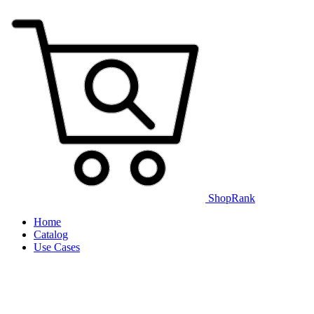
ShopRank
Home
Catalog
Use Cases