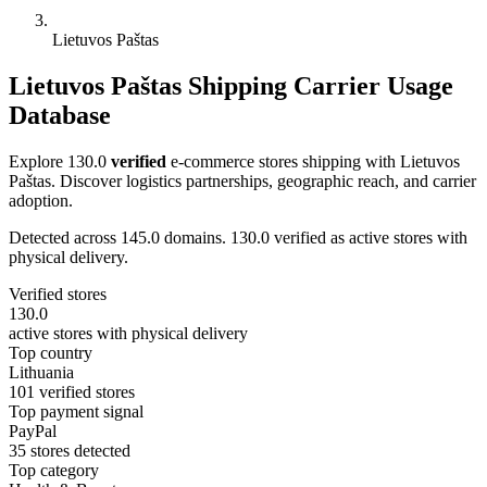
Lietuvos Paštas
Lietuvos Paštas Shipping Carrier Usage
Database
Explore 130.0
verified
e-commerce stores shipping with Lietuvos
Paštas. Discover logistics partnerships, geographic reach, and carrier
adoption.
Detected across 145.0 domains. 130.0 verified as active stores with
physical delivery.
Verified stores
130.0
active stores with physical delivery
Top country
Lithuania
101 verified stores
Top payment signal
PayPal
35 stores detected
Top category