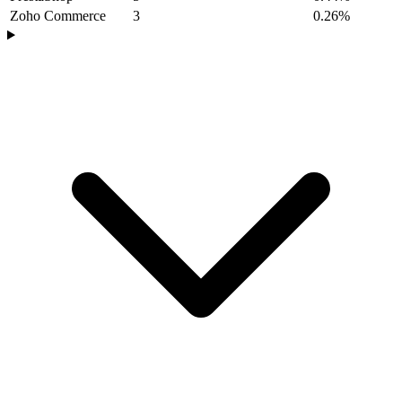
Zoho Commerce
3
0.26%