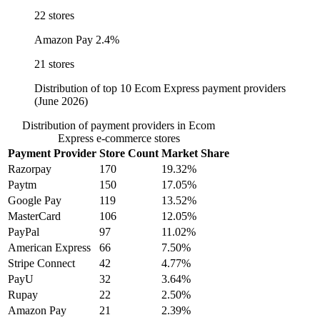
22 stores
Amazon Pay
2.4%
21 stores
Distribution of top 10 Ecom Express payment providers
(June 2026)
Distribution of payment providers in Ecom
Express e-commerce stores
Payment Provider
Store Count
Market Share
Razorpay
170
19.32%
Paytm
150
17.05%
Google Pay
119
13.52%
MasterCard
106
12.05%
PayPal
97
11.02%
American Express
66
7.50%
Stripe Connect
42
4.77%
PayU
32
3.64%
Rupay
22
2.50%
Amazon Pay
21
2.39%