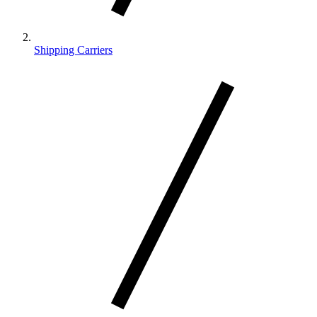
Shipping Carriers