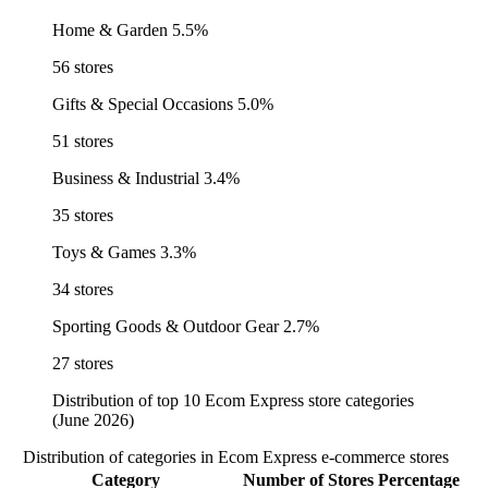
Home & Garden
5.5%
56 stores
Gifts & Special Occasions
5.0%
51 stores
Business & Industrial
3.4%
35 stores
Toys & Games
3.3%
34 stores
Sporting Goods & Outdoor Gear
2.7%
27 stores
Distribution of top 10 Ecom Express store categories
(June 2026)
Distribution of categories in Ecom Express e-commerce stores
Category
Number of Stores
Percentage