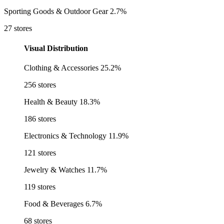
Sporting Goods & Outdoor Gear
2.7%
27 stores
Visual Distribution
Clothing & Accessories
25.2%
256 stores
Health & Beauty
18.3%
186 stores
Electronics & Technology
11.9%
121 stores
Jewelry & Watches
11.7%
119 stores
Food & Beverages
6.7%
68 stores