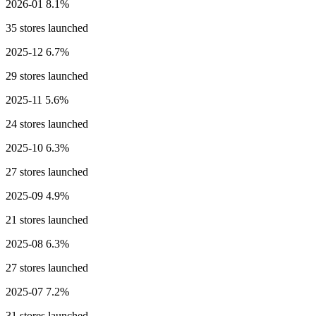
2026-01
8.1%
35 stores launched
2025-12
6.7%
29 stores launched
2025-11
5.6%
24 stores launched
2025-10
6.3%
27 stores launched
2025-09
4.9%
21 stores launched
2025-08
6.3%
27 stores launched
2025-07
7.2%
31 stores launched