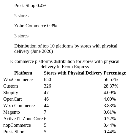
PrestaShop
0.4%
5 stores
Zoho Commerce
0.3%
3 stores
Distribution of top 10 platforms by stores with physical
delivery (June 2026)
E-commerce platforms distribution for stores with physical
delivery in Ecom Express
Platform
Stores with Physical Delivery
Percentage
WooCommerce
650
56.57%
Custom
326
28.37%
Shopify
47
4.09%
OpenCart
46
4.00%
Wix eCommerce
44
3.83%
Magento
7
0.61%
Active IT Zone Core
6
0.52%
nopCommerce
5
0.44%
PrestaShop
5
0.44%