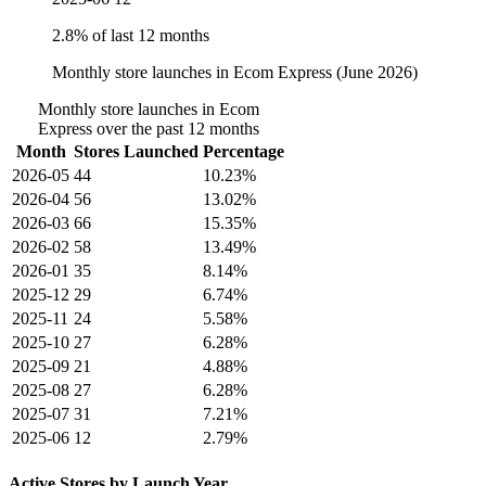
2.8% of last 12 months
Monthly store launches in Ecom Express (June 2026)
Monthly store launches in Ecom
Express over the past 12 months
Month
Stores Launched
Percentage
2026-05
44
10.23%
2026-04
56
13.02%
2026-03
66
15.35%
2026-02
58
13.49%
2026-01
35
8.14%
2025-12
29
6.74%
2025-11
24
5.58%
2025-10
27
6.28%
2025-09
21
4.88%
2025-08
27
6.28%
2025-07
31
7.21%
2025-06
12
2.79%
Active Stores by Launch Year