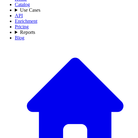
Catalog
Use Cases
API
Enrichment
Pricing
Reports
Blog