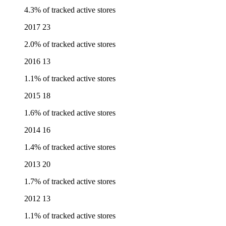
4.3% of tracked active stores
2017
23
2.0% of tracked active stores
2016
13
1.1% of tracked active stores
2015
18
1.6% of tracked active stores
2014
16
1.4% of tracked active stores
2013
20
1.7% of tracked active stores
2012
13
1.1% of tracked active stores