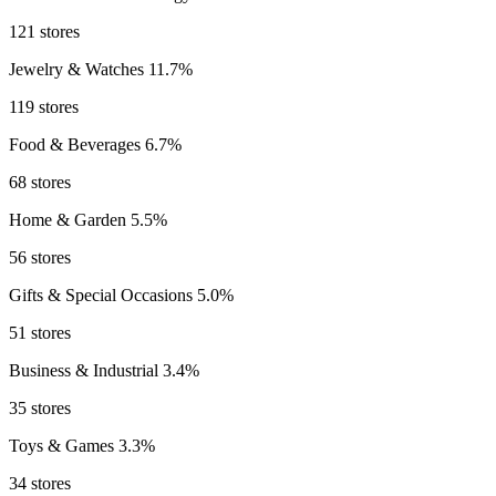
121 stores
Jewelry & Watches
11.7%
119 stores
Food & Beverages
6.7%
68 stores
Home & Garden
5.5%
56 stores
Gifts & Special Occasions
5.0%
51 stores
Business & Industrial
3.4%
35 stores
Toys & Games
3.3%
34 stores