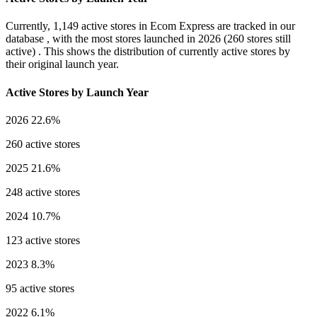
Currently,
1,149 active stores
in Ecom Express are tracked in our
database , with the most stores launched in
2026
(260 stores still
active) . This shows the distribution of currently active stores by
their original launch year.
Active Stores by Launch Year
2026
22.6%
260 active stores
2025
21.6%
248 active stores
2024
10.7%
123 active stores
2023
8.3%
95 active stores
2022
6.1%