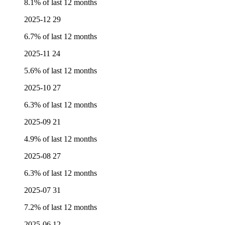
8.1% of last 12 months
2025-12
29
6.7% of last 12 months
2025-11
24
5.6% of last 12 months
2025-10
27
6.3% of last 12 months
2025-09
21
4.9% of last 12 months
2025-08
27
6.3% of last 12 months
2025-07
31
7.2% of last 12 months
2025-06
12