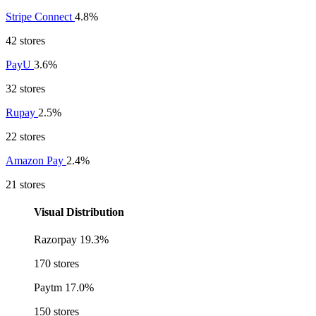
Stripe Connect
4.8%
42 stores
PayU
3.6%
32 stores
Rupay
2.5%
22 stores
Amazon Pay
2.4%
21 stores
Visual Distribution
Razorpay
19.3%
170 stores
Paytm
17.0%
150 stores