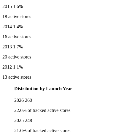
2015
1.6%
18 active stores
2014
1.4%
16 active stores
2013
1.7%
20 active stores
2012
1.1%
13 active stores
Distribution by Launch Year
2026
260
22.6% of tracked active stores
2025
248
21.6% of tracked active stores