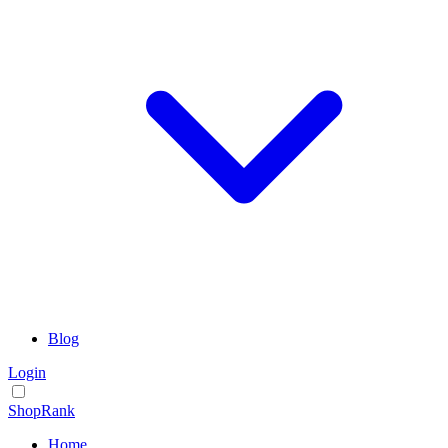
Blog
Login
ShopRank
Home