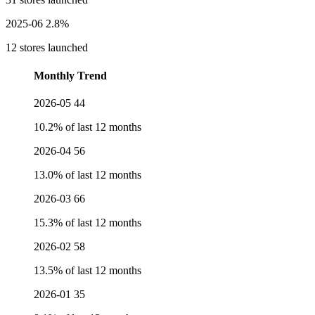
2025-06
2.8%
12 stores launched
Monthly Trend
2026-05
44
10.2% of last 12 months
2026-04
56
13.0% of last 12 months
2026-03
66
15.3% of last 12 months
2026-02
58
13.5% of last 12 months
2026-01
35