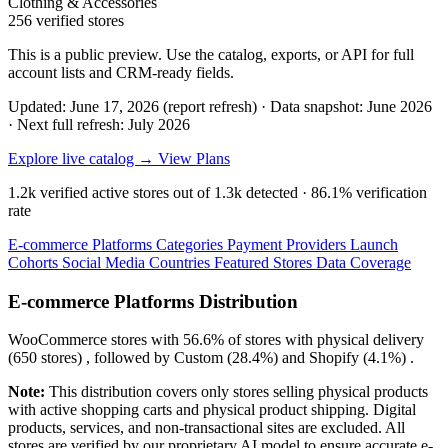
Clothing & Accessories
256 verified stores
This is a public preview. Use the catalog, exports, or API for full
account lists and CRM-ready fields.
Updated: June 17, 2026 (report refresh)
·
Data snapshot: June 2026
·
Next full refresh: July 2026
Explore live catalog →
View Plans
1.2k
verified active stores out of
1.3k
detected ·
86.1%
verification
rate
E-commerce Platforms
Categories
Payment Providers
Launch
Cohorts
Social Media
Countries
Featured Stores
Data Coverage
E-commerce Platforms Distribution
WooCommerce
stores with
56.6%
of stores with physical delivery
(650 stores) , followed by
Custom
(28.4%)
and
Shopify
(4.1%)
.
Note:
This distribution covers only stores selling physical products
with active shopping carts and physical product shipping. Digital
products, services, and non-transactional sites are excluded. All
stores are verified by our proprietary AI model to ensure accurate e-