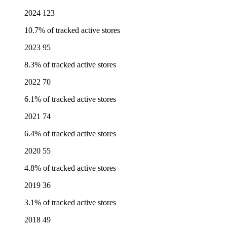
2024
123
10.7% of tracked active stores
2023
95
8.3% of tracked active stores
2022
70
6.1% of tracked active stores
2021
74
6.4% of tracked active stores
2020
55
4.8% of tracked active stores
2019
36
3.1% of tracked active stores
2018
49