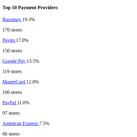
Top 10 Payment Providers
Razorpay
19.3%
170 stores
Paytm
17.0%
150 stores
Google Pay
13.5%
119 stores
MasterCard
12.0%
106 stores
PayPal
11.0%
97 stores
American Express
7.5%
66 stores