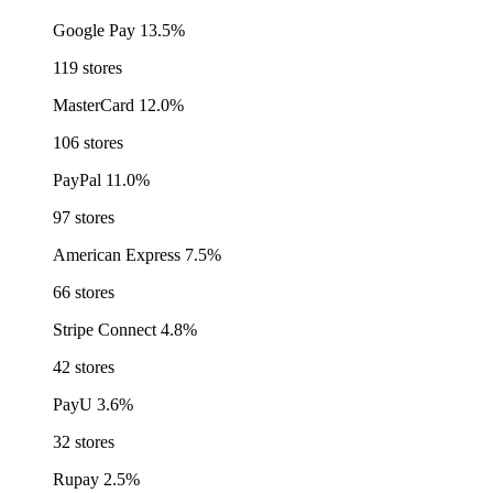
Google Pay
13.5%
119 stores
MasterCard
12.0%
106 stores
PayPal
11.0%
97 stores
American Express
7.5%
66 stores
Stripe Connect
4.8%
42 stores
PayU
3.6%
32 stores
Rupay
2.5%