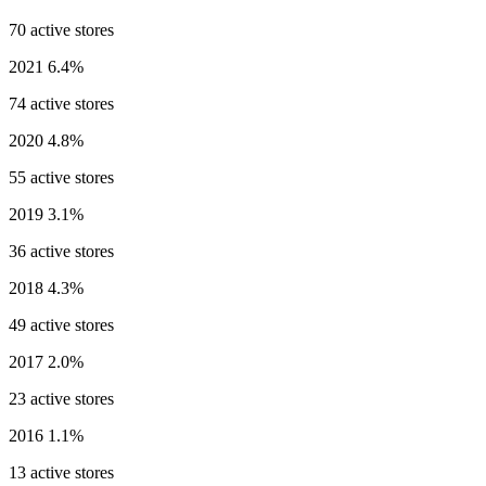
70 active stores
2021
6.4%
74 active stores
2020
4.8%
55 active stores
2019
3.1%
36 active stores
2018
4.3%
49 active stores
2017
2.0%
23 active stores
2016
1.1%
13 active stores