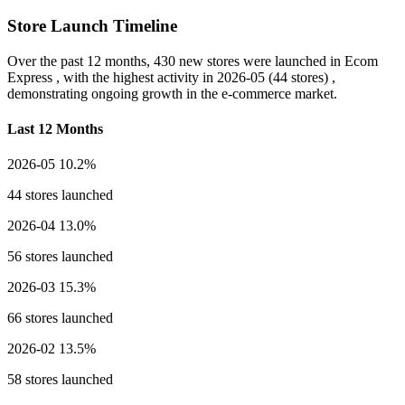
Store Launch Timeline
Over the past 12 months,
430 new stores
were launched in Ecom
Express , with the highest activity in
2026-05
(44 stores) ,
demonstrating ongoing growth in the e-commerce market.
Last 12 Months
2026-05
10.2%
44 stores launched
2026-04
13.0%
56 stores launched
2026-03
15.3%
66 stores launched
2026-02
13.5%
58 stores launched