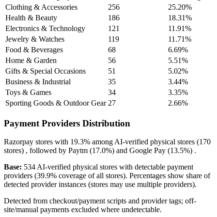
Clothing & Accessories
256
25.20%
Health & Beauty
186
18.31%
Electronics & Technology
121
11.91%
Jewelry & Watches
119
11.71%
Food & Beverages
68
6.69%
Home & Garden
56
5.51%
Gifts & Special Occasions
51
5.02%
Business & Industrial
35
3.44%
Toys & Games
34
3.35%
Sporting Goods & Outdoor Gear
27
2.66%
Payment Providers Distribution
Razorpay
stores with
19.3%
among AI-verified physical stores (170
stores) , followed by
Paytm
(17.0%)
and
Google Pay
(13.5%)
.
Base:
534 AI-verified physical stores with detectable payment
providers (39.9% coverage of all stores). Percentages show share of
detected provider instances (stores may use multiple providers).
Detected from checkout/payment scripts and provider tags; off-
site/manual payments excluded where undetectable.