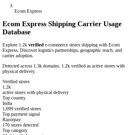
Ecom Express
Ecom Express Shipping Carrier Usage
Database
Explore 1.2k
verified
e-commerce stores shipping with Ecom
Express. Discover logistics partnerships, geographic reach, and
carrier adoption.
Detected across 1.3k domains. 1.2k verified as active stores with
physical delivery.
Verified stores
1.2k
active stores with physical delivery
Top country
India
1,099 verified stores
Top payment signal
Razorpay
170 stores detected
Top category