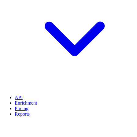
API
Enrichment
Pricing
Reports