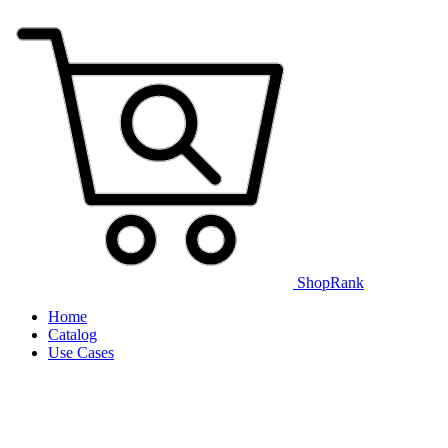
ShopRank
Home
Catalog
Use Cases