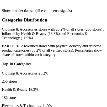
Show broader dataset (all e-commerce signals)
Categories Distribution
Clothing & Accessories
stores with
25.2%
of all stores (256 stores) ,
followed by
Health & Beauty
(18.3%)
and
Electronics &
Technology
(11.9%)
.
Base:
1,016 AI-verified stores with physical delivery and detected
product categories (88.2% of all verified stores). Percentages show
share of stores within each category.
Top 10 Categories
Clothing & Accessories
25.2%
256 stores
Health & Beauty
18.3%
186 stores
Electronics & Technology
11.9%