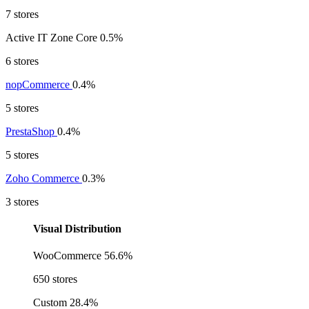
7 stores
Active IT Zone Core
0.5%
6 stores
nopCommerce
0.4%
5 stores
PrestaShop
0.4%
5 stores
Zoho Commerce
0.3%
3 stores
Visual Distribution
WooCommerce
56.6%
650 stores
Custom
28.4%