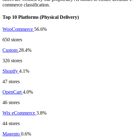
commerce classification.
Top 10 Platforms (Physical Delivery)
WooCommerce
56.6%
650 stores
Custom
28.4%
326 stores
Shopify
4.1%
47 stores
OpenCart
4.0%
46 stores
Wix eCommerce
3.8%
44 stores
Magento
0.6%