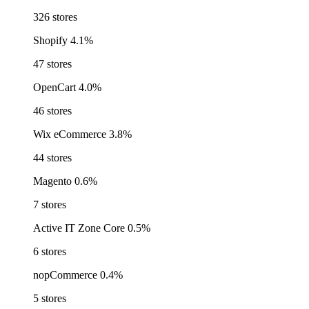
326 stores
Shopify
4.1%
47 stores
OpenCart
4.0%
46 stores
Wix eCommerce
3.8%
44 stores
Magento
0.6%
7 stores
Active IT Zone Core
0.5%
6 stores
nopCommerce
0.4%
5 stores