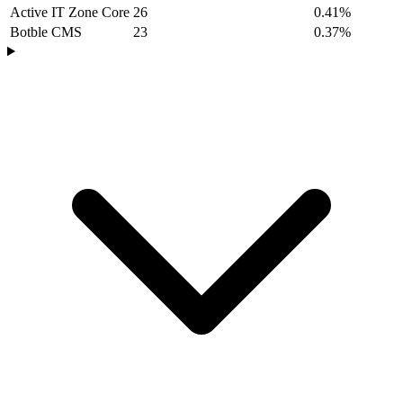
Active IT Zone Core
26
0.41%
Botble CMS
23
0.37%