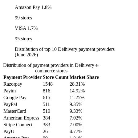
Amazon Pay
1.8%
99 stores
VISA
1.7%
95 stores
Distribution of top 10 Delhivery payment providers
(June 2026)
Distribution of payment providers in Delhivery e-
commerce stores
Payment Provider
Store Count
Market Share
Razorpay
1548
28.31%
Paytm
816
14.92%
Google Pay
615
11.25%
PayPal
511
9.35%
MasterCard
510
9.33%
American Express
384
7.02%
Stripe Connect
383
7.00%
PayU
261
4.77%