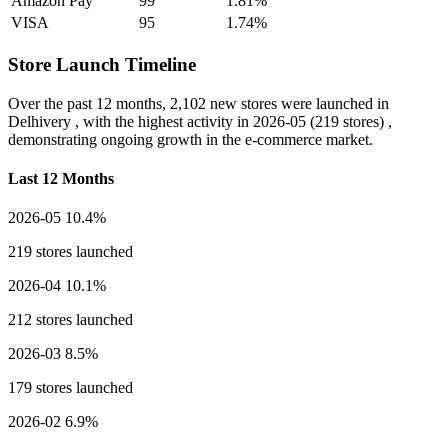
Amazon Pay
99
1.81%
VISA
95
1.74%
Store Launch Timeline
Over the past 12 months,
2,102 new stores
were launched in
Delhivery , with the highest activity in
2026-05
(219 stores) ,
demonstrating ongoing growth in the e-commerce market.
Last 12 Months
2026-05
10.4%
219 stores launched
2026-04
10.1%
212 stores launched
2026-03
8.5%
179 stores launched
2026-02
6.9%