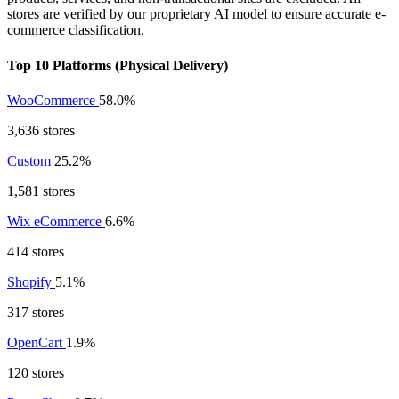
stores are verified by our proprietary AI model to ensure accurate e-
commerce classification.
Top 10 Platforms (Physical Delivery)
WooCommerce
58.0%
3,636 stores
Custom
25.2%
1,581 stores
Wix eCommerce
6.6%
414 stores
Shopify
5.1%
317 stores
OpenCart
1.9%
120 stores