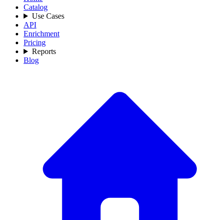
Catalog
Use Cases
API
Enrichment
Pricing
Reports
Blog