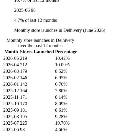
10.7% of last 12 months
2025-06
98
4.7% of last 12 months
Monthly store launches in Delhivery (June 2026)
Monthly store launches in Delhivery
over the past 12 months
Month
Stores Launched
Percentage
2026-05
219
10.42%
2026-04
212
10.09%
2026-03
179
8.52%
2026-02
146
6.95%
2026-01
142
6.76%
2025-12
164
7.80%
2025-11
171
8.14%
2025-10
170
8.09%
2025-09
181
8.61%
2025-08
195
9.28%
2025-07
225
10.70%
2025-06
98
4.66%