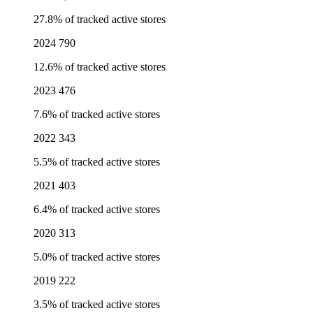
27.8% of tracked active stores
2024
790
12.6% of tracked active stores
2023
476
7.6% of tracked active stores
2022
343
5.5% of tracked active stores
2021
403
6.4% of tracked active stores
2020
313
5.0% of tracked active stores
2019
222
3.5% of tracked active stores