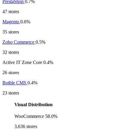
PrestaShop
0.7%
47 stores
Magento
0.6%
35 stores
Zoho Commerce
0.5%
32 stores
Active IT Zone Core
0.4%
26 stores
Botble CMS
0.4%
23 stores
Visual Distribution
WooCommerce
58.0%
3,636 stores