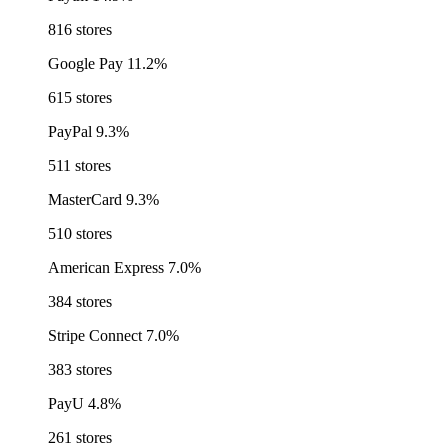
816 stores
Google Pay
11.2%
615 stores
PayPal
9.3%
511 stores
MasterCard
9.3%
510 stores
American Express
7.0%
384 stores
Stripe Connect
7.0%
383 stores
PayU
4.8%
261 stores