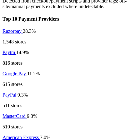
Detected from checkout/payment scripts and provider tags; off-
site/manual payments excluded where undetectable.
Top 10 Payment Providers
Razorpay
28.3%
1,548 stores
Paytm
14.9%
816 stores
Google Pay
11.2%
615 stores
PayPal
9.3%
511 stores
MasterCard
9.3%
510 stores
American Express
7.0%