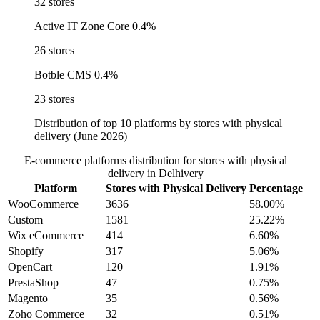
32 stores
Active IT Zone Core
0.4%
26 stores
Botble CMS
0.4%
23 stores
Distribution of top 10 platforms by stores with physical
delivery (June 2026)
E-commerce platforms distribution for stores with physical
delivery in Delhivery
Platform
Stores with Physical Delivery
Percentage
WooCommerce
3636
58.00%
Custom
1581
25.22%
Wix eCommerce
414
6.60%
Shopify
317
5.06%
OpenCart
120
1.91%
PrestaShop
47
0.75%
Magento
35
0.56%
Zoho Commerce
32
0.51%