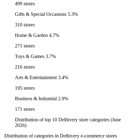
499 stores
Gifts & Special Occasions
5.3%
310 stores
Home & Garden
4.7%
271 stores
Toys & Games
3.7%
216 stores
Arts & Entertainment
3.4%
195 stores
Business & Industrial
2.9%
171 stores
Distribution of top 10 Delhivery store categories (June
2026)
Distribution of categories in Delhivery e-commerce stores