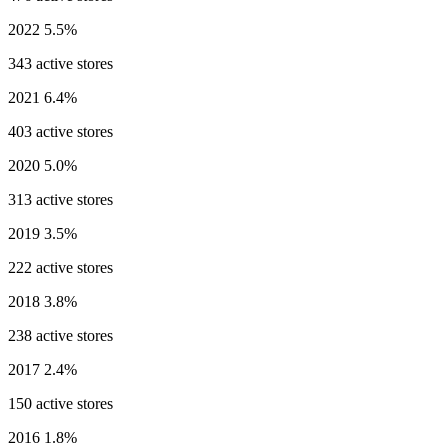
2022
5.5%
343 active stores
2021
6.4%
403 active stores
2020
5.0%
313 active stores
2019
3.5%
222 active stores
2018
3.8%
238 active stores
2017
2.4%
150 active stores
2016
1.8%