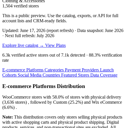
Clothing & Accessories
1,504 verified stores
This is a public preview. Use the catalog, exports, or API for full
account lists and CRM-ready fields.
Updated: June 17, 2026 (report refresh)
·
Data snapshot: June 2026
·
Next full refresh: July 2026
Explore live catalog →
View Plans
6.3k
verified active stores out of
7.1k
detected ·
88.3%
verification
rate
E-commerce Platforms
Categories
Payment Providers
Launch
Cohorts
Social Media
Countries
Featured Stores
Data Coverage
E-commerce Platforms Distribution
WooCommerce
stores with
58.0%
of stores with physical delivery
(3,636 stores) , followed by
Custom
(25.2%)
and
Wix eCommerce
(6.6%)
.
Note:
This distribution covers only stores selling physical products
with active shopping carts and physical product shipping. Digital
products, services, and non-transactional sites are excluded. All