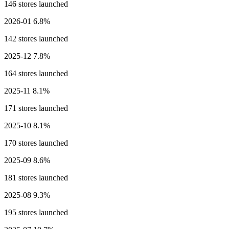
146 stores launched
2026-01
6.8%
142 stores launched
2025-12
7.8%
164 stores launched
2025-11
8.1%
171 stores launched
2025-10
8.1%
170 stores launched
2025-09
8.6%
181 stores launched
2025-08
9.3%
195 stores launched