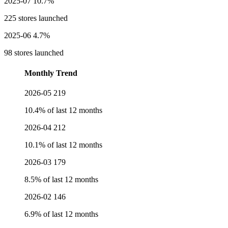
2025-07
10.7%
225 stores launched
2025-06
4.7%
98 stores launched
Monthly Trend
2026-05
219
10.4% of last 12 months
2026-04
212
10.1% of last 12 months
2026-03
179
8.5% of last 12 months
2026-02
146
6.9% of last 12 months