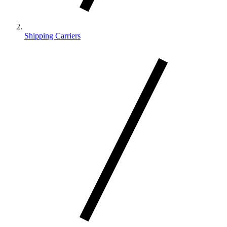
Shipping Carriers