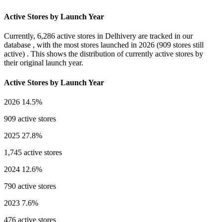
Active Stores by Launch Year
Currently,
6,286 active stores
in Delhivery are tracked in our
database , with the most stores launched in
2026
(909 stores still
active) . This shows the distribution of currently active stores by
their original launch year.
Active Stores by Launch Year
2026
14.5%
909 active stores
2025
27.8%
1,745 active stores
2024
12.6%
790 active stores
2023
7.6%
476 active stores