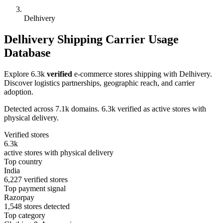
Delhivery
Delhivery Shipping Carrier Usage
Database
Explore 6.3k
verified
e-commerce stores shipping with Delhivery.
Discover logistics partnerships, geographic reach, and carrier
adoption.
Detected across 7.1k domains. 6.3k verified as active stores with
physical delivery.
Verified stores
6.3k
active stores with physical delivery
Top country
India
6,227 verified stores
Top payment signal
Razorpay
1,548 stores detected
Top category