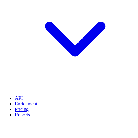
API
Enrichment
Pricing
Reports