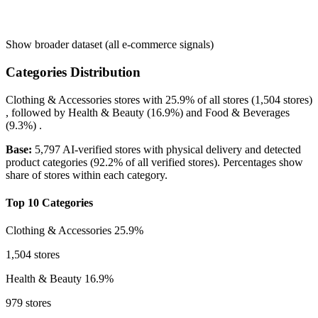
Show broader dataset (all e-commerce signals)
Categories Distribution
Clothing & Accessories
stores with
25.9%
of all stores (1,504 stores)
, followed by
Health & Beauty
(16.9%)
and
Food & Beverages
(9.3%)
.
Base:
5,797 AI-verified stores with physical delivery and detected
product categories (92.2% of all verified stores). Percentages show
share of stores within each category.
Top 10 Categories
Clothing & Accessories
25.9%
1,504 stores
Health & Beauty
16.9%
979 stores