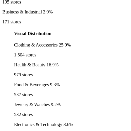
195 stores
Business & Industrial
2.9%
171 stores
Visual Distribution
Clothing & Accessories
25.9%
1,504 stores
Health & Beauty
16.9%
979 stores
Food & Beverages
9.3%
537 stores
Jewelry & Watches
9.2%
532 stores
Electronics & Technology
8.6%