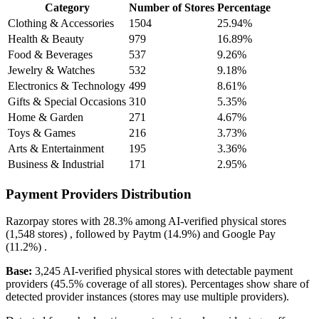
Category
Number of Stores
Percentage
Clothing & Accessories
1504
25.94%
Health & Beauty
979
16.89%
Food & Beverages
537
9.26%
Jewelry & Watches
532
9.18%
Electronics & Technology
499
8.61%
Gifts & Special Occasions
310
5.35%
Home & Garden
271
4.67%
Toys & Games
216
3.73%
Arts & Entertainment
195
3.36%
Business & Industrial
171
2.95%
Payment Providers Distribution
Razorpay
stores with
28.3%
among AI-verified physical stores
(1,548 stores) , followed by
Paytm
(14.9%)
and
Google Pay
(11.2%)
.
Base:
3,245 AI-verified physical stores with detectable payment
providers (45.5% coverage of all stores). Percentages show share of
detected provider instances (stores may use multiple providers).