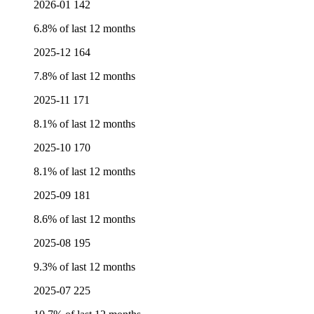
2026-01
142
6.8% of last 12 months
2025-12
164
7.8% of last 12 months
2025-11
171
8.1% of last 12 months
2025-10
170
8.1% of last 12 months
2025-09
181
8.6% of last 12 months
2025-08
195
9.3% of last 12 months
2025-07
225