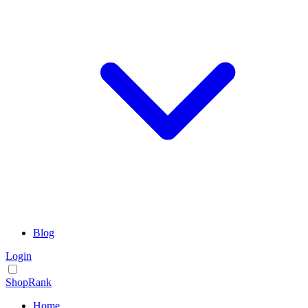
Blog
Login
ShopRank
Home