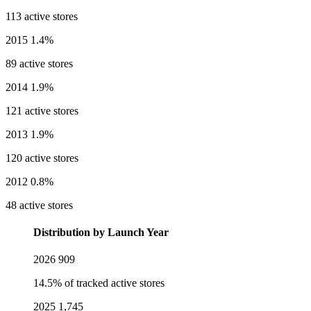
113 active stores
2015
1.4%
89 active stores
2014
1.9%
121 active stores
2013
1.9%
120 active stores
2012
0.8%
48 active stores
Distribution by Launch Year
2026
909
14.5% of tracked active stores
2025
1,745