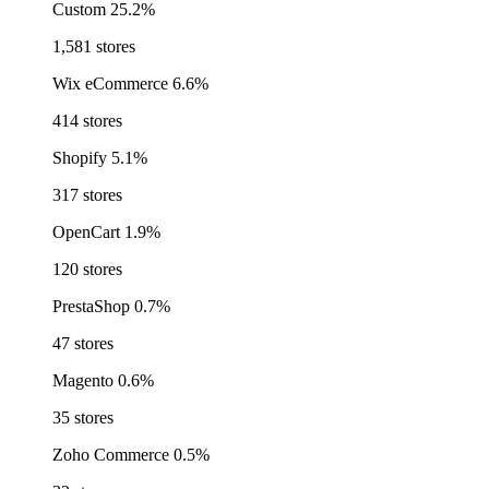
Custom
25.2%
1,581 stores
Wix eCommerce
6.6%
414 stores
Shopify
5.1%
317 stores
OpenCart
1.9%
120 stores
PrestaShop
0.7%
47 stores
Magento
0.6%
35 stores
Zoho Commerce
0.5%