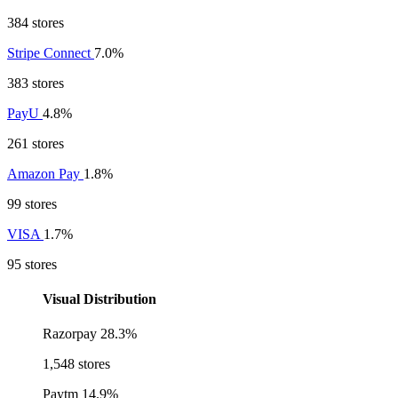
384 stores
Stripe Connect
7.0%
383 stores
PayU
4.8%
261 stores
Amazon Pay
1.8%
99 stores
VISA
1.7%
95 stores
Visual Distribution
Razorpay
28.3%
1,548 stores
Paytm
14.9%