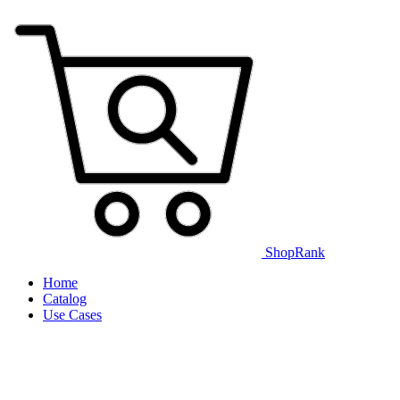
ShopRank
Home
Catalog
Use Cases