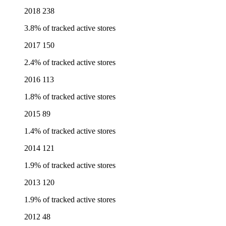
2018
238
3.8% of tracked active stores
2017
150
2.4% of tracked active stores
2016
113
1.8% of tracked active stores
2015
89
1.4% of tracked active stores
2014
121
1.9% of tracked active stores
2013
120
1.9% of tracked active stores
2012
48