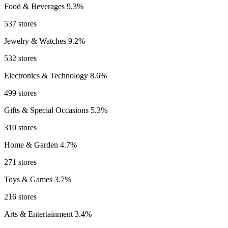
Food & Beverages
9.3%
537 stores
Jewelry & Watches
9.2%
532 stores
Electronics & Technology
8.6%
499 stores
Gifts & Special Occasions
5.3%
310 stores
Home & Garden
4.7%
271 stores
Toys & Games
3.7%
216 stores
Arts & Entertainment
3.4%