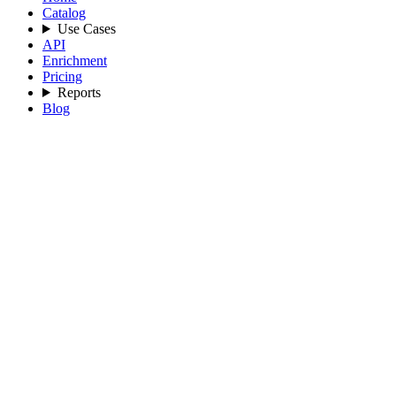
Catalog
Use Cases
API
Enrichment
Pricing
Reports
Blog