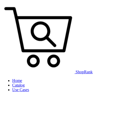
ShopRank
Home
Catalog
Use Cases