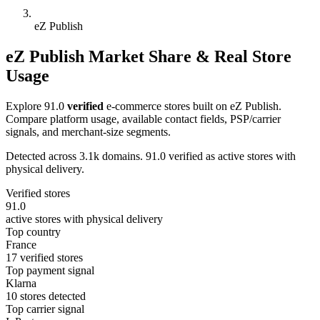
eZ Publish
eZ Publish Market Share & Real Store
Usage
Explore 91.0
verified
e-commerce stores built on eZ Publish.
Compare platform usage, available contact fields, PSP/carrier
signals, and merchant-size segments.
Detected across 3.1k domains. 91.0 verified as active stores with
physical delivery.
Verified stores
91.0
active stores with physical delivery
Top country
France
17 verified stores
Top payment signal
Klarna
10 stores detected
Top carrier signal