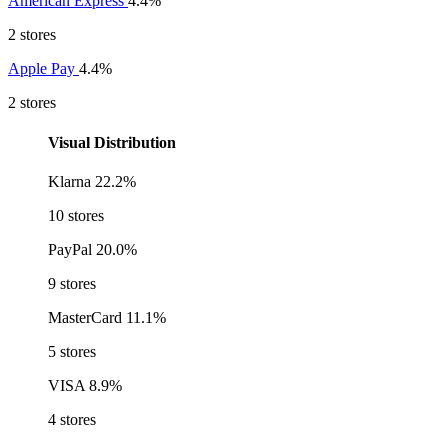
American Express
4.4%
2 stores
Apple Pay
4.4%
2 stores
Visual Distribution
Klarna
22.2%
10 stores
PayPal
20.0%
9 stores
MasterCard
11.1%
5 stores
VISA
8.9%
4 stores