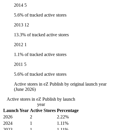
2014
5
5.6% of tracked active stores
2013
12
13.3% of tracked active stores
2012
1
1.1% of tracked active stores
2011
5
5.6% of tracked active stores
Active stores in eZ Publish by original launch year
(June 2026)
Active stores in eZ Publish by launch
year
Launch Year
Active Stores
Percentage
2026
2
2.22%
2024
1
1.11%
2023
1
1.11%