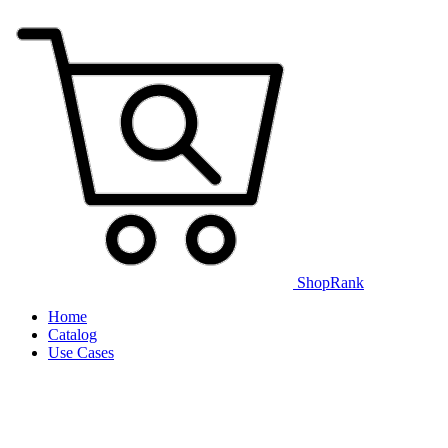
ShopRank
Home
Catalog
Use Cases