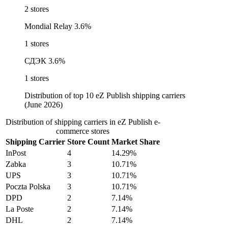
2 stores
Mondial Relay
3.6%
1 stores
СДЭК
3.6%
1 stores
Distribution of top 10 eZ Publish shipping carriers
(June 2026)
Distribution of shipping carriers in eZ Publish e-
commerce stores
Shipping Carrier
Store Count
Market Share
InPost
4
14.29%
Zabka
3
10.71%
UPS
3
10.71%
Poczta Polska
3
10.71%
DPD
2
7.14%
La Poste
2
7.14%
DHL
2
7.14%