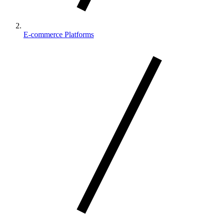
E-commerce Platforms