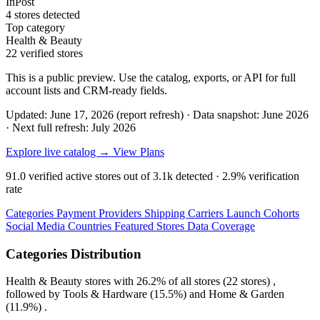
InPost
4 stores detected
Top category
Health & Beauty
22 verified stores
This is a public preview. Use the catalog, exports, or API for full
account lists and CRM-ready fields.
Updated: June 17, 2026 (report refresh)
·
Data snapshot: June 2026
·
Next full refresh: July 2026
Explore live catalog →
View Plans
91.0
verified active stores out of
3.1k
detected ·
2.9%
verification
rate
Categories
Payment Providers
Shipping Carriers
Launch Cohorts
Social Media
Countries
Featured Stores
Data Coverage
Categories Distribution
Health & Beauty
stores with
26.2%
of all stores (22 stores) ,
followed by
Tools & Hardware
(15.5%)
and
Home & Garden
(11.9%)
.