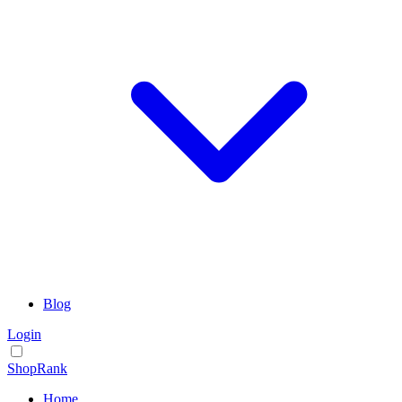
Blog
Login
ShopRank
Home