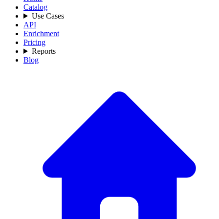
Catalog
Use Cases
API
Enrichment
Pricing
Reports
Blog