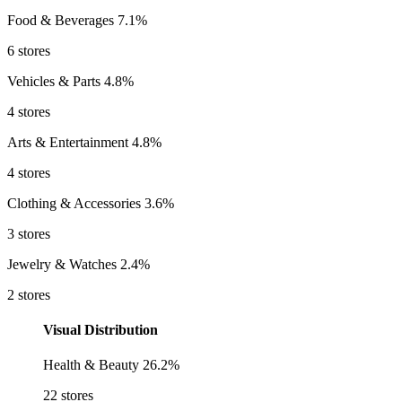
Food & Beverages
7.1%
6 stores
Vehicles & Parts
4.8%
4 stores
Arts & Entertainment
4.8%
4 stores
Clothing & Accessories
3.6%
3 stores
Jewelry & Watches
2.4%
2 stores
Visual Distribution
Health & Beauty
26.2%
22 stores