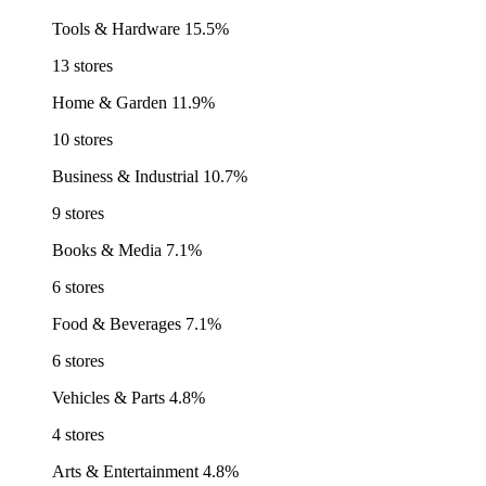
Tools & Hardware
15.5%
13 stores
Home & Garden
11.9%
10 stores
Business & Industrial
10.7%
9 stores
Books & Media
7.1%
6 stores
Food & Beverages
7.1%
6 stores
Vehicles & Parts
4.8%
4 stores
Arts & Entertainment
4.8%