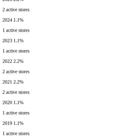
2 active stores
2024
1.1%
1 active stores
2023
1.1%
1 active stores
2022
2.2%
2 active stores
2021
2.2%
2 active stores
2020
1.1%
1 active stores
2019
1.1%
1 active stores