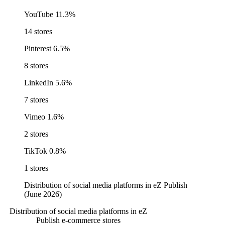
YouTube
11.3%
14 stores
Pinterest
6.5%
8 stores
LinkedIn
5.6%
7 stores
Vimeo
1.6%
2 stores
TikTok
0.8%
1 stores
Distribution of social media platforms in eZ Publish
(June 2026)
Distribution of social media platforms in eZ
Publish e-commerce stores