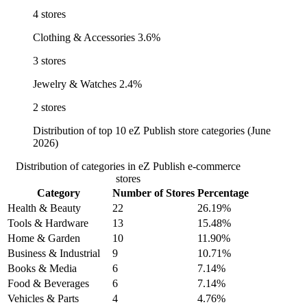
4 stores
Clothing & Accessories
3.6%
3 stores
Jewelry & Watches
2.4%
2 stores
Distribution of top 10 eZ Publish store categories (June
2026)
Distribution of categories in eZ Publish e-commerce
stores
Category
Number of Stores
Percentage
Health & Beauty
22
26.19%
Tools & Hardware
13
15.48%
Home & Garden
10
11.90%
Business & Industrial
9
10.71%
Books & Media
6
7.14%
Food & Beverages
6
7.14%
Vehicles & Parts
4
4.76%