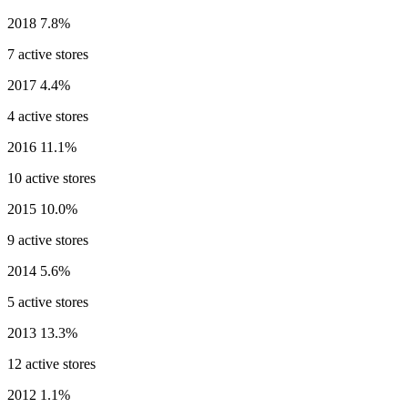
2018
7.8%
7 active stores
2017
4.4%
4 active stores
2016
11.1%
10 active stores
2015
10.0%
9 active stores
2014
5.6%
5 active stores
2013
13.3%
12 active stores
2012
1.1%