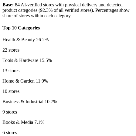
Base:
84 AI-verified stores with physical delivery and detected
product categories (92.3% of all verified stores). Percentages show
share of stores within each category.
Top 10 Categories
Health & Beauty
26.2%
22 stores
Tools & Hardware
15.5%
13 stores
Home & Garden
11.9%
10 stores
Business & Industrial
10.7%
9 stores
Books & Media
7.1%
6 stores