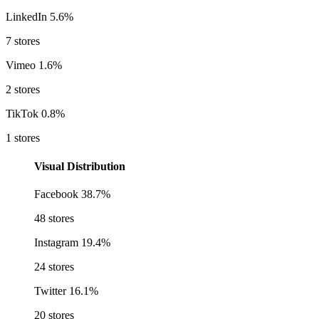
LinkedIn
5.6%
7 stores
Vimeo
1.6%
2 stores
TikTok
0.8%
1 stores
Visual Distribution
Facebook
38.7%
48 stores
Instagram
19.4%
24 stores
Twitter
16.1%
20 stores