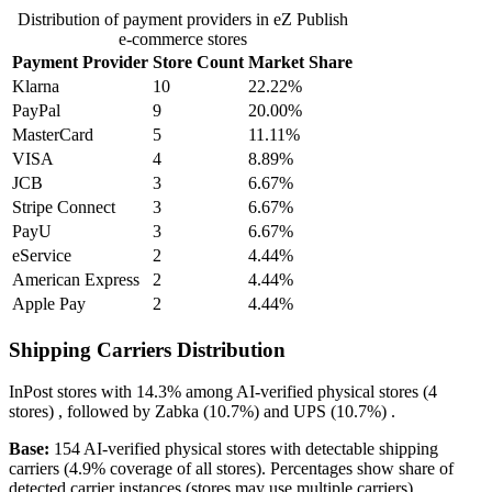
Distribution of payment providers in eZ Publish
e-commerce stores
Payment Provider
Store Count
Market Share
Klarna
10
22.22%
PayPal
9
20.00%
MasterCard
5
11.11%
VISA
4
8.89%
JCB
3
6.67%
Stripe Connect
3
6.67%
PayU
3
6.67%
eService
2
4.44%
American Express
2
4.44%
Apple Pay
2
4.44%
Shipping Carriers Distribution
InPost
stores with
14.3%
among AI-verified physical stores (4
stores) , followed by
Zabka
(10.7%)
and
UPS
(10.7%)
.
Base:
154 AI-verified physical stores with detectable shipping
carriers (4.9% coverage of all stores). Percentages show share of
detected carrier instances (stores may use multiple carriers).