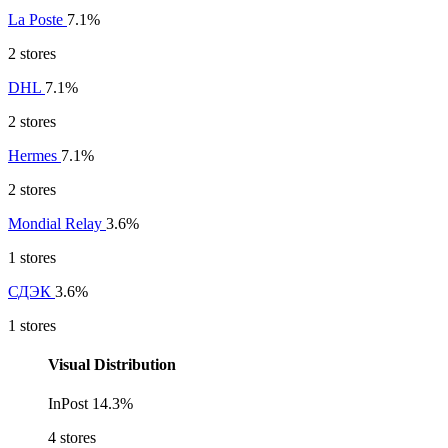
La Poste
7.1%
2 stores
DHL
7.1%
2 stores
Hermes
7.1%
2 stores
Mondial Relay
3.6%
1 stores
СДЭК
3.6%
1 stores
Visual Distribution
InPost
14.3%
4 stores