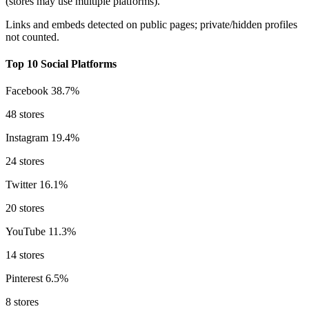
(stores may use multiple platforms).
Links and embeds detected on public pages; private/hidden profiles
not counted.
Top 10 Social Platforms
Facebook
38.7%
48 stores
Instagram
19.4%
24 stores
Twitter
16.1%
20 stores
YouTube
11.3%
14 stores
Pinterest
6.5%
8 stores