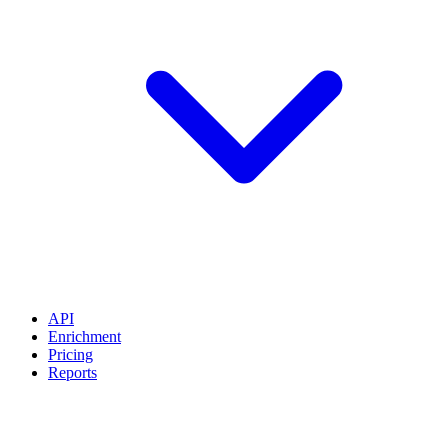
API
Enrichment
Pricing
Reports