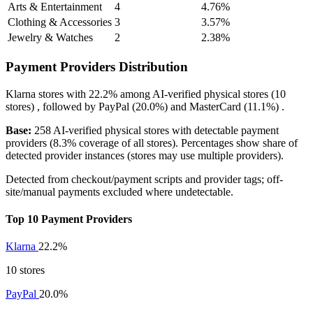
Arts & Entertainment
4
4.76%
Clothing & Accessories
3
3.57%
Jewelry & Watches
2
2.38%
Payment Providers Distribution
Klarna
stores with
22.2%
among AI-verified physical stores (10
stores) , followed by
PayPal
(20.0%)
and
MasterCard
(11.1%)
.
Base:
258 AI-verified physical stores with detectable payment
providers (8.3% coverage of all stores). Percentages show share of
detected provider instances (stores may use multiple providers).
Detected from checkout/payment scripts and provider tags; off-
site/manual payments excluded where undetectable.
Top 10 Payment Providers
Klarna
22.2%
10 stores
PayPal
20.0%