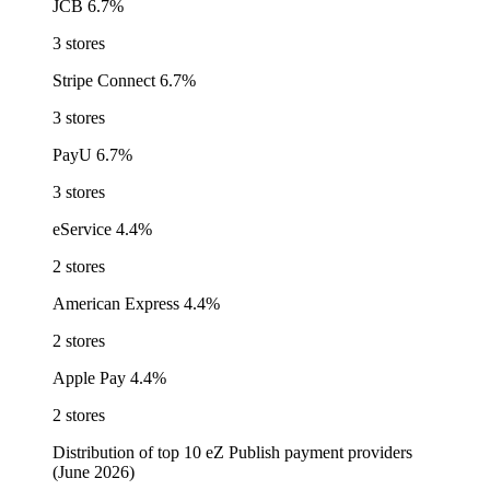
JCB
6.7%
3 stores
Stripe Connect
6.7%
3 stores
PayU
6.7%
3 stores
eService
4.4%
2 stores
American Express
4.4%
2 stores
Apple Pay
4.4%
2 stores
Distribution of top 10 eZ Publish payment providers
(June 2026)