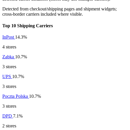
Detected from checkout/shipping pages and shipment widgets;
cross-border carriers included where visible.
Top 10 Shipping Carriers
InPost
14.3%
4 stores
Zabka
10.7%
3 stores
UPS
10.7%
3 stores
Poczta Polska
10.7%
3 stores
DPD
7.1%
2 stores