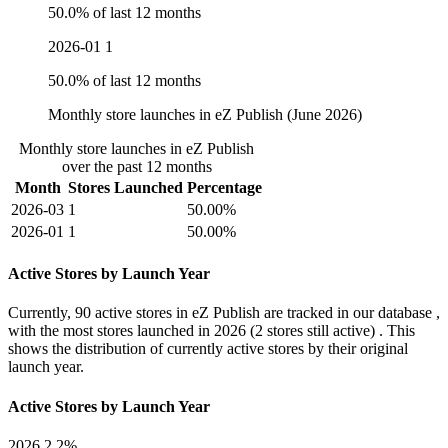
50.0% of last 12 months
2026-01
1
50.0% of last 12 months
Monthly store launches in eZ Publish (June 2026)
Monthly store launches in eZ Publish
over the past 12 months
Month
Stores Launched
Percentage
2026-03
1
50.00%
2026-01
1
50.00%
Active Stores by Launch Year
Currently,
90 active stores
in eZ Publish are tracked in our database ,
with the most stores launched in
2026
(2 stores still active) . This
shows the distribution of currently active stores by their original
launch year.
Active Stores by Launch Year
2026
2.2%