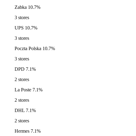
Zabka
10.7%
3 stores
UPS
10.7%
3 stores
Poczta Polska
10.7%
3 stores
DPD
7.1%
2 stores
La Poste
7.1%
2 stores
DHL
7.1%
2 stores
Hermes
7.1%