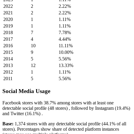
2022
2
2.22%
2021
2
2.22%
2020
1
1.11%
2019
1
1.11%
2018
7
7.78%
2017
4
4.44%
2016
10
11.11%
2015
9
10.00%
2014
5
5.56%
2013
12
13.33%
2012
1
1.11%
2011
5
5.56%
Social Media Usage
Facebook
stores with
38.7%
among stores with at least one
detectable social profile (48 stores) , followed by
Instagram
(19.4%)
and
Twitter
(16.1%)
.
Base:
1,374 stores with any detectable social profile (44.1% of all
stores). Percentages show share of detected platform instances