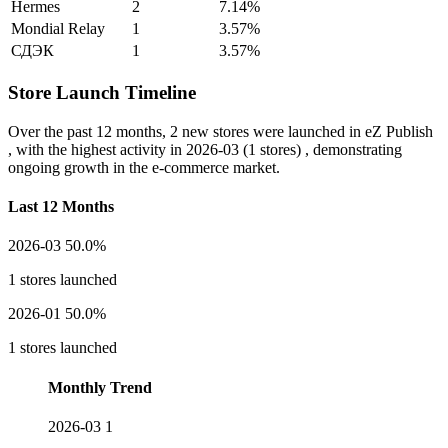
Hermes
2
7.14%
Mondial Relay
1
3.57%
СДЭК
1
3.57%
Store Launch Timeline
Over the past 12 months,
2 new stores
were launched in eZ Publish
, with the highest activity in
2026-03
(1 stores) , demonstrating
ongoing growth in the e-commerce market.
Last 12 Months
2026-03
50.0%
1 stores launched
2026-01
50.0%
1 stores launched
Monthly Trend
2026-03
1