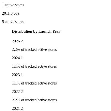
1 active stores
2011
5.6%
5 active stores
Distribution by Launch Year
2026
2
2.2% of tracked active stores
2024
1
1.1% of tracked active stores
2023
1
1.1% of tracked active stores
2022
2
2.2% of tracked active stores
2021
2