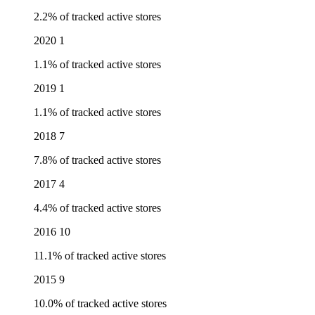
2.2% of tracked active stores
2020
1
1.1% of tracked active stores
2019
1
1.1% of tracked active stores
2018
7
7.8% of tracked active stores
2017
4
4.4% of tracked active stores
2016
10
11.1% of tracked active stores
2015
9
10.0% of tracked active stores