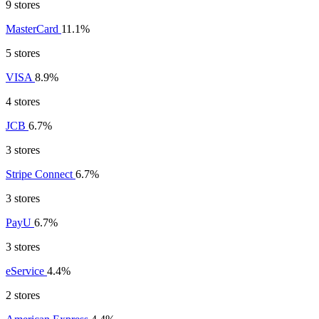
9 stores
MasterCard
11.1%
5 stores
VISA
8.9%
4 stores
JCB
6.7%
3 stores
Stripe Connect
6.7%
3 stores
PayU
6.7%
3 stores
eService
4.4%
2 stores