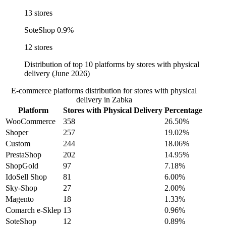
13 stores
SoteShop
0.9%
12 stores
Distribution of top 10 platforms by stores with physical
delivery (June 2026)
E-commerce platforms distribution for stores with physical
delivery in Zabka
Platform
Stores with Physical Delivery
Percentage
WooCommerce
358
26.50%
Shoper
257
19.02%
Custom
244
18.06%
PrestaShop
202
14.95%
ShopGold
97
7.18%
IdoSell Shop
81
6.00%
Sky-Shop
27
2.00%
Magento
18
1.33%
Comarch e-Sklep
13
0.96%
SoteShop
12
0.89%