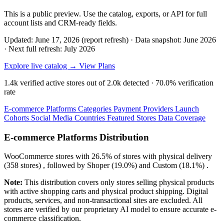
This is a public preview. Use the catalog, exports, or API for full
account lists and CRM-ready fields.
Updated: June 17, 2026 (report refresh)
·
Data snapshot: June 2026
·
Next full refresh: July 2026
Explore live catalog →
View Plans
1.4k
verified active stores out of
2.0k
detected ·
70.0%
verification
rate
E-commerce Platforms
Categories
Payment Providers
Launch
Cohorts
Social Media
Countries
Featured Stores
Data Coverage
E-commerce Platforms Distribution
WooCommerce
stores with
26.5%
of stores with physical delivery
(358 stores) , followed by
Shoper
(19.0%)
and
Custom
(18.1%)
.
Note:
This distribution covers only stores selling physical products
with active shopping carts and physical product shipping. Digital
products, services, and non-transactional sites are excluded. All
stores are verified by our proprietary AI model to ensure accurate e-
commerce classification.