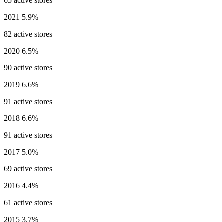
65 active stores
2021
5.9%
82 active stores
2020
6.5%
90 active stores
2019
6.6%
91 active stores
2018
6.6%
91 active stores
2017
5.0%
69 active stores
2016
4.4%
61 active stores
2015
3.7%