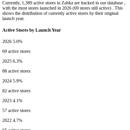
Currently,
1,389 active stores
in Zabka are tracked in our database ,
with the most stores launched in
2026
(69 stores still active) . This
shows the distribution of currently active stores by their original
launch year.
Active Stores by Launch Year
2026
5.0%
69 active stores
2025
6.3%
88 active stores
2024
5.9%
82 active stores
2023
4.1%
57 active stores
2022
4.7%