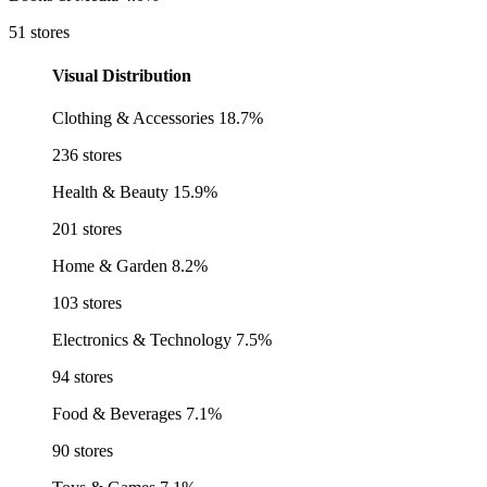
51 stores
Visual Distribution
Clothing & Accessories
18.7%
236 stores
Health & Beauty
15.9%
201 stores
Home & Garden
8.2%
103 stores
Electronics & Technology
7.5%
94 stores
Food & Beverages
7.1%
90 stores