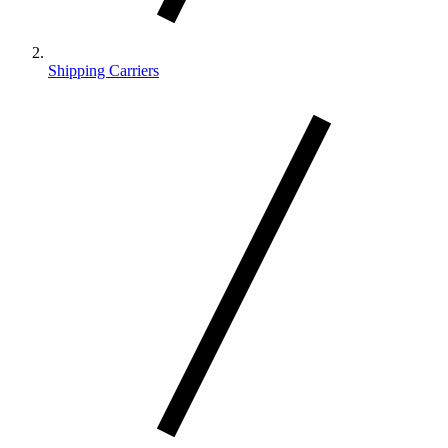
Shipping Carriers