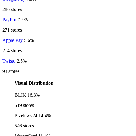
286 stores
PayPro
7.2%
271 stores
Apple Pay
5.6%
214 stores
Twisto
2.5%
93 stores
Visual Distribution
BLIK
16.3%
619 stores
Przelewy24
14.4%
546 stores