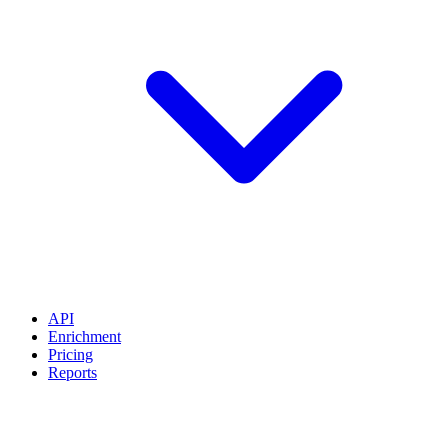
API
Enrichment
Pricing
Reports