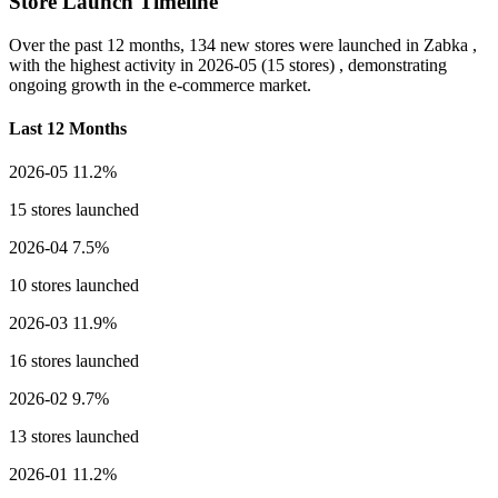
Store Launch Timeline
Over the past 12 months,
134 new stores
were launched in Zabka ,
with the highest activity in
2026-05
(15 stores) , demonstrating
ongoing growth in the e-commerce market.
Last 12 Months
2026-05
11.2%
15 stores launched
2026-04
7.5%
10 stores launched
2026-03
11.9%
16 stores launched
2026-02
9.7%
13 stores launched
2026-01
11.2%