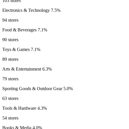
103 stores
Electronics & Technology
7.5%
94 stores
Food & Beverages
7.1%
90 stores
Toys & Games
7.1%
89 stores
Arts & Entertainment
6.3%
79 stores
Sporting Goods & Outdoor Gear
5.0%
63 stores
Tools & Hardware
4.3%
54 stores
Books & Media
4.0%