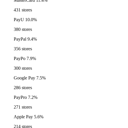
MasterCard
11.4%
431 stores
PayU
10.0%
380 stores
PayPal
9.4%
356 stores
PayPo
7.9%
300 stores
Google Pay
7.5%
286 stores
PayPro
7.2%
271 stores
Apple Pay
5.6%
214 stores