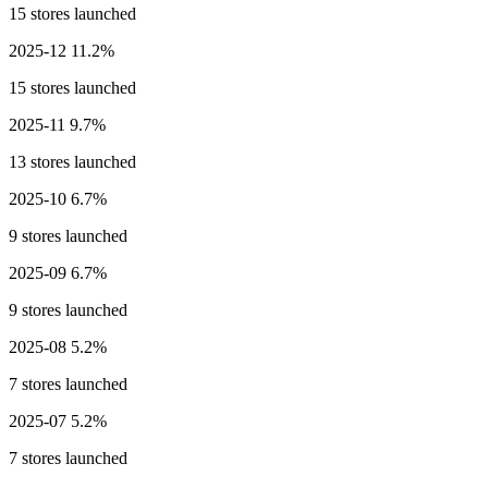
15 stores launched
2025-12
11.2%
15 stores launched
2025-11
9.7%
13 stores launched
2025-10
6.7%
9 stores launched
2025-09
6.7%
9 stores launched
2025-08
5.2%
7 stores launched
2025-07
5.2%
7 stores launched