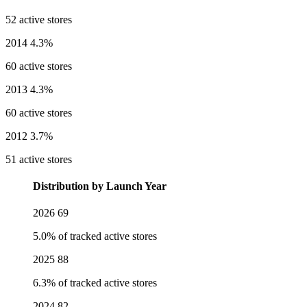
52 active stores
2014
4.3%
60 active stores
2013
4.3%
60 active stores
2012
3.7%
51 active stores
Distribution by Launch Year
2026
69
5.0% of tracked active stores
2025
88
6.3% of tracked active stores
2024
82