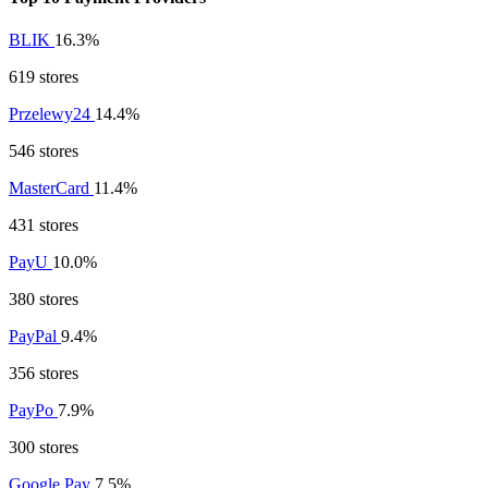
BLIK
16.3%
619 stores
Przelewy24
14.4%
546 stores
MasterCard
11.4%
431 stores
PayU
10.0%
380 stores
PayPal
9.4%
356 stores
PayPo
7.9%
300 stores
Google Pay
7.5%