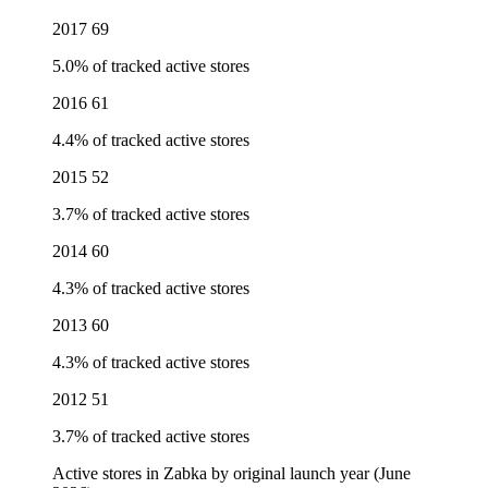
2017
69
5.0% of tracked active stores
2016
61
4.4% of tracked active stores
2015
52
3.7% of tracked active stores
2014
60
4.3% of tracked active stores
2013
60
4.3% of tracked active stores
2012
51
3.7% of tracked active stores
Active stores in Zabka by original launch year (June