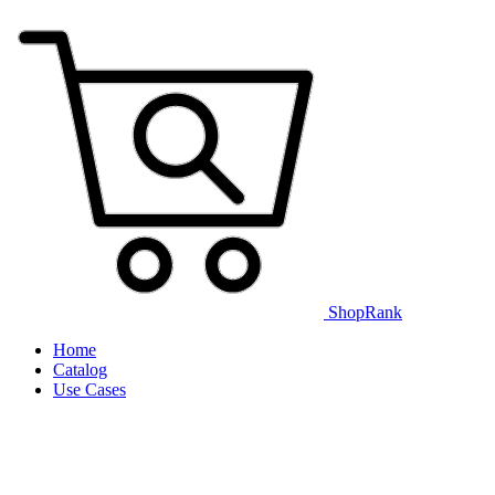
ShopRank
Home
Catalog
Use Cases