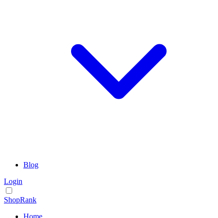
Blog
Login
ShopRank
Home