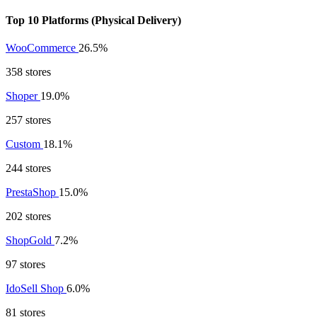
Top 10 Platforms (Physical Delivery)
WooCommerce
26.5%
358 stores
Shoper
19.0%
257 stores
Custom
18.1%
244 stores
PrestaShop
15.0%
202 stores
ShopGold
7.2%
97 stores
IdoSell Shop
6.0%
81 stores