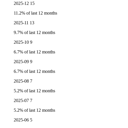
2025-12
15
11.2% of last 12 months
2025-11
13
9.7% of last 12 months
2025-10
9
6.7% of last 12 months
2025-09
9
6.7% of last 12 months
2025-08
7
5.2% of last 12 months
2025-07
7
5.2% of last 12 months
2025-06
5