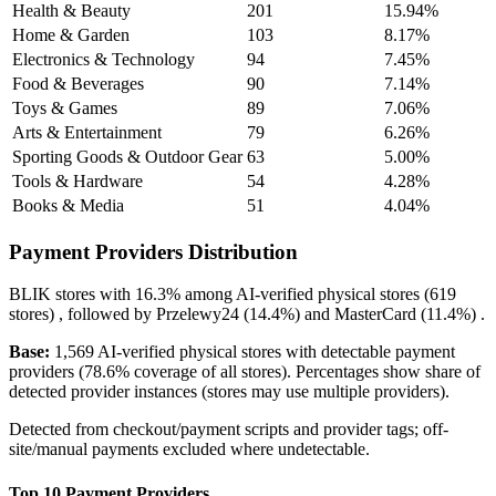
Health & Beauty
201
15.94%
Home & Garden
103
8.17%
Electronics & Technology
94
7.45%
Food & Beverages
90
7.14%
Toys & Games
89
7.06%
Arts & Entertainment
79
6.26%
Sporting Goods & Outdoor Gear
63
5.00%
Tools & Hardware
54
4.28%
Books & Media
51
4.04%
Payment Providers Distribution
BLIK
stores with
16.3%
among AI-verified physical stores (619
stores) , followed by
Przelewy24
(14.4%)
and
MasterCard
(11.4%)
.
Base:
1,569 AI-verified physical stores with detectable payment
providers (78.6% coverage of all stores). Percentages show share of
detected provider instances (stores may use multiple providers).
Detected from checkout/payment scripts and provider tags; off-
site/manual payments excluded where undetectable.
Top 10 Payment Providers