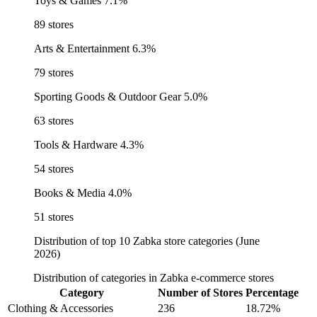
Toys & Games
7.1%
89 stores
Arts & Entertainment
6.3%
79 stores
Sporting Goods & Outdoor Gear
5.0%
63 stores
Tools & Hardware
4.3%
54 stores
Books & Media
4.0%
51 stores
Distribution of top 10 Zabka store categories (June
2026)
Distribution of categories in Zabka e-commerce stores
Category
Number of Stores
Percentage
Clothing & Accessories
236
18.72%