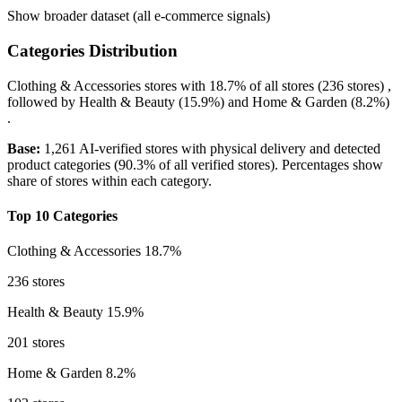
Show broader dataset (all e-commerce signals)
Categories Distribution
Clothing & Accessories
stores with
18.7%
of all stores (236 stores) ,
followed by
Health & Beauty
(15.9%)
and
Home & Garden
(8.2%)
.
Base:
1,261 AI-verified stores with physical delivery and detected
product categories (90.3% of all verified stores). Percentages show
share of stores within each category.
Top 10 Categories
Clothing & Accessories
18.7%
236 stores
Health & Beauty
15.9%
201 stores
Home & Garden
8.2%