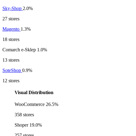
Sky-Shop
2.0%
27 stores
Magento
1.3%
18 stores
Comarch e-Sklep
1.0%
13 stores
SoteShop
0.9%
12 stores
Visual Distribution
WooCommerce
26.5%
358 stores
Shoper
19.0%
257 stores