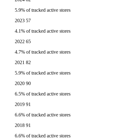
5.9% of tracked active stores
2023
57
4.1% of tracked active stores
2022
65
4.7% of tracked active stores
2021
82
5.9% of tracked active stores
2020
90
6.5% of tracked active stores
2019
91
6.6% of tracked active stores
2018
91
6.6% of tracked active stores