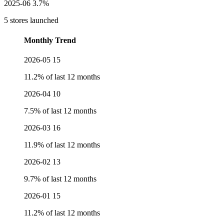
2025-06
3.7%
5 stores launched
Monthly Trend
2026-05
15
11.2% of last 12 months
2026-04
10
7.5% of last 12 months
2026-03
16
11.9% of last 12 months
2026-02
13
9.7% of last 12 months
2026-01
15
11.2% of last 12 months