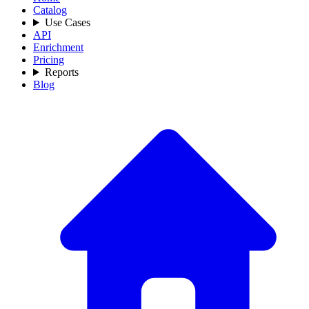
Catalog
Use Cases
API
Enrichment
Pricing
Reports
Blog