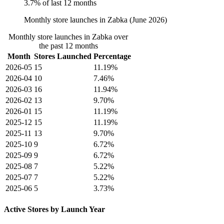
3.7% of last 12 months
Monthly store launches in Zabka (June 2026)
Monthly store launches in Zabka over
the past 12 months
Month
Stores Launched
Percentage
2026-05
15
11.19%
2026-04
10
7.46%
2026-03
16
11.94%
2026-02
13
9.70%
2026-01
15
11.19%
2025-12
15
11.19%
2025-11
13
9.70%
2025-10
9
6.72%
2025-09
9
6.72%
2025-08
7
5.22%
2025-07
7
5.22%
2025-06
5
3.73%
Active Stores by Launch Year