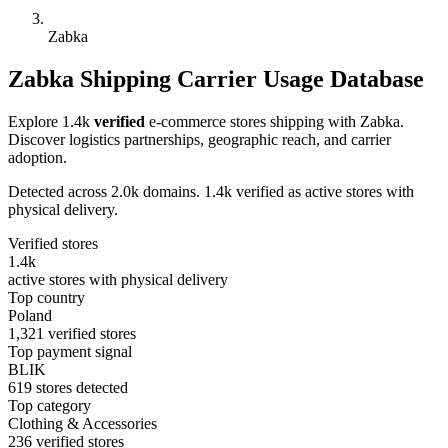
Zabka
Zabka Shipping Carrier Usage Database
Explore 1.4k
verified
e-commerce stores shipping with Zabka.
Discover logistics partnerships, geographic reach, and carrier
adoption.
Detected across 2.0k domains. 1.4k verified as active stores with
physical delivery.
Verified stores
1.4k
active stores with physical delivery
Top country
Poland
1,321 verified stores
Top payment signal
BLIK
619 stores detected
Top category
Clothing & Accessories
236 verified stores