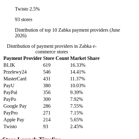
Twisto
2.5%
93 stores
Distribution of top 10 Zabka payment providers (June
2026)
Distribution of payment providers in Zabka e-
commerce stores
Payment Provider
Store Count
Market Share
BLIK
619
16.33%
Przelewy24
546
14.41%
MasterCard
431
11.37%
PayU
380
10.03%
PayPal
356
9.39%
PayPo
300
7.92%
Google Pay
286
7.55%
PayPro
271
7.15%
Apple Pay
214
5.65%
Twisto
93
2.45%