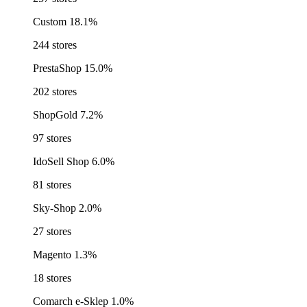
Custom
18.1%
244 stores
PrestaShop
15.0%
202 stores
ShopGold
7.2%
97 stores
IdoSell Shop
6.0%
81 stores
Sky-Shop
2.0%
27 stores
Magento
1.3%
18 stores
Comarch e-Sklep
1.0%