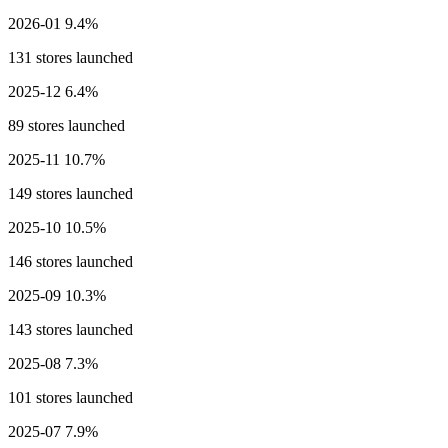
2026-01
9.4%
131 stores launched
2025-12
6.4%
89 stores launched
2025-11
10.7%
149 stores launched
2025-10
10.5%
146 stores launched
2025-09
10.3%
143 stores launched
2025-08
7.3%
101 stores launched
2025-07
7.9%