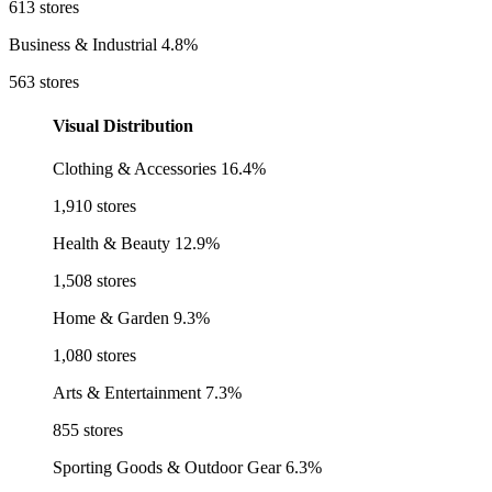
613 stores
Business & Industrial
4.8%
563 stores
Visual Distribution
Clothing & Accessories
16.4%
1,910 stores
Health & Beauty
12.9%
1,508 stores
Home & Garden
9.3%
1,080 stores
Arts & Entertainment
7.3%
855 stores
Sporting Goods & Outdoor Gear
6.3%