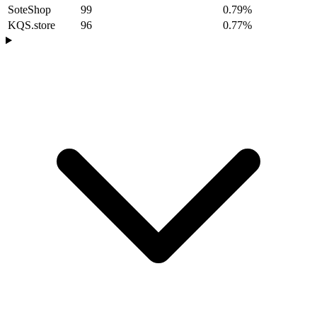
SoteShop
99
0.79%
KQS.store
96
0.77%