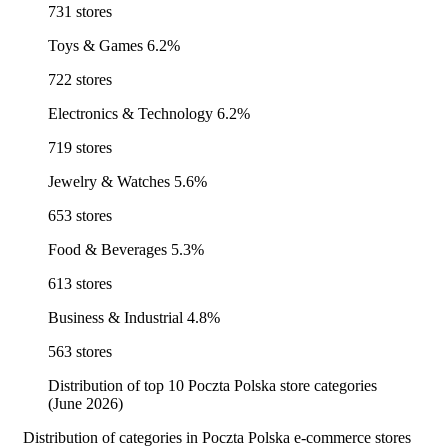
731 stores
Toys & Games
6.2%
722 stores
Electronics & Technology
6.2%
719 stores
Jewelry & Watches
5.6%
653 stores
Food & Beverages
5.3%
613 stores
Business & Industrial
4.8%
563 stores
Distribution of top 10 Poczta Polska store categories
(June 2026)
Distribution of categories in Poczta Polska e-commerce stores