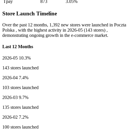
Tpay
873
3.05%
Store Launch Timeline
Over the past 12 months,
1,392 new stores
were launched in Poczta
Polska , with the highest activity in
2026-05
(143 stores) ,
demonstrating ongoing growth in the e-commerce market.
Last 12 Months
2026-05
10.3%
143 stores launched
2026-04
7.4%
103 stores launched
2026-03
9.7%
135 stores launched
2026-02
7.2%
100 stores launched