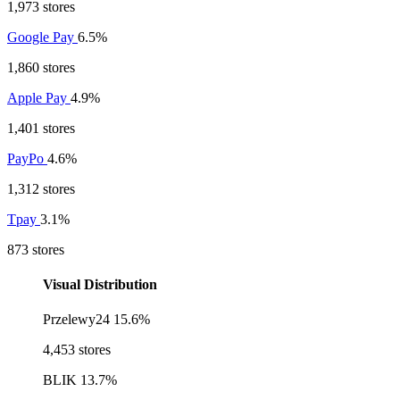
1,973 stores
Google Pay
6.5%
1,860 stores
Apple Pay
4.9%
1,401 stores
PayPo
4.6%
1,312 stores
Tpay
3.1%
873 stores
Visual Distribution
Przelewy24
15.6%
4,453 stores
BLIK
13.7%