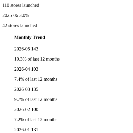
110 stores launched
2025-06
3.0%
42 stores launched
Monthly Trend
2026-05
143
10.3% of last 12 months
2026-04
103
7.4% of last 12 months
2026-03
135
9.7% of last 12 months
2026-02
100
7.2% of last 12 months
2026-01
131