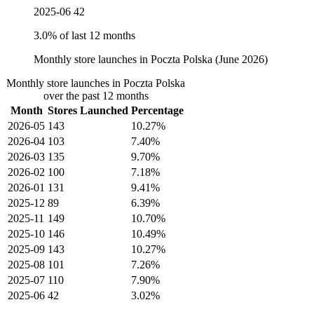
2025-06
42
3.0% of last 12 months
Monthly store launches in Poczta Polska (June 2026)
Monthly store launches in Poczta Polska
over the past 12 months
Month
Stores Launched
Percentage
2026-05
143
10.27%
2026-04
103
7.40%
2026-03
135
9.70%
2026-02
100
7.18%
2026-01
131
9.41%
2025-12
89
6.39%
2025-11
149
10.70%
2025-10
146
10.49%
2025-09
143
10.27%
2025-08
101
7.26%
2025-07
110
7.90%
2025-06
42
3.02%