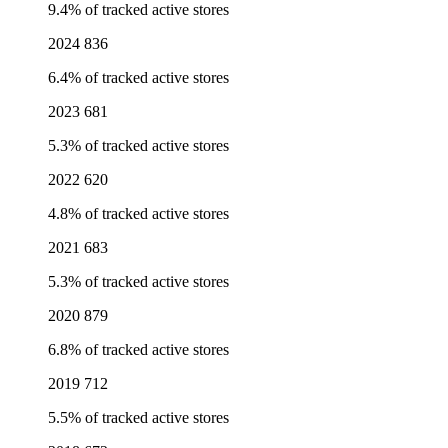
9.4% of tracked active stores
2024
836
6.4% of tracked active stores
2023
681
5.3% of tracked active stores
2022
620
4.8% of tracked active stores
2021
683
5.3% of tracked active stores
2020
879
6.8% of tracked active stores
2019
712
5.5% of tracked active stores