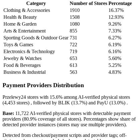
Category
Number of Stores
Percentage
Clothing & Accessories
1910
16.37%
Health & Beauty
1508
12.93%
Home & Garden
1080
9.26%
Arts & Entertainment
855
7.33%
Sporting Goods & Outdoor Gear
731
6.27%
Toys & Games
722
6.19%
Electronics & Technology
719
6.16%
Jewelry & Watches
653
5.60%
Food & Beverages
613
5.25%
Business & Industrial
563
4.83%
Payment Providers Distribution
Przelewy24
stores with
15.6%
among AI-verified physical stores
(4,453 stores) , followed by
BLIK
(13.7%)
and
PayU
(13.0%)
.
Base:
11,722 AI-verified physical stores with detectable payment
providers (80.9% coverage of all stores). Percentages show share of
detected provider instances (stores may use multiple providers).
Detected from checkout/payment scripts and provider tags; off-