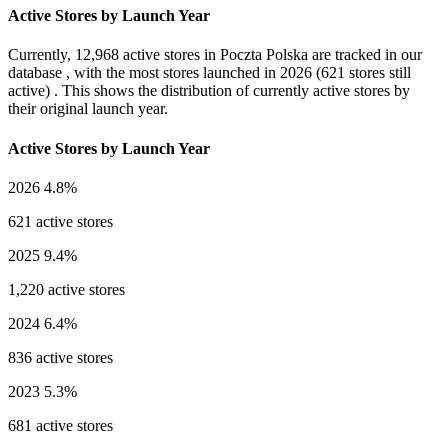
Active Stores by Launch Year
Currently,
12,968 active stores
in Poczta Polska are tracked in our
database , with the most stores launched in
2026
(621 stores still
active) . This shows the distribution of currently active stores by
their original launch year.
Active Stores by Launch Year
2026
4.8%
621 active stores
2025
9.4%
1,220 active stores
2024
6.4%
836 active stores
2023
5.3%
681 active stores