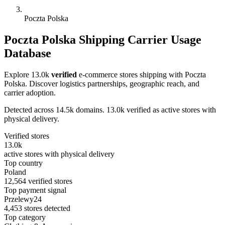
Poczta Polska
Poczta Polska Shipping Carrier Usage
Database
Explore 13.0k
verified
e-commerce stores shipping with Poczta
Polska. Discover logistics partnerships, geographic reach, and
carrier adoption.
Detected across 14.5k domains. 13.0k verified as active stores with
physical delivery.
Verified stores
13.0k
active stores with physical delivery
Top country
Poland
12,564 verified stores
Top payment signal
Przelewy24
4,453 stores detected
Top category