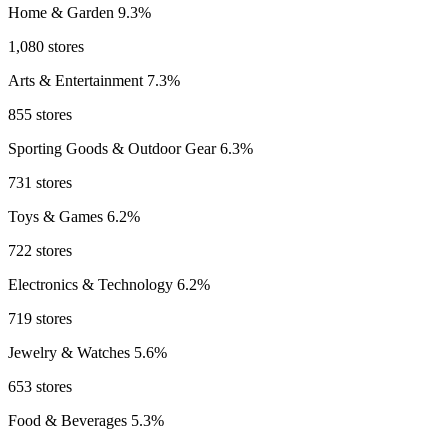
Home & Garden
9.3%
1,080 stores
Arts & Entertainment
7.3%
855 stores
Sporting Goods & Outdoor Gear
6.3%
731 stores
Toys & Games
6.2%
722 stores
Electronics & Technology
6.2%
719 stores
Jewelry & Watches
5.6%
653 stores
Food & Beverages
5.3%