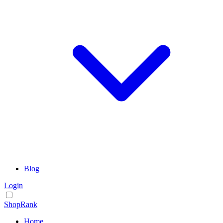
Blog
Login
ShopRank
Home