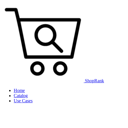
ShopRank
Home
Catalog
Use Cases