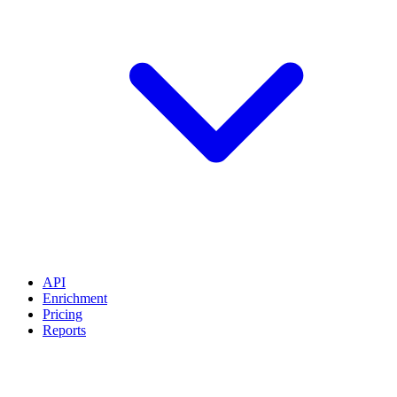
API
Enrichment
Pricing
Reports