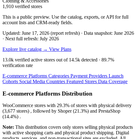
Clothing & Accessories
1,910 verified stores
This is a public preview. Use the catalog, exports, or API for full
account lists and CRM-ready fields.
Updated: June 17, 2026 (report refresh)
·
Data snapshot: June 2026
·
Next full refresh: July 2026
Explore live catalog →
View Plans
13.0k
verified active stores out of
14.5k
detected ·
89.7%
verification rate
E-commerce Platforms
Categories
Payment Providers
Launch
Cohorts
Social Media
Countries
Featured Stores
Data Coverage
E-commerce Platforms Distribution
WooCommerce
stores with
29.3%
of stores with physical delivery
(3,677 stores) , followed by
Shoper
(21.3%)
and
PrestaShop
(14.4%)
.
Note:
This distribution covers only stores selling physical products
with active shopping carts and physical product shipping. Digital
products, services, and non-transactional sites are excluded. All