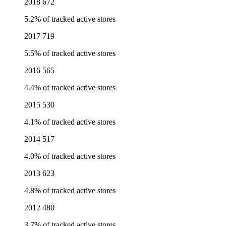
2018
672
5.2% of tracked active stores
2017
719
5.5% of tracked active stores
2016
565
4.4% of tracked active stores
2015
530
4.1% of tracked active stores
2014
517
4.0% of tracked active stores
2013
623
4.8% of tracked active stores
2012
480
3.7% of tracked active stores