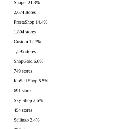
Shoper
21.3%
2,674 stores
PrestaShop
14.4%
1,804 stores
Custom
12.7%
1,595 stores
ShopGold
6.0%
749 stores
IdoSell Shop
5.5%
691 stores
Sky-Shop
3.6%
454 stores
Sellingo
2.4%