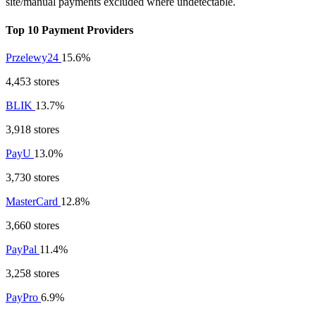
site/manual payments excluded where undetectable.
Top 10 Payment Providers
Przelewy24
15.6%
4,453 stores
BLIK
13.7%
3,918 stores
PayU
13.0%
3,730 stores
MasterCard
12.8%
3,660 stores
PayPal
11.4%
3,258 stores
PayPro
6.9%