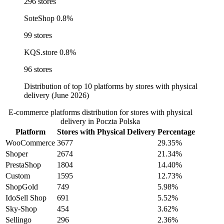
296 stores
SoteShop
0.8%
99 stores
KQS.store
0.8%
96 stores
Distribution of top 10 platforms by stores with physical
delivery (June 2026)
E-commerce platforms distribution for stores with physical
delivery in Poczta Polska
Platform
Stores with Physical Delivery
Percentage
WooCommerce
3677
29.35%
Shoper
2674
21.34%
PrestaShop
1804
14.40%
Custom
1595
12.73%
ShopGold
749
5.98%
IdoSell Shop
691
5.52%
Sky-Shop
454
3.62%
Sellingo
296
2.36%