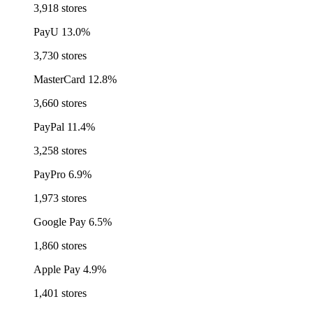
3,918 stores
PayU
13.0%
3,730 stores
MasterCard
12.8%
3,660 stores
PayPal
11.4%
3,258 stores
PayPro
6.9%
1,973 stores
Google Pay
6.5%
1,860 stores
Apple Pay
4.9%
1,401 stores