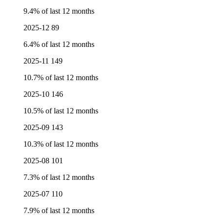
9.4% of last 12 months
2025-12
89
6.4% of last 12 months
2025-11
149
10.7% of last 12 months
2025-10
146
10.5% of last 12 months
2025-09
143
10.3% of last 12 months
2025-08
101
7.3% of last 12 months
2025-07
110
7.9% of last 12 months