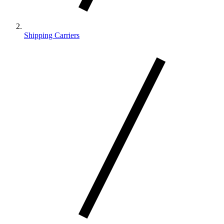
Shipping Carriers