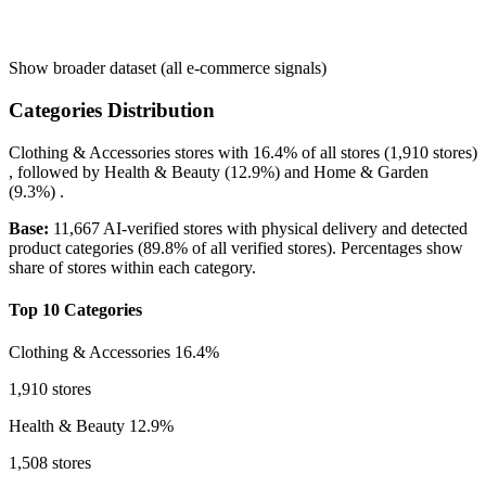
Show broader dataset (all e-commerce signals)
Categories Distribution
Clothing & Accessories
stores with
16.4%
of all stores (1,910 stores)
, followed by
Health & Beauty
(12.9%)
and
Home & Garden
(9.3%)
.
Base:
11,667 AI-verified stores with physical delivery and detected
product categories (89.8% of all verified stores). Percentages show
share of stores within each category.
Top 10 Categories
Clothing & Accessories
16.4%
1,910 stores
Health & Beauty
12.9%
1,508 stores