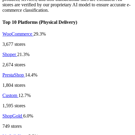
stores are verified by our proprietary AI model to ensure accurate e-
commerce classification.
Top 10 Platforms (Physical Delivery)
WooCommerce
29.3%
3,677 stores
Shoper
21.3%
2,674 stores
PrestaShop
14.4%
1,804 stores
Custom
12.7%
1,595 stores
ShopGold
6.0%
749 stores