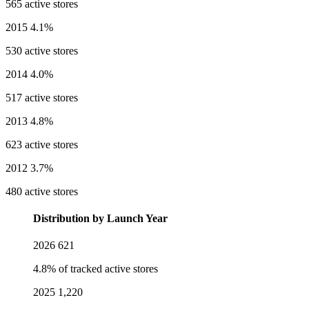
565 active stores
2015
4.1%
530 active stores
2014
4.0%
517 active stores
2013
4.8%
623 active stores
2012
3.7%
480 active stores
Distribution by Launch Year
2026
621
4.8% of tracked active stores
2025
1,220