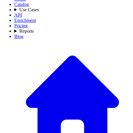
Catalog
Use Cases
API
Enrichment
Pricing
Reports
Blog