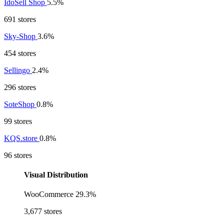
IdoSell Shop
5.5%
691 stores
Sky-Shop
3.6%
454 stores
Sellingo
2.4%
296 stores
SoteShop
0.8%
99 stores
KQS.store
0.8%
96 stores
Visual Distribution
WooCommerce
29.3%
3,677 stores