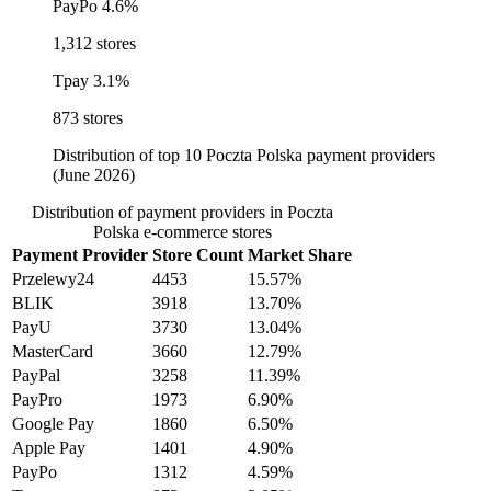
PayPo
4.6%
1,312 stores
Tpay
3.1%
873 stores
Distribution of top 10 Poczta Polska payment providers
(June 2026)
Distribution of payment providers in Poczta
Polska e-commerce stores
Payment Provider
Store Count
Market Share
Przelewy24
4453
15.57%
BLIK
3918
13.70%
PayU
3730
13.04%
MasterCard
3660
12.79%
PayPal
3258
11.39%
PayPro
1973
6.90%
Google Pay
1860
6.50%
Apple Pay
1401
4.90%
PayPo
1312
4.59%