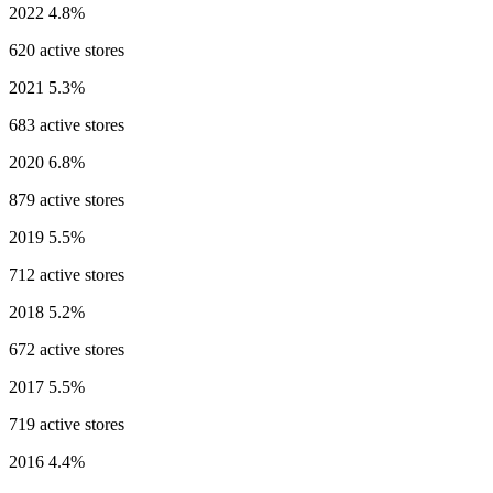
2022
4.8%
620 active stores
2021
5.3%
683 active stores
2020
6.8%
879 active stores
2019
5.5%
712 active stores
2018
5.2%
672 active stores
2017
5.5%
719 active stores
2016
4.4%