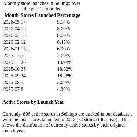
Monthly store launches in Sellingo over
the past 12 months
Month
Stores Launched
Percentage
2026-05
17
9.14%
2026-04
16
8.60%
2026-03
15
8.06%
2026-02
12
6.45%
2026-01
13
6.99%
2025-12
5
2.69%
2025-11
26
13.98%
2025-10
35
18.82%
2025-09
34
18.28%
2025-08
5
2.69%
2025-07
8
4.30%
Active Stores by Launch Year
Currently,
896 active stores
in Sellingo are tracked in our database ,
with the most stores launched in
2026
(74 stores still active) . This
shows the distribution of currently active stores by their original
launch year.