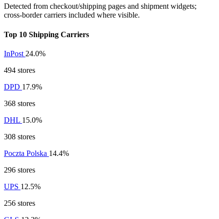
Detected from checkout/shipping pages and shipment widgets;
cross-border carriers included where visible.
Top 10 Shipping Carriers
InPost
24.0%
494 stores
DPD
17.9%
368 stores
DHL
15.0%
308 stores
Poczta Polska
14.4%
296 stores
UPS
12.5%
256 stores