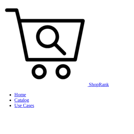
ShopRank
Home
Catalog
Use Cases