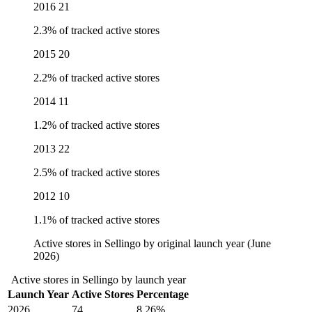
2016
21
2.3% of tracked active stores
2015
20
2.2% of tracked active stores
2014
11
1.2% of tracked active stores
2013
22
2.5% of tracked active stores
2012
10
1.1% of tracked active stores
Active stores in Sellingo by original launch year (June
2026)
Active stores in Sellingo by launch year
Launch Year
Active Stores
Percentage
2026
74
8.26%