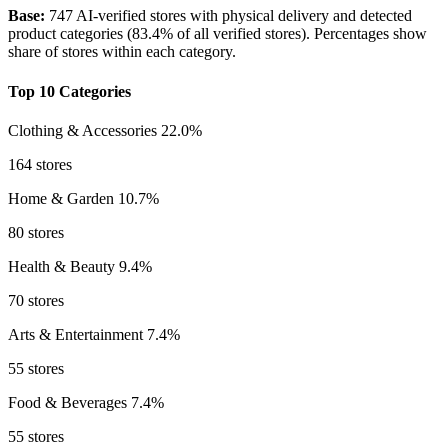
Base:
747 AI-verified stores with physical delivery and detected
product categories (83.4% of all verified stores). Percentages show
share of stores within each category.
Top 10 Categories
Clothing & Accessories
22.0%
164 stores
Home & Garden
10.7%
80 stores
Health & Beauty
9.4%
70 stores
Arts & Entertainment
7.4%
55 stores
Food & Beverages
7.4%
55 stores