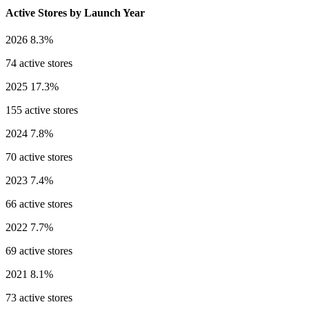
Active Stores by Launch Year
2026
8.3%
74 active stores
2025
17.3%
155 active stores
2024
7.8%
70 active stores
2023
7.4%
66 active stores
2022
7.7%
69 active stores
2021
8.1%
73 active stores