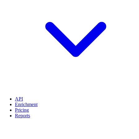
API
Enrichment
Pricing
Reports