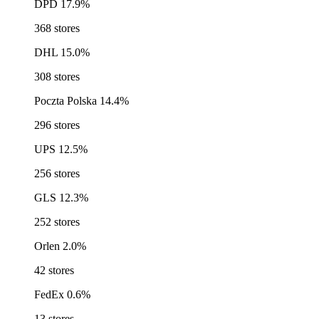
DPD
17.9%
368 stores
DHL
15.0%
308 stores
Poczta Polska
14.4%
296 stores
UPS
12.5%
256 stores
GLS
12.3%
252 stores
Orlen
2.0%
42 stores
FedEx
0.6%
13 stores