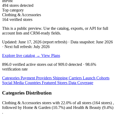
InPost
494 stores detected
Top category
Clothing & Accessories
164 verified stores
This is a public preview. Use the catalog, exports, or API for full
account lists and CRM-ready fields.
Updated: June 17, 2026 (report refresh)
·
Data snapshot: June 2026
·
Next full refresh: July 2026
Explore live catalog →
View Plans
896.0
verified active stores out of
909.0
detected ·
98.6%
verification rate
Categories
Payment Providers
Shipping Carriers
Launch Cohorts
Social Media
Countries
Featured Stores
Data Coverage
Categories Distribution
Clothing & Accessories
stores with
22.0%
of all stores (164 stores) ,
followed by
Home & Garden
(10.7%)
and
Health & Beauty
(9.4%)
.