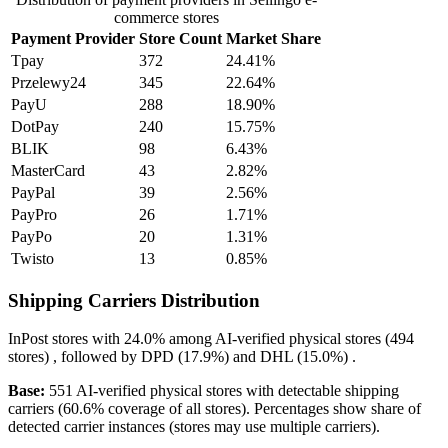
commerce stores
Payment Provider
Store Count
Market Share
Tpay
372
24.41%
Przelewy24
345
22.64%
PayU
288
18.90%
DotPay
240
15.75%
BLIK
98
6.43%
MasterCard
43
2.82%
PayPal
39
2.56%
PayPro
26
1.71%
PayPo
20
1.31%
Twisto
13
0.85%
Shipping Carriers Distribution
InPost
stores with
24.0%
among AI-verified physical stores (494
stores) , followed by
DPD
(17.9%)
and
DHL
(15.0%)
.
Base:
551 AI-verified physical stores with detectable shipping
carriers (60.6% coverage of all stores). Percentages show share of
detected carrier instances (stores may use multiple carriers).