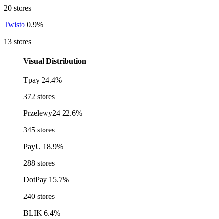
20 stores
Twisto
0.9%
13 stores
Visual Distribution
Tpay
24.4%
372 stores
Przelewy24
22.6%
345 stores
PayU
18.9%
288 stores
DotPay
15.7%
240 stores
BLIK
6.4%