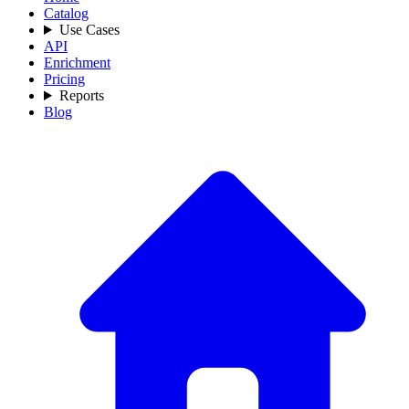
Catalog
Use Cases
API
Enrichment
Pricing
Reports
Blog