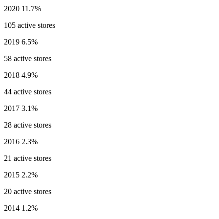
2020
11.7%
105 active stores
2019
6.5%
58 active stores
2018
4.9%
44 active stores
2017
3.1%
28 active stores
2016
2.3%
21 active stores
2015
2.2%
20 active stores
2014
1.2%