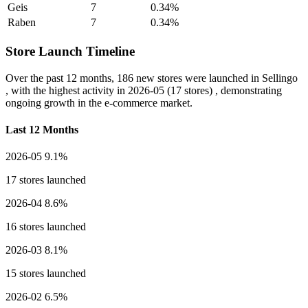
Geis
7
0.34%
Raben
7
0.34%
Store Launch Timeline
Over the past 12 months,
186 new stores
were launched in Sellingo
, with the highest activity in
2026-05
(17 stores) , demonstrating
ongoing growth in the e-commerce market.
Last 12 Months
2026-05
9.1%
17 stores launched
2026-04
8.6%
16 stores launched
2026-03
8.1%
15 stores launched
2026-02
6.5%