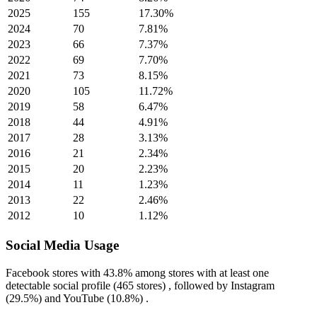
2025
155
17.30%
2024
70
7.81%
2023
66
7.37%
2022
69
7.70%
2021
73
8.15%
2020
105
11.72%
2019
58
6.47%
2018
44
4.91%
2017
28
3.13%
2016
21
2.34%
2015
20
2.23%
2014
11
1.23%
2013
22
2.46%
2012
10
1.12%
Social Media Usage
Facebook
stores with
43.8%
among stores with at least one
detectable social profile (465 stores) , followed by
Instagram
(29.5%)
and
YouTube
(10.8%)
.