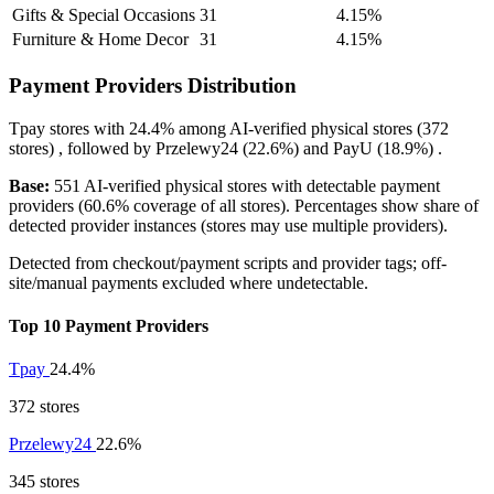
Gifts & Special Occasions
31
4.15%
Furniture & Home Decor
31
4.15%
Payment Providers Distribution
Tpay
stores with
24.4%
among AI-verified physical stores (372
stores) , followed by
Przelewy24
(22.6%)
and
PayU
(18.9%)
.
Base:
551 AI-verified physical stores with detectable payment
providers (60.6% coverage of all stores). Percentages show share of
detected provider instances (stores may use multiple providers).
Detected from checkout/payment scripts and provider tags; off-
site/manual payments excluded where undetectable.
Top 10 Payment Providers
Tpay
24.4%
372 stores
Przelewy24
22.6%
345 stores