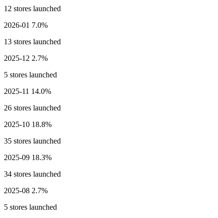
12 stores launched
2026-01
7.0%
13 stores launched
2025-12
2.7%
5 stores launched
2025-11
14.0%
26 stores launched
2025-10
18.8%
35 stores launched
2025-09
18.3%
34 stores launched
2025-08
2.7%
5 stores launched