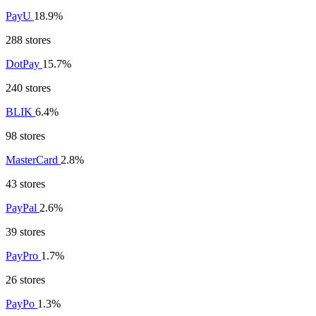
PayU
18.9%
288 stores
DotPay
15.7%
240 stores
BLIK
6.4%
98 stores
MasterCard
2.8%
43 stores
PayPal
2.6%
39 stores
PayPro
1.7%
26 stores
PayPo
1.3%