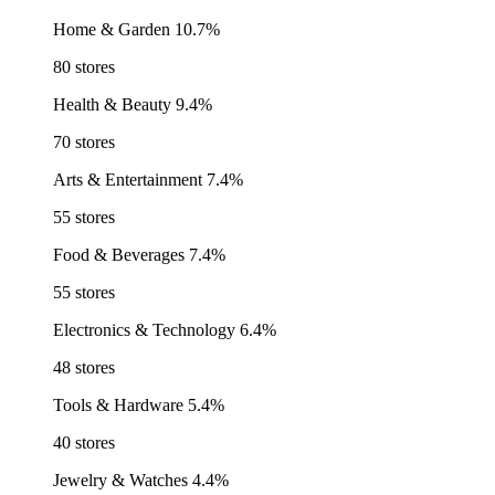
Home & Garden
10.7%
80 stores
Health & Beauty
9.4%
70 stores
Arts & Entertainment
7.4%
55 stores
Food & Beverages
7.4%
55 stores
Electronics & Technology
6.4%
48 stores
Tools & Hardware
5.4%
40 stores
Jewelry & Watches
4.4%