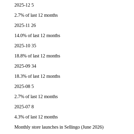
2025-12
5
2.7% of last 12 months
2025-11
26
14.0% of last 12 months
2025-10
35
18.8% of last 12 months
2025-09
34
18.3% of last 12 months
2025-08
5
2.7% of last 12 months
2025-07
8
4.3% of last 12 months
Monthly store launches in Sellingo (June 2026)