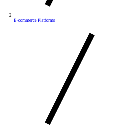
E-commerce Platforms