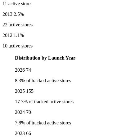
11 active stores
2013
2.5%
22 active stores
2012
1.1%
10 active stores
Distribution by Launch Year
2026
74
8.3% of tracked active stores
2025
155
17.3% of tracked active stores
2024
70
7.8% of tracked active stores
2023
66