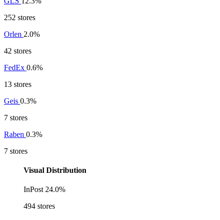
GLS
12.3%
252 stores
Orlen
2.0%
42 stores
FedEx
0.6%
13 stores
Geis
0.3%
7 stores
Raben
0.3%
7 stores
Visual Distribution
InPost
24.0%
494 stores