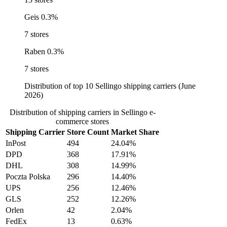
Geis
0.3%
7 stores
Raben
0.3%
7 stores
Distribution of top 10 Sellingo shipping carriers (June
2026)
Distribution of shipping carriers in Sellingo e-
commerce stores
Shipping Carrier
Store Count
Market Share
InPost
494
24.04%
DPD
368
17.91%
DHL
308
14.99%
Poczta Polska
296
14.40%
UPS
256
12.46%
GLS
252
12.26%
Orlen
42
2.04%
FedEx
13
0.63%