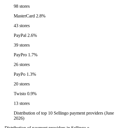
98 stores
MasterCard
2.8%
43 stores
PayPal
2.6%
39 stores
PayPro
1.7%
26 stores
PayPo
1.3%
20 stores
Twisto
0.9%
13 stores
Distribution of top 10 Sellingo payment providers (June
2026)
Distribution of payment providers in Sellingo e-