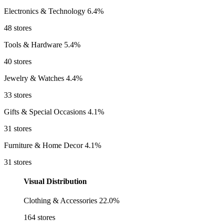
Electronics & Technology
6.4%
48 stores
Tools & Hardware
5.4%
40 stores
Jewelry & Watches
4.4%
33 stores
Gifts & Special Occasions
4.1%
31 stores
Furniture & Home Decor
4.1%
31 stores
Visual Distribution
Clothing & Accessories
22.0%
164 stores