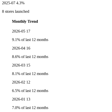
2025-07
4.3%
8 stores launched
Monthly Trend
2026-05
17
9.1% of last 12 months
2026-04
16
8.6% of last 12 months
2026-03
15
8.1% of last 12 months
2026-02
12
6.5% of last 12 months
2026-01
13
7.0% of last 12 months