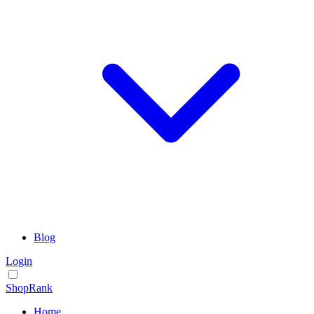
Blog
Login
ShopRank
Home