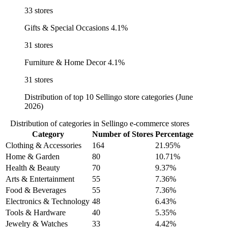
33 stores
Gifts & Special Occasions
4.1%
31 stores
Furniture & Home Decor
4.1%
31 stores
Distribution of top 10 Sellingo store categories (June
2026)
Distribution of categories in Sellingo e-commerce stores
Category
Number of Stores
Percentage
Clothing & Accessories
164
21.95%
Home & Garden
80
10.71%
Health & Beauty
70
9.37%
Arts & Entertainment
55
7.36%
Food & Beverages
55
7.36%
Electronics & Technology
48
6.43%
Tools & Hardware
40
5.35%
Jewelry & Watches
33
4.42%