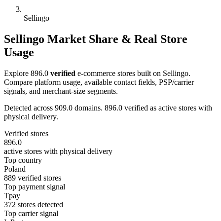
Sellingo
Sellingo Market Share & Real Store
Usage
Explore 896.0
verified
e-commerce stores built on Sellingo.
Compare platform usage, available contact fields, PSP/carrier
signals, and merchant-size segments.
Detected across 909.0 domains. 896.0 verified as active stores with
physical delivery.
Verified stores
896.0
active stores with physical delivery
Top country
Poland
889 verified stores
Top payment signal
Tpay
372 stores detected
Top carrier signal