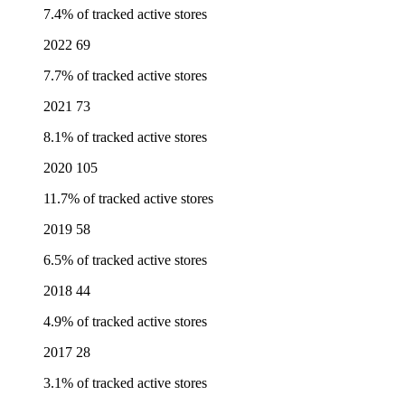
7.4% of tracked active stores
2022
69
7.7% of tracked active stores
2021
73
8.1% of tracked active stores
2020
105
11.7% of tracked active stores
2019
58
6.5% of tracked active stores
2018
44
4.9% of tracked active stores
2017
28
3.1% of tracked active stores