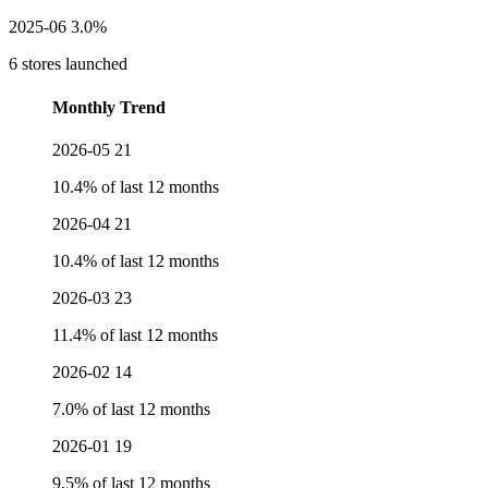
2025-06
3.0%
6 stores launched
Monthly Trend
2026-05
21
10.4% of last 12 months
2026-04
21
10.4% of last 12 months
2026-03
23
11.4% of last 12 months
2026-02
14
7.0% of last 12 months
2026-01
19
9.5% of last 12 months