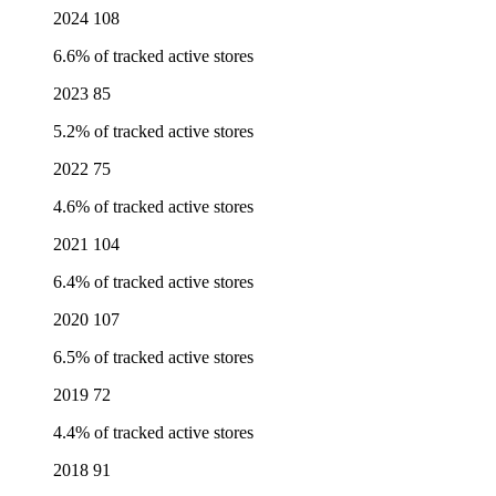
2024
108
6.6% of tracked active stores
2023
85
5.2% of tracked active stores
2022
75
4.6% of tracked active stores
2021
104
6.4% of tracked active stores
2020
107
6.5% of tracked active stores
2019
72
4.4% of tracked active stores
2018
91