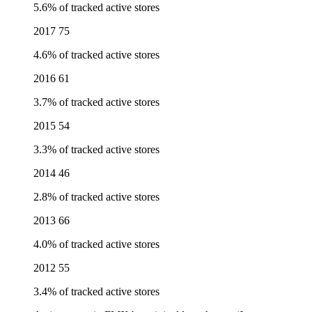
5.6% of tracked active stores
2017
75
4.6% of tracked active stores
2016
61
3.7% of tracked active stores
2015
54
3.3% of tracked active stores
2014
46
2.8% of tracked active stores
2013
66
4.0% of tracked active stores
2012
55
3.4% of tracked active stores