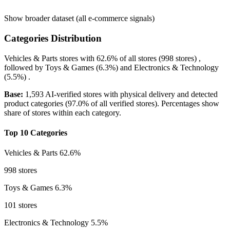
Show broader dataset (all e-commerce signals)
Categories Distribution
Vehicles & Parts
stores with
62.6%
of all stores (998 stores) ,
followed by
Toys & Games
(6.3%)
and
Electronics & Technology
(5.5%)
.
Base:
1,593 AI-verified stores with physical delivery and detected
product categories (97.0% of all verified stores). Percentages show
share of stores within each category.
Top 10 Categories
Vehicles & Parts
62.6%
998 stores
Toys & Games
6.3%
101 stores
Electronics & Technology
5.5%