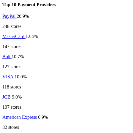
Top 10 Payment Providers
PayPal
20.9%
248 stores
MasterCard
12.4%
147 stores
Bolt
10.7%
127 stores
VISA
10.0%
118 stores
JCB
9.0%
107 stores
American Express
6.9%
82 stores