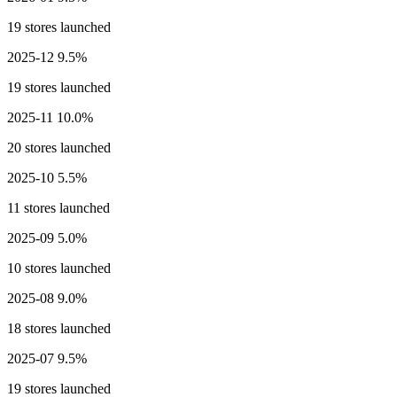
19 stores launched
2025-12
9.5%
19 stores launched
2025-11
10.0%
20 stores launched
2025-10
5.5%
11 stores launched
2025-09
5.0%
10 stores launched
2025-08
9.0%
18 stores launched
2025-07
9.5%
19 stores launched