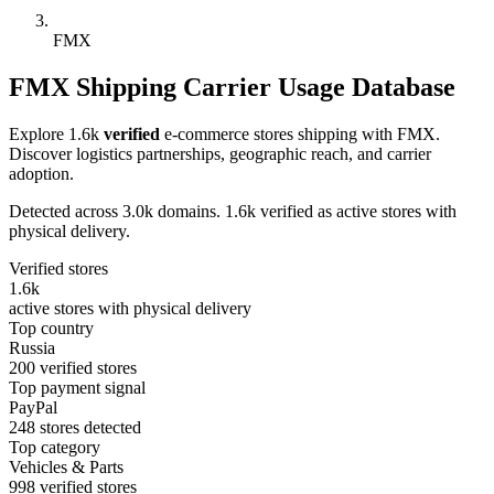
FMX
FMX Shipping Carrier Usage Database
Explore 1.6k
verified
e-commerce stores shipping with FMX.
Discover logistics partnerships, geographic reach, and carrier
adoption.
Detected across 3.0k domains. 1.6k verified as active stores with
physical delivery.
Verified stores
1.6k
active stores with physical delivery
Top country
Russia
200 verified stores
Top payment signal
PayPal
248 stores detected
Top category
Vehicles & Parts
998 verified stores