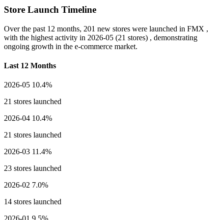
Store Launch Timeline
Over the past 12 months,
201 new stores
were launched in FMX ,
with the highest activity in
2026-05
(21 stores) , demonstrating
ongoing growth in the e-commerce market.
Last 12 Months
2026-05
10.4%
21 stores launched
2026-04
10.4%
21 stores launched
2026-03
11.4%
23 stores launched
2026-02
7.0%
14 stores launched
2026-01
9.5%