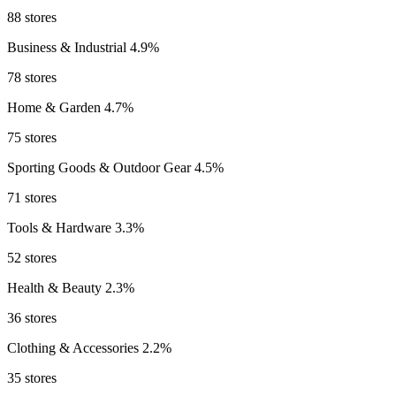
88 stores
Business & Industrial
4.9%
78 stores
Home & Garden
4.7%
75 stores
Sporting Goods & Outdoor Gear
4.5%
71 stores
Tools & Hardware
3.3%
52 stores
Health & Beauty
2.3%
36 stores
Clothing & Accessories
2.2%
35 stores