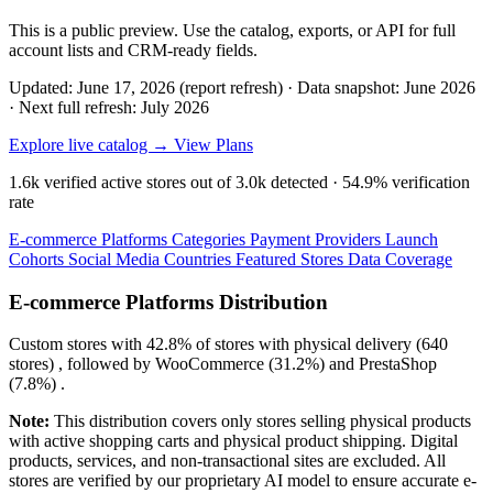
This is a public preview. Use the catalog, exports, or API for full
account lists and CRM-ready fields.
Updated: June 17, 2026 (report refresh)
·
Data snapshot: June 2026
·
Next full refresh: July 2026
Explore live catalog →
View Plans
1.6k
verified active stores out of
3.0k
detected ·
54.9%
verification
rate
E-commerce Platforms
Categories
Payment Providers
Launch
Cohorts
Social Media
Countries
Featured Stores
Data Coverage
E-commerce Platforms Distribution
Custom
stores with
42.8%
of stores with physical delivery (640
stores) , followed by
WooCommerce
(31.2%)
and
PrestaShop
(7.8%)
.
Note:
This distribution covers only stores selling physical products
with active shopping carts and physical product shipping. Digital
products, services, and non-transactional sites are excluded. All
stores are verified by our proprietary AI model to ensure accurate e-