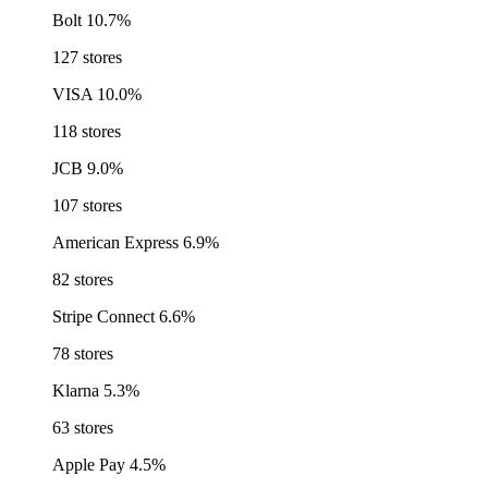
Bolt
10.7%
127 stores
VISA
10.0%
118 stores
JCB
9.0%
107 stores
American Express
6.9%
82 stores
Stripe Connect
6.6%
78 stores
Klarna
5.3%
63 stores
Apple Pay
4.5%