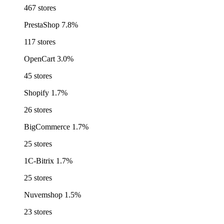
467 stores
PrestaShop
7.8%
117 stores
OpenCart
3.0%
45 stores
Shopify
1.7%
26 stores
BigCommerce
1.7%
25 stores
1C-Bitrix
1.7%
25 stores
Nuvemshop
1.5%
23 stores