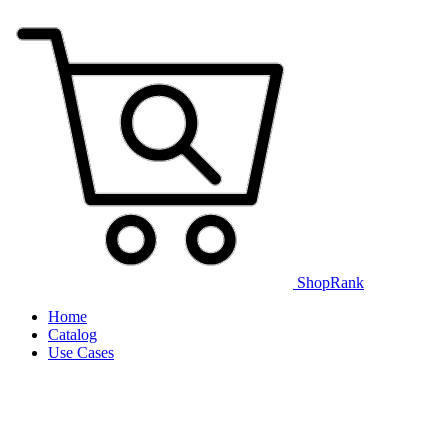
ShopRank
Home
Catalog
Use Cases