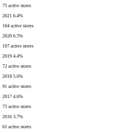
75 active stores
2021
6.4%
104 active stores
2020
6.5%
107 active stores
2019
4.4%
72 active stores
2018
5.6%
91 active stores
2017
4.6%
75 active stores
2016
3.7%
61 active stores