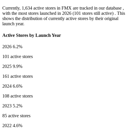
Currently,
1,634 active stores
in FMX are tracked in our database ,
with the most stores launched in
2026
(101 stores still active) . This
shows the distribution of currently active stores by their original
launch year.
Active Stores by Launch Year
2026
6.2%
101 active stores
2025
9.9%
161 active stores
2024
6.6%
108 active stores
2023
5.2%
85 active stores
2022
4.6%