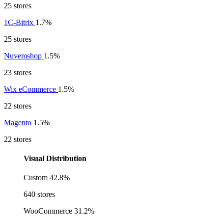
25 stores
1C-Bitrix
1.7%
25 stores
Nuvemshop
1.5%
23 stores
Wix eCommerce
1.5%
22 stores
Magento
1.5%
22 stores
Visual Distribution
Custom
42.8%
640 stores
WooCommerce
31.2%