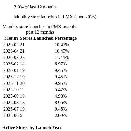
3.0% of last 12 months
Monthly store launches in FMX (June 2026)
Monthly store launches in FMX over the
past 12 months
Month
Stores Launched
Percentage
2026-05
21
10.45%
2026-04
21
10.45%
2026-03
23
11.44%
2026-02
14
6.97%
2026-01
19
9.45%
2025-12
19
9.45%
2025-11
20
9.95%
2025-10
11
5.47%
2025-09
10
4.98%
2025-08
18
8.96%
2025-07
19
9.45%
2025-06
6
2.99%
Active Stores by Launch Year