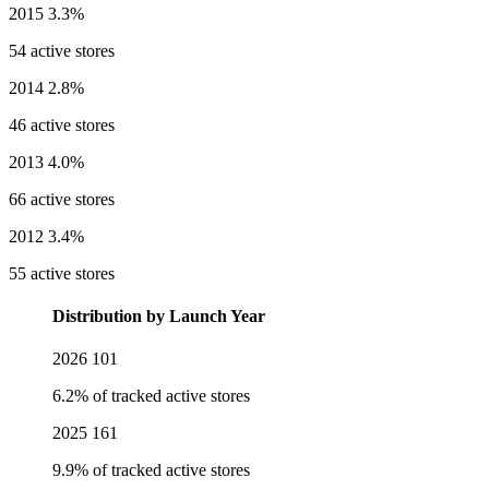
2015
3.3%
54 active stores
2014
2.8%
46 active stores
2013
4.0%
66 active stores
2012
3.4%
55 active stores
Distribution by Launch Year
2026
101
6.2% of tracked active stores
2025
161
9.9% of tracked active stores