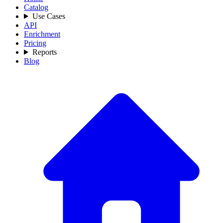
Catalog
Use Cases
API
Enrichment
Pricing
Reports
Blog