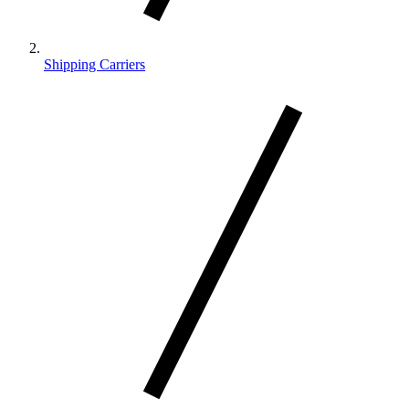
Shipping Carriers