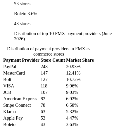
53 stores
Boleto
3.6%
43 stores
Distribution of top 10 FMX payment providers (June
2026)
Distribution of payment providers in FMX e-
commerce stores
Payment Provider
Store Count
Market Share
PayPal
248
20.93%
MasterCard
147
12.41%
Bolt
127
10.72%
VISA
118
9.96%
JCB
107
9.03%
American Express
82
6.92%
Stripe Connect
78
6.58%
Klarna
63
5.32%
Apple Pay
53
4.47%
Boleto
43
3.63%