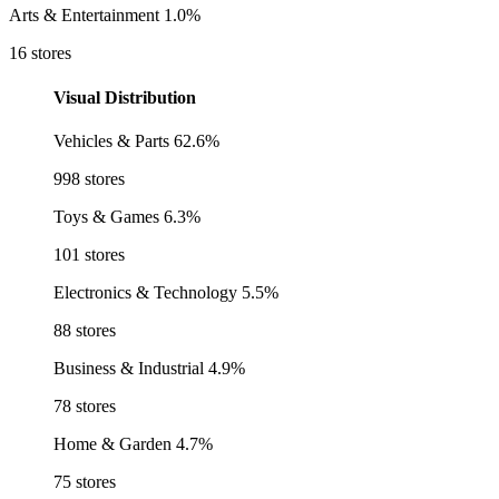
Arts & Entertainment
1.0%
16 stores
Visual Distribution
Vehicles & Parts
62.6%
998 stores
Toys & Games
6.3%
101 stores
Electronics & Technology
5.5%
88 stores
Business & Industrial
4.9%
78 stores
Home & Garden
4.7%
75 stores