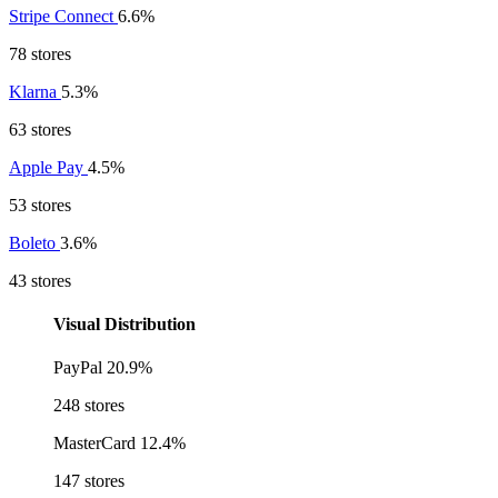
Stripe Connect
6.6%
78 stores
Klarna
5.3%
63 stores
Apple Pay
4.5%
53 stores
Boleto
3.6%
43 stores
Visual Distribution
PayPal
20.9%
248 stores
MasterCard
12.4%
147 stores