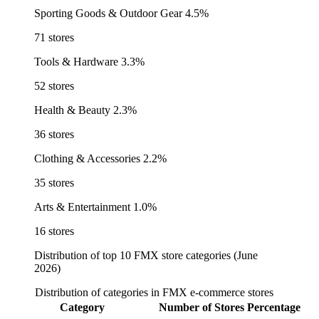
Sporting Goods & Outdoor Gear
4.5%
71 stores
Tools & Hardware
3.3%
52 stores
Health & Beauty
2.3%
36 stores
Clothing & Accessories
2.2%
35 stores
Arts & Entertainment
1.0%
16 stores
Distribution of top 10 FMX store categories (June
2026)
Distribution of categories in FMX e-commerce stores
Category
Number of Stores
Percentage