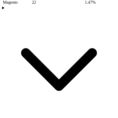
Magento
22
1.47%