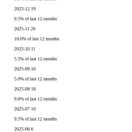
2025-12
19
9.5% of last 12 months
2025-11
20
10.0% of last 12 months
2025-10
11
5.5% of last 12 months
2025-09
10
5.0% of last 12 months
2025-08
18
9.0% of last 12 months
2025-07
19
9.5% of last 12 months
2025-06
6