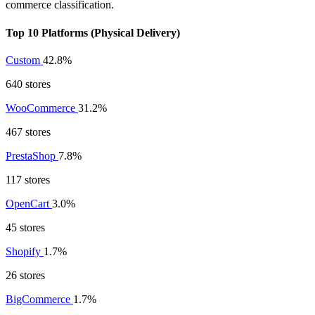
commerce classification.
Top 10 Platforms (Physical Delivery)
Custom
42.8%
640 stores
WooCommerce
31.2%
467 stores
PrestaShop
7.8%
117 stores
OpenCart
3.0%
45 stores
Shopify
1.7%
26 stores
BigCommerce
1.7%