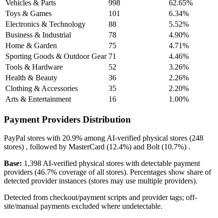
Vehicles & Parts
998
62.65%
Toys & Games
101
6.34%
Electronics & Technology
88
5.52%
Business & Industrial
78
4.90%
Home & Garden
75
4.71%
Sporting Goods & Outdoor Gear
71
4.46%
Tools & Hardware
52
3.26%
Health & Beauty
36
2.26%
Clothing & Accessories
35
2.20%
Arts & Entertainment
16
1.00%
Payment Providers Distribution
PayPal
stores with
20.9%
among AI-verified physical stores (248
stores) , followed by
MasterCard
(12.4%)
and
Bolt
(10.7%)
.
Base:
1,398 AI-verified physical stores with detectable payment
providers (46.7% coverage of all stores). Percentages show share of
detected provider instances (stores may use multiple providers).
Detected from checkout/payment scripts and provider tags; off-
site/manual payments excluded where undetectable.