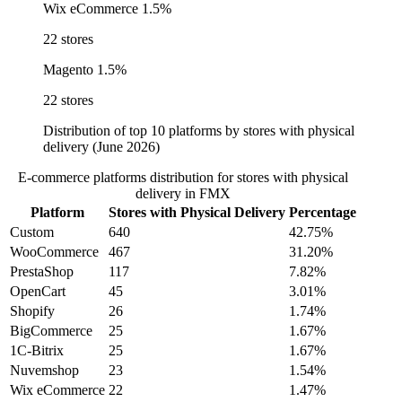
Wix eCommerce
1.5%
22 stores
Magento
1.5%
22 stores
Distribution of top 10 platforms by stores with physical
delivery (June 2026)
E-commerce platforms distribution for stores with physical
delivery in FMX
Platform
Stores with Physical Delivery
Percentage
Custom
640
42.75%
WooCommerce
467
31.20%
PrestaShop
117
7.82%
OpenCart
45
3.01%
Shopify
26
1.74%
BigCommerce
25
1.67%
1C-Bitrix
25
1.67%
Nuvemshop
23
1.54%
Wix eCommerce
22
1.47%