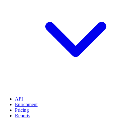
API
Enrichment
Pricing
Reports