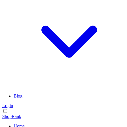
Blog
Login
ShopRank
Home