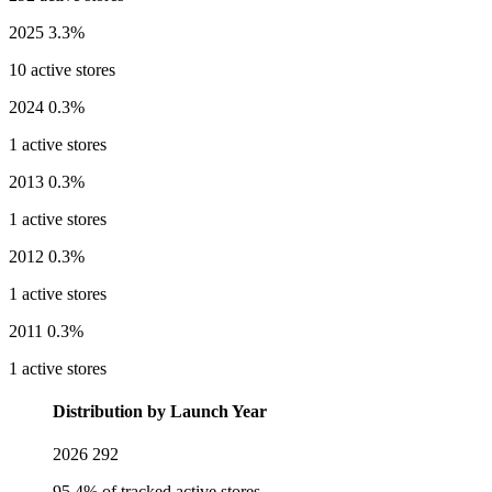
2025
3.3%
10 active stores
2024
0.3%
1 active stores
2013
0.3%
1 active stores
2012
0.3%
1 active stores
2011
0.3%
1 active stores
Distribution by Launch Year
2026
292
95.4% of tracked active stores