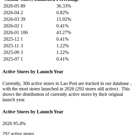
2026-05
89
36.33%
2026-04
2
0.82%
2026-03
39
15.92%
2026-02
1
0.41%
2026-01
106
43.27%
2025-12
1
0.41%
2025-11
3
1.22%
2025-09
3
1.22%
2025-07
1
0.41%
Active Stores by Launch Year
Currently,
306 active stores
in Lao Post are tracked in our database ,
with the most stores launched in
2026
(292 stores still active) . This
shows the distribution of currently active stores by their original
launch year.
Active Stores by Launch Year
2026
95.4%
292 active stores