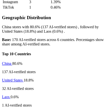
Instagram
3
1.39%
TikTok
1
0.46%
Geographic Distribution
China
stores with
80.6%
(137 AI-verified stores) , followed by
United States
(18.8%)
and
Laos
(0.6%)
.
Base:
170 AI-verified stores across 6 countries. Percentages show
share among AI-verified stores.
Top 10 Countries
China
80.6%
137 AI-verified stores
United States
18.8%
32 AI-verified stores
Laos
0.6%
1 AI-verified stores