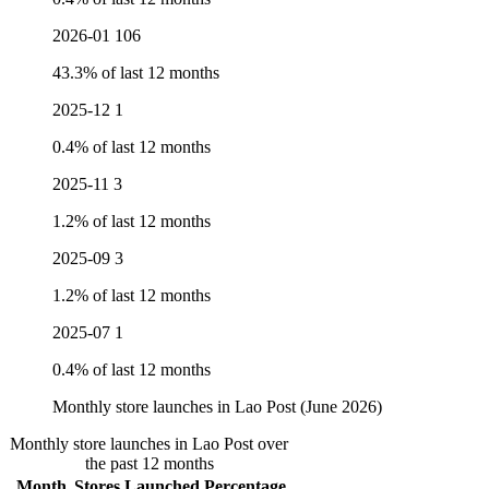
2026-01
106
43.3% of last 12 months
2025-12
1
0.4% of last 12 months
2025-11
3
1.2% of last 12 months
2025-09
3
1.2% of last 12 months
2025-07
1
0.4% of last 12 months
Monthly store launches in Lao Post (June 2026)
Monthly store launches in Lao Post over
the past 12 months
Month
Stores Launched
Percentage