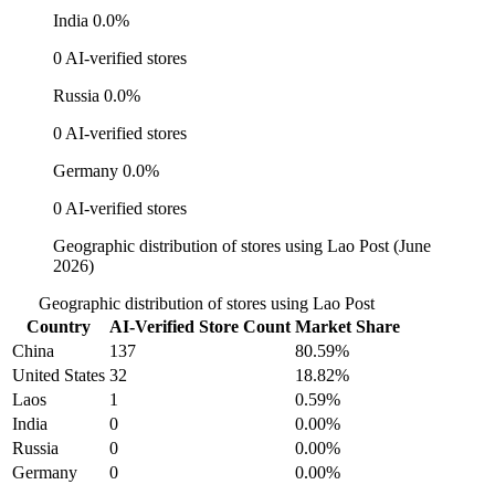
India
0.0%
0 AI-verified stores
Russia
0.0%
0 AI-verified stores
Germany
0.0%
0 AI-verified stores
Geographic distribution of stores using Lao Post (June
2026)
Geographic distribution of stores using Lao Post
Country
AI-Verified Store Count
Market Share
China
137
80.59%
United States
32
18.82%
Laos
1
0.59%
India
0
0.00%
Russia
0
0.00%
Germany
0
0.00%