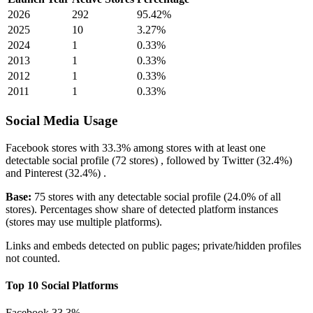
2026
292
95.42%
2025
10
3.27%
2024
1
0.33%
2013
1
0.33%
2012
1
0.33%
2011
1
0.33%
Social Media Usage
Facebook
stores with
33.3%
among stores with at least one
detectable social profile (72 stores) , followed by
Twitter
(32.4%)
and
Pinterest
(32.4%)
.
Base:
75 stores with any detectable social profile (24.0% of all
stores). Percentages show share of detected platform instances
(stores may use multiple platforms).
Links and embeds detected on public pages; private/hidden profiles
not counted.
Top 10 Social Platforms
Facebook
33.3%