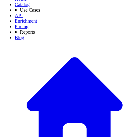
Catalog
Use Cases
API
Enrichment
Pricing
Reports
Blog