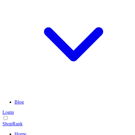
Blog
Login
ShopRank
Home