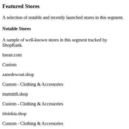
Featured Stores
A selection of notable and recently launched stores in this segment.
Notable Stores
A sample of well-known stores in this segment tracked by
ShopRank.
hsean.com
Custom
zanedewout.shop
Custom - Clothing & Accessories
martsitifi.shop
Custom - Clothing & Accessories
irisinkia.shop
Custom - Clothing & Accessories