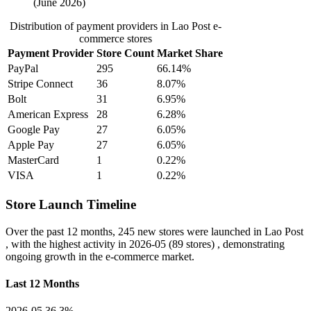
(June 2026)
Distribution of payment providers in Lao Post e-
commerce stores
Payment Provider
Store Count
Market Share
PayPal
295
66.14%
Stripe Connect
36
8.07%
Bolt
31
6.95%
American Express
28
6.28%
Google Pay
27
6.05%
Apple Pay
27
6.05%
MasterCard
1
0.22%
VISA
1
0.22%
Store Launch Timeline
Over the past 12 months,
245 new stores
were launched in Lao Post
, with the highest activity in
2026-05
(89 stores) , demonstrating
ongoing growth in the e-commerce market.
Last 12 Months
2026-05
36.3%