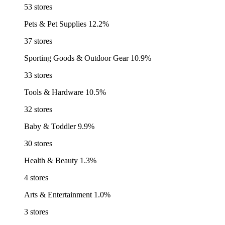
53 stores
Pets & Pet Supplies
12.2%
37 stores
Sporting Goods & Outdoor Gear
10.9%
33 stores
Tools & Hardware
10.5%
32 stores
Baby & Toddler
9.9%
30 stores
Health & Beauty
1.3%
4 stores
Arts & Entertainment
1.0%
3 stores