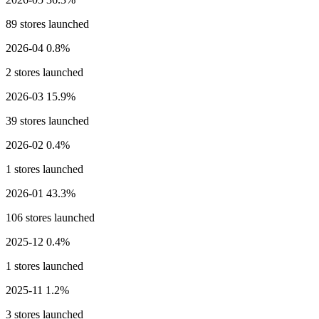
89 stores launched
2026-04
0.8%
2 stores launched
2026-03
15.9%
39 stores launched
2026-02
0.4%
1 stores launched
2026-01
43.3%
106 stores launched
2025-12
0.4%
1 stores launched
2025-11
1.2%
3 stores launched