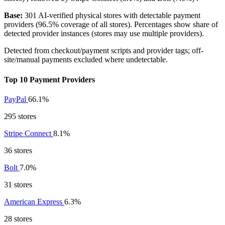
Base:
301 AI-verified physical stores with detectable payment
providers (96.5% coverage of all stores). Percentages show share of
detected provider instances (stores may use multiple providers).
Detected from checkout/payment scripts and provider tags; off-
site/manual payments excluded where undetectable.
Top 10 Payment Providers
PayPal
66.1%
295 stores
Stripe Connect
8.1%
36 stores
Bolt
7.0%
31 stores
American Express
6.3%
28 stores