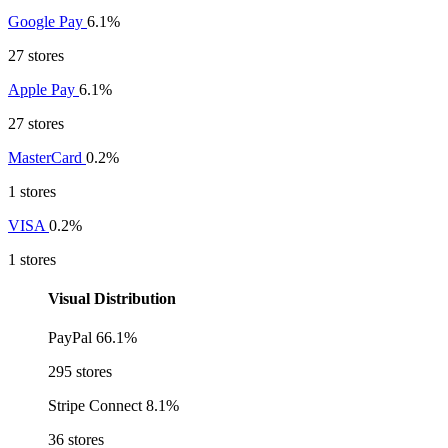
Google Pay
6.1%
27 stores
Apple Pay
6.1%
27 stores
MasterCard
0.2%
1 stores
VISA
0.2%
1 stores
Visual Distribution
PayPal
66.1%
295 stores
Stripe Connect
8.1%
36 stores