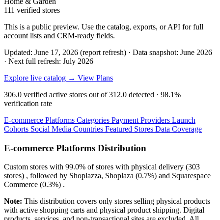
Home & Garden
111 verified stores
This is a public preview. Use the catalog, exports, or API for full
account lists and CRM-ready fields.
Updated: June 17, 2026 (report refresh)
·
Data snapshot: June 2026
·
Next full refresh: July 2026
Explore live catalog →
View Plans
306.0
verified active stores out of
312.0
detected ·
98.1%
verification rate
E-commerce Platforms
Categories
Payment Providers
Launch
Cohorts
Social Media
Countries
Featured Stores
Data Coverage
E-commerce Platforms Distribution
Custom
stores with
99.0%
of stores with physical delivery (303
stores) , followed by
Shoplazza, Shoplaza
(0.7%)
and
Squarespace
Commerce
(0.3%)
.
Note:
This distribution covers only stores selling physical products
with active shopping carts and physical product shipping. Digital
products, services, and non-transactional sites are excluded. All