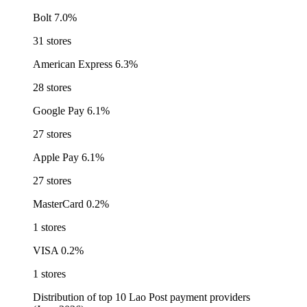
Bolt
7.0%
31 stores
American Express
6.3%
28 stores
Google Pay
6.1%
27 stores
Apple Pay
6.1%
27 stores
MasterCard
0.2%
1 stores
VISA
0.2%
1 stores
Distribution of top 10 Lao Post payment providers