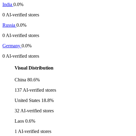
India
0.0%
0 AI-verified stores
Russia
0.0%
0 AI-verified stores
Germany
0.0%
0 AI-verified stores
Visual Distribution
China
80.6%
137 AI-verified stores
United States
18.8%
32 AI-verified stores
Laos
0.6%
1 AI-verified stores