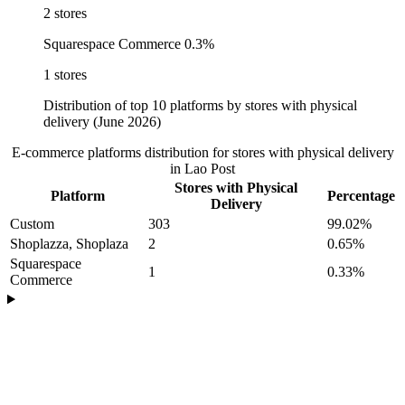
2 stores
Squarespace Commerce
0.3%
1 stores
Distribution of top 10 platforms by stores with physical
delivery (June 2026)
E-commerce platforms distribution for stores with physical delivery
in Lao Post
Stores with Physical
Platform
Percentage
Delivery
Custom
303
99.02%
Shoplazza, Shoplaza
2
0.65%
Squarespace
1
0.33%
Commerce