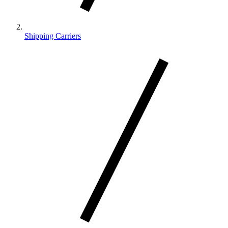
Shipping Carriers