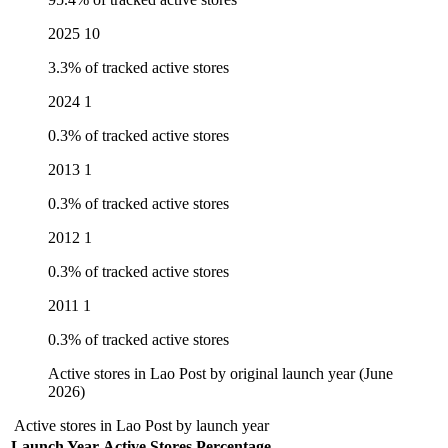
2025
10
3.3% of tracked active stores
2024
1
0.3% of tracked active stores
2013
1
0.3% of tracked active stores
2012
1
0.3% of tracked active stores
2011
1
0.3% of tracked active stores
Active stores in Lao Post by original launch year (June
2026)
Active stores in Lao Post by launch year
Launch Year
Active Stores
Percentage