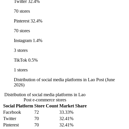
Twitter
32.4%
70 stores
Pinterest
32.4%
70 stores
Instagram
1.4%
3 stores
TikTok
0.5%
1 stores
Distribution of social media platforms in Lao Post (June
2026)
Distribution of social media platforms in Lao
Post e-commerce stores
Social Platform
Store Count
Market Share
Facebook
72
33.33%
Twitter
70
32.41%
Pinterest
70
32.41%