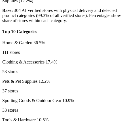
Supplies
(12.2%)
.
Base:
304 AI-verified stores with physical delivery and detected
product categories (99.3% of all verified stores). Percentages show
share of stores within each category.
Top 10 Categories
Home & Garden
36.5%
111 stores
Clothing & Accessories
17.4%
53 stores
Pets & Pet Supplies
12.2%
37 stores
Sporting Goods & Outdoor Gear
10.9%
33 stores
Tools & Hardware
10.5%