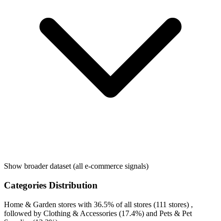
Show broader dataset (all e-commerce signals)
Categories Distribution
Home & Garden
stores with
36.5%
of all stores (111 stores) ,
followed by
Clothing & Accessories
(17.4%)
and
Pets & Pet