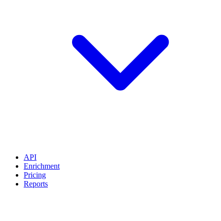
API
Enrichment
Pricing
Reports