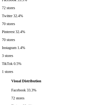
72 stores
Twitter
32.4%
70 stores
Pinterest
32.4%
70 stores
Instagram
1.4%
3 stores
TikTok
0.5%
1 stores
Visual Distribution
Facebook
33.3%
72 stores