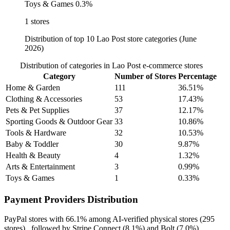
Toys & Games
0.3%
1 stores
Distribution of top 10 Lao Post store categories (June
2026)
Distribution of categories in Lao Post e-commerce stores
Category
Number of Stores
Percentage
Home & Garden
111
36.51%
Clothing & Accessories
53
17.43%
Pets & Pet Supplies
37
12.17%
Sporting Goods & Outdoor Gear
33
10.86%
Tools & Hardware
32
10.53%
Baby & Toddler
30
9.87%
Health & Beauty
4
1.32%
Arts & Entertainment
3
0.99%
Toys & Games
1
0.33%
Payment Providers Distribution
PayPal
stores with
66.1%
among AI-verified physical stores (295
stores) , followed by
Stripe Connect
(8.1%)
and
Bolt
(7.0%)
.