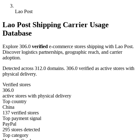
Lao Post
Lao Post Shipping Carrier Usage
Database
Explore 306.0
verified
e-commerce stores shipping with Lao Post.
Discover logistics partnerships, geographic reach, and carrier
adoption.
Detected across 312.0 domains. 306.0 verified as active stores with
physical delivery.
Verified stores
306.0
active stores with physical delivery
Top country
China
137 verified stores
Top payment signal
PayPal
295 stores detected
Top category