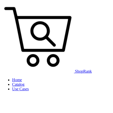
ShopRank
Home
Catalog
Use Cases