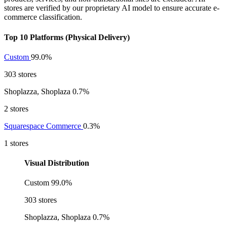
stores are verified by our proprietary AI model to ensure accurate e-
commerce classification.
Top 10 Platforms (Physical Delivery)
Custom
99.0%
303 stores
Shoplazza, Shoplaza
0.7%
2 stores
Squarespace Commerce
0.3%
1 stores
Visual Distribution
Custom
99.0%
303 stores
Shoplazza, Shoplaza
0.7%