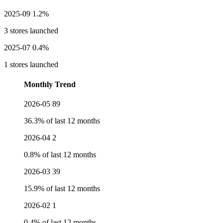
2025-09
1.2%
3 stores launched
2025-07
0.4%
1 stores launched
Monthly Trend
2026-05
89
36.3% of last 12 months
2026-04
2
0.8% of last 12 months
2026-03
39
15.9% of last 12 months
2026-02
1
0.4% of last 12 months