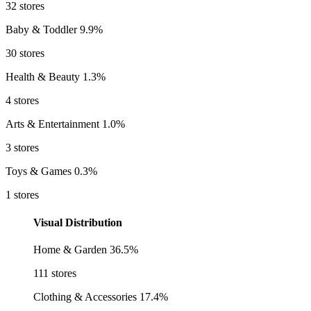
32 stores
Baby & Toddler
9.9%
30 stores
Health & Beauty
1.3%
4 stores
Arts & Entertainment
1.0%
3 stores
Toys & Games
0.3%
1 stores
Visual Distribution
Home & Garden
36.5%
111 stores
Clothing & Accessories
17.4%