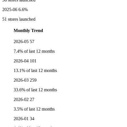
2025-06
6.6%
51 stores launched
Monthly Trend
2026-05
57
7.4% of last 12 months
2026-04
101
13.1% of last 12 months
2026-03
259
33.6% of last 12 months
2026-02
27
3.5% of last 12 months
2026-01
34