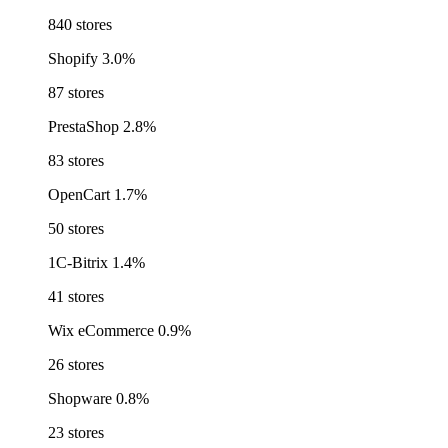
840 stores
Shopify
3.0%
87 stores
PrestaShop
2.8%
83 stores
OpenCart
1.7%
50 stores
1C-Bitrix
1.4%
41 stores
Wix eCommerce
0.9%
26 stores
Shopware
0.8%
23 stores