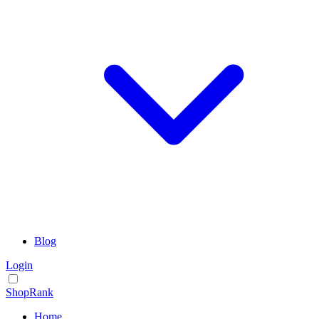
Blog
Login
ShopRank
Home