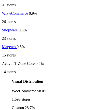
41 stores
Wix eCommerce
0.9%
26 stores
Shopware
0.8%
23 stores
Magento
0.5%
15 stores
Active IT Zone Core
0.5%
14 stores
Visual Distribution
WooCommerce
58.0%
1,698 stores
Custom
28.7%