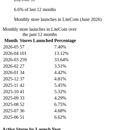
6.6% of last 12 months
Monthly store launches in LiteCoin (June 2026)
Monthly store launches in LiteCoin over
the past 12 months
Month
Stores Launched
Percentage
2026-05
57
7.40%
2026-04
101
13.12%
2026-03
259
33.64%
2026-02
27
3.51%
2026-01
34
4.42%
2025-12
37
4.81%
2025-11
42
5.45%
2025-10
41
5.32%
2025-09
33
4.29%
2025-08
52
6.75%
2025-07
36
4.68%
2025-06
51
6.62%
Active Stores by Launch Year