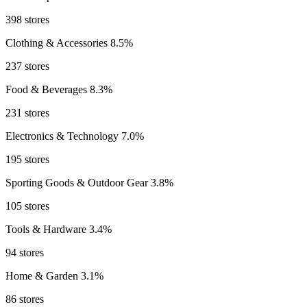
398 stores
Clothing & Accessories
8.5%
237 stores
Food & Beverages
8.3%
231 stores
Electronics & Technology
7.0%
195 stores
Sporting Goods & Outdoor Gear
3.8%
105 stores
Tools & Hardware
3.4%
94 stores
Home & Garden
3.1%
86 stores