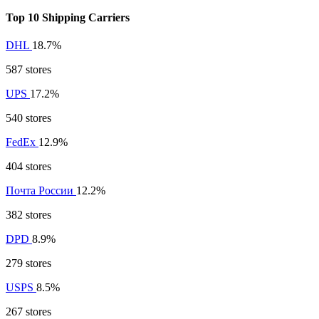
Top 10 Shipping Carriers
DHL
18.7%
587 stores
UPS
17.2%
540 stores
FedEx
12.9%
404 stores
Почта России
12.2%
382 stores
DPD
8.9%
279 stores
USPS
8.5%
267 stores