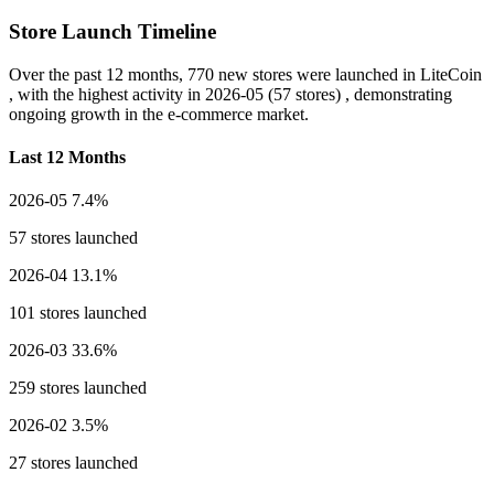
Store Launch Timeline
Over the past 12 months,
770 new stores
were launched in LiteCoin
, with the highest activity in
2026-05
(57 stores) , demonstrating
ongoing growth in the e-commerce market.
Last 12 Months
2026-05
7.4%
57 stores launched
2026-04
13.1%
101 stores launched
2026-03
33.6%
259 stores launched
2026-02
3.5%
27 stores launched