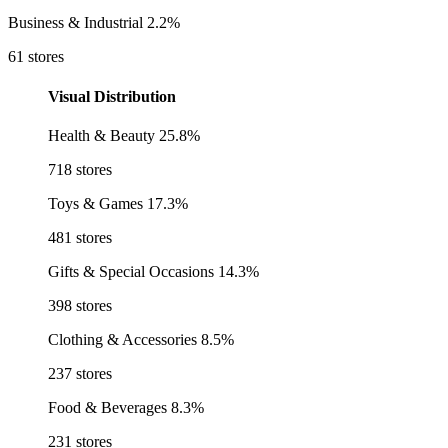
Business & Industrial
2.2%
61 stores
Visual Distribution
Health & Beauty
25.8%
718 stores
Toys & Games
17.3%
481 stores
Gifts & Special Occasions
14.3%
398 stores
Clothing & Accessories
8.5%
237 stores
Food & Beverages
8.3%
231 stores