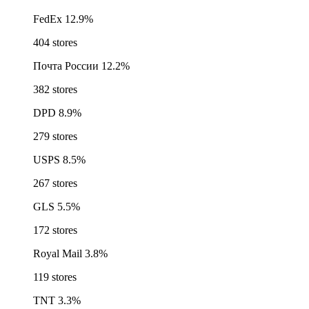
FedEx
12.9%
404 stores
Почта России
12.2%
382 stores
DPD
8.9%
279 stores
USPS
8.5%
267 stores
GLS
5.5%
172 stores
Royal Mail
3.8%
119 stores
TNT
3.3%