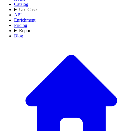
Catalog
Use Cases
API
Enrichment
Pricing
Reports
Blog