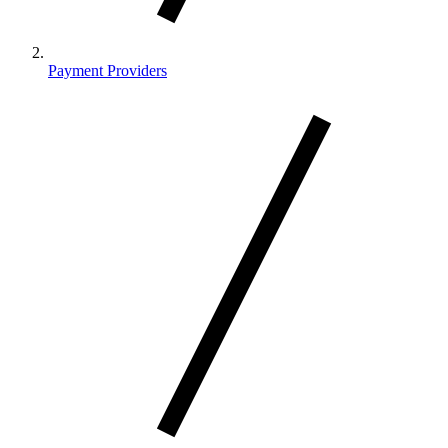
Payment Providers