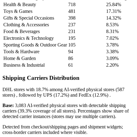
Health & Beauty
718
25.84%
Toys & Games
481
17.31%
Gifts & Special Occasions
398
14.32%
Clothing & Accessories
237
8.53%
Food & Beverages
231
8.31%
Electronics & Technology
195
7.02%
Sporting Goods & Outdoor Gear
105
3.78%
Tools & Hardware
94
3.38%
Home & Garden
86
3.09%
Business & Industrial
61
2.20%
Shipping Carriers Distribution
DHL
stores with
18.7%
among AI-verified physical stores (587
stores) , followed by
UPS
(17.2%)
and
FedEx
(12.9%)
.
Base:
3,083 AI-verified physical stores with detectable shipping
carriers (39.3% coverage of all stores). Percentages show share of
detected carrier instances (stores may use multiple carriers).
Detected from checkout/shipping pages and shipment widgets;
cross-border carriers included where visible.