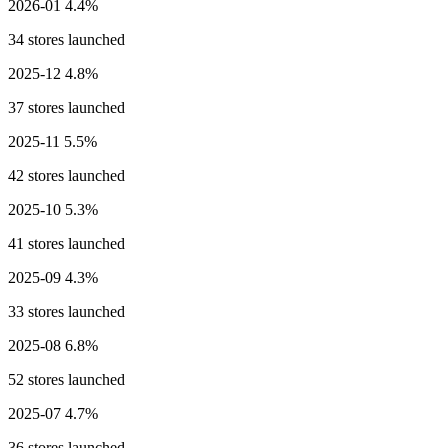
2026-01
4.4%
34 stores launched
2025-12
4.8%
37 stores launched
2025-11
5.5%
42 stores launched
2025-10
5.3%
41 stores launched
2025-09
4.3%
33 stores launched
2025-08
6.8%
52 stores launched
2025-07
4.7%
36 stores launched