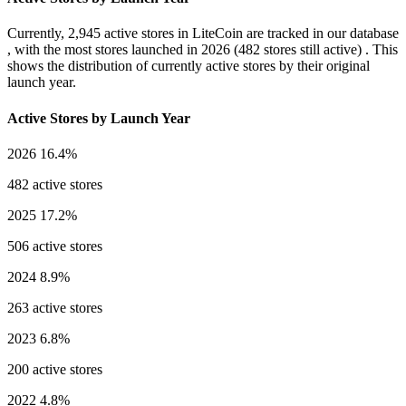
Currently,
2,945 active stores
in LiteCoin are tracked in our database
, with the most stores launched in
2026
(482 stores still active) . This
shows the distribution of currently active stores by their original
launch year.
Active Stores by Launch Year
2026
16.4%
482 active stores
2025
17.2%
506 active stores
2024
8.9%
263 active stores
2023
6.8%
200 active stores
2022
4.8%