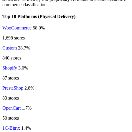
commerce classification.
Top 10 Platforms (Physical Delivery)
WooCommerce
58.0%
1,698 stores
Custom
28.7%
840 stores
Shopify
3.0%
87 stores
PrestaShop
2.8%
83 stores
OpenCart
1.7%
50 stores
1C-Bitrix
1.4%