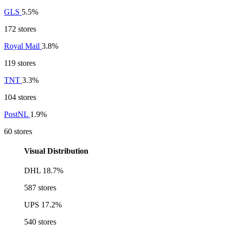
GLS
5.5%
172 stores
Royal Mail
3.8%
119 stores
TNT
3.3%
104 stores
PostNL
1.9%
60 stores
Visual Distribution
DHL
18.7%
587 stores
UPS
17.2%
540 stores