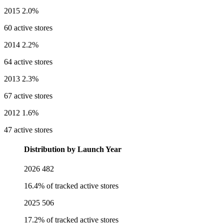
2015
2.0%
60 active stores
2014
2.2%
64 active stores
2013
2.3%
67 active stores
2012
1.6%
47 active stores
Distribution by Launch Year
2026
482
16.4% of tracked active stores
2025
506
17.2% of tracked active stores