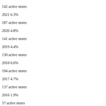
142 active stores
2021
6.3%
187 active stores
2020
4.8%
141 active stores
2019
4.4%
130 active stores
2018
6.6%
194 active stores
2017
4.7%
137 active stores
2016
1.9%
57 active stores