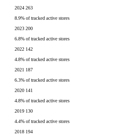
2024
263
8.9% of tracked active stores
2023
200
6.8% of tracked active stores
2022
142
4.8% of tracked active stores
2021
187
6.3% of tracked active stores
2020
141
4.8% of tracked active stores
2019
130
4.4% of tracked active stores
2018
194