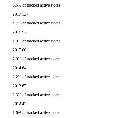
6.6% of tracked active stores
2017
137
4.7% of tracked active stores
2016
57
1.9% of tracked active stores
2015
60
2.0% of tracked active stores
2014
64
2.2% of tracked active stores
2013
67
2.3% of tracked active stores
2012
47
1.6% of tracked active stores