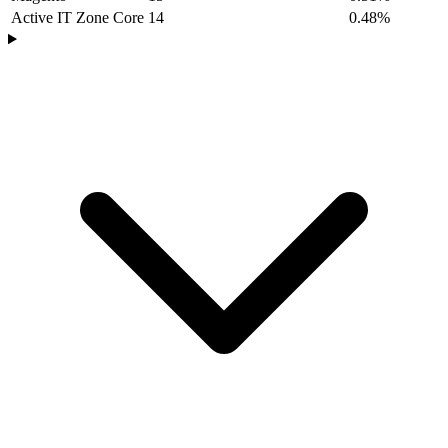
Active IT Zone Core
14
0.48%