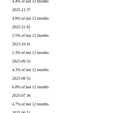
4.4% of last 12 months
2025-12
37
4.8% of last 12 months
2025-11
42
5.5% of last 12 months
2025-10
41
5.3% of last 12 months
2025-09
33
4.3% of last 12 months
2025-08
52
6.8% of last 12 months
2025-07
36
4.7% of last 12 months
2025-06
51