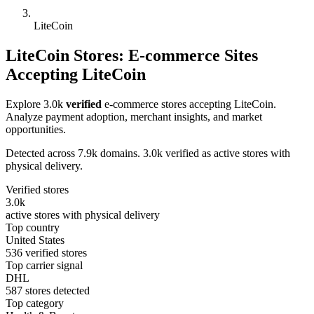
LiteCoin
LiteCoin Stores: E-commerce Sites
Accepting LiteCoin
Explore 3.0k
verified
e-commerce stores accepting LiteCoin.
Analyze payment adoption, merchant insights, and market
opportunities.
Detected across 7.9k domains. 3.0k verified as active stores with
physical delivery.
Verified stores
3.0k
active stores with physical delivery
Top country
United States
536 verified stores
Top carrier signal
DHL
587 stores detected
Top category