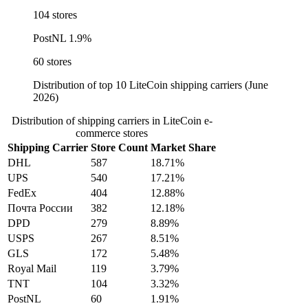
104 stores
PostNL
1.9%
60 stores
Distribution of top 10 LiteCoin shipping carriers (June
2026)
Distribution of shipping carriers in LiteCoin e-
commerce stores
Shipping Carrier
Store Count
Market Share
DHL
587
18.71%
UPS
540
17.21%
FedEx
404
12.88%
Почта России
382
12.18%
DPD
279
8.89%
USPS
267
8.51%
GLS
172
5.48%
Royal Mail
119
3.79%
TNT
104
3.32%
PostNL
60
1.91%