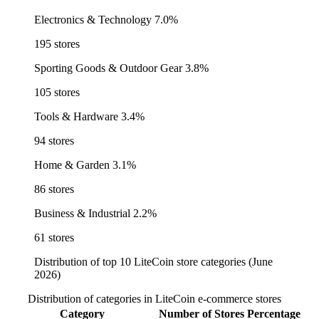
Electronics & Technology
7.0%
195 stores
Sporting Goods & Outdoor Gear
3.8%
105 stores
Tools & Hardware
3.4%
94 stores
Home & Garden
3.1%
86 stores
Business & Industrial
2.2%
61 stores
Distribution of top 10 LiteCoin store categories (June
2026)
Distribution of categories in LiteCoin e-commerce stores
Category
Number of Stores
Percentage