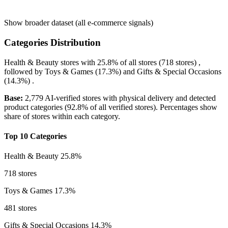
Show broader dataset (all e-commerce signals)
Categories Distribution
Health & Beauty
stores with
25.8%
of all stores (718 stores) ,
followed by
Toys & Games
(17.3%)
and
Gifts & Special Occasions
(14.3%)
.
Base:
2,779 AI-verified stores with physical delivery and detected
product categories (92.8% of all verified stores). Percentages show
share of stores within each category.
Top 10 Categories
Health & Beauty
25.8%
718 stores
Toys & Games
17.3%
481 stores
Gifts & Special Occasions
14.3%