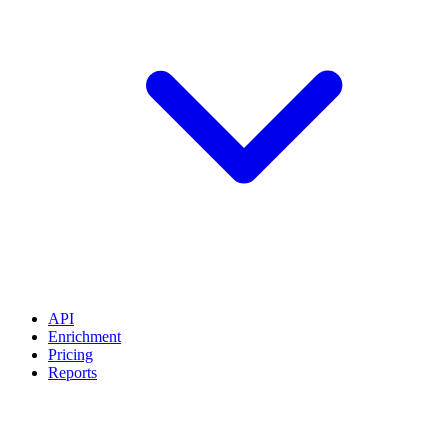
API
Enrichment
Pricing
Reports