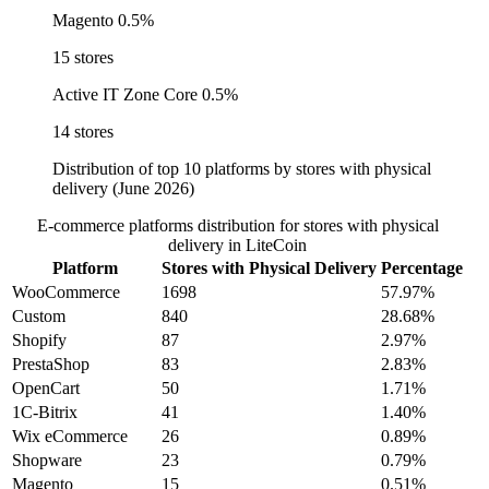
Magento
0.5%
15 stores
Active IT Zone Core
0.5%
14 stores
Distribution of top 10 platforms by stores with physical
delivery (June 2026)
E-commerce platforms distribution for stores with physical
delivery in LiteCoin
Platform
Stores with Physical Delivery
Percentage
WooCommerce
1698
57.97%
Custom
840
28.68%
Shopify
87
2.97%
PrestaShop
83
2.83%
OpenCart
50
1.71%
1C-Bitrix
41
1.40%
Wix eCommerce
26
0.89%
Shopware
23
0.79%
Magento
15
0.51%