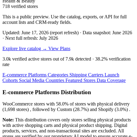
Health & Beauty
718 verified stores
This is a public preview. Use the catalog, exports, or API for full
account lists and CRM-ready fields.
Updated: June 17, 2026 (report refresh)
·
Data snapshot: June 2026
·
Next full refresh: July 2026
Explore live catalog →
View Plans
3.0k
verified active stores out of
7.9k
detected ·
38.2%
verification
rate
E-commerce Platforms
Categories
Shipping Carriers
Launch
Cohorts
Social Media
Countries
Featured Stores
Data Coverage
E-commerce Platforms Distribution
WooCommerce
stores with
58.0%
of stores with physical delivery
(1,698 stores) , followed by
Custom
(28.7%)
and
Shopify
(3.0%)
.
Note:
This distribution covers only stores selling physical products
with active shopping carts and physical product shipping. Digital
products, services, and non-transactional sites are excluded. All
stores are verified by our proprietary AI model to ensure accurate e-