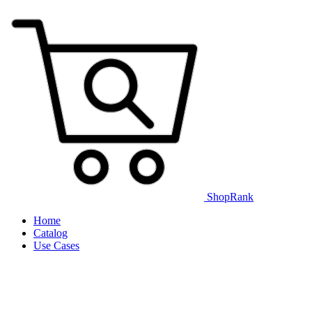
ShopRank
Home
Catalog
Use Cases