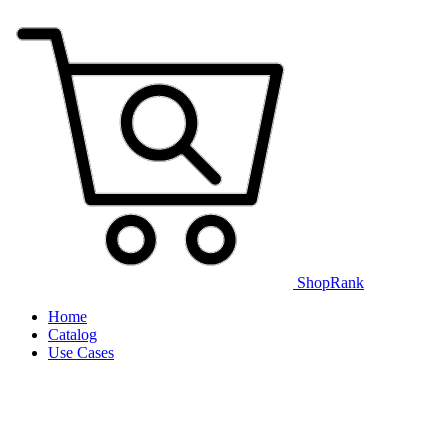
ShopRank
Home
Catalog
Use Cases