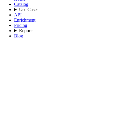
Catalog
Use Cases
API
Enrichment
Pricing
Reports
Blog