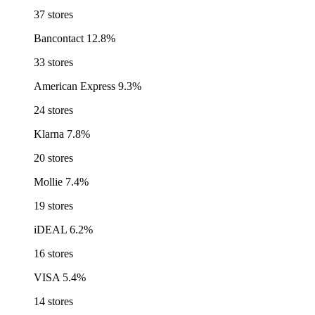
37 stores
Bancontact
12.8%
33 stores
American Express
9.3%
24 stores
Klarna
7.8%
20 stores
Mollie
7.4%
19 stores
iDEAL
6.2%
16 stores
VISA
5.4%
14 stores