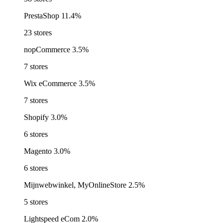
PrestaShop
11.4%
23 stores
nopCommerce
3.5%
7 stores
Wix eCommerce
3.5%
7 stores
Shopify
3.0%
6 stores
Magento
3.0%
6 stores
Mijnwebwinkel, MyOnlineStore
2.5%
5 stores
Lightspeed eCom
2.0%