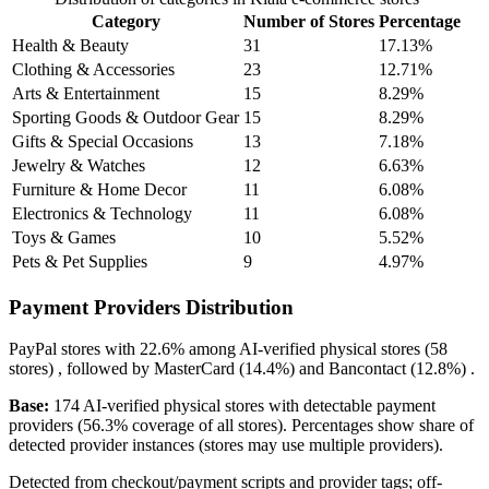
Category
Number of Stores
Percentage
Health & Beauty
31
17.13%
Clothing & Accessories
23
12.71%
Arts & Entertainment
15
8.29%
Sporting Goods & Outdoor Gear
15
8.29%
Gifts & Special Occasions
13
7.18%
Jewelry & Watches
12
6.63%
Furniture & Home Decor
11
6.08%
Electronics & Technology
11
6.08%
Toys & Games
10
5.52%
Pets & Pet Supplies
9
4.97%
Payment Providers Distribution
PayPal
stores with
22.6%
among AI-verified physical stores (58
stores) , followed by
MasterCard
(14.4%)
and
Bancontact
(12.8%)
.
Base:
174 AI-verified physical stores with detectable payment
providers (56.3% coverage of all stores). Percentages show share of
detected provider instances (stores may use multiple providers).
Detected from checkout/payment scripts and provider tags; off-