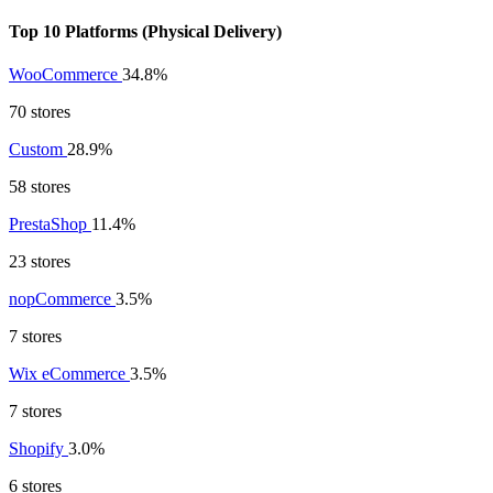
Top 10 Platforms (Physical Delivery)
WooCommerce
34.8%
70 stores
Custom
28.9%
58 stores
PrestaShop
11.4%
23 stores
nopCommerce
3.5%
7 stores
Wix eCommerce
3.5%
7 stores
Shopify
3.0%
6 stores