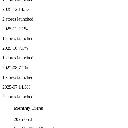
2025-12
14.3%
2 stores launched
2025-11
7.1%
1 stores launched
2025-10
7.1%
1 stores launched
2025-08
7.1%
1 stores launched
2025-07
14.3%
2 stores launched
Monthly Trend
2026-05
3