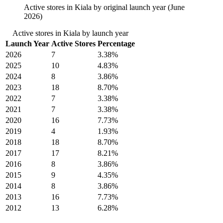
Active stores in Kiala by original launch year (June
2026)
Active stores in Kiala by launch year
Launch Year
Active Stores
Percentage
2026
7
3.38%
2025
10
4.83%
2024
8
3.86%
2023
18
8.70%
2022
7
3.38%
2021
7
3.38%
2020
16
7.73%
2019
4
1.93%
2018
18
8.70%
2017
17
8.21%
2016
8
3.86%
2015
9
4.35%
2014
8
3.86%
2013
16
7.73%
2012
13
6.28%