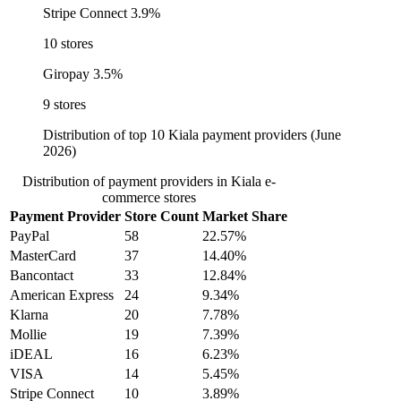
Stripe Connect
3.9%
10 stores
Giropay
3.5%
9 stores
Distribution of top 10 Kiala payment providers (June
2026)
Distribution of payment providers in Kiala e-
commerce stores
Payment Provider
Store Count
Market Share
PayPal
58
22.57%
MasterCard
37
14.40%
Bancontact
33
12.84%
American Express
24
9.34%
Klarna
20
7.78%
Mollie
19
7.39%
iDEAL
16
6.23%
VISA
14
5.45%
Stripe Connect
10
3.89%