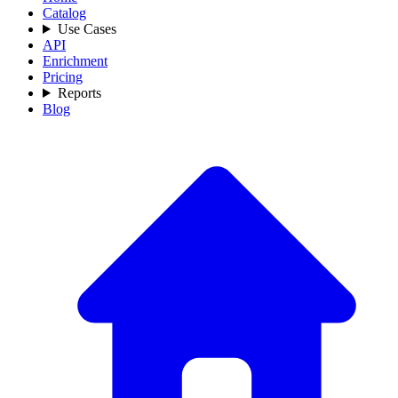
Catalog
Use Cases
API
Enrichment
Pricing
Reports
Blog