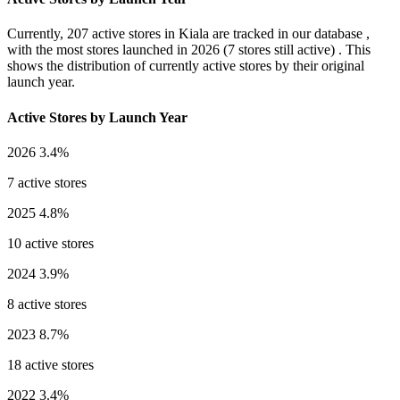
Currently,
207 active stores
in Kiala are tracked in our database ,
with the most stores launched in
2026
(7 stores still active) . This
shows the distribution of currently active stores by their original
launch year.
Active Stores by Launch Year
2026
3.4%
7 active stores
2025
4.8%
10 active stores
2024
3.9%
8 active stores
2023
8.7%
18 active stores
2022
3.4%