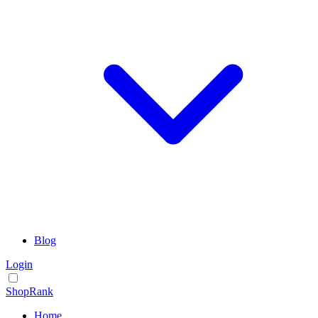
Blog
Login
ShopRank
Home