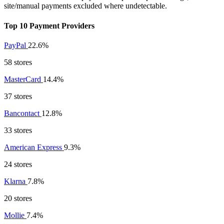
site/manual payments excluded where undetectable.
Top 10 Payment Providers
PayPal
22.6%
58 stores
MasterCard
14.4%
37 stores
Bancontact
12.8%
33 stores
American Express
9.3%
24 stores
Klarna
7.8%
20 stores
Mollie
7.4%