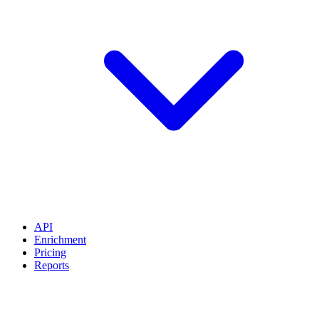
API
Enrichment
Pricing
Reports