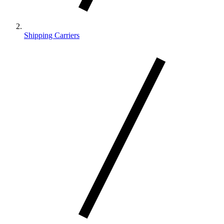
Shipping Carriers