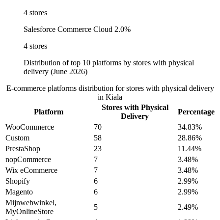
4 stores
Salesforce Commerce Cloud
2.0%
4 stores
Distribution of top 10 platforms by stores with physical
delivery (June 2026)
E-commerce platforms distribution for stores with physical delivery
in Kiala
Stores with Physical
Platform
Percentage
Delivery
WooCommerce
70
34.83%
Custom
58
28.86%
PrestaShop
23
11.44%
nopCommerce
7
3.48%
Wix eCommerce
7
3.48%
Shopify
6
2.99%
Magento
6
2.99%
Mijnwebwinkel,
5
2.49%
MyOnlineStore