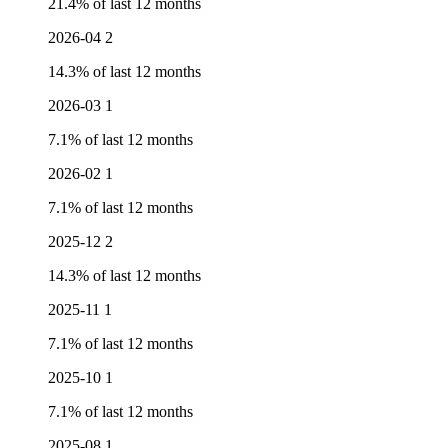
21.4% of last 12 months
2026-04
2
14.3% of last 12 months
2026-03
1
7.1% of last 12 months
2026-02
1
7.1% of last 12 months
2025-12
2
14.3% of last 12 months
2025-11
1
7.1% of last 12 months
2025-10
1
7.1% of last 12 months
2025-08
1