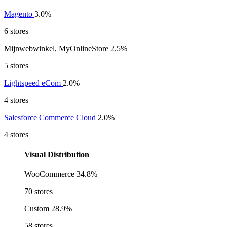
Magento
3.0%
6 stores
Mijnwebwinkel, MyOnlineStore
2.5%
5 stores
Lightspeed eCom
2.0%
4 stores
Salesforce Commerce Cloud
2.0%
4 stores
Visual Distribution
WooCommerce
34.8%
70 stores
Custom
28.9%
58 stores