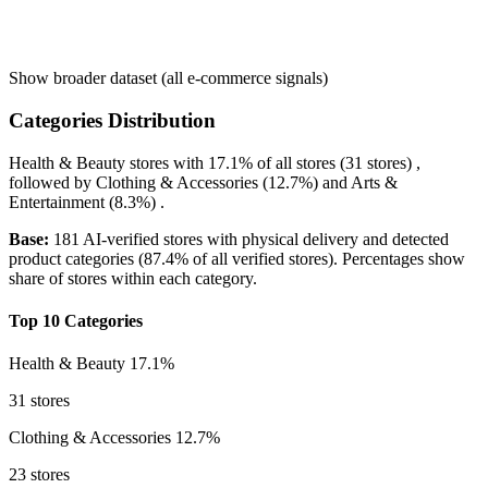
Show broader dataset (all e-commerce signals)
Categories Distribution
Health & Beauty
stores with
17.1%
of all stores (31 stores) ,
followed by
Clothing & Accessories
(12.7%)
and
Arts &
Entertainment
(8.3%)
.
Base:
181 AI-verified stores with physical delivery and detected
product categories (87.4% of all verified stores). Percentages show
share of stores within each category.
Top 10 Categories
Health & Beauty
17.1%
31 stores
Clothing & Accessories
12.7%
23 stores