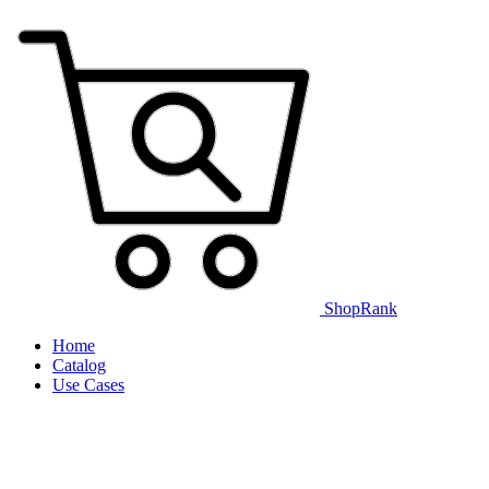
ShopRank
Home
Catalog
Use Cases