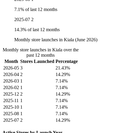
7.1% of last 12 months
2025-07
2
14.3% of last 12 months
Monthly store launches in Kiala (June 2026)
Monthly store launches in Kiala over the
past 12 months
Month
Stores Launched
Percentage
2026-05
3
21.43%
2026-04
2
14.29%
2026-03
1
7.14%
2026-02
1
7.14%
2025-12
2
14.29%
2025-11
1
7.14%
2025-10
1
7.14%
2025-08
1
7.14%
2025-07
2
14.29%
Active Stores by Launch Year