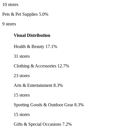
10 stores
Pets & Pet Supplies
5.0%
9 stores
Visual Distribution
Health & Beauty
17.1%
31 stores
Clothing & Accessories
12.7%
23 stores
Arts & Entertainment
8.3%
15 stores
Sporting Goods & Outdoor Gear
8.3%
15 stores
Gifts & Special Occasions
7.2%