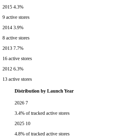
2015
4.3%
9 active stores
2014
3.9%
8 active stores
2013
7.7%
16 active stores
2012
6.3%
13 active stores
Distribution by Launch Year
2026
7
3.4% of tracked active stores
2025
10
4.8% of tracked active stores