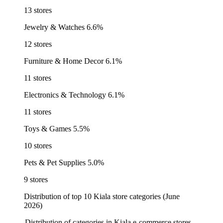
13 stores
Jewelry & Watches
6.6%
12 stores
Furniture & Home Decor
6.1%
11 stores
Electronics & Technology
6.1%
11 stores
Toys & Games
5.5%
10 stores
Pets & Pet Supplies
5.0%
9 stores
Distribution of top 10 Kiala store categories (June
2026)
Distribution of categories in Kiala e-commerce stores