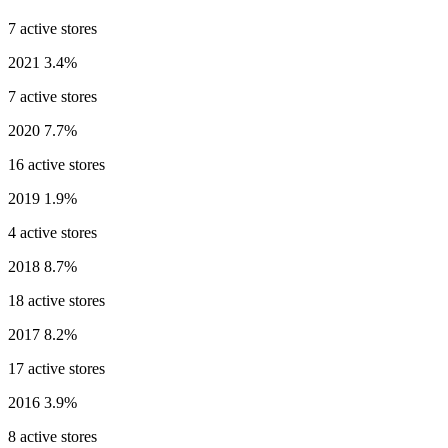
7 active stores
2021
3.4%
7 active stores
2020
7.7%
16 active stores
2019
1.9%
4 active stores
2018
8.7%
18 active stores
2017
8.2%
17 active stores
2016
3.9%
8 active stores