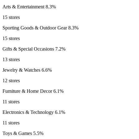
Arts & Entertainment
8.3%
15 stores
Sporting Goods & Outdoor Gear
8.3%
15 stores
Gifts & Special Occasions
7.2%
13 stores
Jewelry & Watches
6.6%
12 stores
Furniture & Home Decor
6.1%
11 stores
Electronics & Technology
6.1%
11 stores
Toys & Games
5.5%