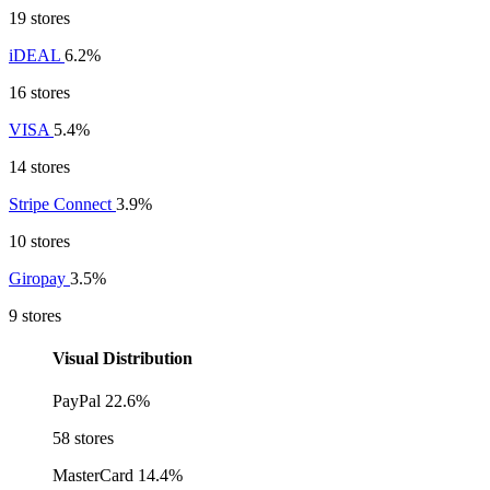
19 stores
iDEAL
6.2%
16 stores
VISA
5.4%
14 stores
Stripe Connect
3.9%
10 stores
Giropay
3.5%
9 stores
Visual Distribution
PayPal
22.6%
58 stores
MasterCard
14.4%