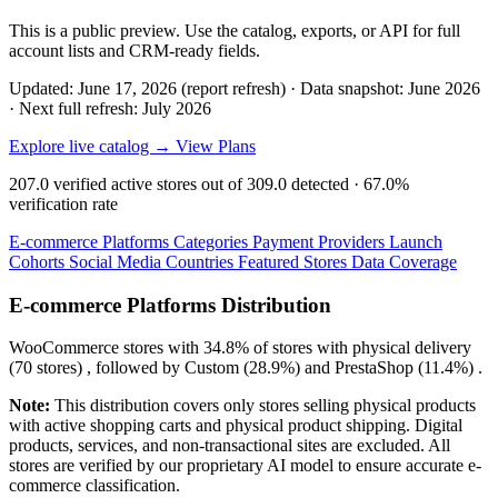
This is a public preview. Use the catalog, exports, or API for full
account lists and CRM-ready fields.
Updated: June 17, 2026 (report refresh)
·
Data snapshot: June 2026
·
Next full refresh: July 2026
Explore live catalog →
View Plans
207.0
verified active stores out of
309.0
detected ·
67.0%
verification rate
E-commerce Platforms
Categories
Payment Providers
Launch
Cohorts
Social Media
Countries
Featured Stores
Data Coverage
E-commerce Platforms Distribution
WooCommerce
stores with
34.8%
of stores with physical delivery
(70 stores) , followed by
Custom
(28.9%)
and
PrestaShop
(11.4%)
.
Note:
This distribution covers only stores selling physical products
with active shopping carts and physical product shipping. Digital
products, services, and non-transactional sites are excluded. All
stores are verified by our proprietary AI model to ensure accurate e-
commerce classification.