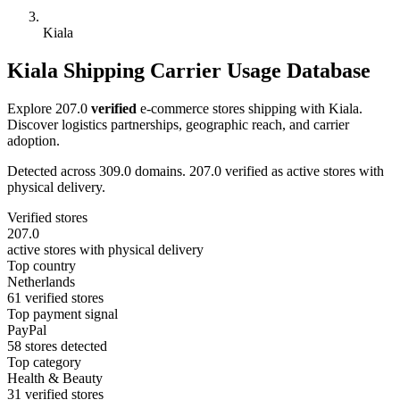
Kiala
Kiala Shipping Carrier Usage Database
Explore 207.0
verified
e-commerce stores shipping with Kiala.
Discover logistics partnerships, geographic reach, and carrier
adoption.
Detected across 309.0 domains. 207.0 verified as active stores with
physical delivery.
Verified stores
207.0
active stores with physical delivery
Top country
Netherlands
61 verified stores
Top payment signal
PayPal
58 stores detected
Top category
Health & Beauty
31 verified stores