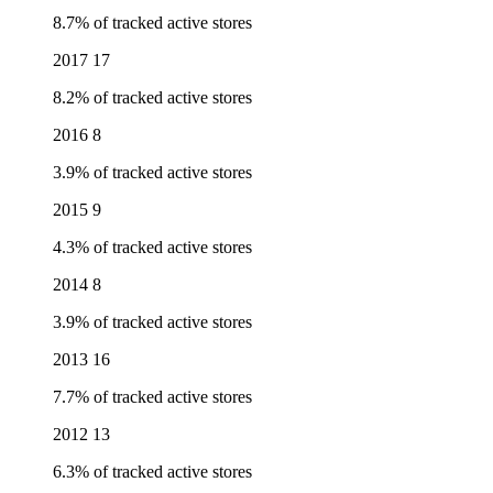
8.7% of tracked active stores
2017
17
8.2% of tracked active stores
2016
8
3.9% of tracked active stores
2015
9
4.3% of tracked active stores
2014
8
3.9% of tracked active stores
2013
16
7.7% of tracked active stores
2012
13
6.3% of tracked active stores