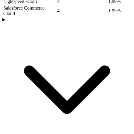
Lightspeed eCom
4
1.99%
Salesforce Commerce
4
1.99%
Cloud