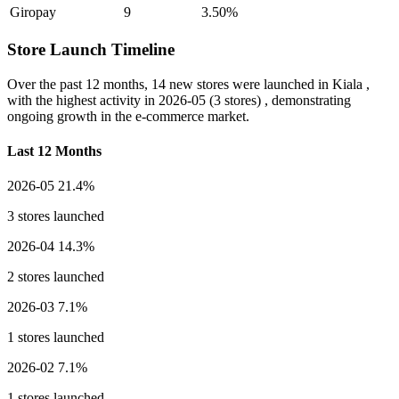
Giropay
9
3.50%
Store Launch Timeline
Over the past 12 months,
14 new stores
were launched in Kiala ,
with the highest activity in
2026-05
(3 stores) , demonstrating
ongoing growth in the e-commerce market.
Last 12 Months
2026-05
21.4%
3 stores launched
2026-04
14.3%
2 stores launched
2026-03
7.1%
1 stores launched
2026-02
7.1%
1 stores launched