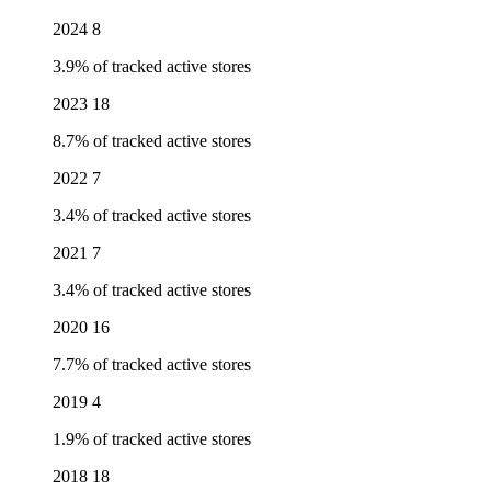
2024
8
3.9% of tracked active stores
2023
18
8.7% of tracked active stores
2022
7
3.4% of tracked active stores
2021
7
3.4% of tracked active stores
2020
16
7.7% of tracked active stores
2019
4
1.9% of tracked active stores
2018
18