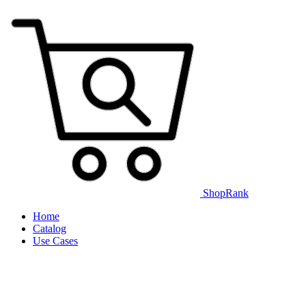
ShopRank
Home
Catalog
Use Cases