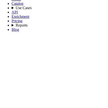
Catalog
Use Cases
API
Enrichment
Pricing
Reports
Blog