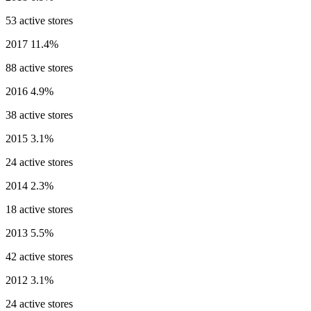
53 active stores
2017
11.4%
88 active stores
2016
4.9%
38 active stores
2015
3.1%
24 active stores
2014
2.3%
18 active stores
2013
5.5%
42 active stores
2012
3.1%
24 active stores