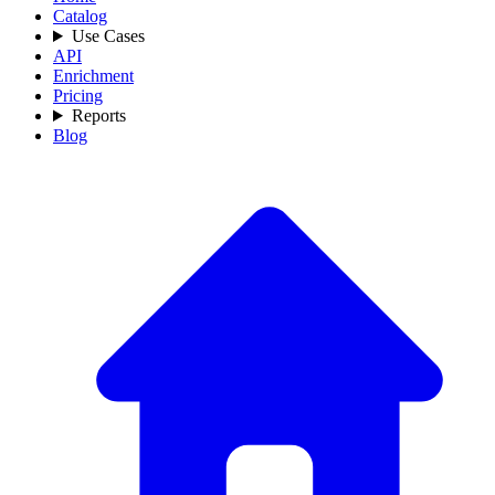
Catalog
Use Cases
API
Enrichment
Pricing
Reports
Blog