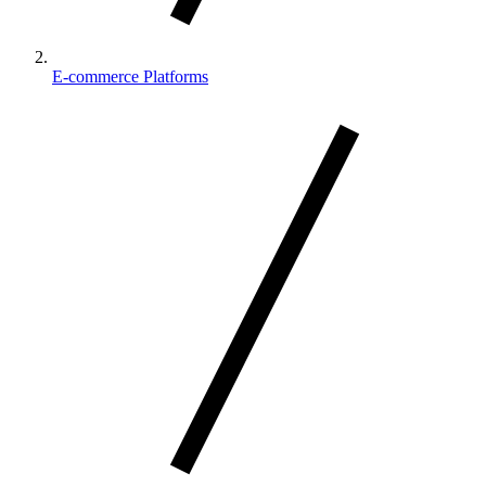
E-commerce Platforms