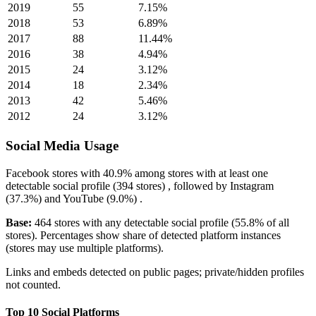
2019
55
7.15%
2018
53
6.89%
2017
88
11.44%
2016
38
4.94%
2015
24
3.12%
2014
18
2.34%
2013
42
5.46%
2012
24
3.12%
Social Media Usage
Facebook
stores with
40.9%
among stores with at least one
detectable social profile (394 stores) , followed by
Instagram
(37.3%)
and
YouTube
(9.0%)
.
Base:
464 stores with any detectable social profile (55.8% of all
stores). Percentages show share of detected platform instances
(stores may use multiple platforms).
Links and embeds detected on public pages; private/hidden profiles
not counted.
Top 10 Social Platforms