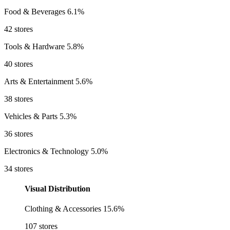
Food & Beverages
6.1%
42 stores
Tools & Hardware
5.8%
40 stores
Arts & Entertainment
5.6%
38 stores
Vehicles & Parts
5.3%
36 stores
Electronics & Technology
5.0%
34 stores
Visual Distribution
Clothing & Accessories
15.6%
107 stores