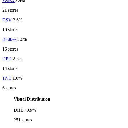
FedEx
3.4%
21 stores
DSV
2.6%
16 stores
Budbee
2.6%
16 stores
DPD
2.3%
14 stores
TNT
1.0%
6 stores
Visual Distribution
DHL
40.9%
251 stores