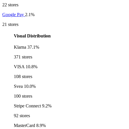
22 stores
Google Pay
2.1%
21 stores
Visual Distribution
Klarna
37.1%
371 stores
VISA
10.8%
108 stores
Svea
10.0%
100 stores
Stripe Connect
9.2%
92 stores
MasterCard
8.9%