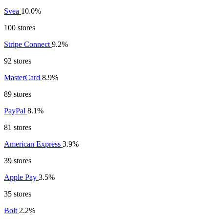
Svea
10.0%
100 stores
Stripe Connect
9.2%
92 stores
MasterCard
8.9%
89 stores
PayPal
8.1%
81 stores
American Express
3.9%
39 stores
Apple Pay
3.5%
35 stores
Bolt
2.2%