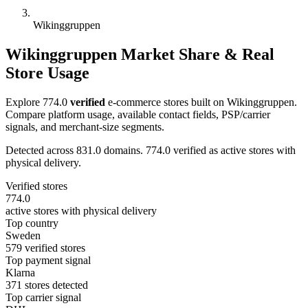
Wikinggruppen
Wikinggruppen Market Share & Real
Store Usage
Explore 774.0
verified
e-commerce stores built on Wikinggruppen.
Compare platform usage, available contact fields, PSP/carrier
signals, and merchant-size segments.
Detected across 831.0 domains. 774.0 verified as active stores with
physical delivery.
Verified stores
774.0
active stores with physical delivery
Top country
Sweden
579 verified stores
Top payment signal
Klarna
371 stores detected
Top carrier signal