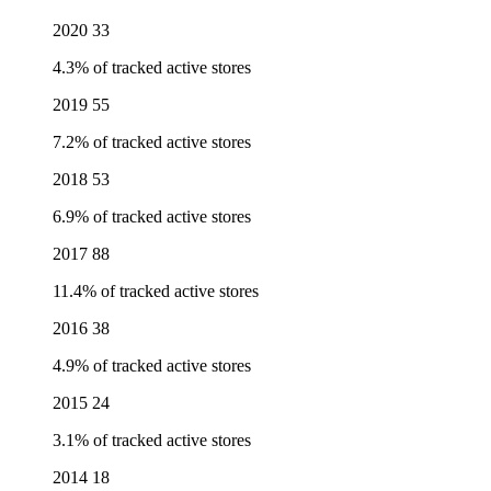
2020
33
4.3% of tracked active stores
2019
55
7.2% of tracked active stores
2018
53
6.9% of tracked active stores
2017
88
11.4% of tracked active stores
2016
38
4.9% of tracked active stores
2015
24
3.1% of tracked active stores
2014
18