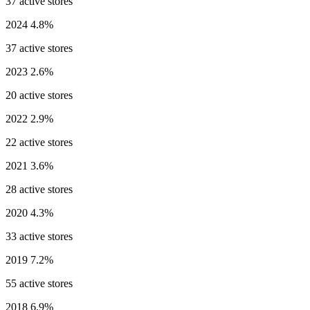
37 active stores
2024
4.8%
37 active stores
2023
2.6%
20 active stores
2022
2.9%
22 active stores
2021
3.6%
28 active stores
2020
4.3%
33 active stores
2019
7.2%
55 active stores
2018
6.9%