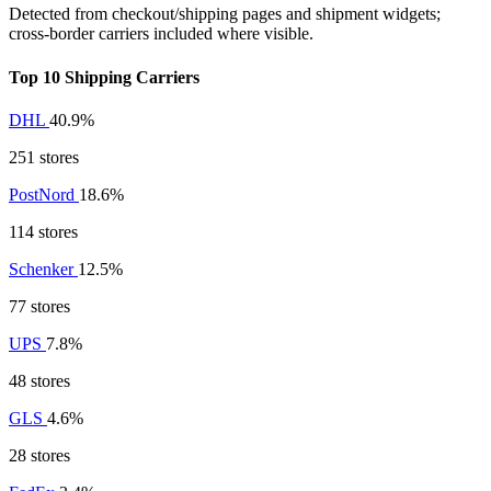
Detected from checkout/shipping pages and shipment widgets;
cross-border carriers included where visible.
Top 10 Shipping Carriers
DHL
40.9%
251 stores
PostNord
18.6%
114 stores
Schenker
12.5%
77 stores
UPS
7.8%
48 stores
GLS
4.6%
28 stores