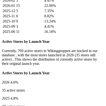
2026-02
3
4.41%
2026-01
15
22.06%
2025-12
5
7.35%
2025-11
6
8.82%
2025-10
9
13.24%
2025-09
3
4.41%
2025-06
11
16.18%
Active Stores by Launch Year
Currently,
769 active stores
in Wikinggruppen are tracked in our
database , with the most stores launched in
2026
(35 stores still
active) . This shows the distribution of currently active stores by
their original launch year.
Active Stores by Launch Year
2026
4.6%
35 active stores
2025
4.8%