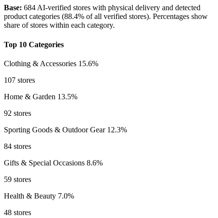
Base:
684 AI-verified stores with physical delivery and detected
product categories (88.4% of all verified stores). Percentages show
share of stores within each category.
Top 10 Categories
Clothing & Accessories
15.6%
107 stores
Home & Garden
13.5%
92 stores
Sporting Goods & Outdoor Gear
12.3%
84 stores
Gifts & Special Occasions
8.6%
59 stores
Health & Beauty
7.0%
48 stores