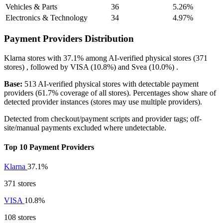
Vehicles & Parts
36
5.26%
Electronics & Technology
34
4.97%
Payment Providers Distribution
Klarna
stores with
37.1%
among AI-verified physical stores (371
stores) , followed by
VISA
(10.8%)
and
Svea
(10.0%)
.
Base:
513 AI-verified physical stores with detectable payment
providers (61.7% coverage of all stores). Percentages show share of
detected provider instances (stores may use multiple providers).
Detected from checkout/payment scripts and provider tags; off-
site/manual payments excluded where undetectable.
Top 10 Payment Providers
Klarna
37.1%
371 stores
VISA
10.8%
108 stores