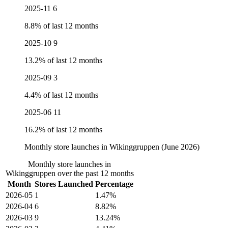
2025-11
6
8.8% of last 12 months
2025-10
9
13.2% of last 12 months
2025-09
3
4.4% of last 12 months
2025-06
11
16.2% of last 12 months
Monthly store launches in Wikinggruppen (June 2026)
Monthly store launches in
Wikinggruppen over the past 12 months
Month
Stores Launched
Percentage
2026-05
1
1.47%
2026-04
6
8.82%
2026-03
9
13.24%