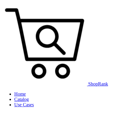
ShopRank
Home
Catalog
Use Cases