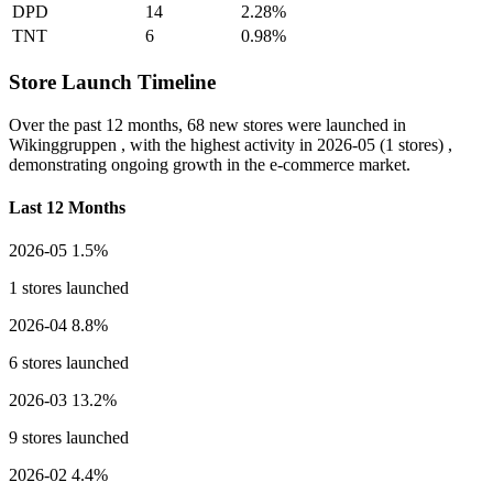
DPD
14
2.28%
TNT
6
0.98%
Store Launch Timeline
Over the past 12 months,
68 new stores
were launched in
Wikinggruppen , with the highest activity in
2026-05
(1 stores) ,
demonstrating ongoing growth in the e-commerce market.
Last 12 Months
2026-05
1.5%
1 stores launched
2026-04
8.8%
6 stores launched
2026-03
13.2%
9 stores launched
2026-02
4.4%