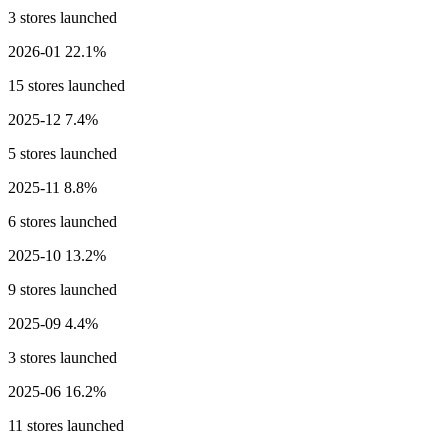
3 stores launched
2026-01
22.1%
15 stores launched
2025-12
7.4%
5 stores launched
2025-11
8.8%
6 stores launched
2025-10
13.2%
9 stores launched
2025-09
4.4%
3 stores launched
2025-06
16.2%
11 stores launched