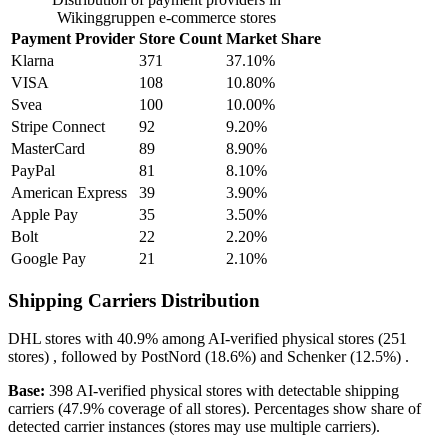
Wikinggruppen e-commerce stores
Payment Provider
Store Count
Market Share
Klarna
371
37.10%
VISA
108
10.80%
Svea
100
10.00%
Stripe Connect
92
9.20%
MasterCard
89
8.90%
PayPal
81
8.10%
American Express
39
3.90%
Apple Pay
35
3.50%
Bolt
22
2.20%
Google Pay
21
2.10%
Shipping Carriers Distribution
DHL
stores with
40.9%
among AI-verified physical stores (251
stores) , followed by
PostNord
(18.6%)
and
Schenker
(12.5%)
.
Base:
398 AI-verified physical stores with detectable shipping
carriers (47.9% coverage of all stores). Percentages show share of
detected carrier instances (stores may use multiple carriers).