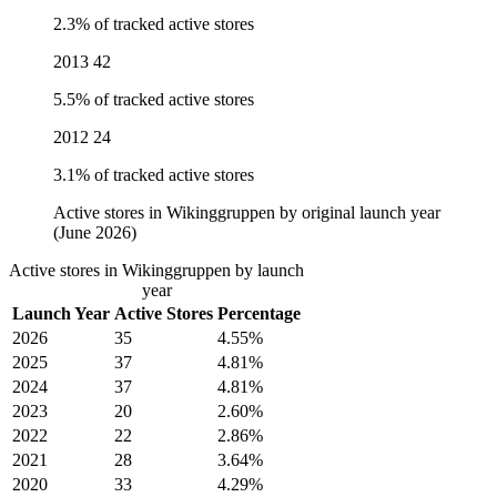
2.3% of tracked active stores
2013
42
5.5% of tracked active stores
2012
24
3.1% of tracked active stores
Active stores in Wikinggruppen by original launch year
(June 2026)
Active stores in Wikinggruppen by launch
year
Launch Year
Active Stores
Percentage
2026
35
4.55%
2025
37
4.81%
2024
37
4.81%
2023
20
2.60%
2022
22
2.86%
2021
28
3.64%
2020
33
4.29%