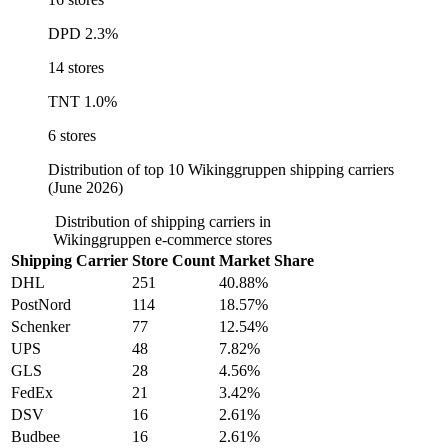
DPD
2.3%
14 stores
TNT
1.0%
6 stores
Distribution of top 10 Wikinggruppen shipping carriers
(June 2026)
Distribution of shipping carriers in
Wikinggruppen e-commerce stores
Shipping Carrier
Store Count
Market Share
DHL
251
40.88%
PostNord
114
18.57%
Schenker
77
12.54%
UPS
48
7.82%
GLS
28
4.56%
FedEx
21
3.42%
DSV
16
2.61%
Budbee
16
2.61%