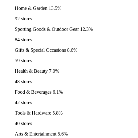
Home & Garden
13.5%
92 stores
Sporting Goods & Outdoor Gear
12.3%
84 stores
Gifts & Special Occasions
8.6%
59 stores
Health & Beauty
7.0%
48 stores
Food & Beverages
6.1%
42 stores
Tools & Hardware
5.8%
40 stores
Arts & Entertainment
5.6%