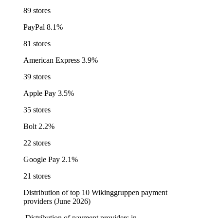
89 stores
PayPal
8.1%
81 stores
American Express
3.9%
39 stores
Apple Pay
3.5%
35 stores
Bolt
2.2%
22 stores
Google Pay
2.1%
21 stores
Distribution of top 10 Wikinggruppen payment
providers (June 2026)
Distribution of payment providers in