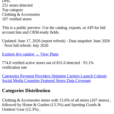
DHL
251 stores detected
Top category
Clothing & Accessories
107 verified stores
This is a public preview. Use the catalog, exports, or API for full
account lists and CRM-ready fields.
Updated: June 17, 2026 (report refresh)
·
Data snapshot: June 2026
·
Next full refresh: July 2026
Explore live catalog →
View Plans
774.0
verified active stores out of
831.0
detected ·
93.1%
verification rate
Categories
Payment Providers
Shipping Carriers
Launch Cohorts
Social Media
Countries
Featured Stores
Data Coverage
Categories Distribution
Clothing & Accessories
stores with
15.6%
of all stores (107 stores) ,
followed by
Home & Garden
(13.5%)
and
Sporting Goods &
Outdoor Gear
(12.3%)
.