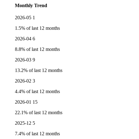
Monthly Trend
2026-05
1
1.5% of last 12 months
2026-04
6
8.8% of last 12 months
2026-03
9
13.2% of last 12 months
2026-02
3
4.4% of last 12 months
2026-01
15
22.1% of last 12 months
2025-12
5
7.4% of last 12 months