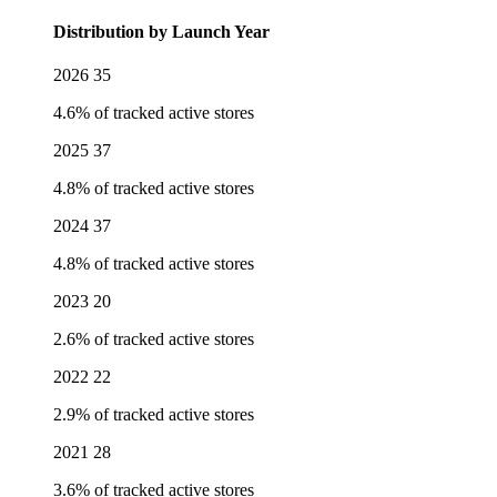
Distribution by Launch Year
2026
35
4.6% of tracked active stores
2025
37
4.8% of tracked active stores
2024
37
4.8% of tracked active stores
2023
20
2.6% of tracked active stores
2022
22
2.9% of tracked active stores
2021
28
3.6% of tracked active stores