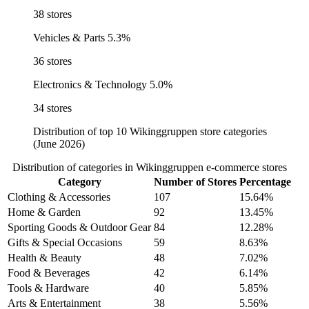
38 stores
Vehicles & Parts
5.3%
36 stores
Electronics & Technology
5.0%
34 stores
Distribution of top 10 Wikinggruppen store categories
(June 2026)
Distribution of categories in Wikinggruppen e-commerce stores
Category
Number of Stores
Percentage
Clothing & Accessories
107
15.64%
Home & Garden
92
13.45%
Sporting Goods & Outdoor Gear
84
12.28%
Gifts & Special Occasions
59
8.63%
Health & Beauty
48
7.02%
Food & Beverages
42
6.14%
Tools & Hardware
40
5.85%
Arts & Entertainment
38
5.56%