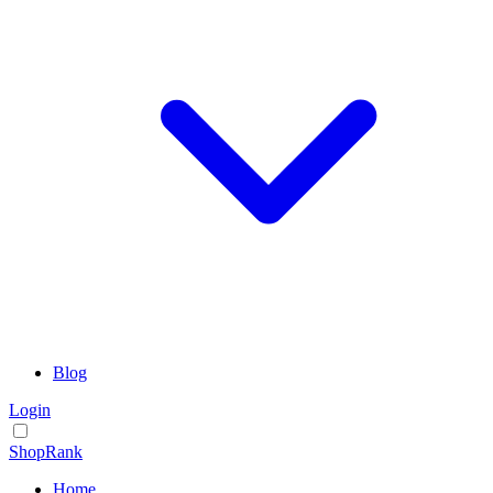
Blog
Login
ShopRank
Home