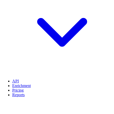
API
Enrichment
Pricing
Reports