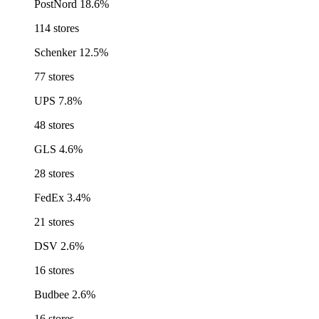
PostNord
18.6%
114 stores
Schenker
12.5%
77 stores
UPS
7.8%
48 stores
GLS
4.6%
28 stores
FedEx
3.4%
21 stores
DSV
2.6%
16 stores
Budbee
2.6%
16 stores