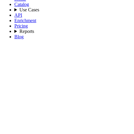
Catalog
Use Cases
API
Enrichment
Pricing
Reports
Blog