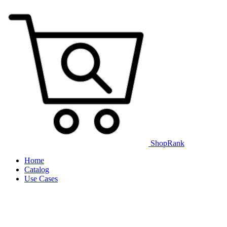
ShopRank
Home
Catalog
Use Cases