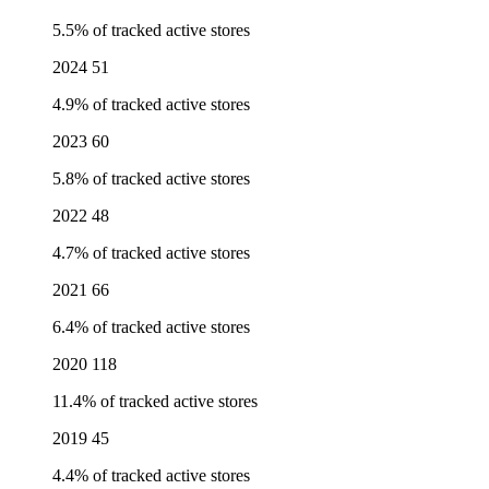
5.5% of tracked active stores
2024
51
4.9% of tracked active stores
2023
60
5.8% of tracked active stores
2022
48
4.7% of tracked active stores
2021
66
6.4% of tracked active stores
2020
118
11.4% of tracked active stores
2019
45
4.4% of tracked active stores