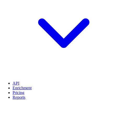
API
Enrichment
Pricing
Reports