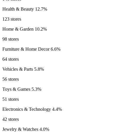
Health & Beauty
12.7%
123 stores
Home & Garden
10.2%
98 stores
Furniture & Home Decor
6.6%
64 stores
Vehicles & Parts
5.8%
56 stores
Toys & Games
5.3%
51 stores
Electronics & Technology
4.4%
42 stores
Jewelry & Watches
4.0%