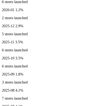
6 stores launched
2026-01
1.2%
2 stores launched
2025-12
2.9%
5 stores launched
2025-11
3.5%
6 stores launched
2025-10
3.5%
6 stores launched
2025-09
1.8%
3 stores launched
2025-08
4.1%
7 stores launched