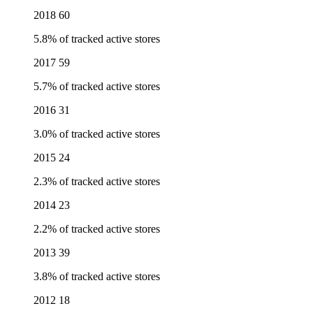
2018
60
5.8% of tracked active stores
2017
59
5.7% of tracked active stores
2016
31
3.0% of tracked active stores
2015
24
2.3% of tracked active stores
2014
23
2.2% of tracked active stores
2013
39
3.8% of tracked active stores
2012
18