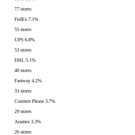
77 stores
FedEx
7.1%
55 stores
UPS
6.8%
53 stores
DHL
5.1%
40 stores
Fastway
4.2%
33 stores
Couriers Please
3.7%
29 stores
Aramex
3.3%
26 stores