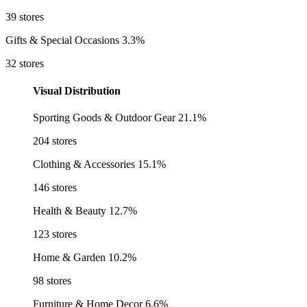
39 stores
Gifts & Special Occasions
3.3%
32 stores
Visual Distribution
Sporting Goods & Outdoor Gear
21.1%
204 stores
Clothing & Accessories
15.1%
146 stores
Health & Beauty
12.7%
123 stores
Home & Garden
10.2%
98 stores
Furniture & Home Decor
6.6%