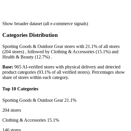
Show broader dataset (all e-commerce signals)
Categories Distribution
Sporting Goods & Outdoor Gear
stores with
21.1%
of all stores
(204 stores) , followed by
Clothing & Accessories
(15.1%)
and
Health & Beauty
(12.7%)
.
Base:
965 AI-verified stores with physical delivery and detected
product categories (93.1% of all verified stores). Percentages show
share of stores within each category.
Top 10 Categories
Sporting Goods & Outdoor Gear
21.1%
204 stores
Clothing & Accessories
15.1%
146 stores