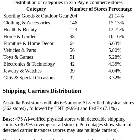
Distribution of categories in Zip Pay e-commerce stores
Category
Number of Stores
Percentage
Sporting Goods & Outdoor Gear
204
21.14%
Clothing & Accessories
146
15.13%
Health & Beauty
123
12.75%
Home & Garden
98
10.16%
Furniture & Home Decor
64
6.63%
Vehicles & Parts
56
5.80%
Toys & Games
51
5.28%
Electronics & Technology
42
4.35%
Jewelry & Watches
39
4.04%
Gifts & Special Occasions
32
3.32%
Shipping Carriers Distribution
Australia Post
stores with
46.6%
among AI-verified physical stores
(362 stores) , followed by
TNT
(9.9%)
and
FedEx
(7.1%)
.
Base:
475 AI-verified physical stores with detectable shipping
carriers (36.9% coverage of all stores). Percentages show share of
detected carrier instances (stores may use multiple carriers).