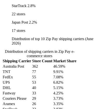
StarTrack
2.8%
22 stores
Japan Post
2.2%
17 stores
Distribution of top 10 Zip Pay shipping carriers (June
2026)
Distribution of shipping carriers in Zip Pay e-
commerce stores
Shipping Carrier
Store Count
Market Share
Australia Post
362
46.59%
TNT
77
9.91%
FedEx
55
7.08%
UPS
53
6.82%
DHL
40
5.15%
Fastway
33
4.25%
Couriers Please
29
3.73%
Aramex
26
3.35%