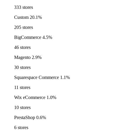
333 stores
Custom
20.1%
205 stores
BigCommerce
4.5%
46 stores
Magento
2.9%
30 stores
Squarespace Commerce
1.1%
11 stores
Wix eCommerce
1.0%
10 stores
PrestaShop
0.6%
6 stores