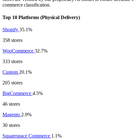
commerce classification.
Top 10 Platforms (Physical Delivery)
Shopify
35.1%
358 stores
WooCommerce
32.7%
333 stores
Custom
20.1%
205 stores
BigCommerce
4.5%
46 stores
Magento
2.9%
30 stores
Squarespace Commerce
1.1%