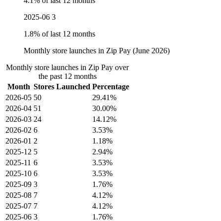
4.1% of last 12 months
2025-06
3
1.8% of last 12 months
Monthly store launches in Zip Pay (June 2026)
Monthly store launches in Zip Pay over
the past 12 months
Month
Stores Launched
Percentage
2026-05
50
29.41%
2026-04
51
30.00%
2026-03
24
14.12%
2026-02
6
3.53%
2026-01
2
1.18%
2025-12
5
2.94%
2025-11
6
3.53%
2025-10
6
3.53%
2025-09
3
1.76%
2025-08
7
4.12%
2025-07
7
4.12%
2025-06
3
1.76%