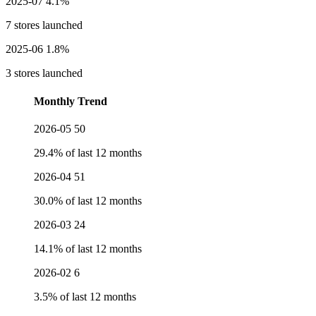
2025-07
4.1%
7 stores launched
2025-06
1.8%
3 stores launched
Monthly Trend
2026-05
50
29.4% of last 12 months
2026-04
51
30.0% of last 12 months
2026-03
24
14.1% of last 12 months
2026-02
6
3.5% of last 12 months