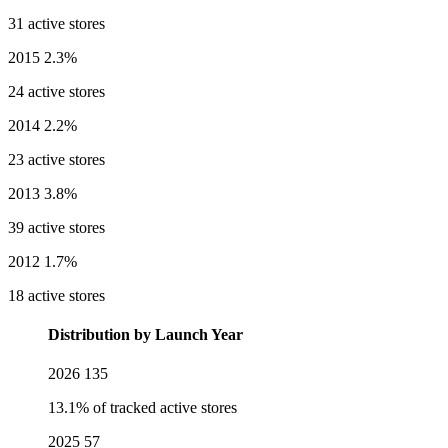
31 active stores
2015
2.3%
24 active stores
2014
2.2%
23 active stores
2013
3.8%
39 active stores
2012
1.7%
18 active stores
Distribution by Launch Year
2026
135
13.1% of tracked active stores
2025
57