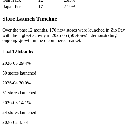
StarTrack
22
2.83%
Japan Post
17
2.19%
Store Launch Timeline
Over the past 12 months,
170 new stores
were launched in Zip Pay ,
with the highest activity in
2026-05
(50 stores) , demonstrating
ongoing growth in the e-commerce market.
Last 12 Months
2026-05
29.4%
50 stores launched
2026-04
30.0%
51 stores launched
2026-03
14.1%
24 stores launched
2026-02
3.5%