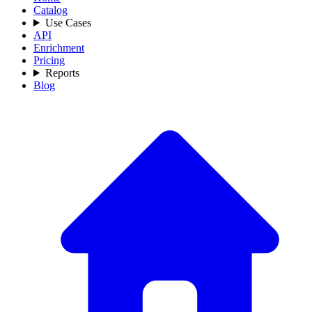
Catalog
Use Cases
API
Enrichment
Pricing
Reports
Blog