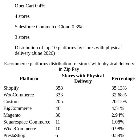
OpenCart
0.4%
4 stores
Salesforce Commerce Cloud
0.3%
3 stores
Distribution of top 10 platforms by stores with physical
delivery (June 2026)
E-commerce platforms distribution for stores with physical delivery
in Zip Pay
Stores with Physical
Platform
Percentage
Delivery
Shopify
358
35.13%
WooCommerce
333
32.68%
Custom
205
20.12%
BigCommerce
46
4.51%
Magento
30
2.94%
Squarespace Commerce
11
1.08%
Wix eCommerce
10
0.98%
PrestaShop
6
0.59%