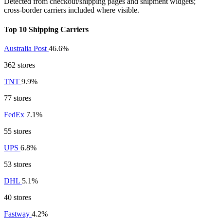
Detected from checkout/shipping pages and shipment widgets;
cross-border carriers included where visible.
Top 10 Shipping Carriers
Australia Post
46.6%
362 stores
TNT
9.9%
77 stores
FedEx
7.1%
55 stores
UPS
6.8%
53 stores
DHL
5.1%
40 stores
Fastway
4.2%