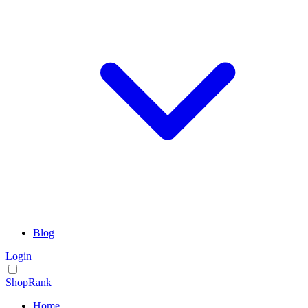
Blog
Login
ShopRank
Home