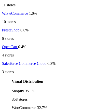
11 stores
Wix eCommerce
1.0%
10 stores
PrestaShop
0.6%
6 stores
OpenCart
0.4%
4 stores
Salesforce Commerce Cloud
0.3%
3 stores
Visual Distribution
Shopify
35.1%
358 stores
WooCommerce
32.7%