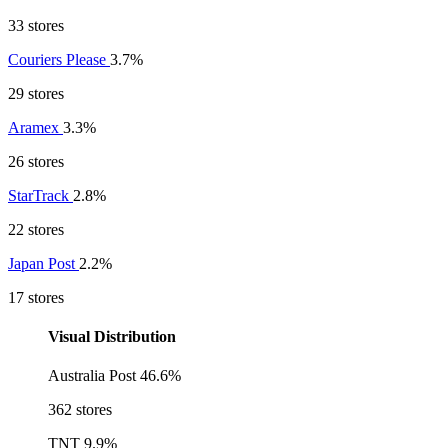
33 stores
Couriers Please
3.7%
29 stores
Aramex
3.3%
26 stores
StarTrack
2.8%
22 stores
Japan Post
2.2%
17 stores
Visual Distribution
Australia Post
46.6%
362 stores
TNT
9.9%