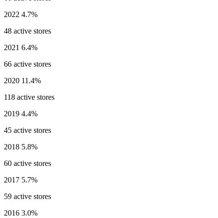
2022
4.7%
48 active stores
2021
6.4%
66 active stores
2020
11.4%
118 active stores
2019
4.4%
45 active stores
2018
5.8%
60 active stores
2017
5.7%
59 active stores
2016
3.0%