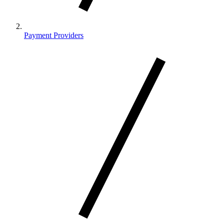
Payment Providers