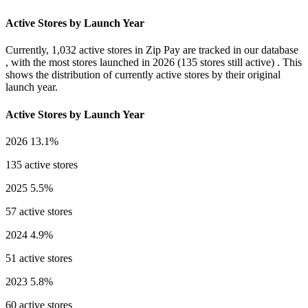
Active Stores by Launch Year
Currently,
1,032 active stores
in Zip Pay are tracked in our database
, with the most stores launched in
2026
(135 stores still active) . This
shows the distribution of currently active stores by their original
launch year.
Active Stores by Launch Year
2026
13.1%
135 active stores
2025
5.5%
57 active stores
2024
4.9%
51 active stores
2023
5.8%
60 active stores