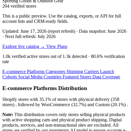
Sporting Goods & Outdoor Gear
204 verified stores
This is a public preview. Use the catalog, exports, or API for full
account lists and CRM-ready fields.
Updated: June 17, 2026 (report refresh)
·
Data snapshot: June 2026
·
Next full refresh: July 2026
Explore live catalog →
View Plans
1.0k
verified active stores out of
1.3k
detected ·
80.6%
verification
rate
E-commerce Platforms
Categories
Shipping Carriers
Launch
Cohorts
Social Media
Countries
Featured Stores
Data Coverage
E-commerce Platforms Distribution
Shopify
stores with
35.1%
of stores with physical delivery (358
stores) , followed by
WooCommerce
(32.7%)
and
Custom
(20.1%)
.
Note:
This distribution covers only stores selling physical products
with active shopping carts and physical product shipping. Digital
products, services, and non-transactional sites are excluded. All
stores are verified by our proprietary AI model to ensure accurate e-