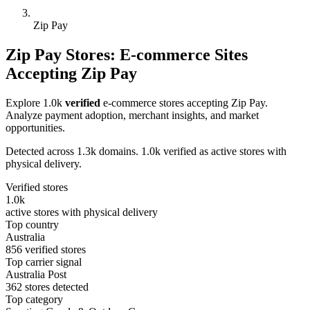
Zip Pay
Zip Pay Stores: E-commerce Sites
Accepting Zip Pay
Explore 1.0k
verified
e-commerce stores accepting Zip Pay.
Analyze payment adoption, merchant insights, and market
opportunities.
Detected across 1.3k domains. 1.0k verified as active stores with
physical delivery.
Verified stores
1.0k
active stores with physical delivery
Top country
Australia
856 verified stores
Top carrier signal
Australia Post
362 stores detected
Top category