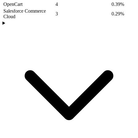
OpenCart
4
0.39%
Salesforce Commerce
3
0.29%
Cloud