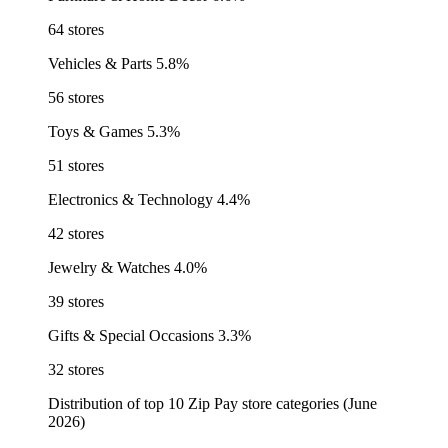
64 stores
Vehicles & Parts
5.8%
56 stores
Toys & Games
5.3%
51 stores
Electronics & Technology
4.4%
42 stores
Jewelry & Watches
4.0%
39 stores
Gifts & Special Occasions
3.3%
32 stores
Distribution of top 10 Zip Pay store categories (June
2026)