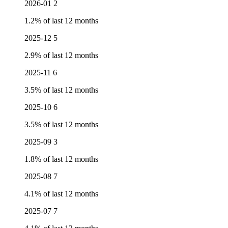
2026-01
2
1.2% of last 12 months
2025-12
5
2.9% of last 12 months
2025-11
6
3.5% of last 12 months
2025-10
6
3.5% of last 12 months
2025-09
3
1.8% of last 12 months
2025-08
7
4.1% of last 12 months
2025-07
7