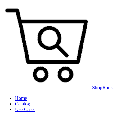
ShopRank
Home
Catalog
Use Cases