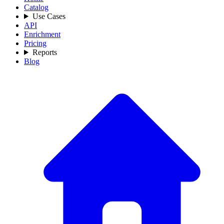
Catalog
Use Cases
API
Enrichment
Pricing
Reports
Blog