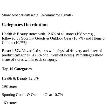
Show broader dataset (all e-commerce signals)
Categories Distribution
Health & Beauty
stores with
12.6%
of all stores (198 stores) ,
followed by
Sporting Goods & Outdoor Gear
(10.7%)
and
Home &
Garden
(10.7%)
.
Base:
1,574 AI-verified stores with physical delivery and detected
product categories (93.3% of all verified stores). Percentages show
share of stores within each category.
Top 10 Categories
Health & Beauty
12.6%
198 stores
Sporting Goods & Outdoor Gear
10.7%
169 stores