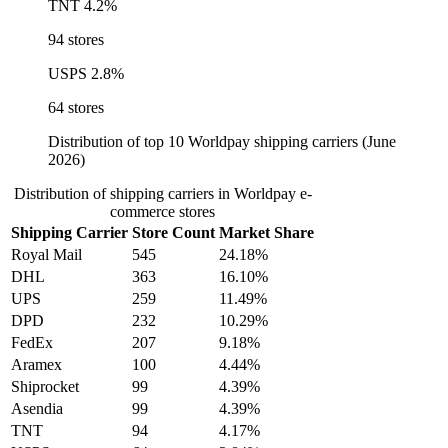
TNT
4.2%
94 stores
USPS
2.8%
64 stores
Distribution of top 10 Worldpay shipping carriers (June
2026)
Distribution of shipping carriers in Worldpay e-
commerce stores
Shipping Carrier
Store Count
Market Share
Royal Mail
545
24.18%
DHL
363
16.10%
UPS
259
11.49%
DPD
232
10.29%
FedEx
207
9.18%
Aramex
100
4.44%
Shiprocket
99
4.39%
Asendia
99
4.39%
TNT
94
4.17%