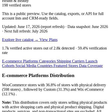
Health & Beauty
198 verified stores
This is a public preview. Use the catalog, exports, or API for full
account lists and CRM-ready fields.
Updated: June 17, 2026 (report refresh)
·
Data snapshot: June 2026
·
Next full refresh: July 2026
Explore live catalog →
View Plans
1.7k
verified active stores out of
2.8k
detected ·
59.4%
verification
rate
E-commerce Platforms
Categories
Shipping Carriers
Launch
Cohorts
Social Media
Countries
Featured Stores
Data Coverage
E-commerce Platforms Distribution
WooCommerce
stores with
36.8%
of stores with physical delivery
(598 stores) , followed by
Custom
(31.3%)
and
Wix eCommerce
(12.1%)
.
Note:
This distribution covers only stores selling physical products
with active shopping carts and physical product shipping. Digital
products, services, and non-transactional sites are excluded. All