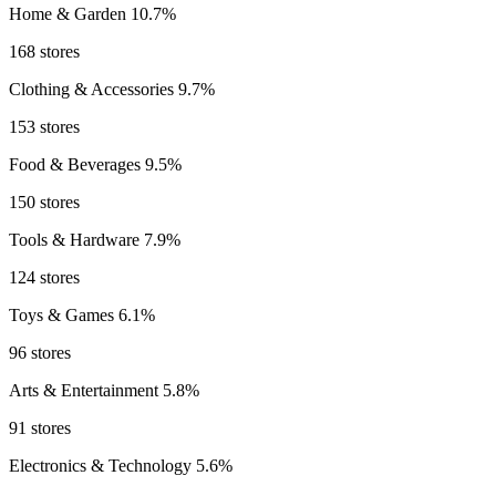
Home & Garden
10.7%
168 stores
Clothing & Accessories
9.7%
153 stores
Food & Beverages
9.5%
150 stores
Tools & Hardware
7.9%
124 stores
Toys & Games
6.1%
96 stores
Arts & Entertainment
5.8%
91 stores
Electronics & Technology
5.6%