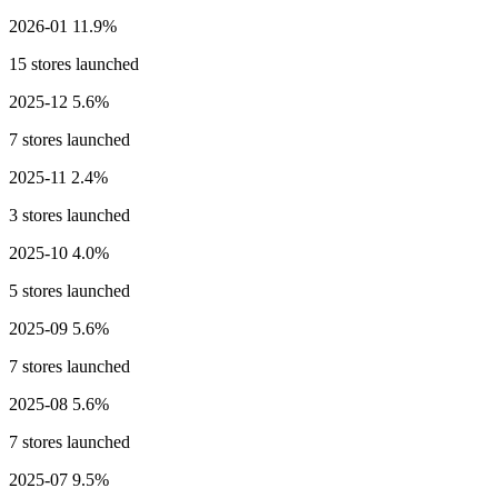
2026-01
11.9%
15 stores launched
2025-12
5.6%
7 stores launched
2025-11
2.4%
3 stores launched
2025-10
4.0%
5 stores launched
2025-09
5.6%
7 stores launched
2025-08
5.6%
7 stores launched
2025-07
9.5%