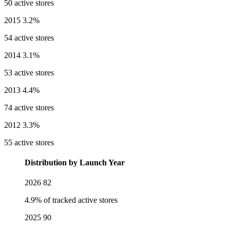
50 active stores
2015
3.2%
54 active stores
2014
3.1%
53 active stores
2013
4.4%
74 active stores
2012
3.3%
55 active stores
Distribution by Launch Year
2026
82
4.9% of tracked active stores
2025
90