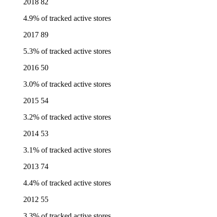
2018
82
4.9% of tracked active stores
2017
89
5.3% of tracked active stores
2016
50
3.0% of tracked active stores
2015
54
3.2% of tracked active stores
2014
53
3.1% of tracked active stores
2013
74
4.4% of tracked active stores
2012
55
3.3% of tracked active stores