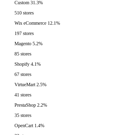
Custom
31.3%
510 stores
Wix eCommerce
12.1%
197 stores
Magento
5.2%
85 stores
Shopify
4.1%
67 stores
VirtueMart
2.5%
41 stores
PrestaShop
2.2%
35 stores
OpenCart
1.4%