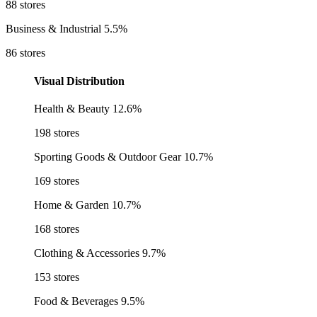
88 stores
Business & Industrial
5.5%
86 stores
Visual Distribution
Health & Beauty
12.6%
198 stores
Sporting Goods & Outdoor Gear
10.7%
169 stores
Home & Garden
10.7%
168 stores
Clothing & Accessories
9.7%
153 stores
Food & Beverages
9.5%