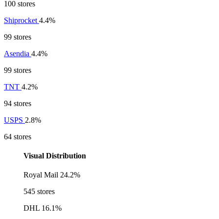
100 stores
Shiprocket
4.4%
99 stores
Asendia
4.4%
99 stores
TNT
4.2%
94 stores
USPS
2.8%
64 stores
Visual Distribution
Royal Mail
24.2%
545 stores
DHL
16.1%