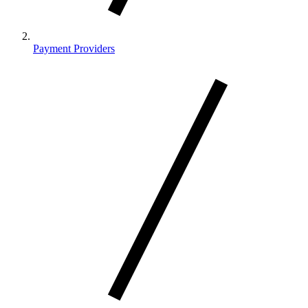
Payment Providers