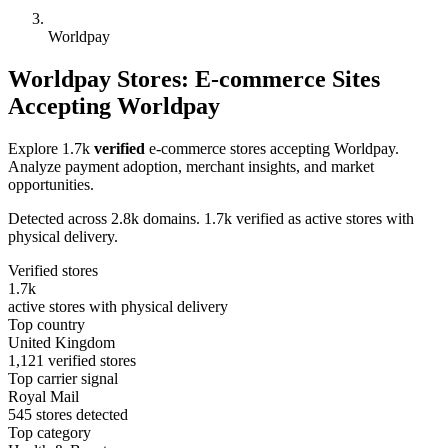
Worldpay
Worldpay Stores: E-commerce Sites
Accepting Worldpay
Explore 1.7k
verified
e-commerce stores accepting Worldpay.
Analyze payment adoption, merchant insights, and market
opportunities.
Detected across 2.8k domains. 1.7k verified as active stores with
physical delivery.
Verified stores
1.7k
active stores with physical delivery
Top country
United Kingdom
1,121 verified stores
Top carrier signal
Royal Mail
545 stores detected
Top category