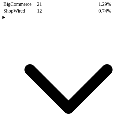
BigCommerce
21
1.29%
ShopWired
12
0.74%