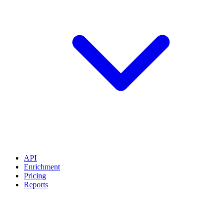
API
Enrichment
Pricing
Reports