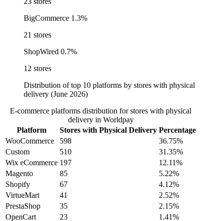
23 stores
BigCommerce
1.3%
21 stores
ShopWired
0.7%
12 stores
Distribution of top 10 platforms by stores with physical
delivery (June 2026)
E-commerce platforms distribution for stores with physical
delivery in Worldpay
Platform
Stores with Physical Delivery
Percentage
WooCommerce
598
36.75%
Custom
510
31.35%
Wix eCommerce
197
12.11%
Magento
85
5.22%
Shopify
67
4.12%
VirtueMart
41
2.52%
PrestaShop
35
2.15%
OpenCart
23
1.41%