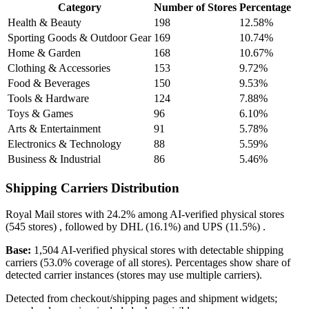
Category
Number of Stores
Percentage
Health & Beauty
198
12.58%
Sporting Goods & Outdoor Gear
169
10.74%
Home & Garden
168
10.67%
Clothing & Accessories
153
9.72%
Food & Beverages
150
9.53%
Tools & Hardware
124
7.88%
Toys & Games
96
6.10%
Arts & Entertainment
91
5.78%
Electronics & Technology
88
5.59%
Business & Industrial
86
5.46%
Shipping Carriers Distribution
Royal Mail
stores with
24.2%
among AI-verified physical stores
(545 stores) , followed by
DHL
(16.1%)
and
UPS
(11.5%)
.
Base:
1,504 AI-verified physical stores with detectable shipping
carriers (53.0% coverage of all stores). Percentages show share of
detected carrier instances (stores may use multiple carriers).
Detected from checkout/shipping pages and shipment widgets;