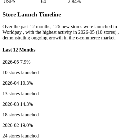
USPS
64
2.84%
Store Launch Timeline
Over the past 12 months,
126 new stores
were launched in
Worldpay , with the highest activity in
2026-05
(10 stores) ,
demonstrating ongoing growth in the e-commerce market.
Last 12 Months
2026-05
7.9%
10 stores launched
2026-04
10.3%
13 stores launched
2026-03
14.3%
18 stores launched
2026-02
19.0%
24 stores launched