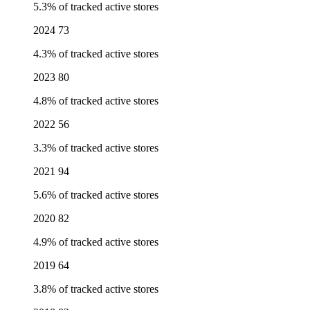
5.3% of tracked active stores
2024
73
4.3% of tracked active stores
2023
80
4.8% of tracked active stores
2022
56
3.3% of tracked active stores
2021
94
5.6% of tracked active stores
2020
82
4.9% of tracked active stores
2019
64
3.8% of tracked active stores