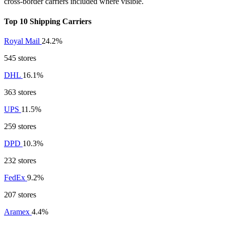
cross-border carriers included where visible.
Top 10 Shipping Carriers
Royal Mail
24.2%
545 stores
DHL
16.1%
363 stores
UPS
11.5%
259 stores
DPD
10.3%
232 stores
FedEx
9.2%
207 stores
Aramex
4.4%