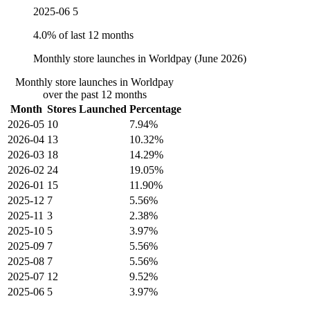
2025-06
5
4.0% of last 12 months
Monthly store launches in Worldpay (June 2026)
Monthly store launches in Worldpay
over the past 12 months
Month
Stores Launched
Percentage
2026-05
10
7.94%
2026-04
13
10.32%
2026-03
18
14.29%
2026-02
24
19.05%
2026-01
15
11.90%
2025-12
7
5.56%
2025-11
3
2.38%
2025-10
5
3.97%
2025-09
7
5.56%
2025-08
7
5.56%
2025-07
12
9.52%
2025-06
5
3.97%