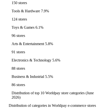
150 stores
Tools & Hardware
7.9%
124 stores
Toys & Games
6.1%
96 stores
Arts & Entertainment
5.8%
91 stores
Electronics & Technology
5.6%
88 stores
Business & Industrial
5.5%
86 stores
Distribution of top 10 Worldpay store categories (June
2026)
Distribution of categories in Worldpay e-commerce stores