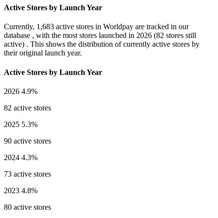
Active Stores by Launch Year
Currently,
1,683 active stores
in Worldpay are tracked in our
database , with the most stores launched in
2026
(82 stores still
active) . This shows the distribution of currently active stores by
their original launch year.
Active Stores by Launch Year
2026
4.9%
82 active stores
2025
5.3%
90 active stores
2024
4.3%
73 active stores
2023
4.8%
80 active stores