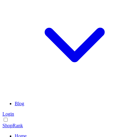
Blog
Login
ShopRank
Home