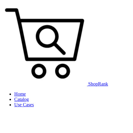
ShopRank
Home
Catalog
Use Cases