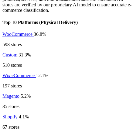
stores are verified by our proprietary AI model to ensure accurate e-
commerce classification.
Top 10 Platforms (Physical Delivery)
WooCommerce
36.8%
598 stores
Custom
31.3%
510 stores
Wix eCommerce
12.1%
197 stores
Magento
5.2%
85 stores
Shopify
4.1%
67 stores