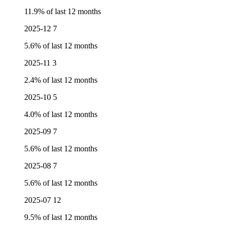
11.9% of last 12 months
2025-12
7
5.6% of last 12 months
2025-11
3
2.4% of last 12 months
2025-10
5
4.0% of last 12 months
2025-09
7
5.6% of last 12 months
2025-08
7
5.6% of last 12 months
2025-07
12
9.5% of last 12 months