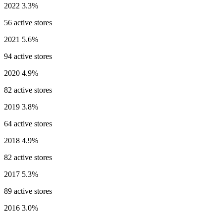
2022
3.3%
56 active stores
2021
5.6%
94 active stores
2020
4.9%
82 active stores
2019
3.8%
64 active stores
2018
4.9%
82 active stores
2017
5.3%
89 active stores
2016
3.0%