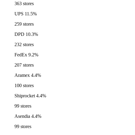
363 stores
UPS
11.5%
259 stores
DPD
10.3%
232 stores
FedEx
9.2%
207 stores
Aramex
4.4%
100 stores
Shiprocket
4.4%
99 stores
Asendia
4.4%
99 stores