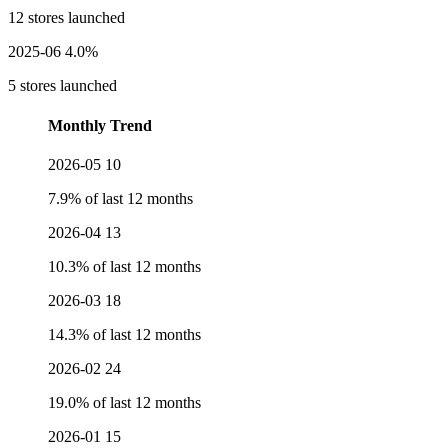
12 stores launched
2025-06
4.0%
5 stores launched
Monthly Trend
2026-05
10
7.9% of last 12 months
2026-04
13
10.3% of last 12 months
2026-03
18
14.3% of last 12 months
2026-02
24
19.0% of last 12 months
2026-01
15