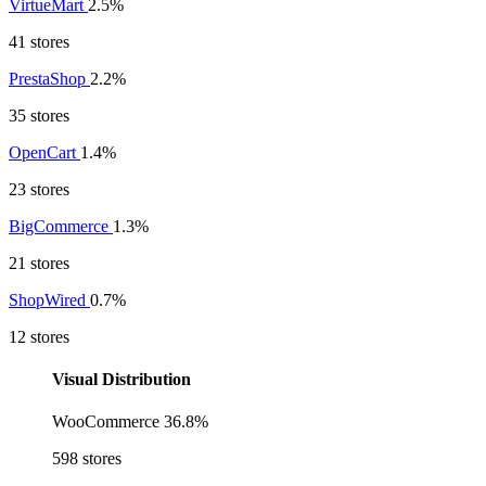
VirtueMart
2.5%
41 stores
PrestaShop
2.2%
35 stores
OpenCart
1.4%
23 stores
BigCommerce
1.3%
21 stores
ShopWired
0.7%
12 stores
Visual Distribution
WooCommerce
36.8%
598 stores