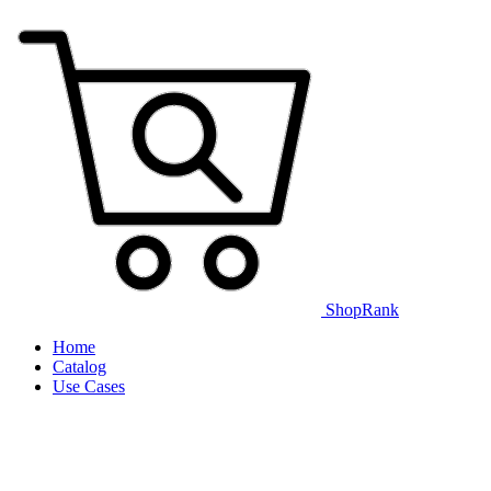
ShopRank
Home
Catalog
Use Cases