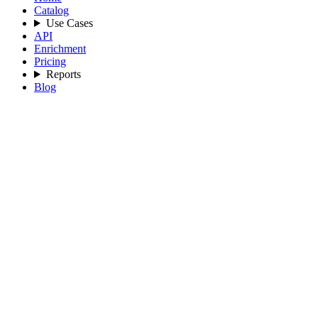
Catalog
Use Cases
API
Enrichment
Pricing
Reports
Blog