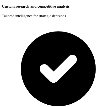
Custom research and competitive analysis
Tailored intelligence for strategic decisions