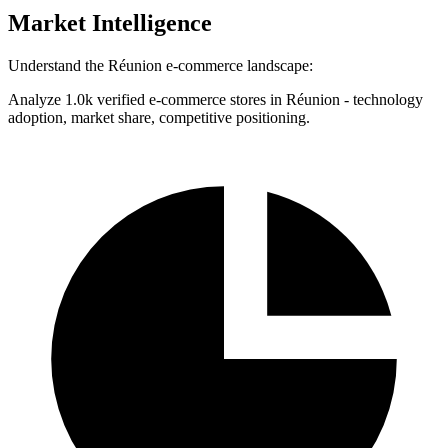
Market Intelligence
Understand the Réunion e-commerce landscape:
Analyze 1.0k verified e-commerce stores in Réunion - technology
adoption, market share, competitive positioning.