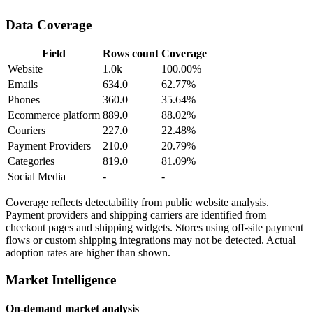
Data Coverage
Field
Rows count
Coverage
Website
1.0k
100.00%
Emails
634.0
62.77%
Phones
360.0
35.64%
Ecommerce platform
889.0
88.02%
Couriers
227.0
22.48%
Payment Providers
210.0
20.79%
Categories
819.0
81.09%
Social Media
-
-
Coverage reflects detectability from public website analysis.
Payment providers and shipping carriers are identified from
checkout pages and shipping widgets. Stores using off-site payment
flows or custom shipping integrations may not be detected. Actual
adoption rates are higher than shown.
Market Intelligence
On-demand market analysis