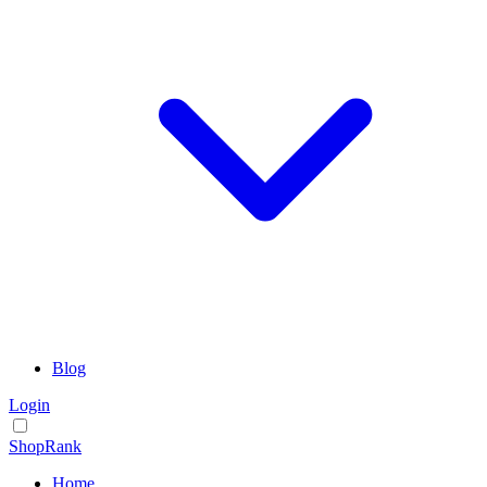
Blog
Login
ShopRank
Home