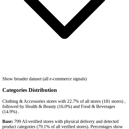
Show broader dataset (all e-commerce signals)
Categories Distribution
Clothing & Accessories
stores with
22.7%
of all stores (181 stores) ,
followed by
Health & Beauty
(16.0%)
and
Food & Beverages
(14.9%)
.
Base:
799 AI-verified stores with physical delivery and detected
product categories (79.1% of all verified stores). Percentages show