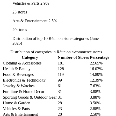
Vehicles & Parts
2.9%
23 stores
Arts & Entertainment
2.5%
20 stores
Distribution of top 10 Réunion store categories (June
2025)
Distribution of categories in Réunion e-commerce stores
Category
Number of Stores
Percentage
Clothing & Accessories
181
22.65%
Health & Beauty
128
16.02%
Food & Beverages
119
14.89%
Electronics & Technology
99
12.39%
Jewelry & Watches
61
7.63%
Furniture & Home Decor
31
3.88%
Sporting Goods & Outdoor Gear
31
3.88%
Home & Garden
28
3.50%
Vehicles & Parts
23
2.88%
Arts & Entertainment
20
2.50%