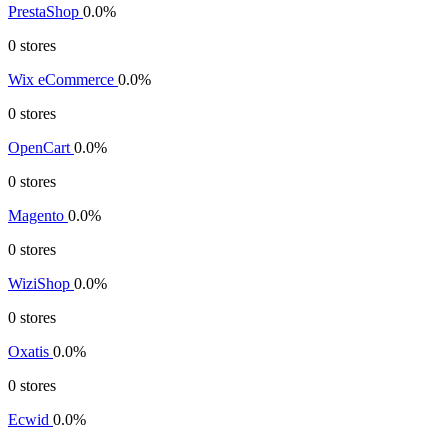
PrestaShop
0.0%
0 stores
Wix eCommerce
0.0%
0 stores
OpenCart
0.0%
0 stores
Magento
0.0%
0 stores
WiziShop
0.0%
0 stores
Oxatis
0.0%
0 stores
Ecwid
0.0%