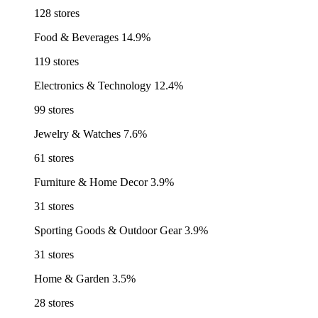
128 stores
Food & Beverages
14.9%
119 stores
Electronics & Technology
12.4%
99 stores
Jewelry & Watches
7.6%
61 stores
Furniture & Home Decor
3.9%
31 stores
Sporting Goods & Outdoor Gear
3.9%
31 stores
Home & Garden
3.5%
28 stores