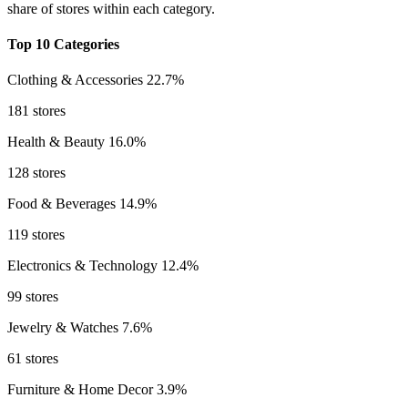
share of stores within each category.
Top 10 Categories
Clothing & Accessories
22.7%
181 stores
Health & Beauty
16.0%
128 stores
Food & Beverages
14.9%
119 stores
Electronics & Technology
12.4%
99 stores
Jewelry & Watches
7.6%
61 stores
Furniture & Home Decor
3.9%