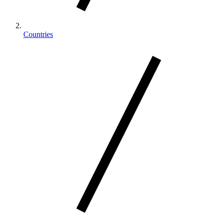
Countries