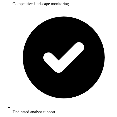
Competitive landscape monitoring
Dedicated analyst support