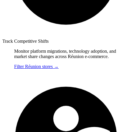
Track Competitive Shifts
Monitor platform migrations, technology adoption, and
market share changes across Réunion e-commerce.
Filter Réunion stores
→