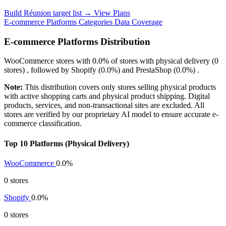
Build Réunion target list →
View Plans
E-commerce Platforms
Categories
Data Coverage
E-commerce Platforms Distribution
WooCommerce
stores with
0.0%
of stores with physical delivery (0
stores) , followed by
Shopify
(0.0%)
and
PrestaShop
(0.0%)
.
Note:
This distribution covers only stores selling physical products
with active shopping carts and physical product shipping. Digital
products, services, and non-transactional sites are excluded. All
stores are verified by our proprietary AI model to ensure accurate e-
commerce classification.
Top 10 Platforms (Physical Delivery)
WooCommerce
0.0%
0 stores
Shopify
0.0%
0 stores