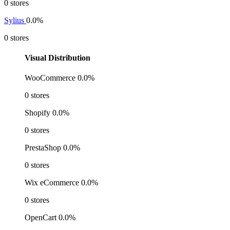
0 stores
Sylius
0.0%
0 stores
Visual Distribution
WooCommerce
0.0%
0 stores
Shopify
0.0%
0 stores
PrestaShop
0.0%
0 stores
Wix eCommerce
0.0%
0 stores
OpenCart
0.0%