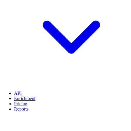
API
Enrichment
Pricing
Reports