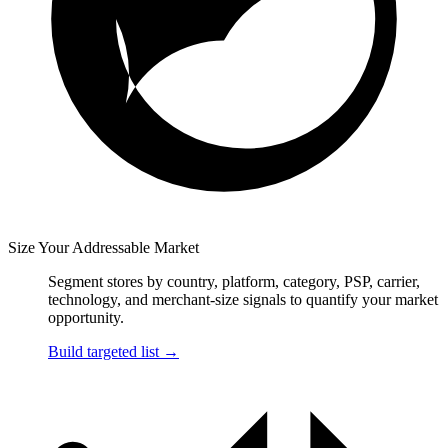
Size Your Addressable Market
Segment stores by country, platform, category, PSP, carrier,
technology, and merchant-size signals to quantify your market
opportunity.
Build targeted list
→