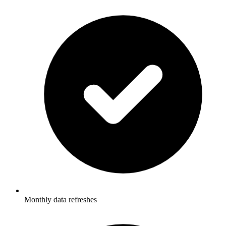
Monthly data refreshes