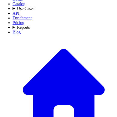
Catalog
Use Cases
API
Enrichment
Pricing
Reports
Blog