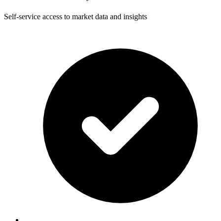
Self-service access to market data and insights