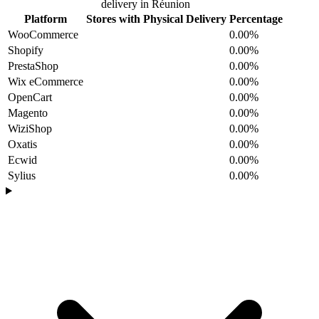
delivery in Réunion
Platform
Stores with Physical Delivery
Percentage
WooCommerce
0.00%
Shopify
0.00%
PrestaShop
0.00%
Wix eCommerce
0.00%
OpenCart
0.00%
Magento
0.00%
WiziShop
0.00%
Oxatis
0.00%
Ecwid
0.00%
Sylius
0.00%