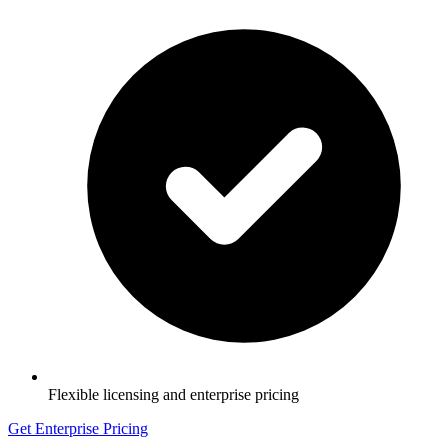
Flexible licensing and enterprise pricing
Get Enterprise Pricing