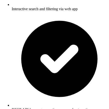
Interactive search and filtering via web app