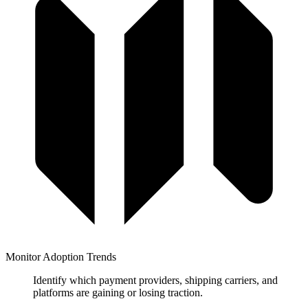
Monitor Adoption Trends
Identify which payment providers, shipping carriers, and
platforms are gaining or losing traction.