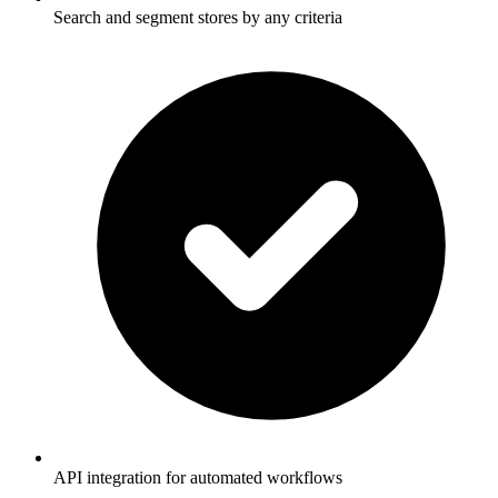
Search and segment stores by any criteria
API integration for automated workflows