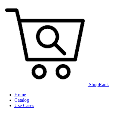
ShopRank
Home
Catalog
Use Cases