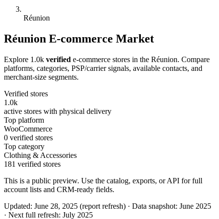
Réunion
Réunion E-commerce Market
Explore 1.0k
verified
e-commerce stores in the Réunion. Compare
platforms, categories, PSP/carrier signals, available contacts, and
merchant-size segments.
Verified stores
1.0k
active stores with physical delivery
Top platform
WooCommerce
0 verified stores
Top category
Clothing & Accessories
181 verified stores
This is a public preview. Use the catalog, exports, or API for full
account lists and CRM-ready fields.
Updated: June 28, 2025 (report refresh)
·
Data snapshot: June 2025
·
Next full refresh: July 2025