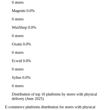
0 stores
Magento
0.0%
0 stores
WiziShop
0.0%
0 stores
Oxatis
0.0%
0 stores
Ecwid
0.0%
0 stores
Sylius
0.0%
0 stores
Distribution of top 10 platforms by stores with physical
delivery (June 2025)
E-commerce platforms distribution for stores with physical