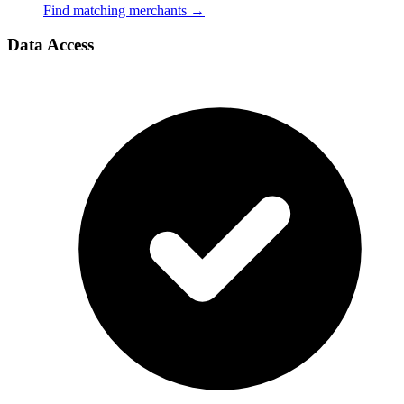
Find matching merchants
→
Data Access