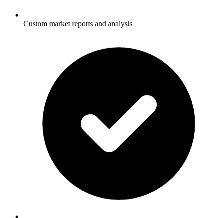
Custom market reports and analysis