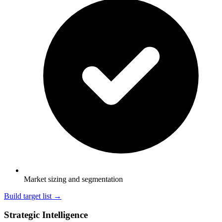
Market sizing and segmentation
Build target list →
Strategic Intelligence