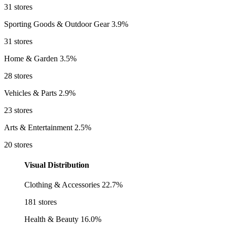
31 stores
Sporting Goods & Outdoor Gear
3.9%
31 stores
Home & Garden
3.5%
28 stores
Vehicles & Parts
2.9%
23 stores
Arts & Entertainment
2.5%
20 stores
Visual Distribution
Clothing & Accessories
22.7%
181 stores
Health & Beauty
16.0%