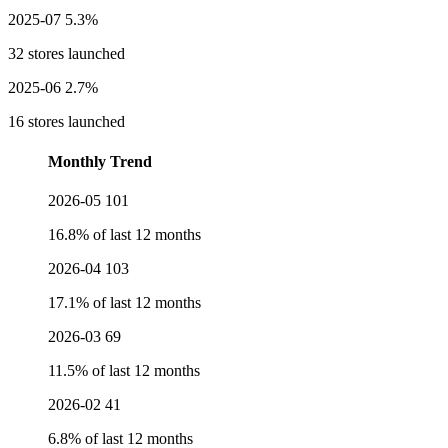
2025-07
5.3%
32 stores launched
2025-06
2.7%
16 stores launched
Monthly Trend
2026-05
101
16.8% of last 12 months
2026-04
103
17.1% of last 12 months
2026-03
69
11.5% of last 12 months
2026-02
41
6.8% of last 12 months