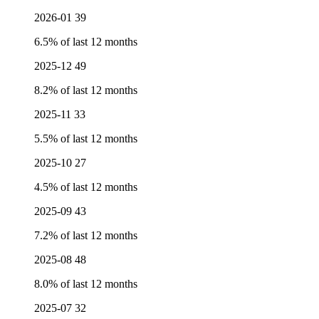
2026-01
39
6.5% of last 12 months
2025-12
49
8.2% of last 12 months
2025-11
33
5.5% of last 12 months
2025-10
27
4.5% of last 12 months
2025-09
43
7.2% of last 12 months
2025-08
48
8.0% of last 12 months
2025-07
32