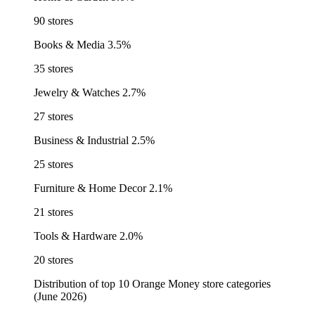
90 stores
Books & Media
3.5%
35 stores
Jewelry & Watches
2.7%
27 stores
Business & Industrial
2.5%
25 stores
Furniture & Home Decor
2.1%
21 stores
Tools & Hardware
2.0%
20 stores
Distribution of top 10 Orange Money store categories
(June 2026)