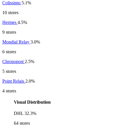
Colissimo
5.1%
10 stores
Hermes
4.5%
9 stores
Mondial Relay
3.0%
6 stores
Chronopost
2.5%
5 stores
Point Relais
2.0%
4 stores
Visual Distribution
DHL
32.3%
64 stores