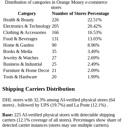
Distribution of categories in Orange Money e-commerce
stores
Category
Number of Stores
Percentage
Health & Beauty
226
22.51%
Electronics & Technology
205
20.42%
Clothing & Accessories
166
16.53%
Food & Beverages
131
13.05%
Home & Garden
90
8.96%
Books & Media
35
3.49%
Jewelry & Watches
27
2.69%
Business & Industrial
25
2.49%
Furniture & Home Decor
21
2.09%
Tools & Hardware
20
1.99%
Shipping Carriers Distribution
DHL
stores with
32.3%
among AI-verified physical stores (64
stores) , followed by
UPS
(19.7%)
and
La Poste
(12.1%)
.
Base:
225 AI-verified physical stores with detectable shipping
carriers (12.1% coverage of all stores). Percentages show share of
detected carrier instances (stores may use multiple carriers).