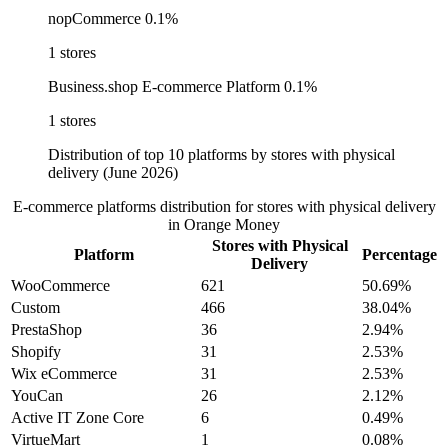
nopCommerce
0.1%
1 stores
Business.shop E-commerce Platform
0.1%
1 stores
Distribution of top 10 platforms by stores with physical
delivery (June 2026)
E-commerce platforms distribution for stores with physical delivery
in Orange Money
Stores with Physical
Platform
Percentage
Delivery
WooCommerce
621
50.69%
Custom
466
38.04%
PrestaShop
36
2.94%
Shopify
31
2.53%
Wix eCommerce
31
2.53%
YouCan
26
2.12%
Active IT Zone Core
6
0.49%
VirtueMart
1
0.08%