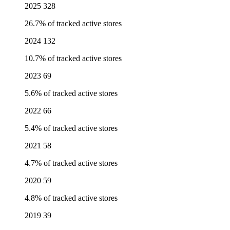
2025
328
26.7% of tracked active stores
2024
132
10.7% of tracked active stores
2023
69
5.6% of tracked active stores
2022
66
5.4% of tracked active stores
2021
58
4.7% of tracked active stores
2020
59
4.8% of tracked active stores
2019
39