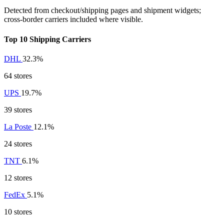
Detected from checkout/shipping pages and shipment widgets;
cross-border carriers included where visible.
Top 10 Shipping Carriers
DHL
32.3%
64 stores
UPS
19.7%
39 stores
La Poste
12.1%
24 stores
TNT
6.1%
12 stores
FedEx
5.1%
10 stores