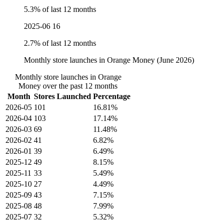
5.3% of last 12 months
2025-06
16
2.7% of last 12 months
Monthly store launches in Orange Money (June 2026)
Monthly store launches in Orange
Money over the past 12 months
Month
Stores Launched
Percentage
2026-05
101
16.81%
2026-04
103
17.14%
2026-03
69
11.48%
2026-02
41
6.82%
2026-01
39
6.49%
2025-12
49
8.15%
2025-11
33
5.49%
2025-10
27
4.49%
2025-09
43
7.15%
2025-08
48
7.99%
2025-07
32
5.32%