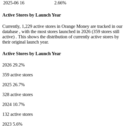
2025-06
16
2.66%
Active Stores by Launch Year
Currently,
1,229 active stores
in Orange Money are tracked in our
database , with the most stores launched in
2026
(359 stores still
active) . This shows the distribution of currently active stores by
their original launch year.
Active Stores by Launch Year
2026
29.2%
359 active stores
2025
26.7%
328 active stores
2024
10.7%
132 active stores
2023
5.6%