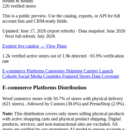
Health & Beauty
226 verified stores
This is a public preview. Use the catalog, exports, or API for full
account lists and CRM-ready fields.
Updated: June 17, 2026 (report refresh)
·
Data snapshot: June 2026
·
Next full refresh: July 2026
Explore live catalog →
View Plans
1.2k
verified active stores out of
1.9k
detected ·
65.9%
verification
rate
E-commerce Platforms
Categories
Shipping Carriers
Launch
Cohorts
Social Media
Countries
Featured Stores
Data Coverage
E-commerce Platforms Distribution
WooCommerce
stores with
50.7%
of stores with physical delivery
(621 stores) , followed by
Custom
(38.0%)
and
PrestaShop
(2.9%)
.
Note:
This distribution covers only stores selling physical products
with active shopping carts and physical product shipping. Digital
products, services, and non-transactional sites are excluded. All
stores are verified by our proprietary AI model to ensure accurate e-