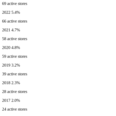
69 active stores
2022
5.4%
66 active stores
2021
4.7%
58 active stores
2020
4.8%
59 active stores
2019
3.2%
39 active stores
2018
2.3%
28 active stores
2017
2.0%
24 active stores