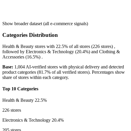
Show broader dataset (all e-commerce signals)
Categories Distribution
Health & Beauty
stores with
22.5%
of all stores (226 stores) ,
followed by
Electronics & Technology
(20.4%)
and
Clothing &
Accessories
(16.5%)
.
Base:
1,004 AI-verified stores with physical delivery and detected
product categories (81.7% of all verified stores). Percentages show
share of stores within each category.
Top 10 Categories
Health & Beauty
22.5%
226 stores
Electronics & Technology
20.4%
205 stores