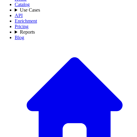
Catalog
Use Cases
API
Enrichment
Pricing
Reports
Blog