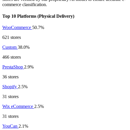
commerce classification.
Top 10 Platforms (Physical Delivery)
WooCommerce
50.7%
621 stores
Custom
38.0%
466 stores
PrestaShop
2.9%
36 stores
Shopify
2.5%
31 stores
Wix eCommerce
2.5%
31 stores
YouCan
2.1%