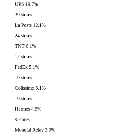
UPS
19.7%
39 stores
La Poste
12.1%
24 stores
TNT
6.1%
12 stores
FedEx
5.1%
10 stores
Colissimo
5.1%
10 stores
Hermes
4.5%
9 stores
Mondial Relay
3.0%