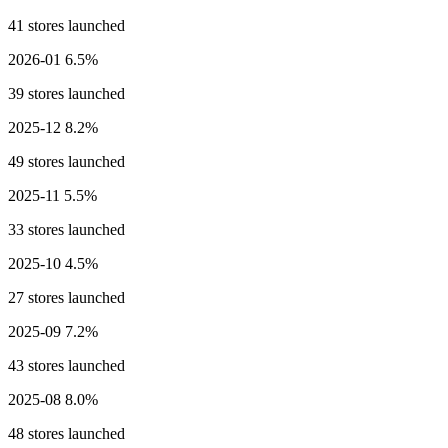
41 stores launched
2026-01
6.5%
39 stores launched
2025-12
8.2%
49 stores launched
2025-11
5.5%
33 stores launched
2025-10
4.5%
27 stores launched
2025-09
7.2%
43 stores launched
2025-08
8.0%
48 stores launched