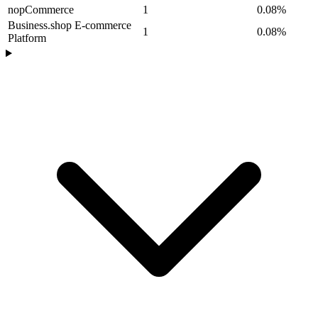
nopCommerce
1
0.08%
Business.shop E-commerce
1
0.08%
Platform