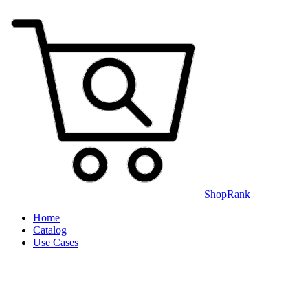
ShopRank
Home
Catalog
Use Cases