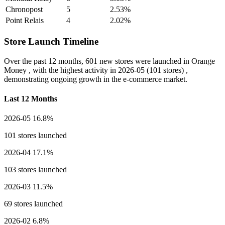
Chronopost
5
2.53%
Point Relais
4
2.02%
Store Launch Timeline
Over the past 12 months,
601 new stores
were launched in Orange
Money , with the highest activity in
2026-05
(101 stores) ,
demonstrating ongoing growth in the e-commerce market.
Last 12 Months
2026-05
16.8%
101 stores launched
2026-04
17.1%
103 stores launched
2026-03
11.5%
69 stores launched
2026-02
6.8%