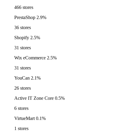
466 stores
PrestaShop
2.9%
36 stores
Shopify
2.5%
31 stores
Wix eCommerce
2.5%
31 stores
YouCan
2.1%
26 stores
Active IT Zone Core
0.5%
6 stores
VirtueMart
0.1%
1 stores