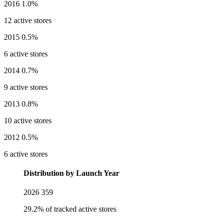
2016
1.0%
12 active stores
2015
0.5%
6 active stores
2014
0.7%
9 active stores
2013
0.8%
10 active stores
2012
0.5%
6 active stores
Distribution by Launch Year
2026
359
29.2% of tracked active stores