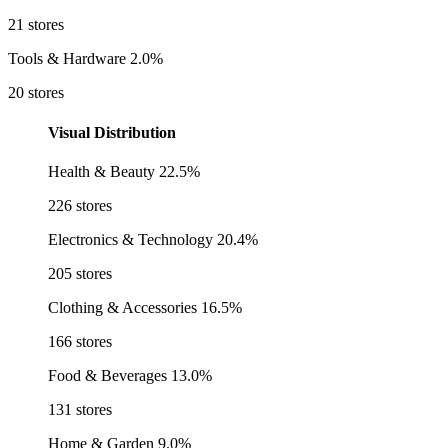
21 stores
Tools & Hardware
2.0%
20 stores
Visual Distribution
Health & Beauty
22.5%
226 stores
Electronics & Technology
20.4%
205 stores
Clothing & Accessories
16.5%
166 stores
Food & Beverages
13.0%
131 stores
Home & Garden
9.0%