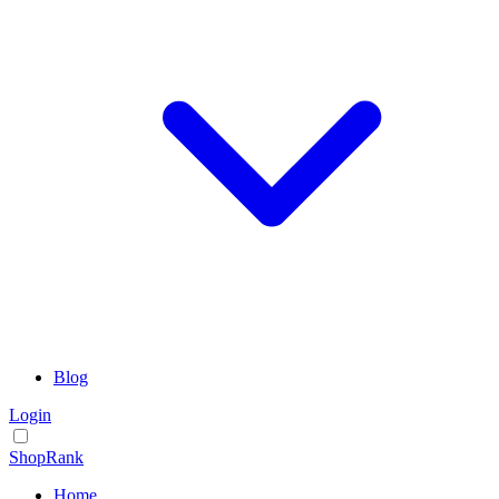
Blog
Login
ShopRank
Home