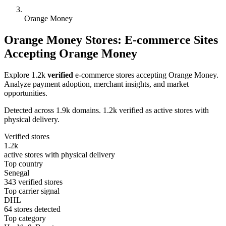
Orange Money
Orange Money Stores: E-commerce Sites
Accepting Orange Money
Explore 1.2k
verified
e-commerce stores accepting Orange Money.
Analyze payment adoption, merchant insights, and market
opportunities.
Detected across 1.9k domains. 1.2k verified as active stores with
physical delivery.
Verified stores
1.2k
active stores with physical delivery
Top country
Senegal
343 verified stores
Top carrier signal
DHL
64 stores detected
Top category