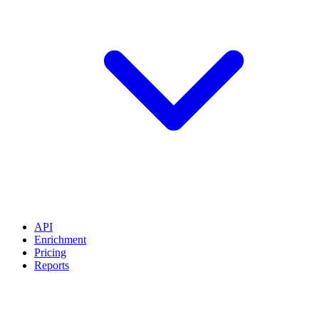
API
Enrichment
Pricing
Reports