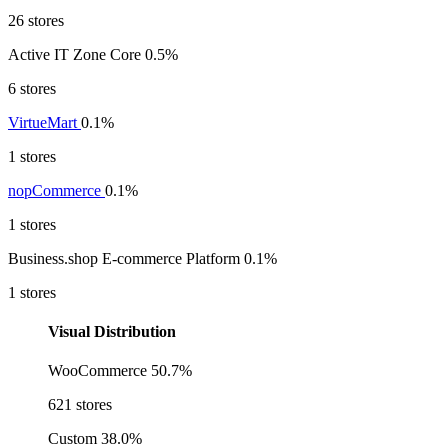
26 stores
Active IT Zone Core
0.5%
6 stores
VirtueMart
0.1%
1 stores
nopCommerce
0.1%
1 stores
Business.shop E-commerce Platform
0.1%
1 stores
Visual Distribution
WooCommerce
50.7%
621 stores
Custom
38.0%