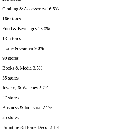
Clothing & Accessories
16.5%
166 stores
Food & Beverages
13.0%
131 stores
Home & Garden
9.0%
90 stores
Books & Media
3.5%
35 stores
Jewelry & Watches
2.7%
27 stores
Business & Industrial
2.5%
25 stores
Furniture & Home Decor
2.1%