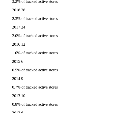
3.2% of tracked active stores
2018
28
2.3% of tracked active stores
2017
24
2.0% of tracked active stores
2016
12
1.0% of tracked active stores
2015
6
0.5% of tracked active stores
2014
9
0.7% of tracked active stores
2013
10
0.8% of tracked active stores
2012
6