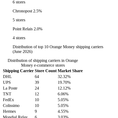
6 stores
Chronopost
2.5%
5 stores
Point Relais
2.0%
4 stores
Distribution of top 10 Orange Money shipping carriers
(June 2026)
Distribution of shipping carriers in Orange
Money e-commerce stores
Shipping Carrier
Store Count
Market Share
DHL
64
32.32%
UPS
39
19.70%
La Poste
24
12.12%
TNT
12
6.06%
FedEx
10
5.05%
Colissimo
10
5.05%
Hermes
9
4.55%
Mondial Relay
6
3.03%