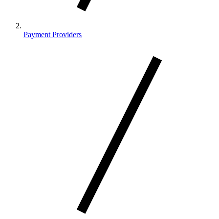
Payment Providers