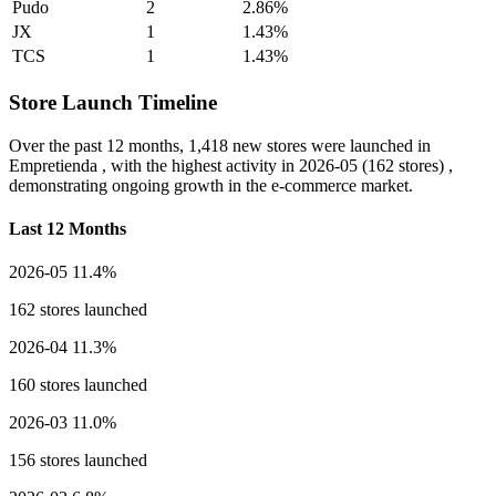
Pudo
2
2.86%
JX
1
1.43%
TCS
1
1.43%
Store Launch Timeline
Over the past 12 months,
1,418 new stores
were launched in
Empretienda , with the highest activity in
2026-05
(162 stores) ,
demonstrating ongoing growth in the e-commerce market.
Last 12 Months
2026-05
11.4%
162 stores launched
2026-04
11.3%
160 stores launched
2026-03
11.0%
156 stores launched