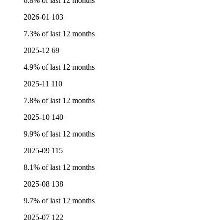
6.8% of last 12 months
2026-01
103
7.3% of last 12 months
2025-12
69
4.9% of last 12 months
2025-11
110
7.8% of last 12 months
2025-10
140
9.9% of last 12 months
2025-09
115
8.1% of last 12 months
2025-08
138
9.7% of last 12 months
2025-07
122