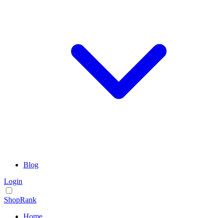
Blog
Login
ShopRank
Home