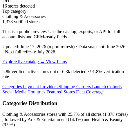
DHL
16 stores detected
Top category
Clothing & Accessories
1,378 verified stores
This is a public preview. Use the catalog, exports, or API for full
account lists and CRM-ready fields.
Updated: June 17, 2026 (report refresh)
·
Data snapshot: June 2026
·
Next full refresh: July 2026
Explore live catalog →
View Plans
5.8k
verified active stores out of
6.3k
detected ·
91.8%
verification
rate
Categories
Payment Providers
Shipping Carriers
Launch Cohorts
Social Media
Countries
Featured Stores
Data Coverage
Categories Distribution
Clothing & Accessories
stores with
25.7%
of all stores (1,378 stores)
, followed by
Arts & Entertainment
(14.1%)
and
Health & Beauty
(9.9%)
.