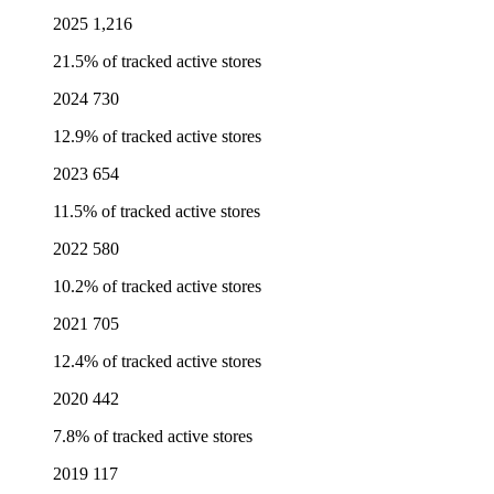
2025
1,216
21.5% of tracked active stores
2024
730
12.9% of tracked active stores
2023
654
11.5% of tracked active stores
2022
580
10.2% of tracked active stores
2021
705
12.4% of tracked active stores
2020
442
7.8% of tracked active stores
2019
117