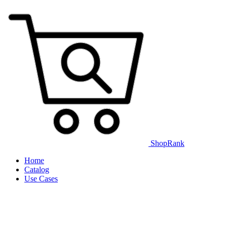
ShopRank
Home
Catalog
Use Cases