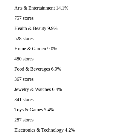
Arts & Entertainment
14.1%
757 stores
Health & Beauty
9.9%
528 stores
Home & Garden
9.0%
480 stores
Food & Beverages
6.9%
367 stores
Jewelry & Watches
6.4%
341 stores
Toys & Games
5.4%
287 stores
Electronics & Technology
4.2%