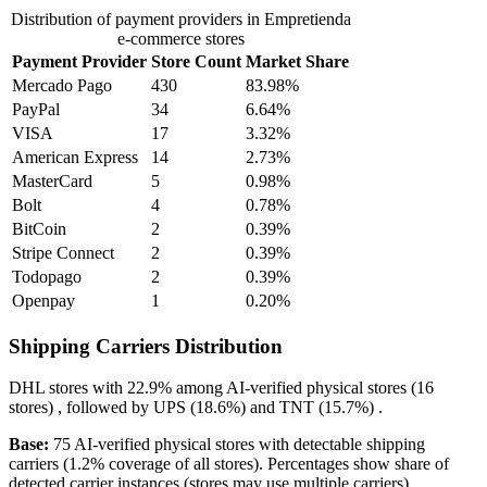
Distribution of payment providers in Empretienda
e-commerce stores
Payment Provider
Store Count
Market Share
Mercado Pago
430
83.98%
PayPal
34
6.64%
VISA
17
3.32%
American Express
14
2.73%
MasterCard
5
0.98%
Bolt
4
0.78%
BitCoin
2
0.39%
Stripe Connect
2
0.39%
Todopago
2
0.39%
Openpay
1
0.20%
Shipping Carriers Distribution
DHL
stores with
22.9%
among AI-verified physical stores (16
stores) , followed by
UPS
(18.6%)
and
TNT
(15.7%)
.
Base:
75 AI-verified physical stores with detectable shipping
carriers (1.2% coverage of all stores). Percentages show share of
detected carrier instances (stores may use multiple carriers).