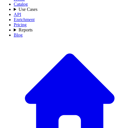
Catalog
Use Cases
API
Enrichment
Pricing
Reports
Blog