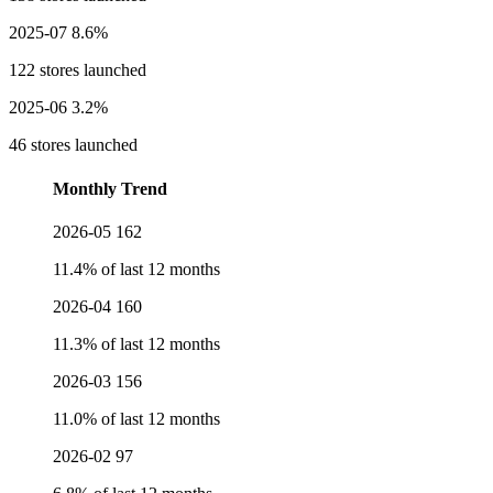
2025-07
8.6%
122 stores launched
2025-06
3.2%
46 stores launched
Monthly Trend
2026-05
162
11.4% of last 12 months
2026-04
160
11.3% of last 12 months
2026-03
156
11.0% of last 12 months
2026-02
97