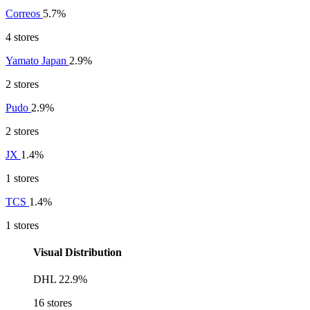
Correos
5.7%
4 stores
Yamato Japan
2.9%
2 stores
Pudo
2.9%
2 stores
JX
1.4%
1 stores
TCS
1.4%
1 stores
Visual Distribution
DHL
22.9%
16 stores