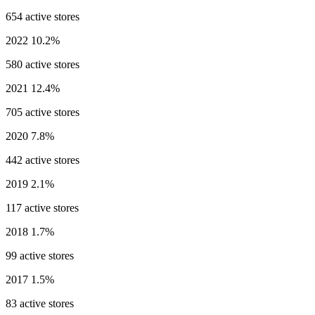
654 active stores
2022
10.2%
580 active stores
2021
12.4%
705 active stores
2020
7.8%
442 active stores
2019
2.1%
117 active stores
2018
1.7%
99 active stores
2017
1.5%
83 active stores