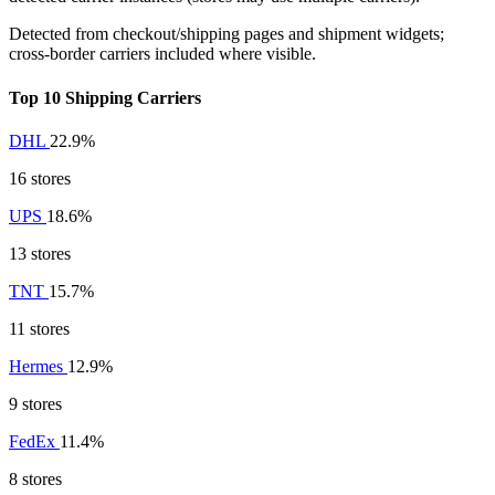
Detected from checkout/shipping pages and shipment widgets;
cross-border carriers included where visible.
Top 10 Shipping Carriers
DHL
22.9%
16 stores
UPS
18.6%
13 stores
TNT
15.7%
11 stores
Hermes
12.9%
9 stores
FedEx
11.4%
8 stores