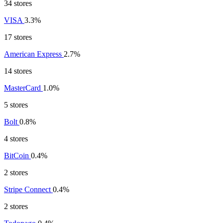
34 stores
VISA
3.3%
17 stores
American Express
2.7%
14 stores
MasterCard
1.0%
5 stores
Bolt
0.8%
4 stores
BitCoin
0.4%
2 stores
Stripe Connect
0.4%
2 stores