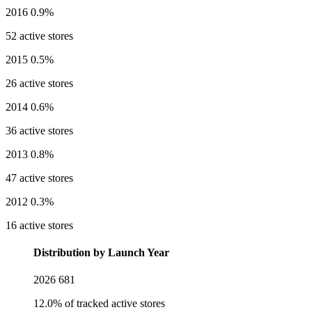
2016
0.9%
52 active stores
2015
0.5%
26 active stores
2014
0.6%
36 active stores
2013
0.8%
47 active stores
2012
0.3%
16 active stores
Distribution by Launch Year
2026
681
12.0% of tracked active stores