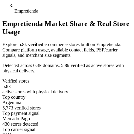
Empretienda
Empretienda Market Share & Real Store
Usage
Explore 5.8k
verified
e-commerce stores built on Empretienda.
Compare platform usage, available contact fields, PSP/carrier
signals, and merchant-size segments.
Detected across 6.3k domains. 5.8k verified as active stores with
physical delivery.
Verified stores
5.8k
active stores with physical delivery
Top country
Argentina
5,773 verified stores
Top payment signal
Mercado Pago
430 stores detected
Top carrier signal