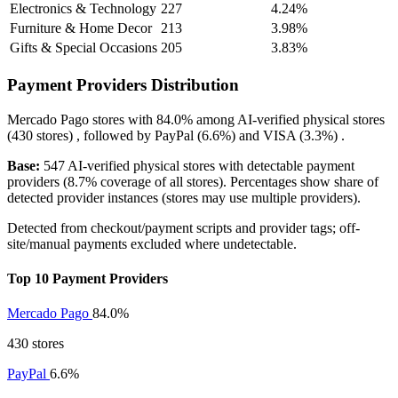
Electronics & Technology
227
4.24%
Furniture & Home Decor
213
3.98%
Gifts & Special Occasions
205
3.83%
Payment Providers Distribution
Mercado Pago
stores with
84.0%
among AI-verified physical stores
(430 stores) , followed by
PayPal
(6.6%)
and
VISA
(3.3%)
.
Base:
547 AI-verified physical stores with detectable payment
providers (8.7% coverage of all stores). Percentages show share of
detected provider instances (stores may use multiple providers).
Detected from checkout/payment scripts and provider tags; off-
site/manual payments excluded where undetectable.
Top 10 Payment Providers
Mercado Pago
84.0%
430 stores
PayPal
6.6%