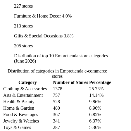
227 stores
Furniture & Home Decor
4.0%
213 stores
Gifts & Special Occasions
3.8%
205 stores
Distribution of top 10 Empretienda store categories
(June 2026)
Distribution of categories in Empretienda e-commerce
stores
Category
Number of Stores
Percentage
Clothing & Accessories
1378
25.73%
Arts & Entertainment
757
14.14%
Health & Beauty
528
9.86%
Home & Garden
480
8.96%
Food & Beverages
367
6.85%
Jewelry & Watches
341
6.37%
Toys & Games
287
5.36%