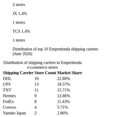
2 stores
JX
1.4%
1 stores
TCS
1.4%
1 stores
Distribution of top 10 Empretienda shipping carriers
(June 2026)
Distribution of shipping carriers in Empretienda
e-commerce stores
Shipping Carrier
Store Count
Market Share
DHL
16
22.86%
UPS
13
18.57%
TNT
11
15.71%
Hermes
9
12.86%
FedEx
8
11.43%
Correos
4
5.71%
Yamato Japan
2
2.86%