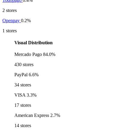
Todopago
0.4%
2 stores
Openpay
0.2%
1 stores
Visual Distribution
Mercado Pago
84.0%
430 stores
PayPal
6.6%
34 stores
VISA
3.3%
17 stores
American Express
2.7%
14 stores