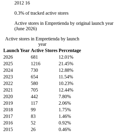
2012
16
0.3% of tracked active stores
Active stores in Empretienda by original launch year
(June 2026)
Active stores in Empretienda by launch
year
Launch Year
Active Stores
Percentage
2026
681
12.01%
2025
1216
21.45%
2024
730
12.88%
2023
654
11.54%
2022
580
10.23%
2021
705
12.44%
2020
442
7.80%
2019
117
2.06%
2018
99
1.75%
2017
83
1.46%
2016
52
0.92%
2015
26
0.46%