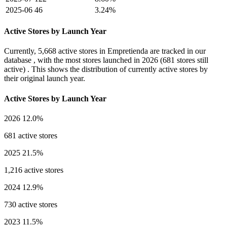
2025-06
46
3.24%
Active Stores by Launch Year
Currently,
5,668 active stores
in Empretienda are tracked in our
database , with the most stores launched in
2026
(681 stores still
active) . This shows the distribution of currently active stores by
their original launch year.
Active Stores by Launch Year
2026
12.0%
681 active stores
2025
21.5%
1,216 active stores
2024
12.9%
730 active stores
2023
11.5%