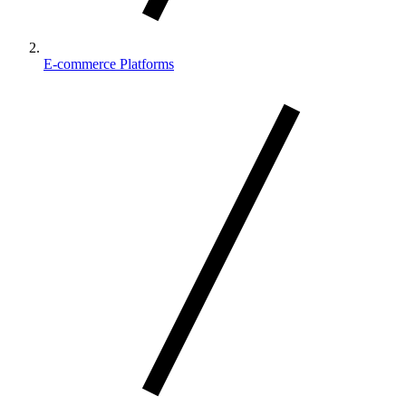
E-commerce Platforms