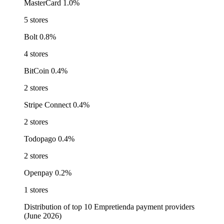
MasterCard
1.0%
5 stores
Bolt
0.8%
4 stores
BitCoin
0.4%
2 stores
Stripe Connect
0.4%
2 stores
Todopago
0.4%
2 stores
Openpay
0.2%
1 stores
Distribution of top 10 Empretienda payment providers
(June 2026)