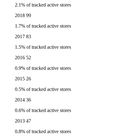
2.1% of tracked active stores
2018
99
1.7% of tracked active stores
2017
83
1.5% of tracked active stores
2016
52
0.9% of tracked active stores
2015
26
0.5% of tracked active stores
2014
36
0.6% of tracked active stores
2013
47
0.8% of tracked active stores