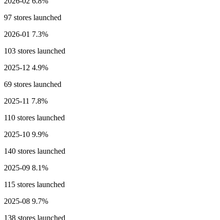
2026-02
6.8%
97 stores launched
2026-01
7.3%
103 stores launched
2025-12
4.9%
69 stores launched
2025-11
7.8%
110 stores launched
2025-10
9.9%
140 stores launched
2025-09
8.1%
115 stores launched
2025-08
9.7%
138 stores launched