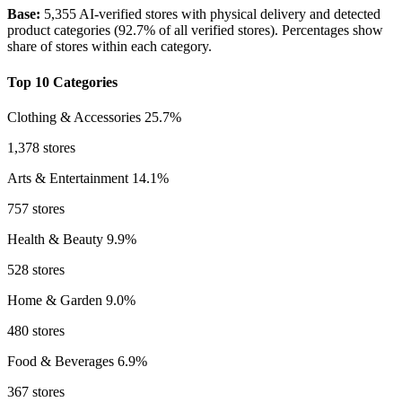
Base:
5,355 AI-verified stores with physical delivery and detected
product categories (92.7% of all verified stores). Percentages show
share of stores within each category.
Top 10 Categories
Clothing & Accessories
25.7%
1,378 stores
Arts & Entertainment
14.1%
757 stores
Health & Beauty
9.9%
528 stores
Home & Garden
9.0%
480 stores
Food & Beverages
6.9%
367 stores