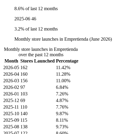
8.6% of last 12 months
2025-06
46
3.2% of last 12 months
Monthly store launches in Empretienda (June 2026)
Monthly store launches in Empretienda
over the past 12 months
Month
Stores Launched
Percentage
2026-05
162
11.42%
2026-04
160
11.28%
2026-03
156
11.00%
2026-02
97
6.84%
2026-01
103
7.26%
2025-12
69
4.87%
2025-11
110
7.76%
2025-10
140
9.87%
2025-09
115
8.11%
2025-08
138
9.73%
2025-07
122
8.60%