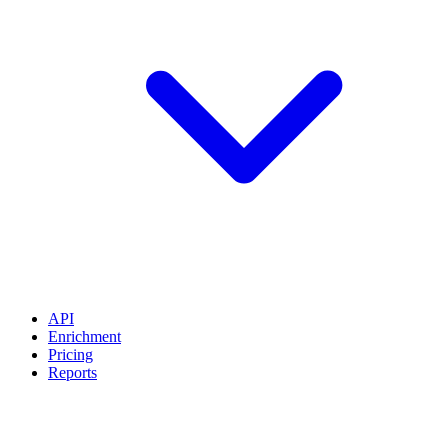
API
Enrichment
Pricing
Reports