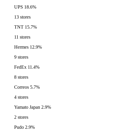
UPS
18.6%
13 stores
TNT
15.7%
11 stores
Hermes
12.9%
9 stores
FedEx
11.4%
8 stores
Correos
5.7%
4 stores
Yamato Japan
2.9%
2 stores
Pudo
2.9%