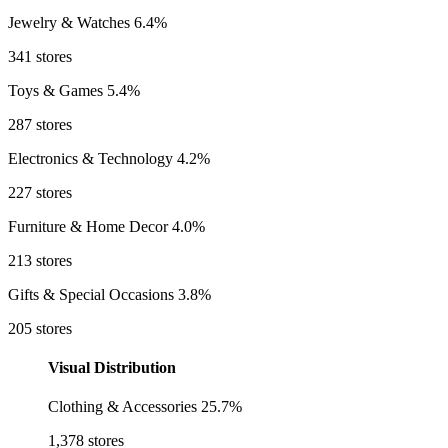
Jewelry & Watches
6.4%
341 stores
Toys & Games
5.4%
287 stores
Electronics & Technology
4.2%
227 stores
Furniture & Home Decor
4.0%
213 stores
Gifts & Special Occasions
3.8%
205 stores
Visual Distribution
Clothing & Accessories
25.7%
1,378 stores