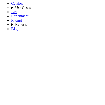
Catalog
Use Cases
API
Enrichment
Pricing
Reports
Blog