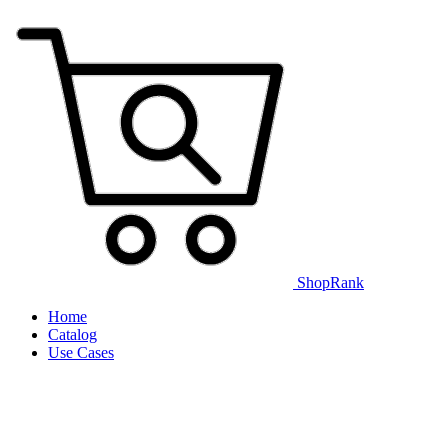
ShopRank
Home
Catalog
Use Cases