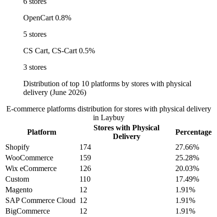
6 stores
OpenCart
0.8%
5 stores
CS Cart, CS-Cart
0.5%
3 stores
Distribution of top 10 platforms by stores with physical
delivery (June 2026)
E-commerce platforms distribution for stores with physical delivery
in Laybuy
Stores with Physical
Platform
Percentage
Delivery
Shopify
174
27.66%
WooCommerce
159
25.28%
Wix eCommerce
126
20.03%
Custom
110
17.49%
Magento
12
1.91%
SAP Commerce Cloud
12
1.91%
BigCommerce
12
1.91%