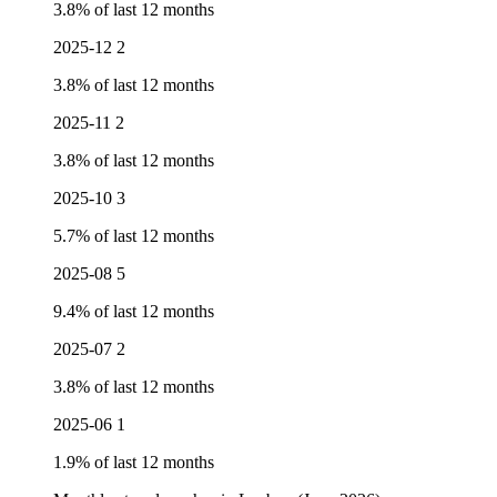
3.8% of last 12 months
2025-12
2
3.8% of last 12 months
2025-11
2
3.8% of last 12 months
2025-10
3
5.7% of last 12 months
2025-08
5
9.4% of last 12 months
2025-07
2
3.8% of last 12 months
2025-06
1
1.9% of last 12 months