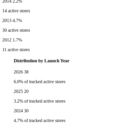
2014
2.2%
14 active stores
2013
4.7%
30 active stores
2012
1.7%
11 active stores
Distribution by Launch Year
2026
38
6.0% of tracked active stores
2025
20
3.2% of tracked active stores
2024
30
4.7% of tracked active stores