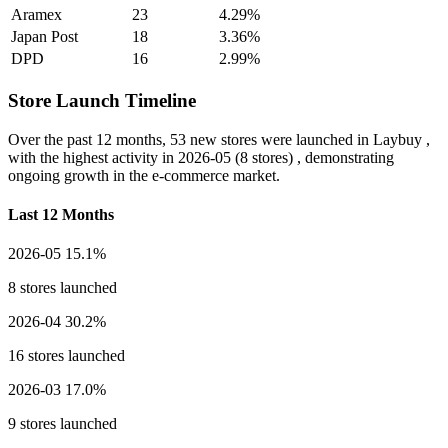
Aramex
23
4.29%
Japan Post
18
3.36%
DPD
16
2.99%
Store Launch Timeline
Over the past 12 months,
53 new stores
were launched in Laybuy ,
with the highest activity in
2026-05
(8 stores) , demonstrating
ongoing growth in the e-commerce market.
Last 12 Months
2026-05
15.1%
8 stores launched
2026-04
30.2%
16 stores launched
2026-03
17.0%
9 stores launched