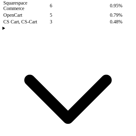
Squarespace
6
0.95%
Commerce
OpenCart
5
0.79%
CS Cart, CS-Cart
3
0.48%