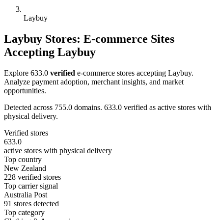
Laybuy
Laybuy Stores: E-commerce Sites
Accepting Laybuy
Explore 633.0
verified
e-commerce stores accepting Laybuy.
Analyze payment adoption, merchant insights, and market
opportunities.
Detected across 755.0 domains. 633.0 verified as active stores with
physical delivery.
Verified stores
633.0
active stores with physical delivery
Top country
New Zealand
228 verified stores
Top carrier signal
Australia Post
91 stores detected
Top category