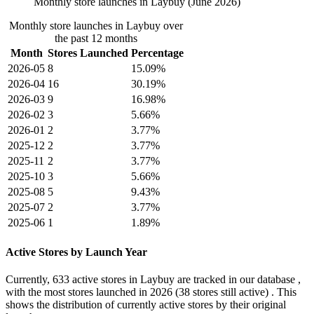
Monthly store launches in Laybuy (June 2026)
Monthly store launches in Laybuy over
the past 12 months
Month
Stores Launched
Percentage
2026-05
8
15.09%
2026-04
16
30.19%
2026-03
9
16.98%
2026-02
3
5.66%
2026-01
2
3.77%
2025-12
2
3.77%
2025-11
2
3.77%
2025-10
3
5.66%
2025-08
5
9.43%
2025-07
2
3.77%
2025-06
1
1.89%
Active Stores by Launch Year
Currently,
633 active stores
in Laybuy are tracked in our database ,
with the most stores launched in
2026
(38 stores still active) . This
shows the distribution of currently active stores by their original