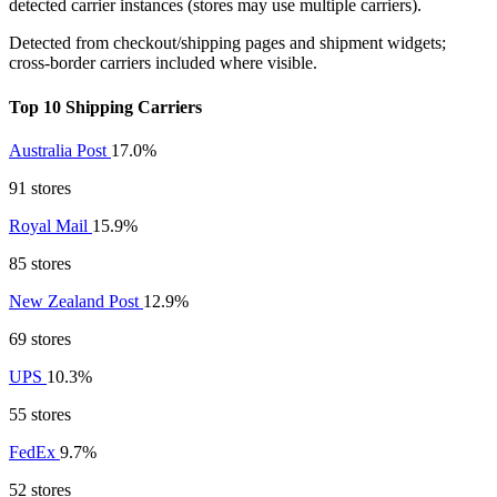
detected carrier instances (stores may use multiple carriers).
Detected from checkout/shipping pages and shipment widgets;
cross-border carriers included where visible.
Top 10 Shipping Carriers
Australia Post
17.0%
91 stores
Royal Mail
15.9%
85 stores
New Zealand Post
12.9%
69 stores
UPS
10.3%
55 stores
FedEx
9.7%
52 stores