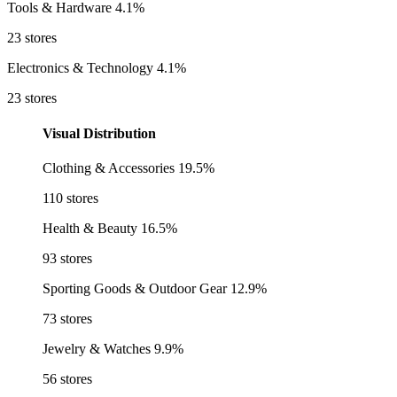
Tools & Hardware
4.1%
23 stores
Electronics & Technology
4.1%
23 stores
Visual Distribution
Clothing & Accessories
19.5%
110 stores
Health & Beauty
16.5%
93 stores
Sporting Goods & Outdoor Gear
12.9%
73 stores
Jewelry & Watches
9.9%
56 stores