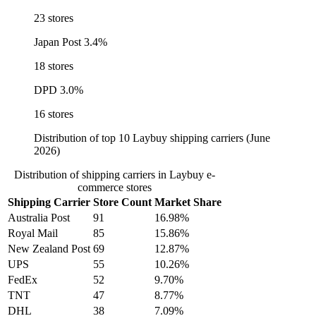
23 stores
Japan Post
3.4%
18 stores
DPD
3.0%
16 stores
Distribution of top 10 Laybuy shipping carriers (June
2026)
Distribution of shipping carriers in Laybuy e-
commerce stores
Shipping Carrier
Store Count
Market Share
Australia Post
91
16.98%
Royal Mail
85
15.86%
New Zealand Post
69
12.87%
UPS
55
10.26%
FedEx
52
9.70%
TNT
47
8.77%
DHL
38
7.09%