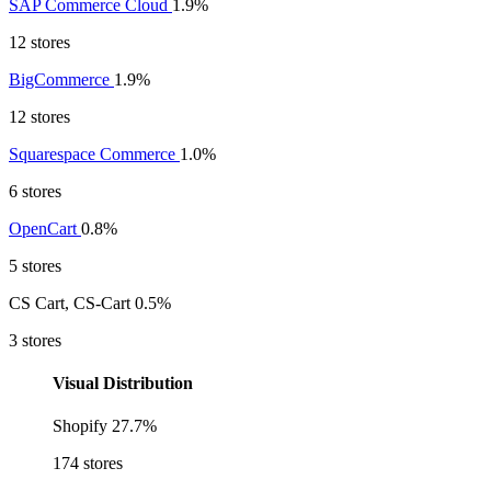
SAP Commerce Cloud
1.9%
12 stores
BigCommerce
1.9%
12 stores
Squarespace Commerce
1.0%
6 stores
OpenCart
0.8%
5 stores
CS Cart, CS-Cart
0.5%
3 stores
Visual Distribution
Shopify
27.7%
174 stores