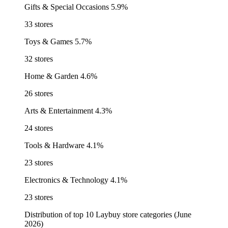
Gifts & Special Occasions
5.9%
33 stores
Toys & Games
5.7%
32 stores
Home & Garden
4.6%
26 stores
Arts & Entertainment
4.3%
24 stores
Tools & Hardware
4.1%
23 stores
Electronics & Technology
4.1%
23 stores
Distribution of top 10 Laybuy store categories (June
2026)