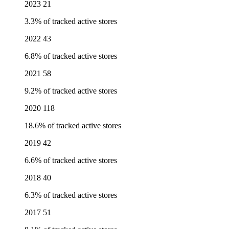
2023
21
3.3% of tracked active stores
2022
43
6.8% of tracked active stores
2021
58
9.2% of tracked active stores
2020
118
18.6% of tracked active stores
2019
42
6.6% of tracked active stores
2018
40
6.3% of tracked active stores
2017
51