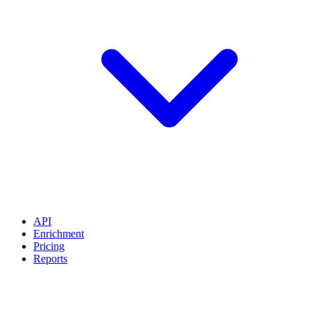
API
Enrichment
Pricing
Reports