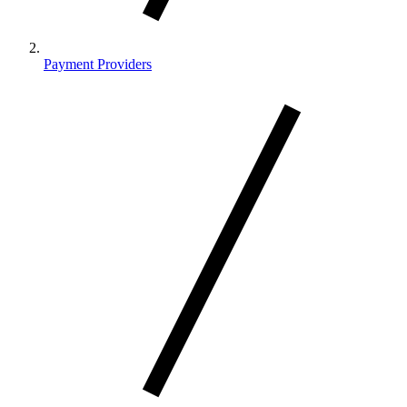
Payment Providers