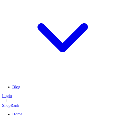
Blog
Login
ShopRank
Home