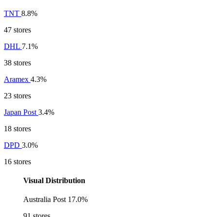
TNT
8.8%
47 stores
DHL
7.1%
38 stores
Aramex
4.3%
23 stores
Japan Post
3.4%
18 stores
DPD
3.0%
16 stores
Visual Distribution
Australia Post
17.0%
91 stores