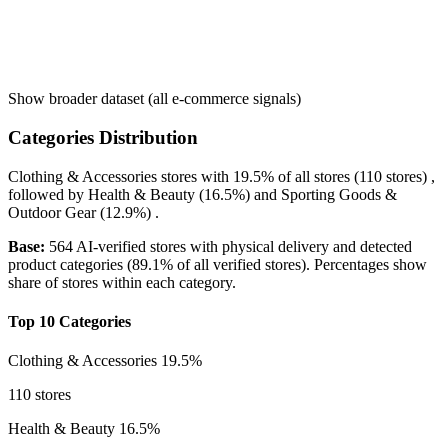
Show broader dataset (all e-commerce signals)
Categories Distribution
Clothing & Accessories
stores with
19.5%
of all stores (110 stores) ,
followed by
Health & Beauty
(16.5%)
and
Sporting Goods &
Outdoor Gear
(12.9%)
.
Base:
564 AI-verified stores with physical delivery and detected
product categories (89.1% of all verified stores). Percentages show
share of stores within each category.
Top 10 Categories
Clothing & Accessories
19.5%
110 stores
Health & Beauty
16.5%