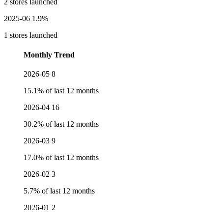
2 stores launched
2025-06
1.9%
1 stores launched
Monthly Trend
2026-05
8
15.1% of last 12 months
2026-04
16
30.2% of last 12 months
2026-03
9
17.0% of last 12 months
2026-02
3
5.7% of last 12 months
2026-01
2