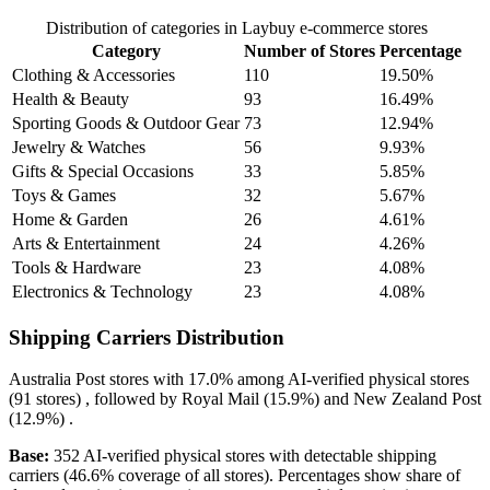
Distribution of categories in Laybuy e-commerce stores
Category
Number of Stores
Percentage
Clothing & Accessories
110
19.50%
Health & Beauty
93
16.49%
Sporting Goods & Outdoor Gear
73
12.94%
Jewelry & Watches
56
9.93%
Gifts & Special Occasions
33
5.85%
Toys & Games
32
5.67%
Home & Garden
26
4.61%
Arts & Entertainment
24
4.26%
Tools & Hardware
23
4.08%
Electronics & Technology
23
4.08%
Shipping Carriers Distribution
Australia Post
stores with
17.0%
among AI-verified physical stores
(91 stores) , followed by
Royal Mail
(15.9%)
and
New Zealand Post
(12.9%)
.
Base:
352 AI-verified physical stores with detectable shipping
carriers (46.6% coverage of all stores). Percentages show share of