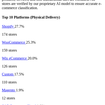
stores are verified by our proprietary AI model to ensure accurate e-
commerce classification.
Top 10 Platforms (Physical Delivery)
Shopify
27.7%
174 stores
WooCommerce
25.3%
159 stores
Wix eCommerce
20.0%
126 stores
Custom
17.5%
110 stores
Magento
1.9%
12 stores