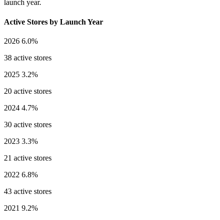
launch year.
Active Stores by Launch Year
2026
6.0%
38 active stores
2025
3.2%
20 active stores
2024
4.7%
30 active stores
2023
3.3%
21 active stores
2022
6.8%
43 active stores
2021
9.2%