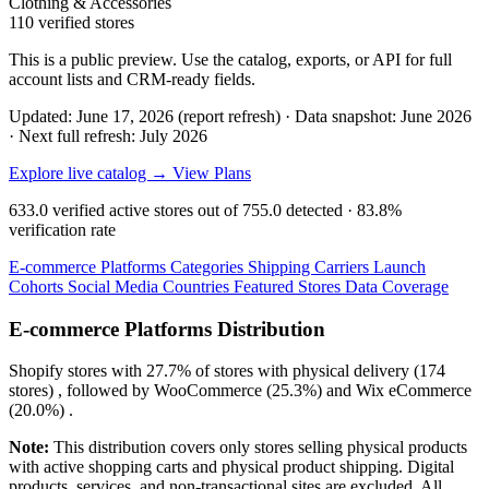
Clothing & Accessories
110 verified stores
This is a public preview. Use the catalog, exports, or API for full
account lists and CRM-ready fields.
Updated: June 17, 2026 (report refresh)
·
Data snapshot: June 2026
·
Next full refresh: July 2026
Explore live catalog →
View Plans
633.0
verified active stores out of
755.0
detected ·
83.8%
verification rate
E-commerce Platforms
Categories
Shipping Carriers
Launch
Cohorts
Social Media
Countries
Featured Stores
Data Coverage
E-commerce Platforms Distribution
Shopify
stores with
27.7%
of stores with physical delivery (174
stores) , followed by
WooCommerce
(25.3%)
and
Wix eCommerce
(20.0%)
.
Note:
This distribution covers only stores selling physical products
with active shopping carts and physical product shipping. Digital
products, services, and non-transactional sites are excluded. All