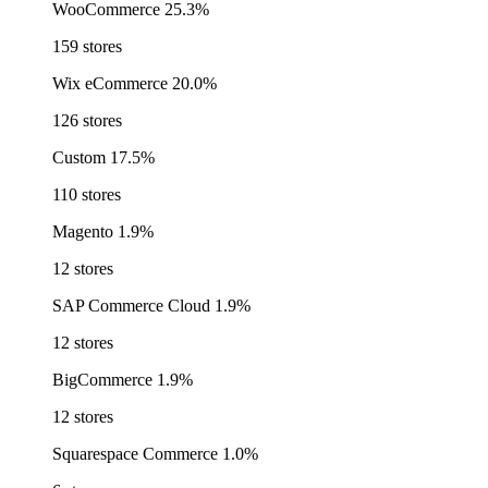
WooCommerce
25.3%
159 stores
Wix eCommerce
20.0%
126 stores
Custom
17.5%
110 stores
Magento
1.9%
12 stores
SAP Commerce Cloud
1.9%
12 stores
BigCommerce
1.9%
12 stores
Squarespace Commerce
1.0%