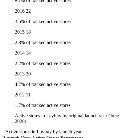
8.1% of tracked active stores
2016
22
3.5% of tracked active stores
2015
18
2.8% of tracked active stores
2014
14
2.2% of tracked active stores
2013
30
4.7% of tracked active stores
2012
11
1.7% of tracked active stores
Active stores in Laybuy by original launch year (June
2026)
Active stores in Laybuy by launch year