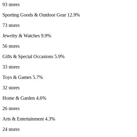
93 stores
Sporting Goods & Outdoor Gear
12.9%
73 stores
Jewelry & Watches
9.9%
56 stores
Gifts & Special Occasions
5.9%
33 stores
Toys & Games
5.7%
32 stores
Home & Garden
4.6%
26 stores
Arts & Entertainment
4.3%
24 stores