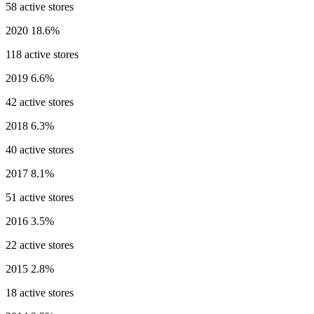
58 active stores
2020
18.6%
118 active stores
2019
6.6%
42 active stores
2018
6.3%
40 active stores
2017
8.1%
51 active stores
2016
3.5%
22 active stores
2015
2.8%
18 active stores