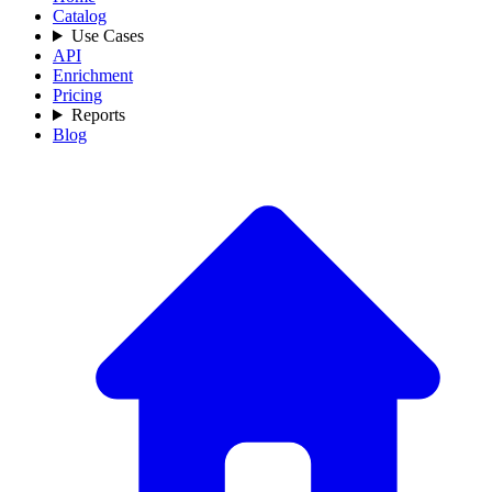
Catalog
Use Cases
API
Enrichment
Pricing
Reports
Blog