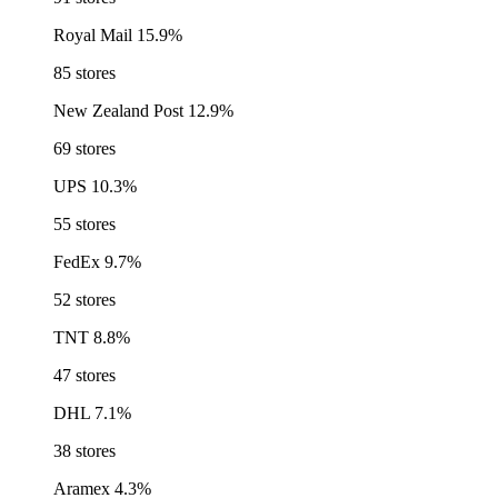
Royal Mail
15.9%
85 stores
New Zealand Post
12.9%
69 stores
UPS
10.3%
55 stores
FedEx
9.7%
52 stores
TNT
8.8%
47 stores
DHL
7.1%
38 stores
Aramex
4.3%