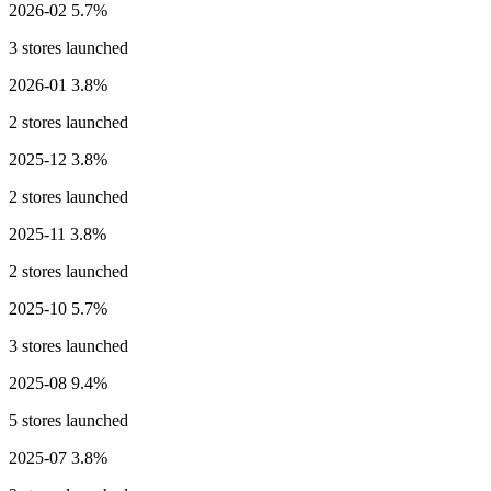
2026-02
5.7%
3 stores launched
2026-01
3.8%
2 stores launched
2025-12
3.8%
2 stores launched
2025-11
3.8%
2 stores launched
2025-10
5.7%
3 stores launched
2025-08
9.4%
5 stores launched
2025-07
3.8%