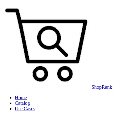
ShopRank
Home
Catalog
Use Cases