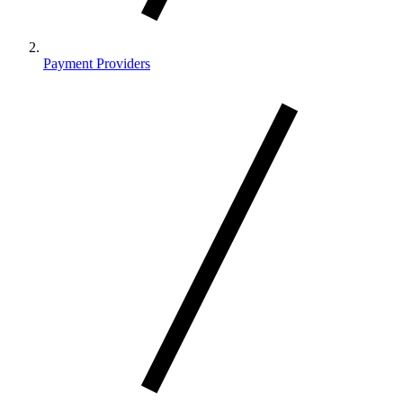
Payment Providers