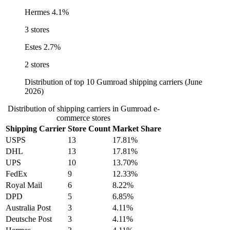
Hermes
4.1%
3 stores
Estes
2.7%
2 stores
Distribution of top 10 Gumroad shipping carriers (June
2026)
Distribution of shipping carriers in Gumroad e-
commerce stores
Shipping Carrier
Store Count
Market Share
USPS
13
17.81%
DHL
13
17.81%
UPS
10
13.70%
FedEx
9
12.33%
Royal Mail
6
8.22%
DPD
5
6.85%
Australia Post
3
4.11%
Deutsche Post
3
4.11%