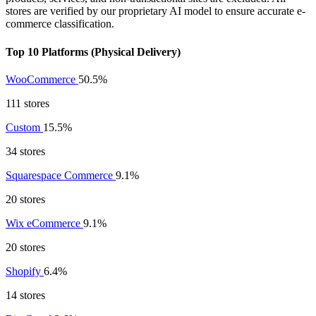
stores are verified by our proprietary AI model to ensure accurate e-
commerce classification.
Top 10 Platforms (Physical Delivery)
WooCommerce
50.5%
111 stores
Custom
15.5%
34 stores
Squarespace Commerce
9.1%
20 stores
Wix eCommerce
9.1%
20 stores
Shopify
6.4%
14 stores