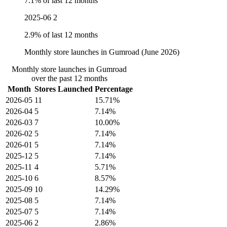
7.1% of last 12 months
2025-06
2
2.9% of last 12 months
Monthly store launches in Gumroad (June 2026)
Monthly store launches in Gumroad
over the past 12 months
Month
Stores Launched
Percentage
2026-05
11
15.71%
2026-04
5
7.14%
2026-03
7
10.00%
2026-02
5
7.14%
2026-01
5
7.14%
2025-12
5
7.14%
2025-11
4
5.71%
2025-10
6
8.57%
2025-09
10
14.29%
2025-08
5
7.14%
2025-07
5
7.14%
2025-06
2
2.86%