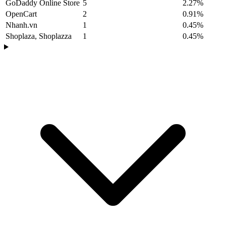
GoDaddy Online Store
5
2.27%
OpenCart
2
0.91%
Nhanh.vn
1
0.45%
Shoplaza, Shoplazza
1
0.45%