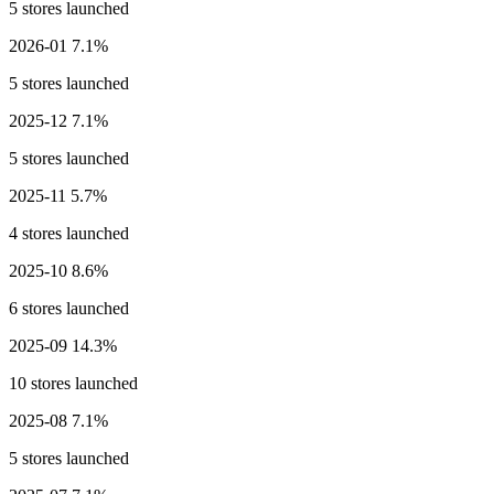
5 stores launched
2026-01
7.1%
5 stores launched
2025-12
7.1%
5 stores launched
2025-11
5.7%
4 stores launched
2025-10
8.6%
6 stores launched
2025-09
14.3%
10 stores launched
2025-08
7.1%
5 stores launched