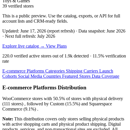
Toys & Games
39 verified stores
This is a public preview. Use the catalog, exports, or API for full
account lists and CRM-ready fields.
Updated: June 17, 2026 (report refresh)
·
Data snapshot: June 2026
·
Next full refresh: July 2026
Explore live catalog →
View Plans
220.0
verified active stores out of
1.9k
detected ·
11.5%
verification
rate
E-commerce Platforms
Categories
Shipping Carriers
Launch
Cohorts
Social Media
Countries
Featured Stores
Data Coverage
E-commerce Platforms Distribution
WooCommerce
stores with
50.5%
of stores with physical delivery
(111 stores) , followed by
Custom
(15.5%)
and
Squarespace
Commerce
(9.1%)
.
Note:
This distribution covers only stores selling physical products
with active shopping carts and physical product shipping. Digital
products, services, and non-transactional sites are excluded. All