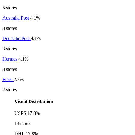
5 stores
Australia Post
4.1%
3 stores
Deutsche Post
4.1%
3 stores
Hermes
4.1%
3 stores
Estes
2.7%
2 stores
Visual Distribution
USPS
17.8%
13 stores
DHL
17.8%