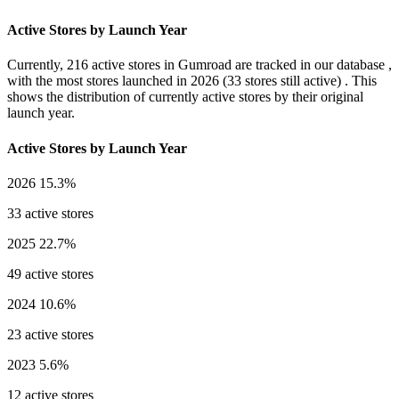
Active Stores by Launch Year
Currently,
216 active stores
in Gumroad are tracked in our database ,
with the most stores launched in
2026
(33 stores still active) . This
shows the distribution of currently active stores by their original
launch year.
Active Stores by Launch Year
2026
15.3%
33 active stores
2025
22.7%
49 active stores
2024
10.6%
23 active stores
2023
5.6%
12 active stores