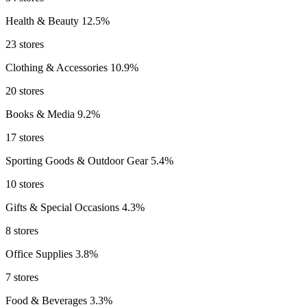
Health & Beauty
12.5%
23 stores
Clothing & Accessories
10.9%
20 stores
Books & Media
9.2%
17 stores
Sporting Goods & Outdoor Gear
5.4%
10 stores
Gifts & Special Occasions
4.3%
8 stores
Office Supplies
3.8%
7 stores
Food & Beverages
3.3%