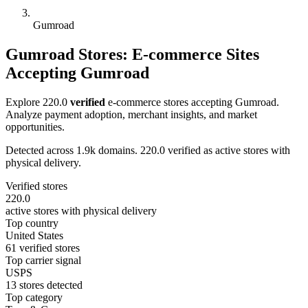
Gumroad
Gumroad Stores: E-commerce Sites
Accepting Gumroad
Explore 220.0
verified
e-commerce stores accepting Gumroad.
Analyze payment adoption, merchant insights, and market
opportunities.
Detected across 1.9k domains. 220.0 verified as active stores with
physical delivery.
Verified stores
220.0
active stores with physical delivery
Top country
United States
61 verified stores
Top carrier signal
USPS
13 stores detected
Top category