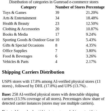
Distribution of categories in Gumroad e-commerce stores
Category
Number of Stores
Percentage
Toys & Games
39
21.20%
Arts & Entertainment
34
18.48%
Health & Beauty
23
12.50%
Clothing & Accessories
20
10.87%
Books & Media
17
9.24%
Sporting Goods & Outdoor Gear
10
5.43%
Gifts & Special Occasions
8
4.35%
Office Supplies
7
3.80%
Food & Beverages
6
3.26%
Vehicles & Parts
4
2.17%
Shipping Carriers Distribution
USPS
stores with
17.8%
among AI-verified physical stores (13
stores) , followed by
DHL
(17.8%)
and
UPS
(13.7%)
.
Base:
258 AI-verified physical stores with detectable shipping
carriers (13.5% coverage of all stores). Percentages show share of
detected carrier instances (stores may use multiple carriers).