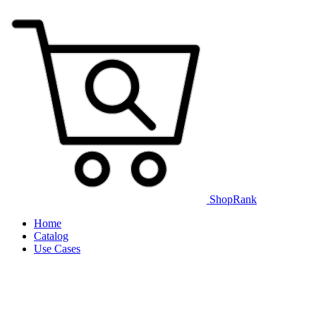
ShopRank
Home
Catalog
Use Cases