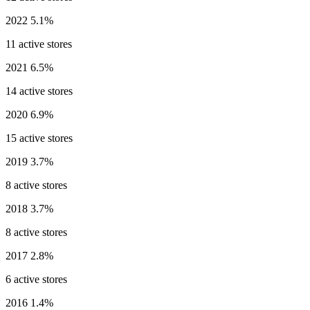
2022
5.1%
11 active stores
2021
6.5%
14 active stores
2020
6.9%
15 active stores
2019
3.7%
8 active stores
2018
3.7%
8 active stores
2017
2.8%
6 active stores
2016
1.4%