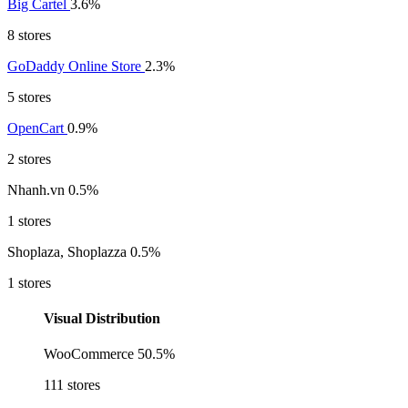
Big Cartel
3.6%
8 stores
GoDaddy Online Store
2.3%
5 stores
OpenCart
0.9%
2 stores
Nhanh.vn
0.5%
1 stores
Shoplaza, Shoplazza
0.5%
1 stores
Visual Distribution
WooCommerce
50.5%
111 stores