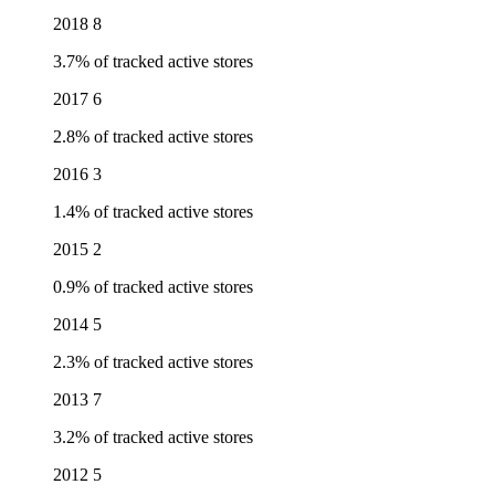
2018
8
3.7% of tracked active stores
2017
6
2.8% of tracked active stores
2016
3
1.4% of tracked active stores
2015
2
0.9% of tracked active stores
2014
5
2.3% of tracked active stores
2013
7
3.2% of tracked active stores
2012
5