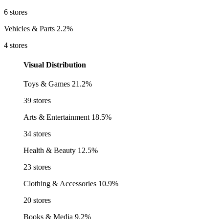
6 stores
Vehicles & Parts
2.2%
4 stores
Visual Distribution
Toys & Games
21.2%
39 stores
Arts & Entertainment
18.5%
34 stores
Health & Beauty
12.5%
23 stores
Clothing & Accessories
10.9%
20 stores
Books & Media
9.2%