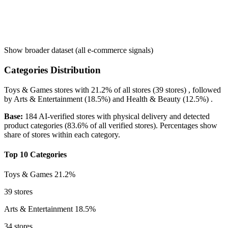
Show broader dataset (all e-commerce signals)
Categories Distribution
Toys & Games
stores with
21.2%
of all stores (39 stores) , followed
by
Arts & Entertainment
(18.5%)
and
Health & Beauty
(12.5%)
.
Base:
184 AI-verified stores with physical delivery and detected
product categories (83.6% of all verified stores). Percentages show
share of stores within each category.
Top 10 Categories
Toys & Games
21.2%
39 stores
Arts & Entertainment
18.5%
34 stores