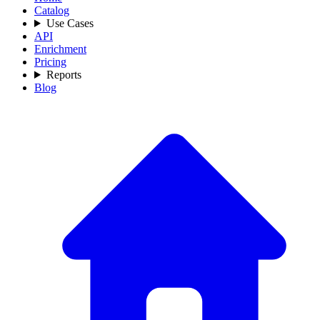
Catalog
Use Cases
API
Enrichment
Pricing
Reports
Blog