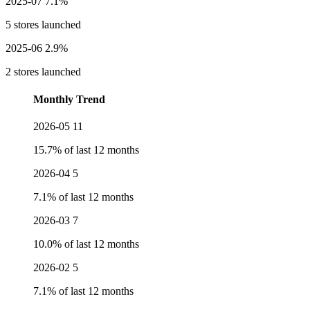
2025-07
7.1%
5 stores launched
2025-06
2.9%
2 stores launched
Monthly Trend
2026-05
11
15.7% of last 12 months
2026-04
5
7.1% of last 12 months
2026-03
7
10.0% of last 12 months
2026-02
5
7.1% of last 12 months