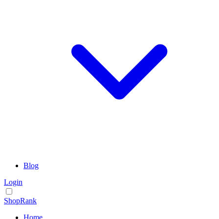
Blog
Login
ShopRank
Home