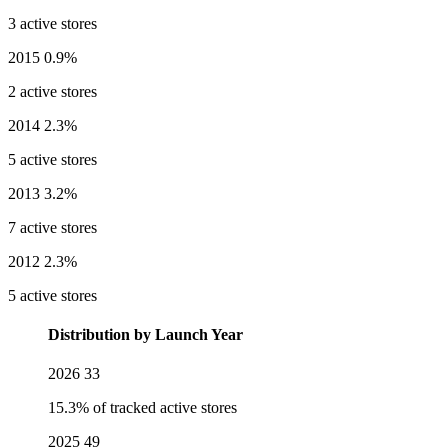
3 active stores
2015
0.9%
2 active stores
2014
2.3%
5 active stores
2013
3.2%
7 active stores
2012
2.3%
5 active stores
Distribution by Launch Year
2026
33
15.3% of tracked active stores
2025
49