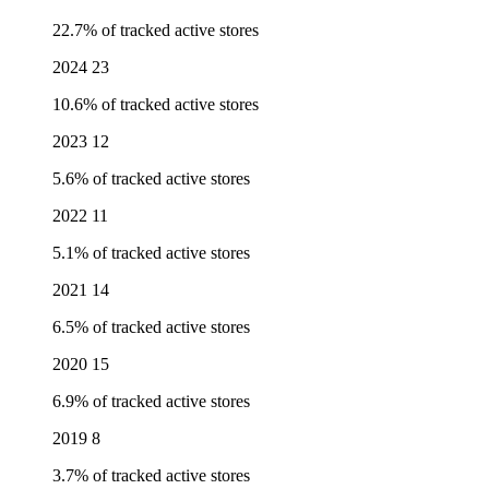
22.7% of tracked active stores
2024
23
10.6% of tracked active stores
2023
12
5.6% of tracked active stores
2022
11
5.1% of tracked active stores
2021
14
6.5% of tracked active stores
2020
15
6.9% of tracked active stores
2019
8
3.7% of tracked active stores