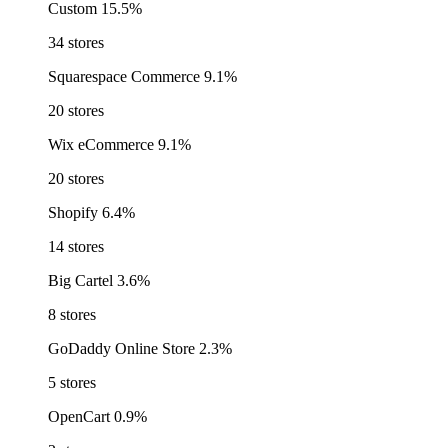
Custom
15.5%
34 stores
Squarespace Commerce
9.1%
20 stores
Wix eCommerce
9.1%
20 stores
Shopify
6.4%
14 stores
Big Cartel
3.6%
8 stores
GoDaddy Online Store
2.3%
5 stores
OpenCart
0.9%