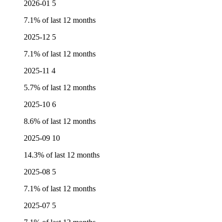
2026-01
5
7.1% of last 12 months
2025-12
5
7.1% of last 12 months
2025-11
4
5.7% of last 12 months
2025-10
6
8.6% of last 12 months
2025-09
10
14.3% of last 12 months
2025-08
5
7.1% of last 12 months
2025-07
5