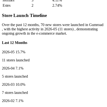
Hermes
3
4.11%
Estes
2
2.74%
Store Launch Timeline
Over the past 12 months,
70 new stores
were launched in Gumroad
, with the highest activity in
2026-05
(11 stores) , demonstrating
ongoing growth in the e-commerce market.
Last 12 Months
2026-05
15.7%
11 stores launched
2026-04
7.1%
5 stores launched
2026-03
10.0%
7 stores launched
2026-02
7.1%