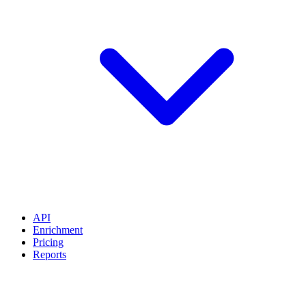
API
Enrichment
Pricing
Reports