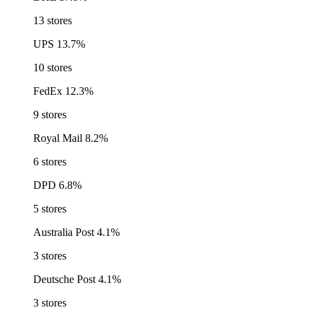
13 stores
UPS
13.7%
10 stores
FedEx
12.3%
9 stores
Royal Mail
8.2%
6 stores
DPD
6.8%
5 stores
Australia Post
4.1%
3 stores
Deutsche Post
4.1%
3 stores