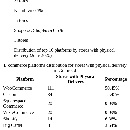
2 stores
Nhanh.vn
0.5%
1 stores
Shoplaza, Shoplazza
0.5%
1 stores
Distribution of top 10 platforms by stores with physical
delivery (June 2026)
E-commerce platforms distribution for stores with physical delivery
in Gumroad
Stores with Physical
Platform
Percentage
Delivery
WooCommerce
111
50.45%
Custom
34
15.45%
Squarespace
20
9.09%
Commerce
Wix eCommerce
20
9.09%
Shopify
14
6.36%
Big Cartel
8
3.64%