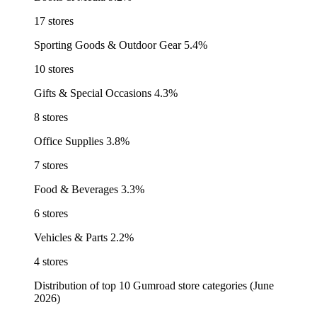
17 stores
Sporting Goods & Outdoor Gear
5.4%
10 stores
Gifts & Special Occasions
4.3%
8 stores
Office Supplies
3.8%
7 stores
Food & Beverages
3.3%
6 stores
Vehicles & Parts
2.2%
4 stores
Distribution of top 10 Gumroad store categories (June
2026)