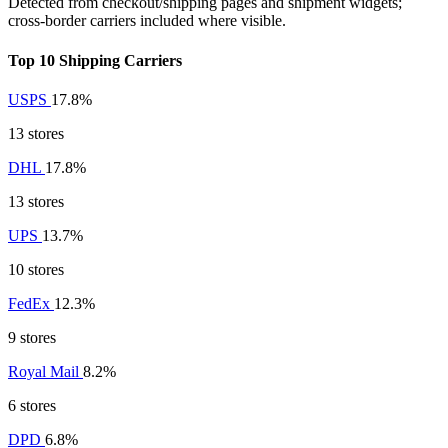
Detected from checkout/shipping pages and shipment widgets;
cross-border carriers included where visible.
Top 10 Shipping Carriers
USPS
17.8%
13 stores
DHL
17.8%
13 stores
UPS
13.7%
10 stores
FedEx
12.3%
9 stores
Royal Mail
8.2%
6 stores
DPD
6.8%