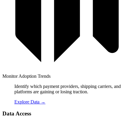
Monitor Adoption Trends
Identify which payment providers, shipping carriers, and
platforms are gaining or losing traction.
Explore Data
→
Data Access