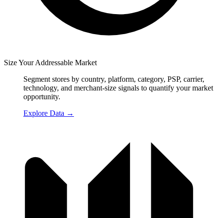
Size Your Addressable Market
Segment stores by country, platform, category, PSP, carrier,
technology, and merchant-size signals to quantify your market
opportunity.
Explore Data
→