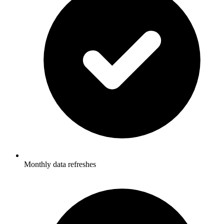
Monthly data refreshes