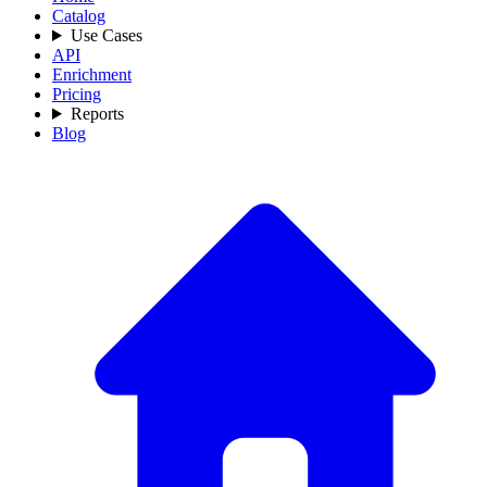
Catalog
Use Cases
API
Enrichment
Pricing
Reports
Blog