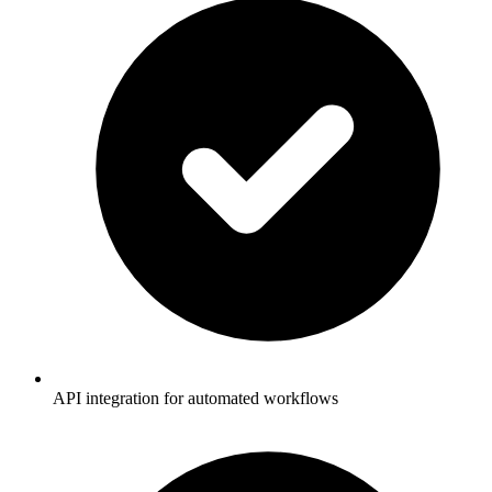
API integration for automated workflows