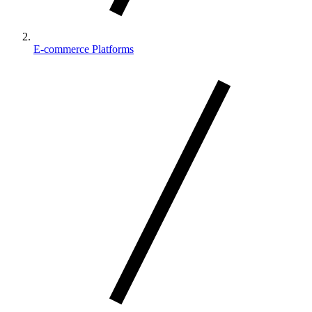
E-commerce Platforms