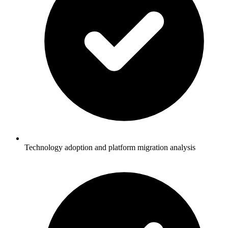
Technology adoption and platform migration analysis