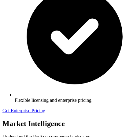
Flexible licensing and enterprise pricing
Get Enterprise Pricing
Market Intelligence
Understand the Podia e-commerce landscape: