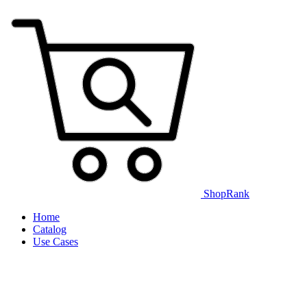
ShopRank
Home
Catalog
Use Cases