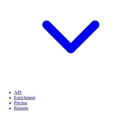
API
Enrichment
Pricing
Reports