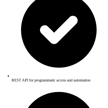
REST API for programmatic access and automation