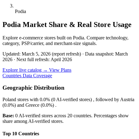
Podia
Podia Market Share & Real Store Usage
Explore e-commerce stores built on Podia. Compare technology,
category, PSP/carrier, and merchant-size signals.
Updated: March 5, 2026 (report refresh)
·
Data snapshot: March
2026
·
Next full refresh: April 2026
Explore live catalog →
View Plans
Countries
Data Coverage
Geographic Distribution
Poland
stores with
0.0%
(0 AI-verified stores) , followed by
Austria
(0.0%)
and
Greece
(0.0%)
.
Base:
0 AI-verified stores across 20 countries. Percentages show
share among AI-verified stores.
Top 10 Countries