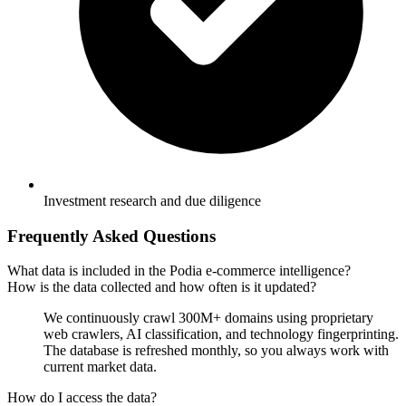
Investment research and due diligence
Frequently Asked Questions
What data is included in the Podia e-commerce intelligence?
How is the data collected and how often is it updated?
We continuously crawl 300M+ domains using proprietary
web crawlers, AI classification, and technology fingerprinting.
The database is refreshed monthly, so you always work with
current market data.
How do I access the data?