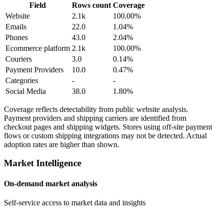
Field
Rows count
Coverage
Website
2.1k
100.00%
Emails
22.0
1.04%
Phones
43.0
2.04%
Ecommerce platform
2.1k
100.00%
Couriers
3.0
0.14%
Payment Providers
10.0
0.47%
Categories
-
-
Social Media
38.0
1.80%
Coverage reflects detectability from public website analysis.
Payment providers and shipping carriers are identified from
checkout pages and shipping widgets. Stores using off-site payment
flows or custom shipping integrations may not be detected. Actual
adoption rates are higher than shown.
Market Intelligence
On-demand market analysis
Self-service access to market data and insights