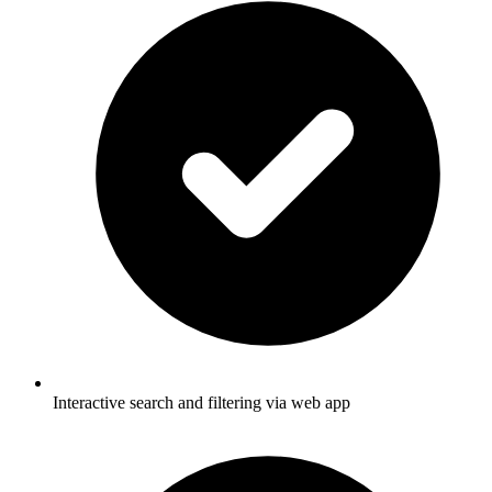
Interactive search and filtering via web app