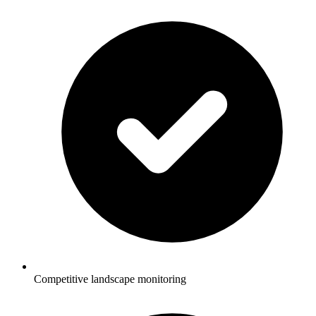
Competitive landscape monitoring