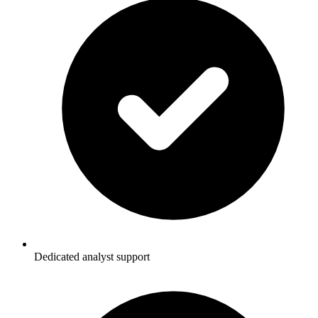
Dedicated analyst support