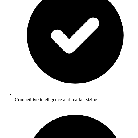
Competitive intelligence and market sizing