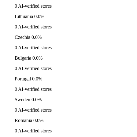
0 AI-verified stores
Lithuania
0.0%
0 AI-verified stores
Czechia
0.0%
0 AI-verified stores
Bulgaria
0.0%
0 AI-verified stores
Portugal
0.0%
0 AI-verified stores
Sweden
0.0%
0 AI-verified stores
Romania
0.0%
0 AI-verified stores