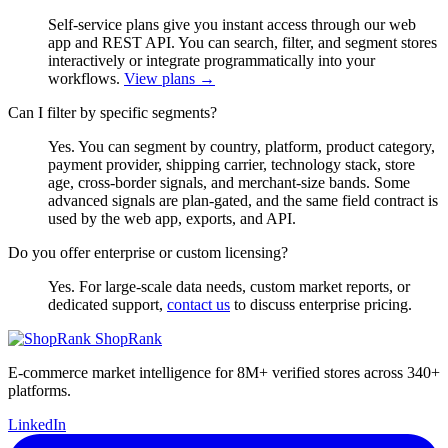
Self-service plans give you instant access through our web
app and REST API. You can search, filter, and segment stores
interactively or integrate programmatically into your
workflows.
View plans →
Can I filter by specific segments?
Yes. You can segment by country, platform, product category,
payment provider, shipping carrier, technology stack, store
age, cross-border signals, and merchant-size bands. Some
advanced signals are plan-gated, and the same field contract is
used by the web app, exports, and API.
Do you offer enterprise or custom licensing?
Yes. For large-scale data needs, custom market reports, or
dedicated support,
contact us
to discuss enterprise pricing.
ShopRank
E-commerce market intelligence for 8M+ verified stores across 340+
platforms.
LinkedIn