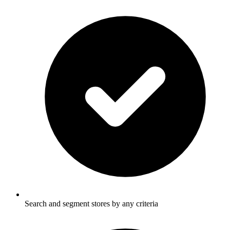
Search and segment stores by any criteria