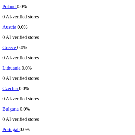
Poland
0.0%
0 AI-verified stores
Austria
0.0%
0 AI-verified stores
Greece
0.0%
0 AI-verified stores
Lithuania
0.0%
0 AI-verified stores
Czechia
0.0%
0 AI-verified stores
Bulgaria
0.0%
0 AI-verified stores
Portugal
0.0%