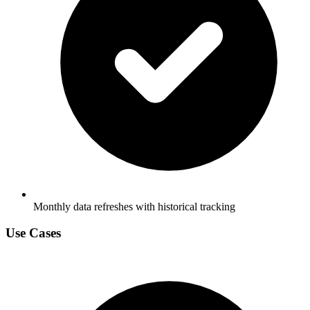
Monthly data refreshes with historical tracking
Use Cases