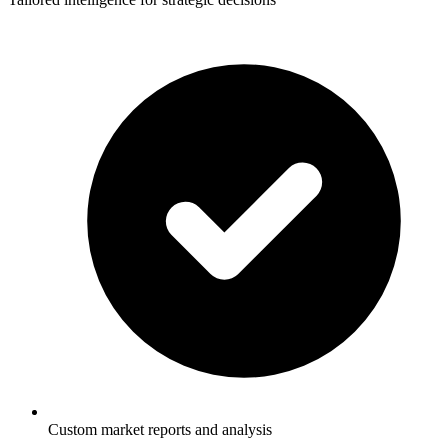
Custom market reports and analysis