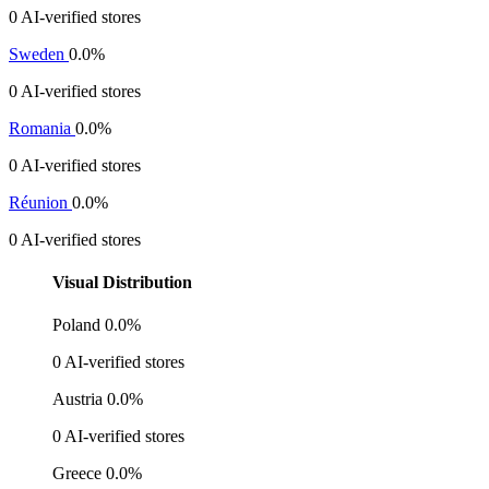
0 AI-verified stores
Sweden
0.0%
0 AI-verified stores
Romania
0.0%
0 AI-verified stores
Réunion
0.0%
0 AI-verified stores
Visual Distribution
Poland
0.0%
0 AI-verified stores
Austria
0.0%
0 AI-verified stores
Greece
0.0%