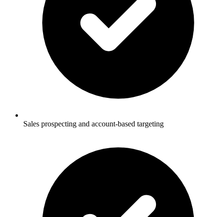
Sales prospecting and account-based targeting