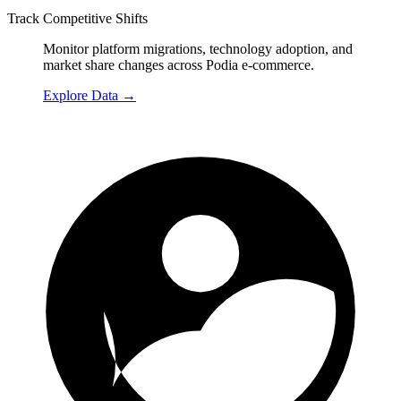
Track Competitive Shifts
Monitor platform migrations, technology adoption, and
market share changes across Podia e-commerce.
Explore Data
→