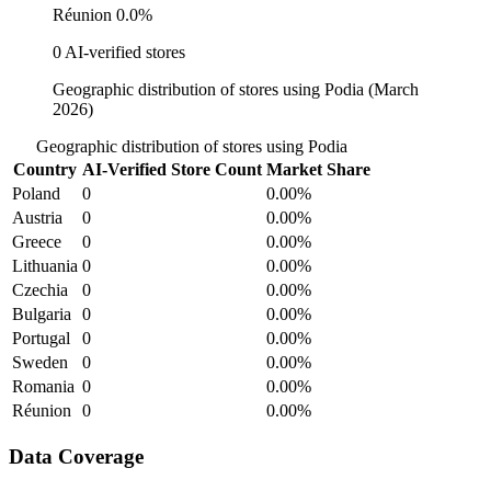
Réunion
0.0%
0 AI-verified stores
Geographic distribution of stores using Podia (March
2026)
Geographic distribution of stores using Podia
Country
AI-Verified Store Count
Market Share
Poland
0
0.00%
Austria
0
0.00%
Greece
0
0.00%
Lithuania
0
0.00%
Czechia
0
0.00%
Bulgaria
0
0.00%
Portugal
0
0.00%
Sweden
0
0.00%
Romania
0
0.00%
Réunion
0
0.00%
Data Coverage