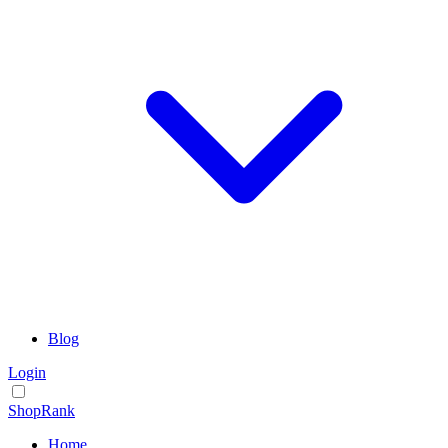
Blog
Login
ShopRank
Home