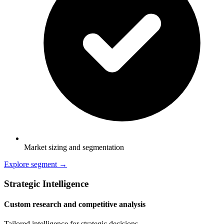
Market sizing and segmentation
Explore segment →
Strategic Intelligence
Custom research and competitive analysis
Tailored intelligence for strategic decisions