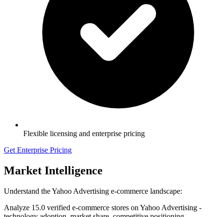
Flexible licensing and enterprise pricing
Get Enterprise Pricing
Market Intelligence
Understand the Yahoo Advertising e-commerce landscape:
Analyze 15.0 verified e-commerce stores on Yahoo Advertising -
technology adoption, market share, competitive positioning.