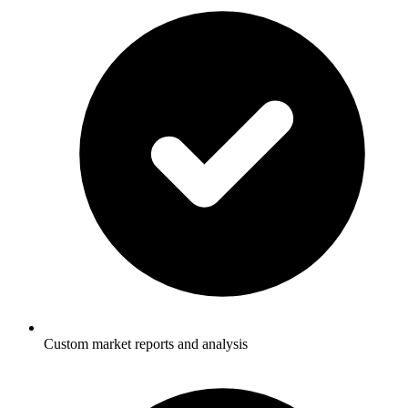
Custom market reports and analysis