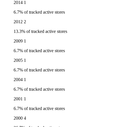
2014
1
6.7% of tracked active stores
2012
2
13.3% of tracked active stores
2009
1
6.7% of tracked active stores
2005
1
6.7% of tracked active stores
2004
1
6.7% of tracked active stores
2001
1
6.7% of tracked active stores
2000
4