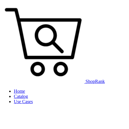
ShopRank
Home
Catalog
Use Cases