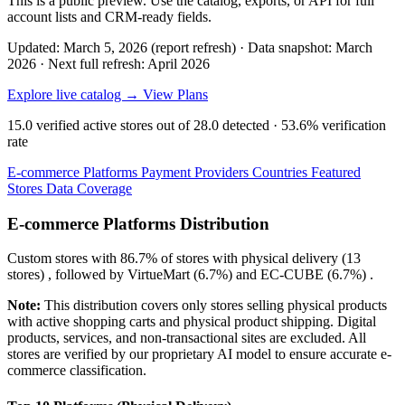
This is a public preview. Use the catalog, exports, or API for full
account lists and CRM-ready fields.
Updated: March 5, 2026 (report refresh)
·
Data snapshot: March
2026
·
Next full refresh: April 2026
Explore live catalog →
View Plans
15.0
verified active stores out of
28.0
detected ·
53.6%
verification
rate
E-commerce Platforms
Payment Providers
Countries
Featured
Stores
Data Coverage
E-commerce Platforms Distribution
Custom
stores with
86.7%
of stores with physical delivery (13
stores) , followed by
VirtueMart
(6.7%)
and
EC-CUBE
(6.7%)
.
Note:
This distribution covers only stores selling physical products
with active shopping carts and physical product shipping. Digital
products, services, and non-transactional sites are excluded. All
stores are verified by our proprietary AI model to ensure accurate e-
commerce classification.