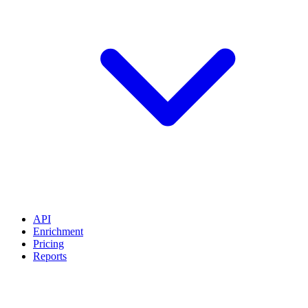
API
Enrichment
Pricing
Reports