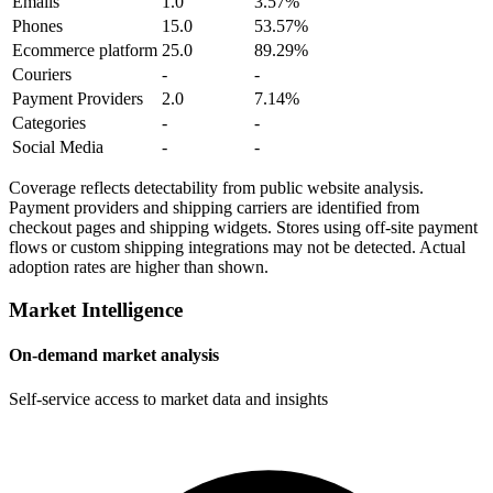
Emails
1.0
3.57%
Phones
15.0
53.57%
Ecommerce platform
25.0
89.29%
Couriers
-
-
Payment Providers
2.0
7.14%
Categories
-
-
Social Media
-
-
Coverage reflects detectability from public website analysis.
Payment providers and shipping carriers are identified from
checkout pages and shipping widgets. Stores using off-site payment
flows or custom shipping integrations may not be detected. Actual
adoption rates are higher than shown.
Market Intelligence
On-demand market analysis
Self-service access to market data and insights