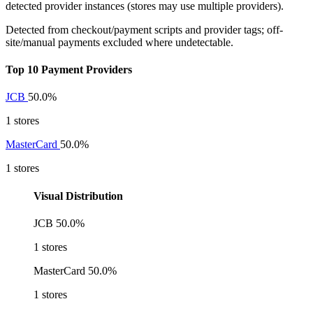
detected provider instances (stores may use multiple providers).
Detected from checkout/payment scripts and provider tags; off-
site/manual payments excluded where undetectable.
Top 10 Payment Providers
JCB
50.0%
1 stores
MasterCard
50.0%
1 stores
Visual Distribution
JCB
50.0%
1 stores
MasterCard
50.0%
1 stores