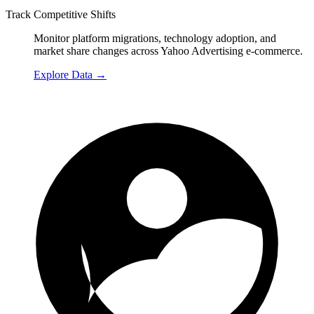
Track Competitive Shifts
Monitor platform migrations, technology adoption, and
market share changes across Yahoo Advertising e-commerce.
Explore Data
→