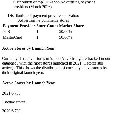
Distribution of top 10 Yahoo Advertising payment
providers (March 2026)
Distribution of payment providers in Yahoo
Advertising e-commerce stores
Payment Provider
Store Count
Market Share
JCB
1
50.00%
MasterCard
1
50.00%
Active Stores by Launch Year
Currently,
15 active stores
in Yahoo Advertising are tracked in our
database , with the most stores launched in
2021
(1 stores still
active) . This shows the distribution of currently active stores by
their original launch year.
Active Stores by Launch Year
2021
6.7%
1 active stores
2020
6.7%