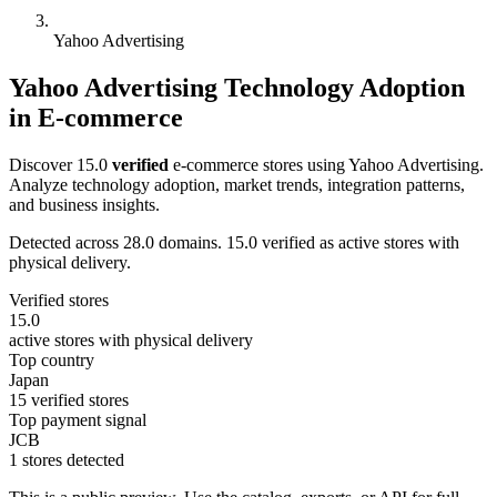
Yahoo Advertising
Yahoo Advertising Technology Adoption
in E-commerce
Discover 15.0
verified
e-commerce stores using Yahoo Advertising.
Analyze technology adoption, market trends, integration patterns,
and business insights.
Detected across 28.0 domains. 15.0 verified as active stores with
physical delivery.
Verified stores
15.0
active stores with physical delivery
Top country
Japan
15 verified stores
Top payment signal
JCB
1 stores detected