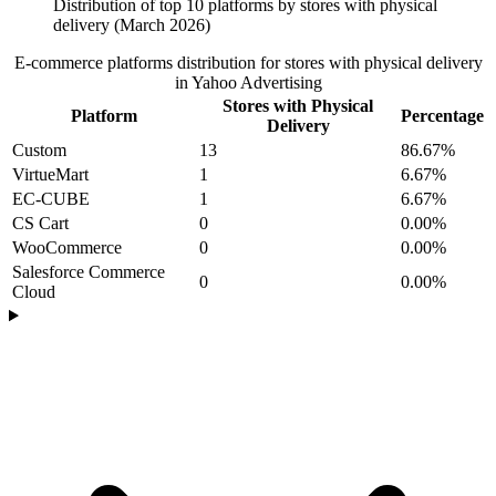
Distribution of top 10 platforms by stores with physical
delivery (March 2026)
E-commerce platforms distribution for stores with physical delivery
in Yahoo Advertising
Stores with Physical
Platform
Percentage
Delivery
Custom
13
86.67%
VirtueMart
1
6.67%
EC-CUBE
1
6.67%
CS Cart
0
0.00%
WooCommerce
0
0.00%
Salesforce Commerce
0
0.00%
Cloud