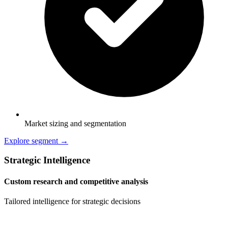
Market sizing and segmentation
Explore segment →
Strategic Intelligence
Custom research and competitive analysis
Tailored intelligence for strategic decisions