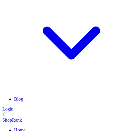
Blog
Login
ShopRank
Home