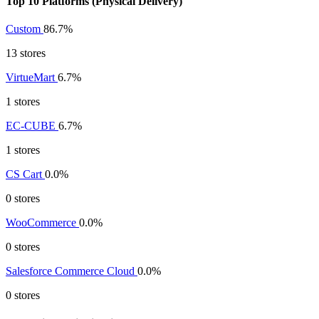
Top 10 Platforms (Physical Delivery)
Custom
86.7%
13 stores
VirtueMart
6.7%
1 stores
EC-CUBE
6.7%
1 stores
CS Cart
0.0%
0 stores
WooCommerce
0.0%
0 stores
Salesforce Commerce Cloud
0.0%
0 stores