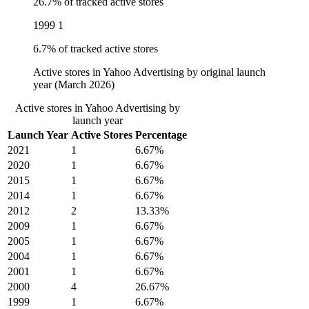
26.7% of tracked active stores
1999
1
6.7% of tracked active stores
Active stores in Yahoo Advertising by original launch
year (March 2026)
Active stores in Yahoo Advertising by
launch year
Launch Year
Active Stores
Percentage
2021
1
6.67%
2020
1
6.67%
2015
1
6.67%
2014
1
6.67%
2012
2
13.33%
2009
1
6.67%
2005
1
6.67%
2004
1
6.67%
2001
1
6.67%
2000
4
26.67%
1999
1
6.67%