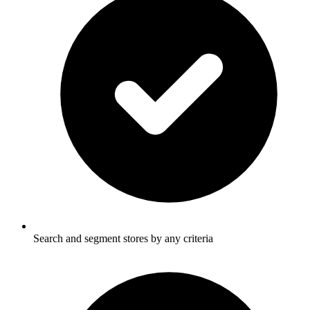
Search and segment stores by any criteria