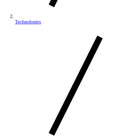
Technologies