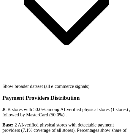
Show broader dataset (all e-commerce signals)
Payment Providers Distribution
JCB
stores with
50.0%
among AI-verified physical stores (1 stores) ,
followed by
MasterCard
(50.0%)
.
Base:
2 AI-verified physical stores with detectable payment
providers (7.1% coverage of all stores). Percentages show share of