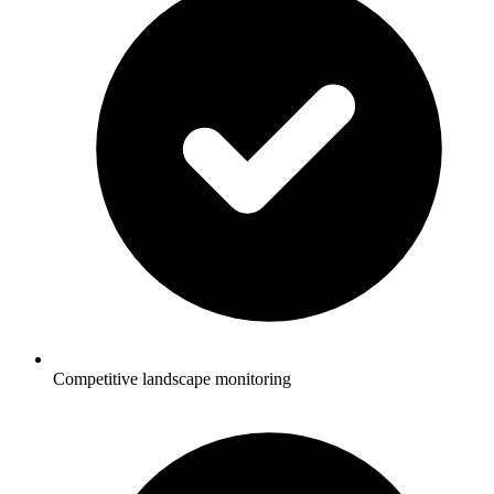
Competitive landscape monitoring