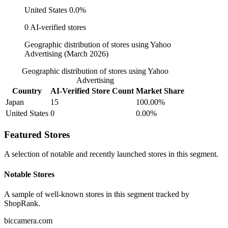
United States
0.0%
0 AI-verified stores
Geographic distribution of stores using Yahoo
Advertising (March 2026)
Geographic distribution of stores using Yahoo
Advertising
Country
AI-Verified Store Count
Market Share
Japan
15
100.00%
United States
0
0.00%
Featured Stores
A selection of notable and recently launched stores in this segment.
Notable Stores
A sample of well-known stores in this segment tracked by
ShopRank.
biccamera.com