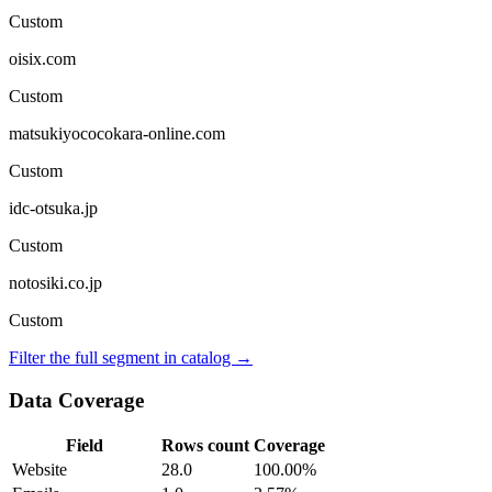
Custom
oisix.com
Custom
matsukiyococokara-online.com
Custom
idc-otsuka.jp
Custom
notosiki.co.jp
Custom
Filter the full segment in catalog →
Data Coverage
Field
Rows count
Coverage
Website
28.0
100.00%