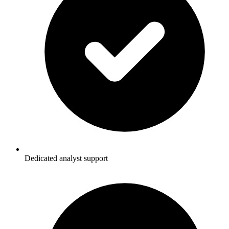
Dedicated analyst support