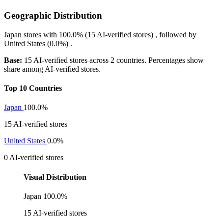
Geographic Distribution
Japan
stores with
100.0%
(15 AI-verified stores) , followed by
United States
(0.0%)
.
Base:
15 AI-verified stores across 2 countries. Percentages show
share among AI-verified stores.
Top 10 Countries
Japan
100.0%
15 AI-verified stores
United States
0.0%
0 AI-verified stores
Visual Distribution
Japan
100.0%
15 AI-verified stores