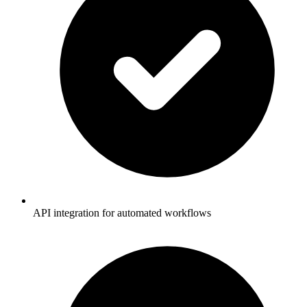
API integration for automated workflows