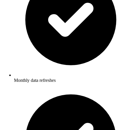
Monthly data refreshes