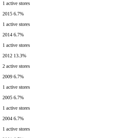
1 active stores
2015
6.7%
1 active stores
2014
6.7%
1 active stores
2012
13.3%
2 active stores
2009
6.7%
1 active stores
2005
6.7%
1 active stores
2004
6.7%
1 active stores