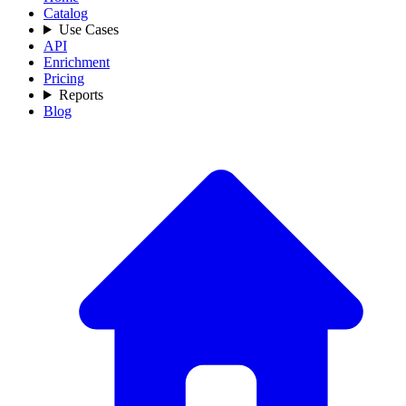
Catalog
Use Cases
API
Enrichment
Pricing
Reports
Blog