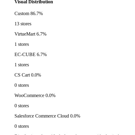
Visual Distribution
Custom
86.7%
13 stores
VirtueMart
6.7%
1 stores
EC-CUBE
6.7%
1 stores
CS Cart
0.0%
0 stores
WooCommerce
0.0%
0 stores
Salesforce Commerce Cloud
0.0%
0 stores