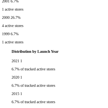
2001
6.7%
1 active stores
2000
26.7%
4 active stores
1999
6.7%
1 active stores
Distribution by Launch Year
2021
1
6.7% of tracked active stores
2020
1
6.7% of tracked active stores
2015
1
6.7% of tracked active stores