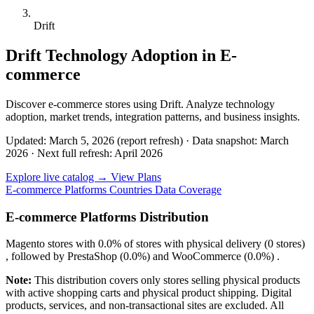
Drift
Drift Technology Adoption in E-
commerce
Discover e-commerce stores using Drift. Analyze technology
adoption, market trends, integration patterns, and business insights.
Updated: March 5, 2026 (report refresh)
·
Data snapshot: March
2026
·
Next full refresh: April 2026
Explore live catalog →
View Plans
E-commerce Platforms
Countries
Data Coverage
E-commerce Platforms Distribution
Magento
stores with
0.0%
of stores with physical delivery (0 stores)
, followed by
PrestaShop
(0.0%)
and
WooCommerce
(0.0%)
.
Note:
This distribution covers only stores selling physical products
with active shopping carts and physical product shipping. Digital
products, services, and non-transactional sites are excluded. All