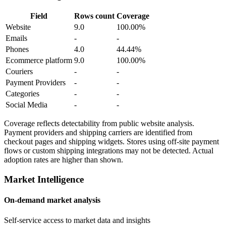
Field
Rows count
Coverage
Website
9.0
100.00%
Emails
-
-
Phones
4.0
44.44%
Ecommerce platform
9.0
100.00%
Couriers
-
-
Payment Providers
-
-
Categories
-
-
Social Media
-
-
Coverage reflects detectability from public website analysis.
Payment providers and shipping carriers are identified from
checkout pages and shipping widgets. Stores using off-site payment
flows or custom shipping integrations may not be detected. Actual
adoption rates are higher than shown.
Market Intelligence
On-demand market analysis
Self-service access to market data and insights