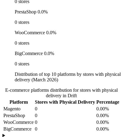
0 stores
PrestaShop
0.0%
0 stores
WooCommerce
0.0%
0 stores
BigCommerce
0.0%
0 stores
Distribution of top 10 platforms by stores with physical
delivery (March 2026)
E-commerce platforms distribution for stores with physical
delivery in Drift
Platform
Stores with Physical Delivery
Percentage
Magento
0
0.00%
PrestaShop
0
0.00%
WooCommerce
0
0.00%
BigCommerce
0
0.00%