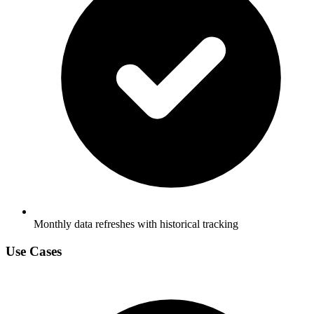
Monthly data refreshes with historical tracking
Use Cases