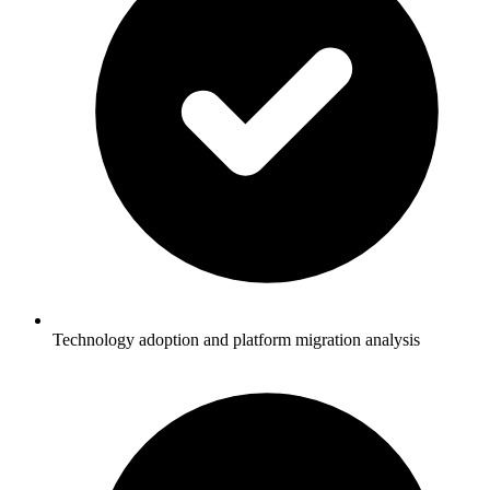
Technology adoption and platform migration analysis