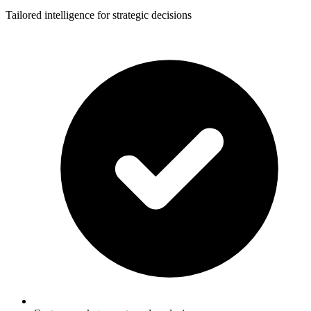
Tailored intelligence for strategic decisions