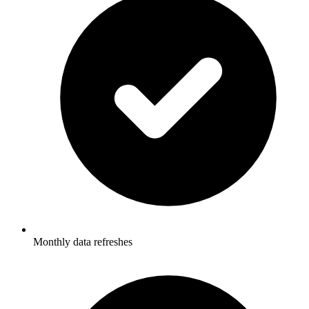
Monthly data refreshes