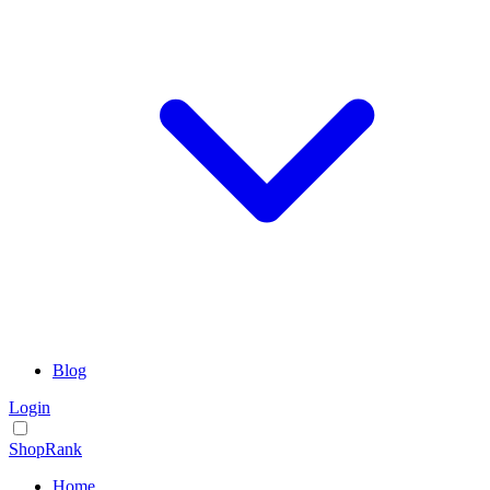
Blog
Login
ShopRank
Home