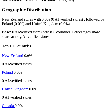
Show broader dataset (all e-commerce signals)
Geographic Distribution
New Zealand
stores with
0.0%
(0 AI-verified stores) , followed by
Poland
(0.0%)
and
United Kingdom
(0.0%)
.
Base:
0 AI-verified stores across 6 countries. Percentages show
share among AI-verified stores.
Top 10 Countries
New Zealand
0.0%
0 AI-verified stores
Poland
0.0%
0 AI-verified stores
United Kingdom
0.0%
0 AI-verified stores
Canada
0.0%