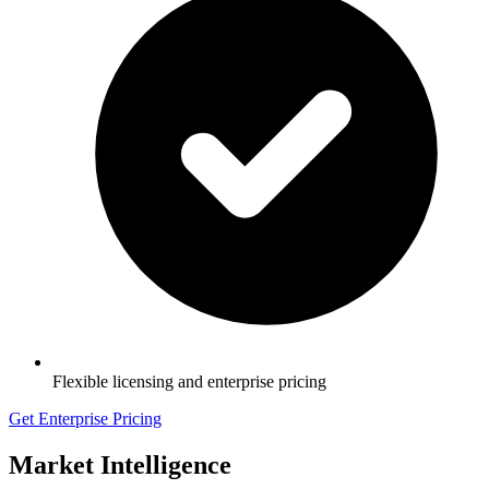
Flexible licensing and enterprise pricing
Get Enterprise Pricing
Market Intelligence