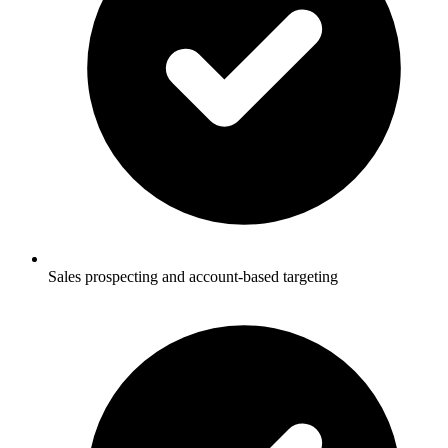
Sales prospecting and account-based targeting