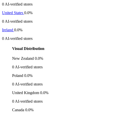
0 AI-verified stores
United States
0.0%
0 AI-verified stores
Ireland
0.0%
0 AI-verified stores
Visual Distribution
New Zealand
0.0%
0 AI-verified stores
Poland
0.0%
0 AI-verified stores
United Kingdom
0.0%
0 AI-verified stores
Canada
0.0%