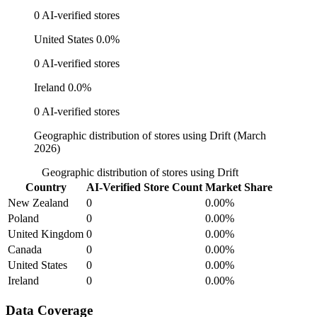
0 AI-verified stores
United States
0.0%
0 AI-verified stores
Ireland
0.0%
0 AI-verified stores
Geographic distribution of stores using Drift (March
2026)
Geographic distribution of stores using Drift
Country
AI-Verified Store Count
Market Share
New Zealand
0
0.00%
Poland
0
0.00%
United Kingdom
0
0.00%
Canada
0
0.00%
United States
0
0.00%
Ireland
0
0.00%
Data Coverage