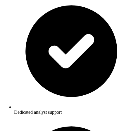
Dedicated analyst support