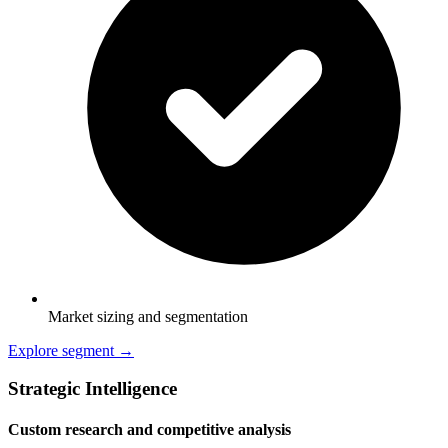
Market sizing and segmentation
Explore segment →
Strategic Intelligence
Custom research and competitive analysis