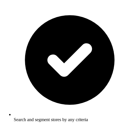
Search and segment stores by any criteria