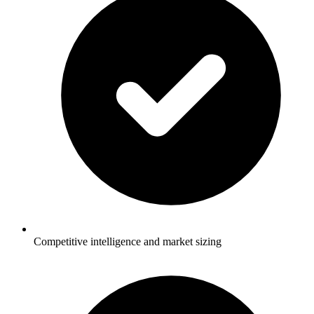
Competitive intelligence and market sizing