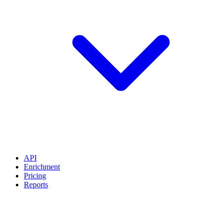
API
Enrichment
Pricing
Reports