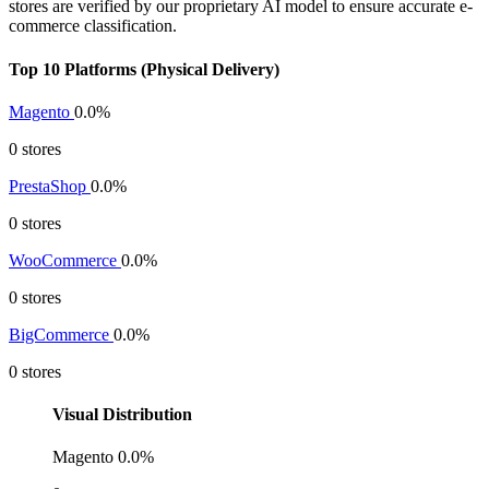
stores are verified by our proprietary AI model to ensure accurate e-
commerce classification.
Top 10 Platforms (Physical Delivery)
Magento
0.0%
0 stores
PrestaShop
0.0%
0 stores
WooCommerce
0.0%
0 stores
BigCommerce
0.0%
0 stores
Visual Distribution
Magento
0.0%