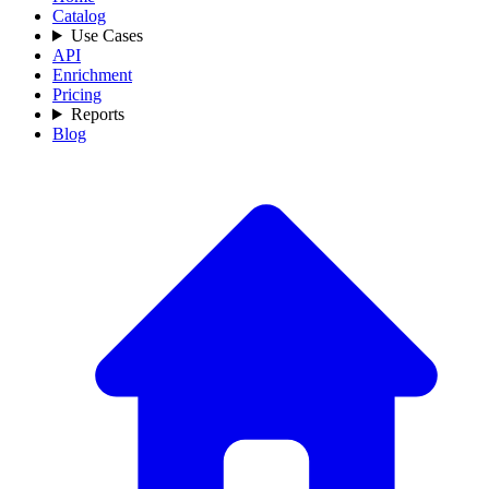
Catalog
Use Cases
API
Enrichment
Pricing
Reports
Blog