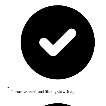
Interactive search and filtering via web app