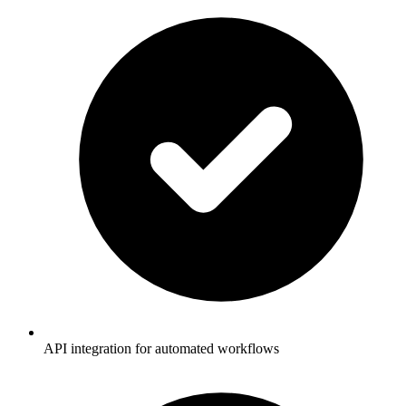
API integration for automated workflows