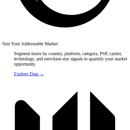
Size Your Addressable Market
Segment stores by country, platform, category, PSP, carrier,
technology, and merchant-size signals to quantify your market
opportunity.
Explore Data
→