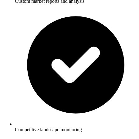
Custom market reports and analysis
Competitive landscape monitoring