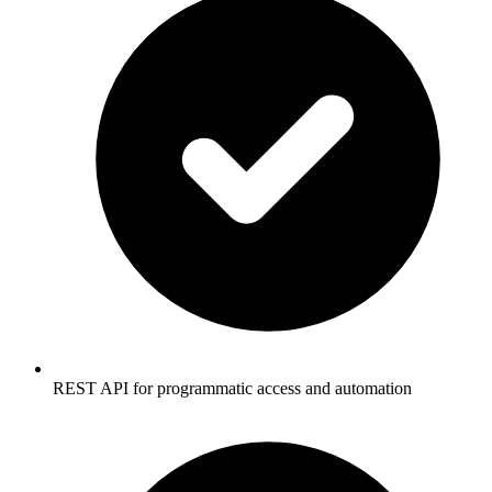
REST API for programmatic access and automation