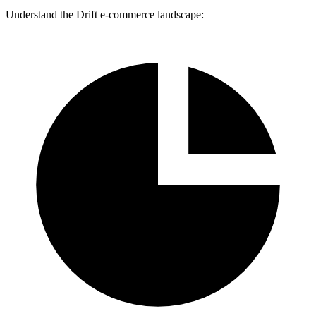
Understand the Drift e-commerce landscape: