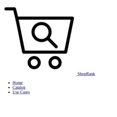
ShopRank
Home
Catalog
Use Cases