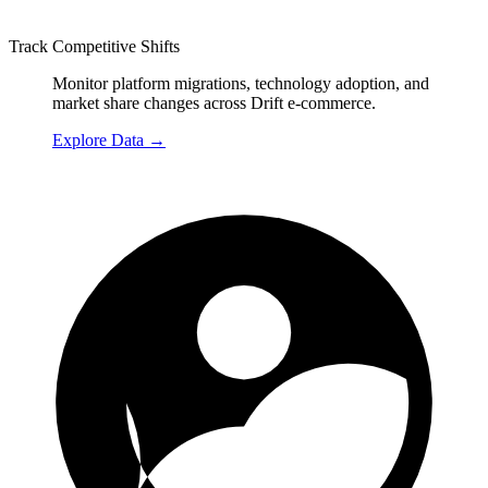
Track Competitive Shifts
Monitor platform migrations, technology adoption, and
market share changes across Drift e-commerce.
Explore Data
→