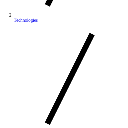
Technologies