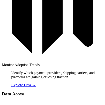
Monitor Adoption Trends
Identify which payment providers, shipping carriers, and
platforms are gaining or losing traction.
Explore Data
→
Data Access