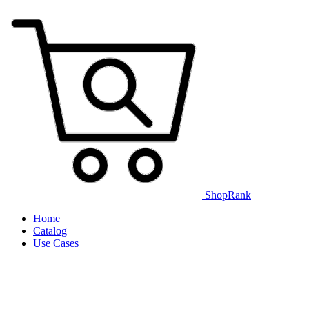
ShopRank
Home
Catalog
Use Cases