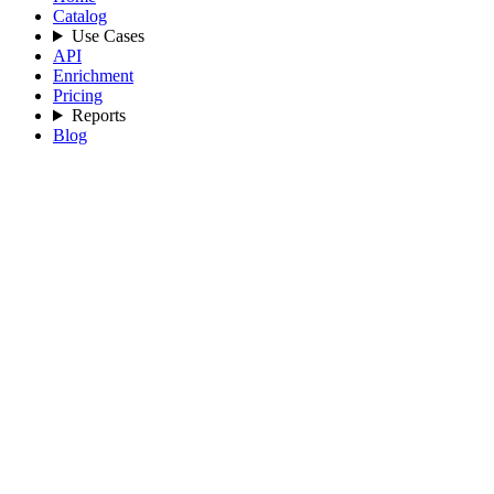
Catalog
Use Cases
API
Enrichment
Pricing
Reports
Blog