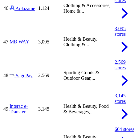
stores
Clothing & Accessories,
46
1,124
Aplazame
Home &...
3,095
stores
Health & Beauty,
47
MB WAY
3,095
Clothing &...
2,569
stores
Sporting Goods &
48
2,569
SagePay
Outdoor Gear,...
3,145
stores
Interac e-
Health & Beauty, Food
49
3,145
Transfer
& Beverages,...
604 stores
Health & Beauty,