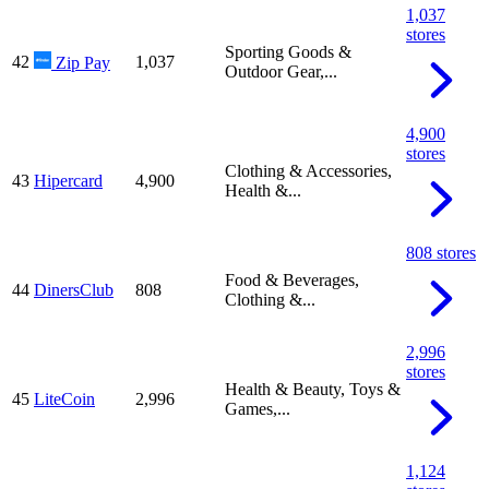
1,037
stores
Sporting Goods &
42
1,037
Zip Pay
Outdoor Gear,...
4,900
stores
Clothing & Accessories,
43
Hipercard
4,900
Health &...
808 stores
Food & Beverages,
44
DinersClub
808
Clothing &...
2,996
stores
Health & Beauty, Toys &
45
LiteCoin
2,996
Games,...
1,124