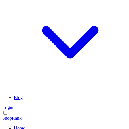
Blog
Login
ShopRank
Home