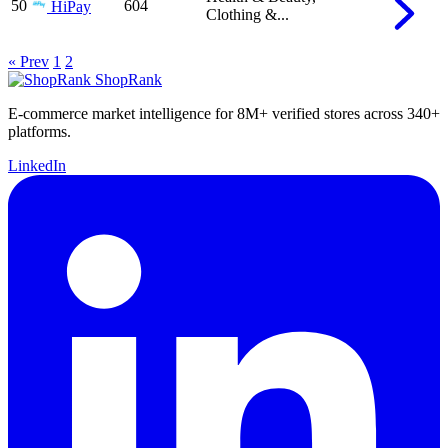
50
604
HiPay
Clothing &...
« Prev
1
2
ShopRank
E-commerce market intelligence for 8M+ verified stores across 340+
platforms.
LinkedIn