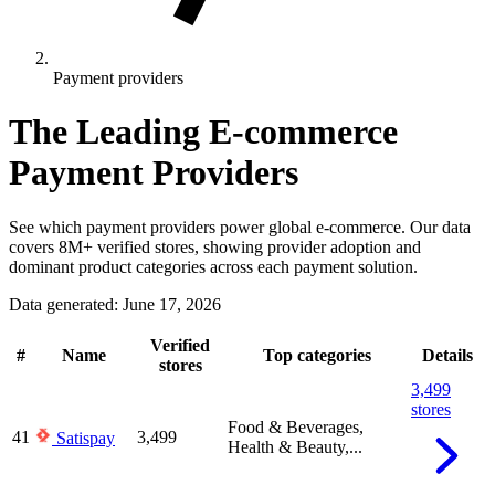
Payment providers
The Leading E-commerce
Payment Providers
See which payment providers power global e-commerce. Our data
covers 8M+ verified stores, showing provider adoption and
dominant product categories across each payment solution.
Data generated: June 17, 2026
Verified
#
Name
Top categories
Details
stores
3,499
stores
Food & Beverages,
41
3,499
Satispay
Health & Beauty,...