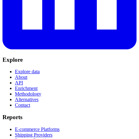
Explore
Explore data
About
API
Enrichment
Methodology
Alternatives
Contact
Reports
E-commerce Platforms
Shipping Providers