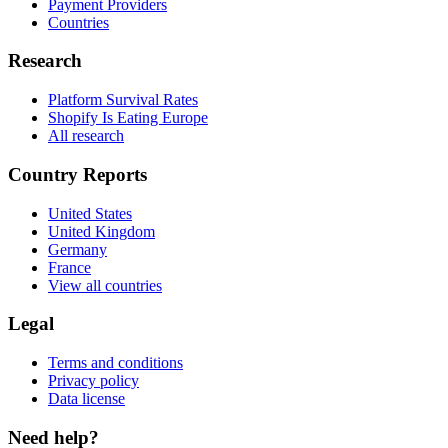
Payment Providers
Countries
Research
Platform Survival Rates
Shopify Is Eating Europe
All research
Country Reports
United States
United Kingdom
Germany
France
View all countries
Legal
Terms and conditions
Privacy policy
Data license
Need help?