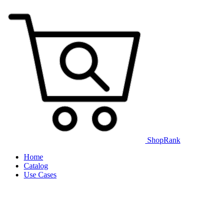
ShopRank
Home
Catalog
Use Cases