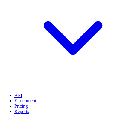
API
Enrichment
Pricing
Reports