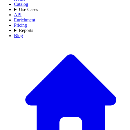
Catalog
Use Cases
API
Enrichment
Pricing
Reports
Blog