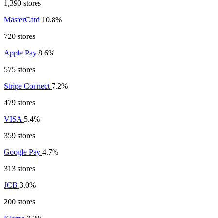
1,390 stores
MasterCard
10.8%
720 stores
Apple Pay
8.6%
575 stores
Stripe Connect
7.2%
479 stores
VISA
5.4%
359 stores
Google Pay
4.7%
313 stores
JCB
3.0%
200 stores