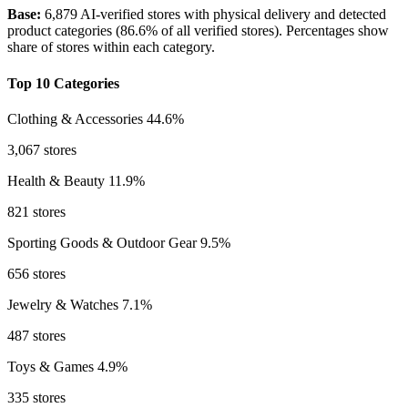
Base:
6,879 AI-verified stores with physical delivery and detected
product categories (86.6% of all verified stores). Percentages show
share of stores within each category.
Top 10 Categories
Clothing & Accessories
44.6%
3,067 stores
Health & Beauty
11.9%
821 stores
Sporting Goods & Outdoor Gear
9.5%
656 stores
Jewelry & Watches
7.1%
487 stores
Toys & Games
4.9%
335 stores