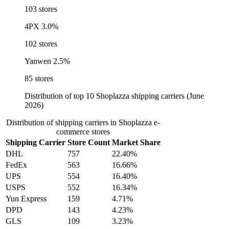
103 stores
4PX
3.0%
102 stores
Yanwen
2.5%
85 stores
Distribution of top 10 Shoplazza shipping carriers (June
2026)
Distribution of shipping carriers in Shoplazza e-
commerce stores
Shipping Carrier
Store Count
Market Share
DHL
757
22.40%
FedEx
563
16.66%
UPS
554
16.40%
USPS
552
16.34%
Yun Express
159
4.71%
DPD
143
4.23%
GLS
109
3.23%