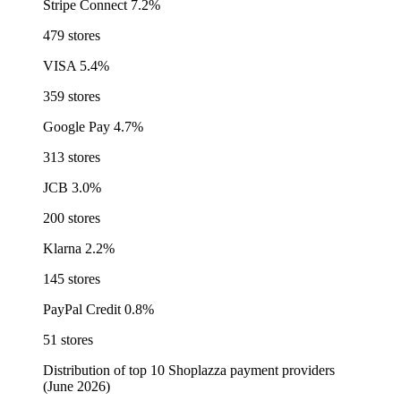
Stripe Connect
7.2%
479 stores
VISA
5.4%
359 stores
Google Pay
4.7%
313 stores
JCB
3.0%
200 stores
Klarna
2.2%
145 stores
PayPal Credit
0.8%
51 stores
Distribution of top 10 Shoplazza payment providers
(June 2026)