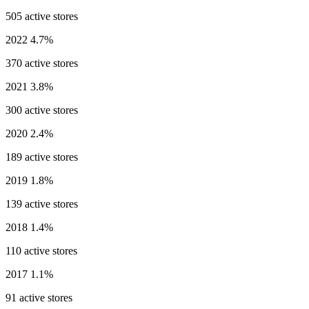
505 active stores
2022
4.7%
370 active stores
2021
3.8%
300 active stores
2020
2.4%
189 active stores
2019
1.8%
139 active stores
2018
1.4%
110 active stores
2017
1.1%
91 active stores