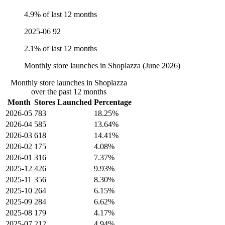
4.9% of last 12 months
2025-06
92
2.1% of last 12 months
Monthly store launches in Shoplazza (June 2026)
Monthly store launches in Shoplazza
over the past 12 months
Month
Stores Launched
Percentage
2026-05
783
18.25%
2026-04
585
13.64%
2026-03
618
14.41%
2026-02
175
4.08%
2026-01
316
7.37%
2025-12
426
9.93%
2025-11
356
8.30%
2025-10
264
6.15%
2025-09
284
6.62%
2025-08
179
4.17%
2025-07
212
4.94%