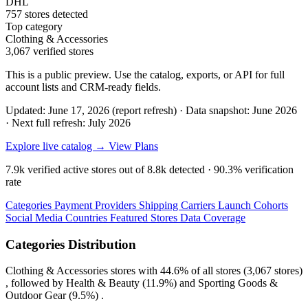
DHL
757 stores detected
Top category
Clothing & Accessories
3,067 verified stores
This is a public preview. Use the catalog, exports, or API for full
account lists and CRM-ready fields.
Updated: June 17, 2026 (report refresh)
·
Data snapshot: June 2026
·
Next full refresh: July 2026
Explore live catalog →
View Plans
7.9k
verified active stores out of
8.8k
detected ·
90.3%
verification
rate
Categories
Payment Providers
Shipping Carriers
Launch Cohorts
Social Media
Countries
Featured Stores
Data Coverage
Categories Distribution
Clothing & Accessories
stores with
44.6%
of all stores (3,067 stores)
, followed by
Health & Beauty
(11.9%)
and
Sporting Goods &
Outdoor Gear
(9.5%)
.