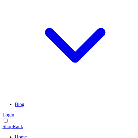
Blog
Login
ShopRank
Home