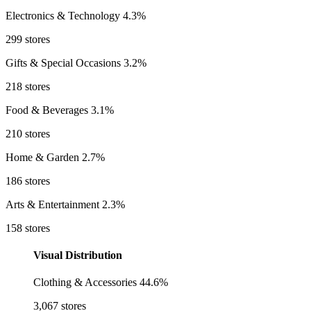
Electronics & Technology
4.3%
299 stores
Gifts & Special Occasions
3.2%
218 stores
Food & Beverages
3.1%
210 stores
Home & Garden
2.7%
186 stores
Arts & Entertainment
2.3%
158 stores
Visual Distribution
Clothing & Accessories
44.6%
3,067 stores