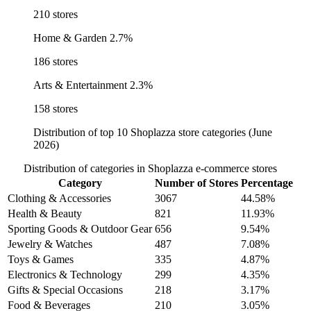
210 stores
Home & Garden
2.7%
186 stores
Arts & Entertainment
2.3%
158 stores
Distribution of top 10 Shoplazza store categories (June
2026)
Distribution of categories in Shoplazza e-commerce stores
Category
Number of Stores
Percentage
Clothing & Accessories
3067
44.58%
Health & Beauty
821
11.93%
Sporting Goods & Outdoor Gear
656
9.54%
Jewelry & Watches
487
7.08%
Toys & Games
335
4.87%
Electronics & Technology
299
4.35%
Gifts & Special Occasions
218
3.17%
Food & Beverages
210
3.05%