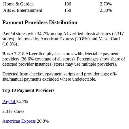
Home & Garden
186
2.70%
Arts & Entertainment
158
2.30%
Payment Providers Distribution
PayPal
stores with
34.7%
among AI-verified physical stores (2,317
stores) , followed by
American Express
(20.8%)
and
MasterCard
(10.8%)
.
Base:
3,218 AI-verified physical stores with detectable payment
providers (36.6% coverage of all stores). Percentages show share of
detected provider instances (stores may use multiple providers).
Detected from checkout/payment scripts and provider tags; off-
site/manual payments excluded where undetectable.
Top 10 Payment Providers
PayPal
34.7%
2,317 stores
American Express
20.8%