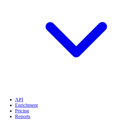
API
Enrichment
Pricing
Reports