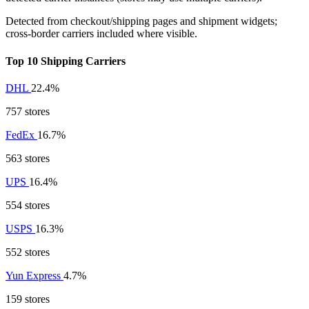
Detected from checkout/shipping pages and shipment widgets;
cross-border carriers included where visible.
Top 10 Shipping Carriers
DHL
22.4%
757 stores
FedEx
16.7%
563 stores
UPS
16.4%
554 stores
USPS
16.3%
552 stores
Yun Express
4.7%
159 stores