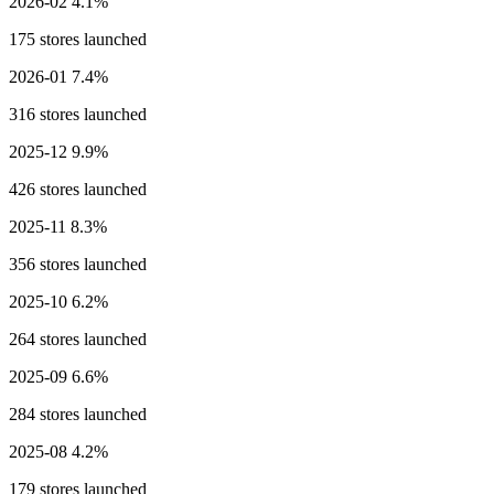
2026-02
4.1%
175 stores launched
2026-01
7.4%
316 stores launched
2025-12
9.9%
426 stores launched
2025-11
8.3%
356 stores launched
2025-10
6.2%
264 stores launched
2025-09
6.6%
284 stores launched
2025-08
4.2%
179 stores launched