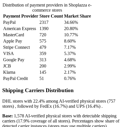
Distribution of payment providers in Shoplazza e-
commerce stores
Payment Provider
Store Count
Market Share
PayPal
2317
34.66%
American Express
1390
20.80%
MasterCard
720
10.77%
Apple Pay
575
8.60%
Stripe Connect
479
7.17%
VISA
359
5.37%
Google Pay
313
4.68%
JCB
200
2.99%
Klarna
145
2.17%
PayPal Credit
51
0.76%
Shipping Carriers Distribution
DHL
stores with
22.4%
among AI-verified physical stores (757
stores) , followed by
FedEx
(16.7%)
and
UPS
(16.4%)
.
Base:
1,578 AI-verified physical stores with detectable shipping
carriers (17.9% coverage of all stores). Percentages show share of
detected carrier instances (stores may use multiple carriers).