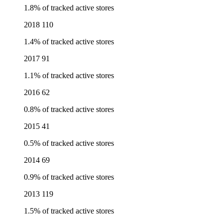
1.8% of tracked active stores
2018
110
1.4% of tracked active stores
2017
91
1.1% of tracked active stores
2016
62
0.8% of tracked active stores
2015
41
0.5% of tracked active stores
2014
69
0.9% of tracked active stores
2013
119
1.5% of tracked active stores