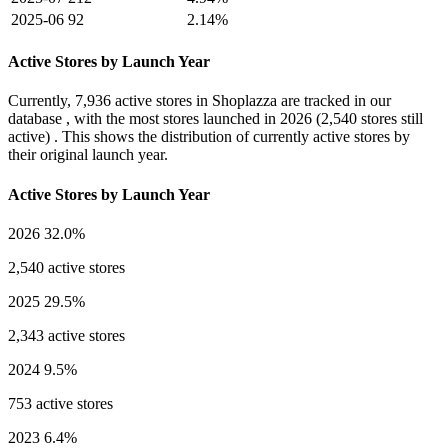
2025-06
92
2.14%
Active Stores by Launch Year
Currently,
7,936 active stores
in Shoplazza are tracked in our
database , with the most stores launched in
2026
(2,540 stores still
active) . This shows the distribution of currently active stores by
their original launch year.
Active Stores by Launch Year
2026
32.0%
2,540 active stores
2025
29.5%
2,343 active stores
2024
9.5%
753 active stores
2023
6.4%