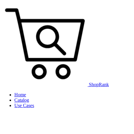
ShopRank
Home
Catalog
Use Cases