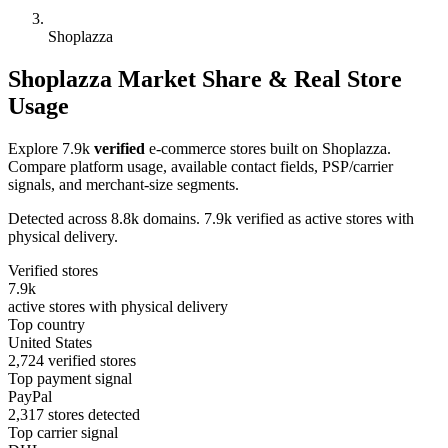
Shoplazza
Shoplazza Market Share & Real Store
Usage
Explore 7.9k
verified
e-commerce stores built on Shoplazza.
Compare platform usage, available contact fields, PSP/carrier
signals, and merchant-size segments.
Detected across 8.8k domains. 7.9k verified as active stores with
physical delivery.
Verified stores
7.9k
active stores with physical delivery
Top country
United States
2,724 verified stores
Top payment signal
PayPal
2,317 stores detected
Top carrier signal