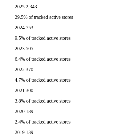
2025
2,343
29.5% of tracked active stores
2024
753
9.5% of tracked active stores
2023
505
6.4% of tracked active stores
2022
370
4.7% of tracked active stores
2021
300
3.8% of tracked active stores
2020
189
2.4% of tracked active stores
2019
139