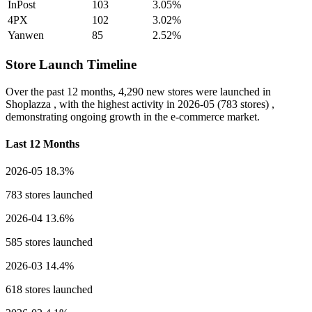
InPost
103
3.05%
4PX
102
3.02%
Yanwen
85
2.52%
Store Launch Timeline
Over the past 12 months,
4,290 new stores
were launched in
Shoplazza , with the highest activity in
2026-05
(783 stores) ,
demonstrating ongoing growth in the e-commerce market.
Last 12 Months
2026-05
18.3%
783 stores launched
2026-04
13.6%
585 stores launched
2026-03
14.4%
618 stores launched