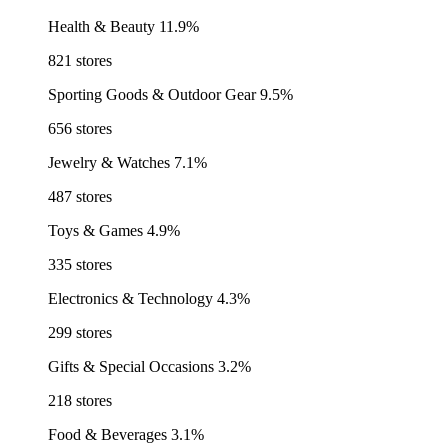
Health & Beauty
11.9%
821 stores
Sporting Goods & Outdoor Gear
9.5%
656 stores
Jewelry & Watches
7.1%
487 stores
Toys & Games
4.9%
335 stores
Electronics & Technology
4.3%
299 stores
Gifts & Special Occasions
3.2%
218 stores
Food & Beverages
3.1%