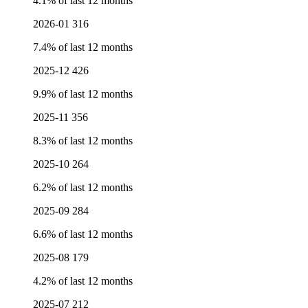
4.1% of last 12 months
2026-01
316
7.4% of last 12 months
2025-12
426
9.9% of last 12 months
2025-11
356
8.3% of last 12 months
2025-10
264
6.2% of last 12 months
2025-09
284
6.6% of last 12 months
2025-08
179
4.2% of last 12 months
2025-07
212