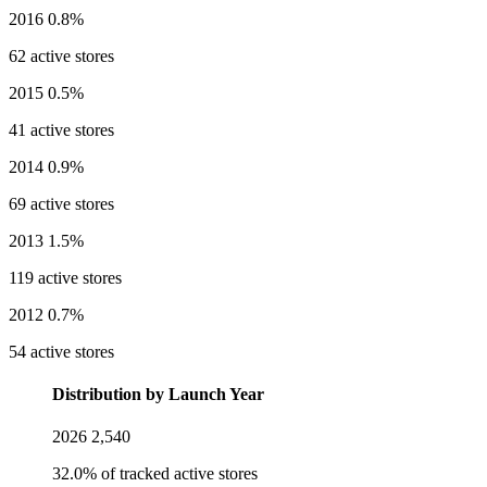
2016
0.8%
62 active stores
2015
0.5%
41 active stores
2014
0.9%
69 active stores
2013
1.5%
119 active stores
2012
0.7%
54 active stores
Distribution by Launch Year
2026
2,540
32.0% of tracked active stores