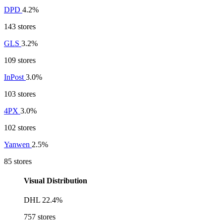
DPD
4.2%
143 stores
GLS
3.2%
109 stores
InPost
3.0%
103 stores
4PX
3.0%
102 stores
Yanwen
2.5%
85 stores
Visual Distribution
DHL
22.4%
757 stores