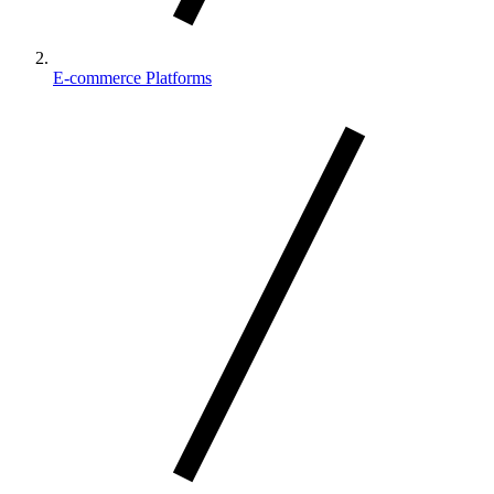
E-commerce Platforms