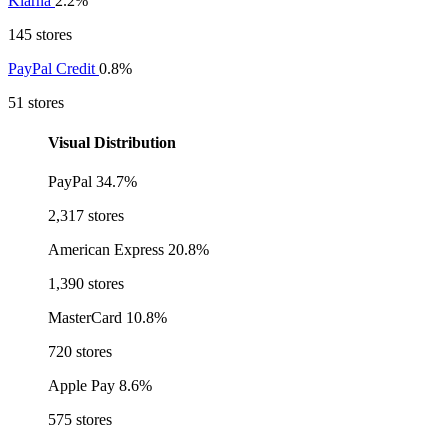
Klarna
2.2%
145 stores
PayPal Credit
0.8%
51 stores
Visual Distribution
PayPal
34.7%
2,317 stores
American Express
20.8%
1,390 stores
MasterCard
10.8%
720 stores
Apple Pay
8.6%
575 stores