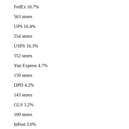
FedEx
16.7%
563 stores
UPS
16.4%
554 stores
USPS
16.3%
552 stores
Yun Express
4.7%
159 stores
DPD
4.2%
143 stores
GLS
3.2%
109 stores
InPost
3.0%