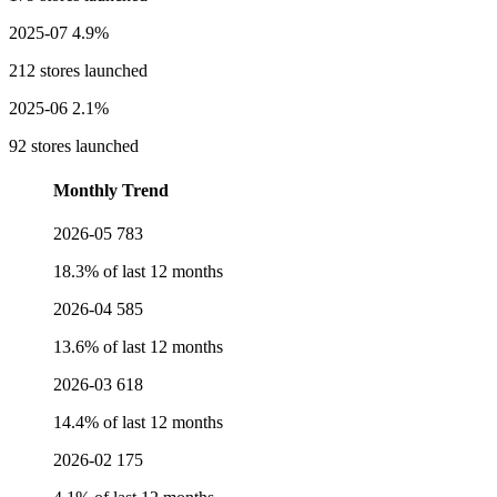
2025-07
4.9%
212 stores launched
2025-06
2.1%
92 stores launched
Monthly Trend
2026-05
783
18.3% of last 12 months
2026-04
585
13.6% of last 12 months
2026-03
618
14.4% of last 12 months
2026-02
175