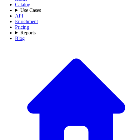
Catalog
Use Cases
API
Enrichment
Pricing
Reports
Blog