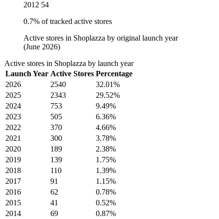
2012
54
0.7% of tracked active stores
Active stores in Shoplazza by original launch year
(June 2026)
Active stores in Shoplazza by launch year
Launch Year
Active Stores
Percentage
2026
2540
32.01%
2025
2343
29.52%
2024
753
9.49%
2023
505
6.36%
2022
370
4.66%
2021
300
3.78%
2020
189
2.38%
2019
139
1.75%
2018
110
1.39%
2017
91
1.15%
2016
62
0.78%
2015
41
0.52%
2014
69
0.87%