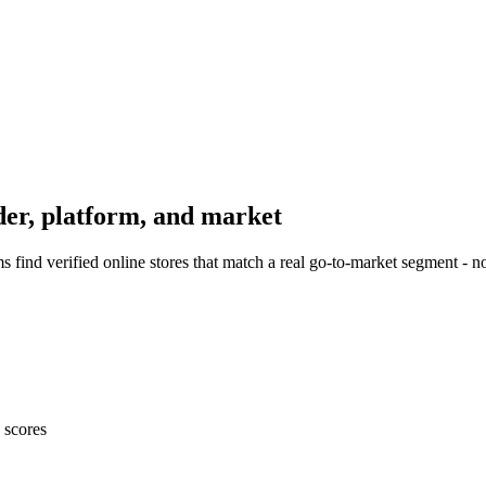
er, platform, and market
find verified online stores that match a real go-to-market segment - 
 scores