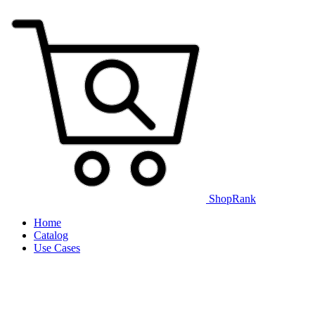
ShopRank
Home
Catalog
Use Cases