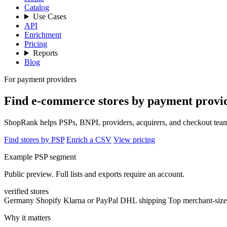
Catalog
Use Cases
API
Enrichment
Pricing
Reports
Blog
For payment providers
Find e-commerce stores by payment provid
ShopRank helps PSPs, BNPL providers, acquirers, and checkout teams 
Find stores by PSP
Enrich a CSV
View pricing
Example PSP segment
Public preview. Full lists and exports require an account.
verified stores
Germany
Shopify
Klarna or PayPal
DHL shipping
Top merchant-size
Why it matters