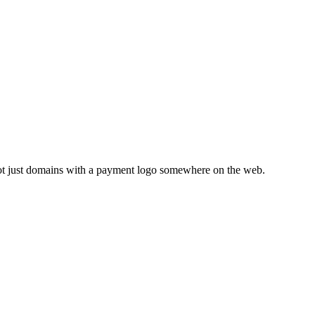
not just domains with a payment logo somewhere on the web.