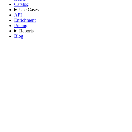
Catalog
Use Cases
API
Enrichment
Pricing
Reports
Blog