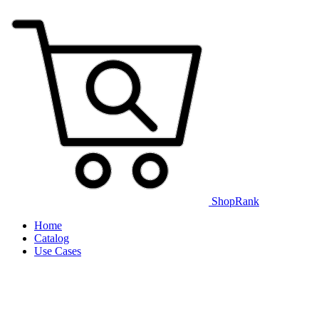
ShopRank
Home
Catalog
Use Cases