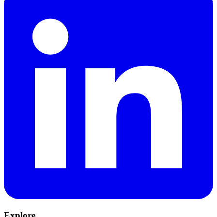
Explore