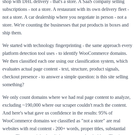
shop with DHL delivery - that's a store. A SaaS company selling
subscriptions - not a store. A restaurant with its own delivery fleet -
not a store. A car dealership where you negotiate in person - not a
store. We're counting the businesses that put products in boxes and
ship them.
We started with technology fingerprinting - the same approach every
platform detection tool uses - to identify WooCommerce domains.
We then classified each one using our classification system, which
evaluates actual page content - text, structure, product signals,
checkout presence - to answer a simple question: is this site selling
something?
We only count domains where we had real page content to analyze,
excluding ~190,000 where our scraper couldn't reach the content.
And here's what gave us confidence in the results: 95% of
WooCommerce domains we classified as "not a store" are real
websites with real content - 200+ words, proper titles, substantial