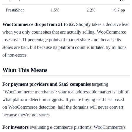
PrestaShop
1.5%
2.2%
+0.7 pp
WooCommerce drops from #1 to #2.
Shopify takes a decisive lead
when you only count sites that are actually selling. WooCommerce
loses over 11 percentage points of market share - not because its
stores are bad, but because its platform count is inflated by millions
of non-stores.
What This Means
For payment providers and SaaS companies
targeting
"WooCommerce merchants": your real addressable market is half of
what platform detection suggests. If you're buying lead lists based
on WooCommerce detection, half the domains will never convert
because they're not stores.
For investors
evaluating e-commerce platforms: WooCommerce's