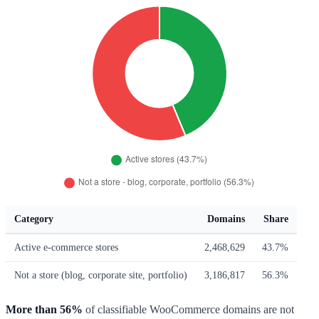
Category
Domains
Share
Active e-commerce stores
2,468,629
43.7%
Not a store (blog, corporate site, portfolio)
3,186,817
56.3%
More than 56%
of classifiable WooCommerce domains are not