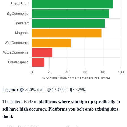
Legend:
🟢 >80% real | 🟡 25-80% | 🔴 <25%
The pattern is clear:
platforms where you sign up specifically to
sell have high accuracy. Platforms you bolt onto existing sites
don't.