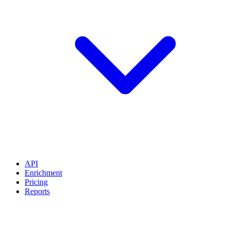
API
Enrichment
Pricing
Reports