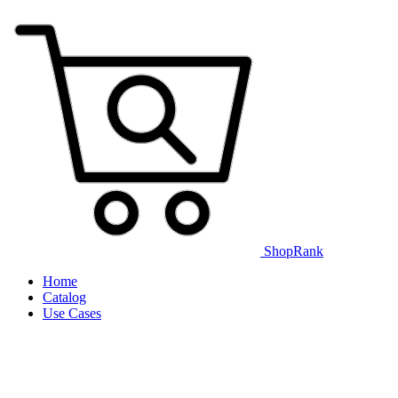
ShopRank
Home
Catalog
Use Cases