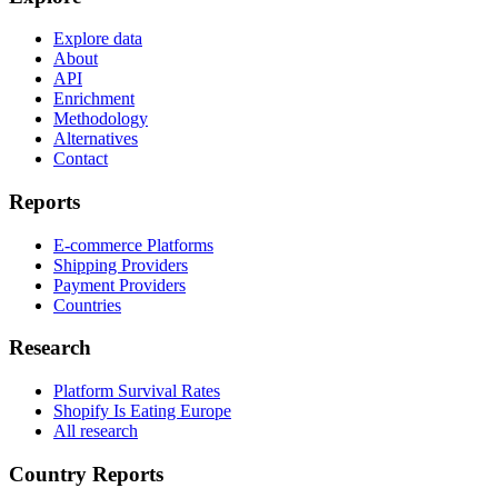
Explore data
About
API
Enrichment
Methodology
Alternatives
Contact
Reports
E-commerce Platforms
Shipping Providers
Payment Providers
Countries
Research
Platform Survival Rates
Shopify Is Eating Europe
All research
Country Reports