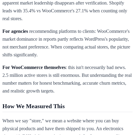
apparent market leadership disappears after verification. Shopify
leads with 35.4% vs WooCommerce's 27.1% when counting only
real stores.
For agencies
recommending platforms to clients: WooCommerce's
market dominance in reports partly reflects WordPress's popularity,
not merchant preference. When comparing actual stores, the picture
shifts significantly.
For WooCommerce themselves
: this isn't necessarily bad news.
2.5 million active stores is still enormous. But understanding the real
number matters for honest benchmarking, accurate churn metrics,
and realistic growth targets.
How We Measured This
When we say "store," we mean a website where you can buy
physical products and have them shipped to you. An electronics