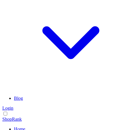
Blog
Login
ShopRank
Home