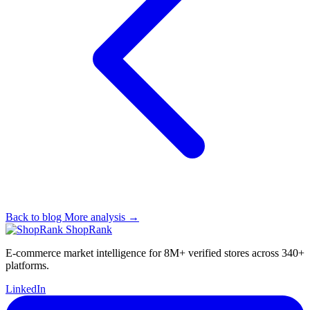
Back to blog
More analysis →
ShopRank
E-commerce market intelligence for 8M+ verified stores across 340+
platforms.
LinkedIn