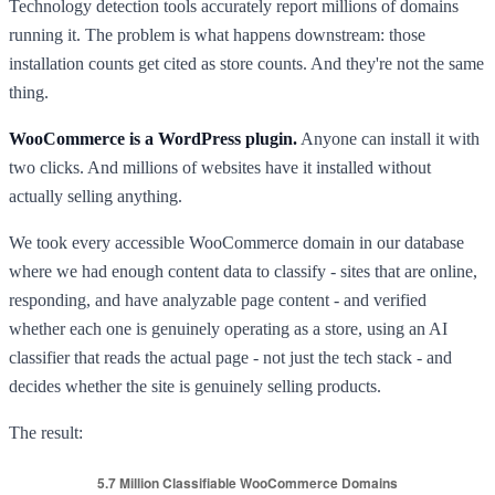
Technology detection tools accurately report millions of domains
running it. The problem is what happens downstream: those
installation counts get cited as store counts. And they're not the same
thing.
WooCommerce is a WordPress plugin.
Anyone can install it with
two clicks. And millions of websites have it installed without
actually selling anything.
We took every accessible WooCommerce domain in our database
where we had enough content data to classify - sites that are online,
responding, and have analyzable page content - and verified
whether each one is genuinely operating as a store, using an AI
classifier that reads the actual page - not just the tech stack - and
decides whether the site is genuinely selling products.
The result: