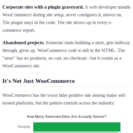
Corporate sites with a plugin graveyard.
A web developer installs
WooCommerce during site setup, never configures it, moves on.
The plugin stays in the code. The site shows up in every e-
commerce report.
Abandoned projects.
Someone starts building a store, gets halfway
through, gives up. WooCommerce code is still in the HTML. The
"store" has no products, no cart, no checkout - but it counts as a
WooCommerce site.
It's Not Just WooCommerce
WooCommerce has the worst false positive rate among major self-
hosted platforms, but the pattern extends across the industry: