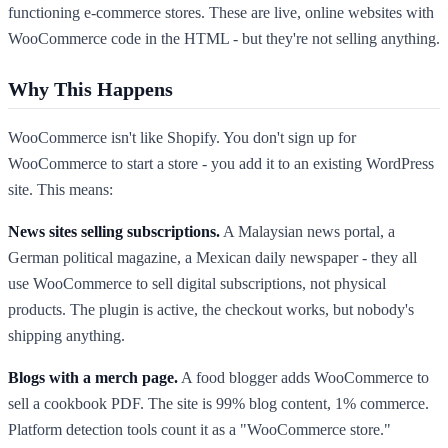
functioning e-commerce stores. These are live, online websites with
WooCommerce code in the HTML - but they're not selling anything.
Why This Happens
WooCommerce isn't like Shopify. You don't sign up for
WooCommerce to start a store - you add it to an existing WordPress
site. This means:
News sites selling subscriptions.
A Malaysian news portal, a
German political magazine, a Mexican daily newspaper - they all
use WooCommerce to sell digital subscriptions, not physical
products. The plugin is active, the checkout works, but nobody's
shipping anything.
Blogs with a merch page.
A food blogger adds WooCommerce to
sell a cookbook PDF. The site is 99% blog content, 1% commerce.
Platform detection tools count it as a "WooCommerce store."