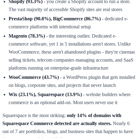
Shopify (93.3%)
- you create a Shopify account to run a store.
The vast majority of accessible Shopify sites are real stores
PrestaShop (90.8%), BigCommerce (86.7%)
- dedicated e-
commerce platforms with intentional setup
Magento (78.3%)
- the interesting outlier. Dedicated e-
commerce software, yet 1 in 5 installations aren't stores. Unlike
WooCommerce, these aren't abandoned plugins - they're cinemas
selling tickets, telecom companies managing accounts, and SaaS
platforms running on enterprise-grade infrastructure
WooCommerce (43.7%)
- a WordPress plugin that gets installed
on blogs, corporate sites, and projects that never launch
Wix (23.1%), Squarespace (13.9%)
- website builders where
commerce is an optional add-on. Most users never use it
Squarespace is the most striking:
only 14% of domains with
Squarespace Commerce detected are actually stores.
Nearly 6
out of 7 are portfolios, blogs, and business sites that happen to have