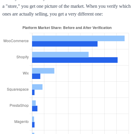
a "store," you get one picture of the market. When you verify which
ones are actually selling, you get a very different one: