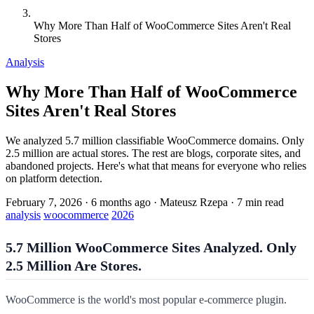
Why More Than Half of WooCommerce Sites Aren't Real
Stores
Analysis
Why More Than Half of WooCommerce
Sites Aren't Real Stores
We analyzed 5.7 million classifiable WooCommerce domains. Only
2.5 million are actual stores. The rest are blogs, corporate sites, and
abandoned projects. Here's what that means for everyone who relies
on platform detection.
February 7, 2026
·
6 months ago
·
Mateusz Rzepa
·
7 min read
analysis
woocommerce
2026
5.7 Million WooCommerce Sites Analyzed. Only
2.5 Million Are Stores.
WooCommerce is the world's most popular e-commerce plugin.