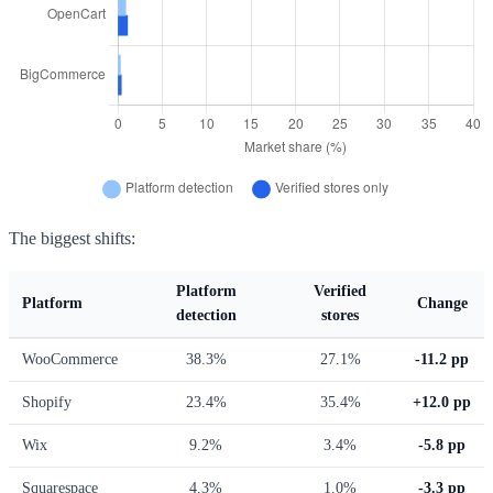
The biggest shifts:
Platform
Verified
Platform
Change
detection
stores
WooCommerce
38.3%
27.1%
-11.2 pp
Shopify
23.4%
35.4%
+12.0 pp
Wix
9.2%
3.4%
-5.8 pp
Squarespace
4.3%
1.0%
-3.3 pp