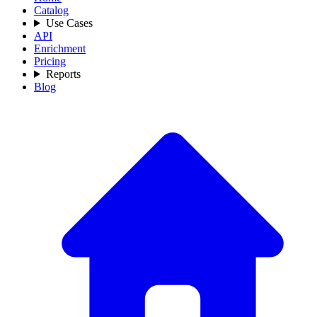
Catalog
Use Cases
API
Enrichment
Pricing
Reports
Blog