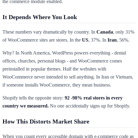
the commerce module enabled.
It Depends Where You Look
These numbers vary dramatically by country. In
Canada
, only 31%
of WooCommerce sites are stores. In the
US
, 37%. In
Iran
, 56%.
Why? In North America, WordPress powers everything - dental
offices, churches, personal blogs - and WooCommerce comes
preinstalled in popular themes. Half the websites with
WooCommerce never intended to sell anything. In Iran or Vietnam,
if someone installs WooCommerce, they mean business.
Shopify tells the opposite story:
92 -98% real stores in every
country we measured.
No one accidentally signs up for Shopify.
How This Distorts Market Share
When you count every accessible domain with e-commerce code as