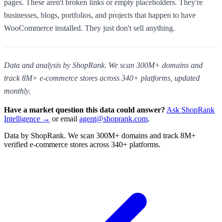
pages. These aren't broken links or empty placeholders. They're
businesses, blogs, portfolios, and projects that happen to have
WooCommerce installed. They just don't sell anything.
Data and analysis by ShopRank. We scan 300M+ domains and
track 8M+ e-commerce stores across 340+ platforms, updated
monthly.
Have a market question this data could answer?
Ask ShopRank
Intelligence →
or email
agent@shoprank.com
.
Data by ShopRank. We scan 300M+ domains and track 8M+
verified e-commerce stores across 340+ platforms.