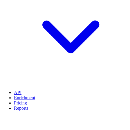
API
Enrichment
Pricing
Reports