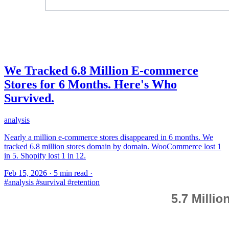
We Tracked 6.8 Million E-commerce
Stores for 6 Months. Here's Who
Survived.
analysis
Nearly a million e-commerce stores disappeared in 6 months. We
tracked 6.8 million stores domain by domain. WooCommerce lost 1
in 5. Shopify lost 1 in 12.
Feb 15, 2026
·
5 min read
·
#analysis
#survival
#retention