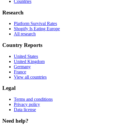
Countries
Research
Platform Survival Rates
Shopify Is Eating Europe
All research
Country Reports
United States
United Kingdom
Germany
France
View all countries
Legal
Terms and conditions
Privacy policy
Data license
Need help?