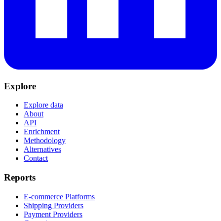
Explore
Explore data
About
API
Enrichment
Methodology
Alternatives
Contact
Reports
E-commerce Platforms
Shipping Providers
Payment Providers