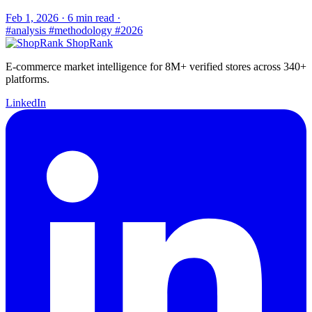
Feb 1, 2026
·
6 min read
·
#analysis
#methodology
#2026
ShopRank
E-commerce market intelligence for 8M+ verified stores across 340+
platforms.
LinkedIn