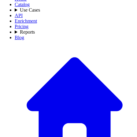
Catalog
Use Cases
API
Enrichment
Pricing
Reports
Blog