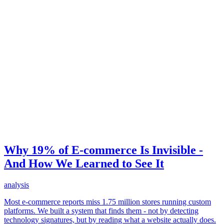
Why 19% of E-commerce Is Invisible -
And How We Learned to See It
analysis
Most e-commerce reports miss 1.75 million stores running custom
platforms. We built a system that finds them - not by detecting
technology signatures, but by reading what a website actually does.