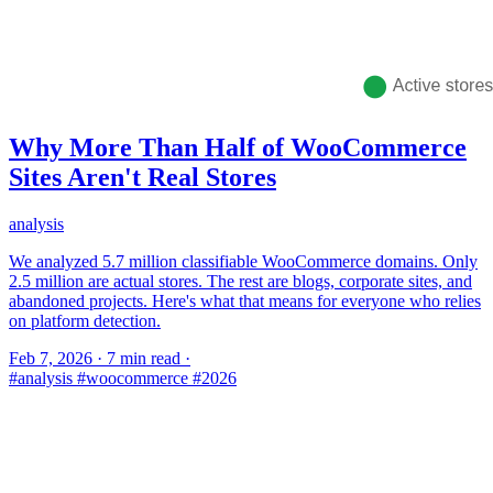
Why More Than Half of WooCommerce
Sites Aren't Real Stores
analysis
We analyzed 5.7 million classifiable WooCommerce domains. Only
2.5 million are actual stores. The rest are blogs, corporate sites, and
abandoned projects. Here's what that means for everyone who relies
on platform detection.
Feb 7, 2026
·
7 min read
·
#analysis
#woocommerce
#2026