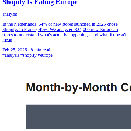
Shopify Is Eating Europe
analysis
In the Netherlands, 54% of new stores launched in 2025 chose
Shopify. In France, 49%. We analyzed 324,000 new European
stores to understand what's actually happening - and what it doesn't
mean.
Feb 25, 2026
·
8 min read
·
#analysis
#shopify
#europe