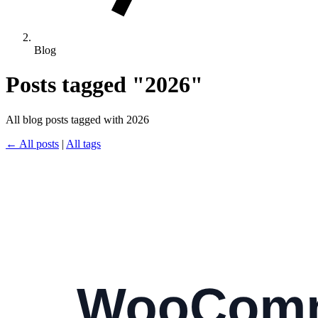
Blog
Posts tagged "2026"
All blog posts tagged with 2026
← All posts
|
All tags