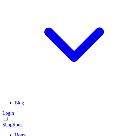
Blog
Login
ShopRank
Home