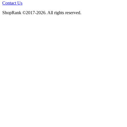
Contact Us
ShopRank ©2017-2026. All rights reserved.