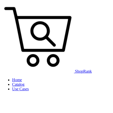
ShopRank
Home
Catalog
Use Cases