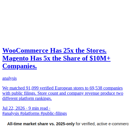
WooCommerce Has 25x the Stores.
Magento Has 5x the Share of $10M+
Companies.
analysis
We matched 91,099 verified European stores to 69,538 companies
with public filings. Store count and company revenue produce two
different platform rankings.
Jul 22, 2026
·
9 min read
·
#analysis
#platforms
#public-filings