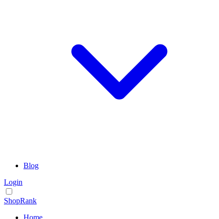
Blog
Login
ShopRank
Home