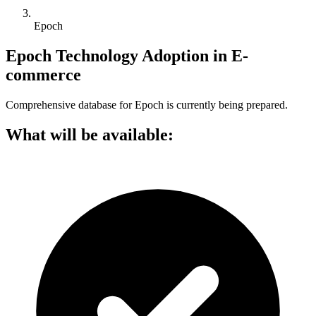
Epoch
Epoch Technology Adoption in E-
commerce
Comprehensive database for Epoch is currently being prepared.
What will be available: