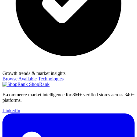
Growth trends & market insights
Browse Available Technologies
ShopRank
E-commerce market intelligence for 8M+ verified stores across 340+
platforms.
LinkedIn