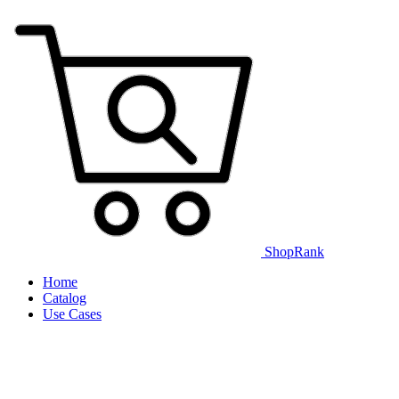
ShopRank
Home
Catalog
Use Cases