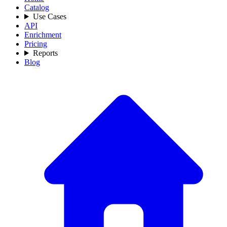
Catalog
Use Cases
API
Enrichment
Pricing
Reports
Blog