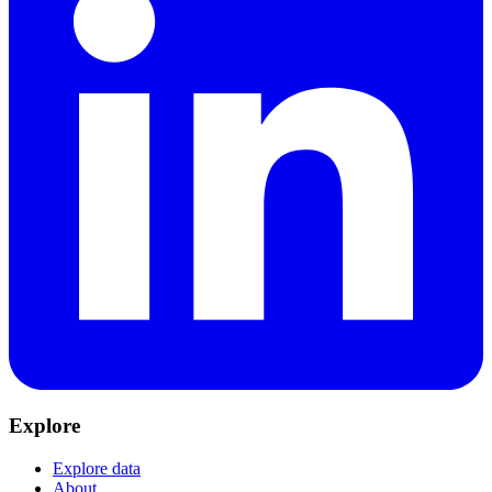
Explore
Explore data
About