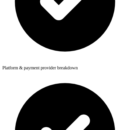
Platform & payment provider breakdown