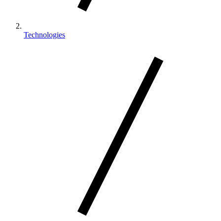
Technologies