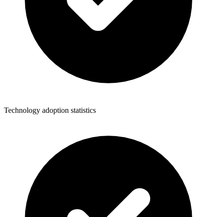
Technology adoption statistics