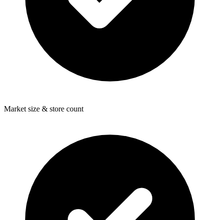
Market size & store count