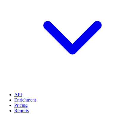
API
Enrichment
Pricing
Reports