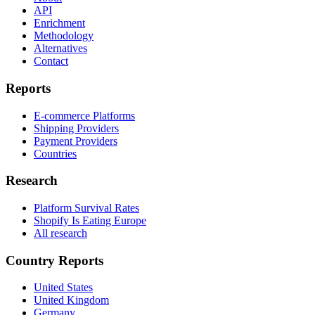
API
Enrichment
Methodology
Alternatives
Contact
Reports
E-commerce Platforms
Shipping Providers
Payment Providers
Countries
Research
Platform Survival Rates
Shopify Is Eating Europe
All research
Country Reports
United States
United Kingdom
Germany