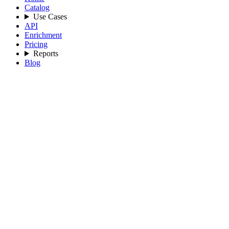
Catalog
Use Cases
API
Enrichment
Pricing
Reports
Blog