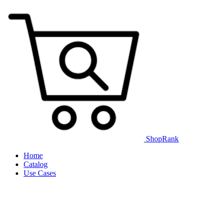
ShopRank
Home
Catalog
Use Cases