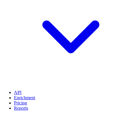
API
Enrichment
Pricing
Reports