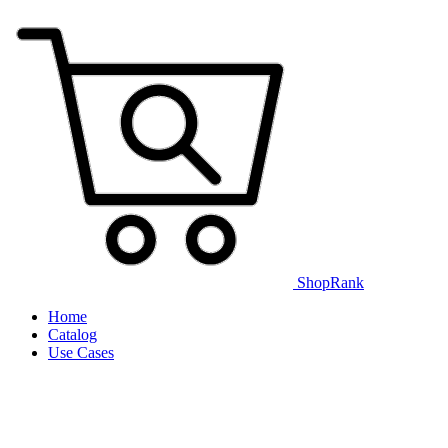
ShopRank
Home
Catalog
Use Cases