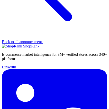
Back to all announcements
ShopRank
E-commerce market intelligence for 8M+ verified stores across 340+
platforms.
LinkedIn