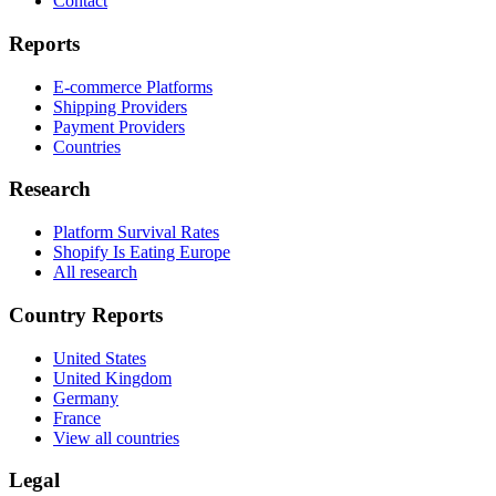
Contact
Reports
E-commerce Platforms
Shipping Providers
Payment Providers
Countries
Research
Platform Survival Rates
Shopify Is Eating Europe
All research
Country Reports
United States
United Kingdom
Germany
France
View all countries
Legal