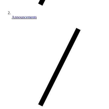
Announcements