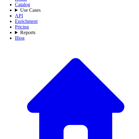
Catalog
Use Cases
API
Enrichment
Pricing
Reports
Blog