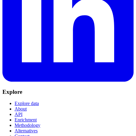
Explore
Explore data
About
API
Enrichment
Methodology
Alternatives