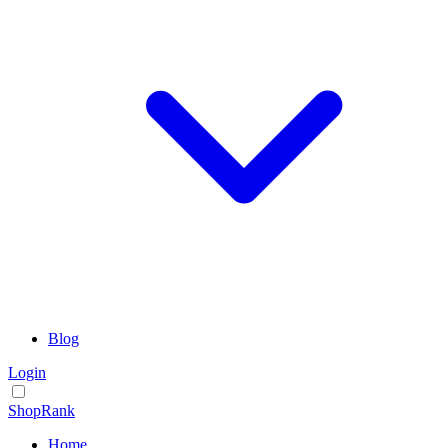
Blog
Login
ShopRank
Home