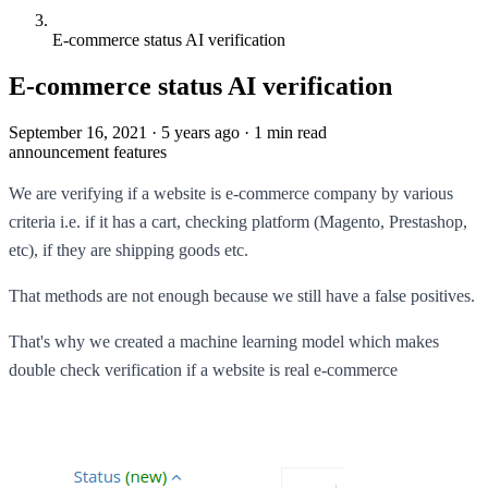
E-commerce status AI verification
E-commerce status AI verification
September 16, 2021
·
5 years ago
·
1 min read
announcement
features
We are verifying if a website is e-commerce company by various
criteria i.e. if it has a cart, checking platform (Magento, Prestashop,
etc), if they are shipping goods etc.
That methods are not enough because we still have a false positives.
That's why we created a machine learning model which makes
double check verification if a website is real e-commerce