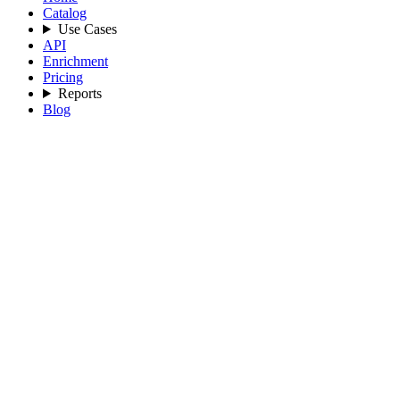
Catalog
Use Cases
API
Enrichment
Pricing
Reports
Blog