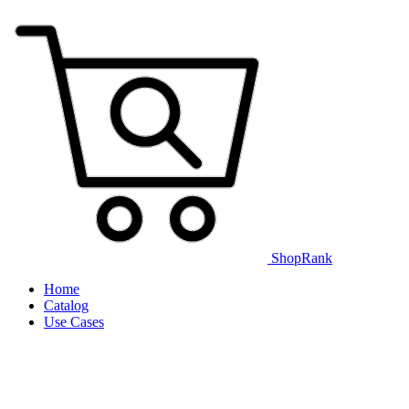
ShopRank
Home
Catalog
Use Cases