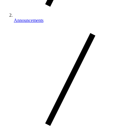
Announcements