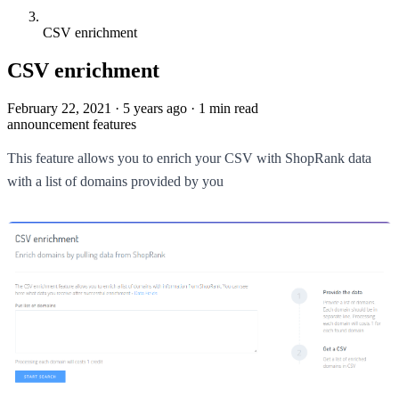
CSV enrichment
CSV enrichment
February 22, 2021
·
5 years ago
·
1 min read
announcement
features
This feature allows you to enrich your CSV with ShopRank data
with a list of domains provided by you