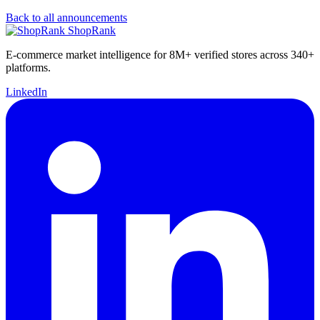
Back to all announcements
ShopRank
E-commerce market intelligence for 8M+ verified stores across 340+
platforms.
LinkedIn