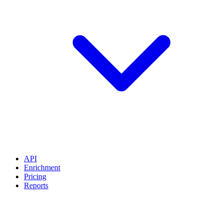
API
Enrichment
Pricing
Reports