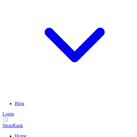
Blog
Login
ShopRank
Home