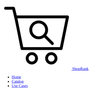
ShopRank
Home
Catalog
Use Cases