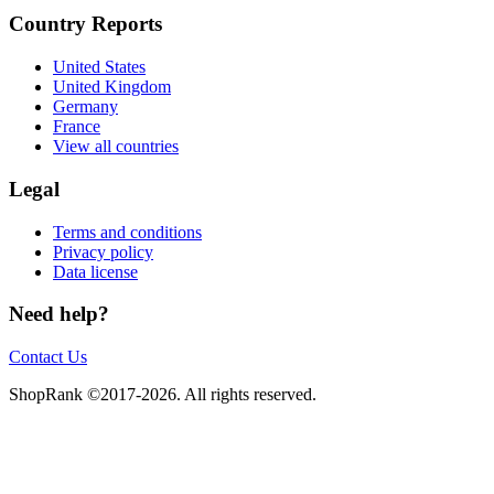
Country Reports
United States
United Kingdom
Germany
France
View all countries
Legal
Terms and conditions
Privacy policy
Data license
Need help?
Contact Us
ShopRank ©2017-2026. All rights reserved.