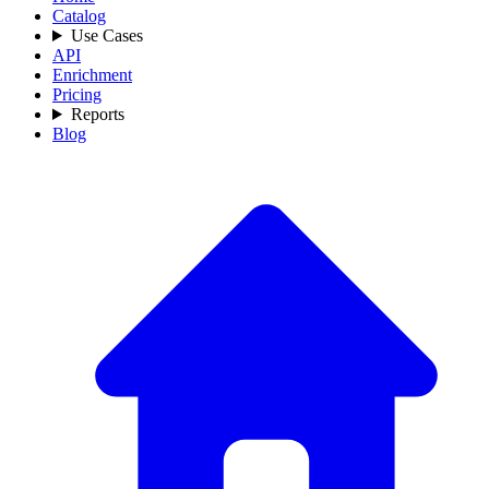
Catalog
Use Cases
API
Enrichment
Pricing
Reports
Blog