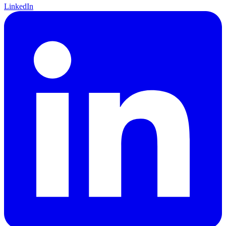
LinkedIn