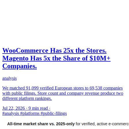
WooCommerce Has 25x the Stores.
Magento Has 5x the Share of $10M+
Companies.
analysis
We matched 91,099 verified European stores to 69,538 companies
with public filings. Store count and company revenue produce two
different platform rankings.
Jul 22, 2026
·
9 min read
·
#analysis
#platforms
#public-filings