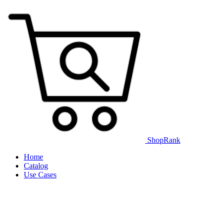
ShopRank
Home
Catalog
Use Cases