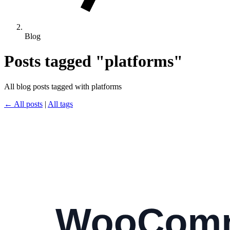
Blog
Posts tagged "platforms"
All blog posts tagged with platforms
← All posts
|
All tags