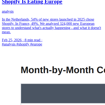
Shopify Is Eating Europe
analysis
In the Netherlands, 54% of new stores launched in 2025 chose
Shopify. In France, 49%. We analyzed 324,000 new European
stores to understand what's actually happening - and what it doesn't
mean.
Feb 25, 2026
·
8 min read
·
#analysis
#shopify
#europe