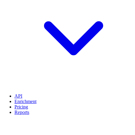
API
Enrichment
Pricing
Reports