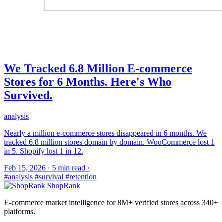
We Tracked 6.8 Million E-commerce
Stores for 6 Months. Here's Who
Survived.
analysis
Nearly a million e-commerce stores disappeared in 6 months. We
tracked 6.8 million stores domain by domain. WooCommerce lost 1
in 5. Shopify lost 1 in 12.
Feb 15, 2026
·
5 min read
·
#analysis
#survival
#retention
ShopRank
E-commerce market intelligence for 8M+ verified stores across 340+
platforms.