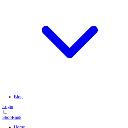
Blog
Login
ShopRank
Home