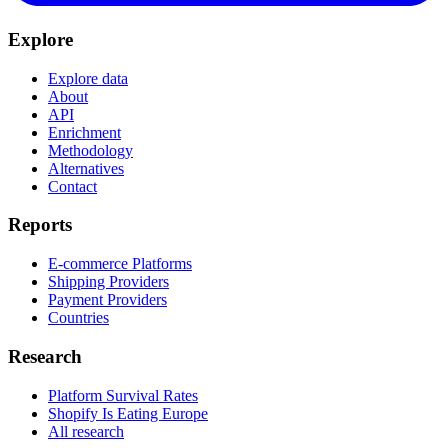
Explore
Explore data
About
API
Enrichment
Methodology
Alternatives
Contact
Reports
E-commerce Platforms
Shipping Providers
Payment Providers
Countries
Research
Platform Survival Rates
Shopify Is Eating Europe
All research