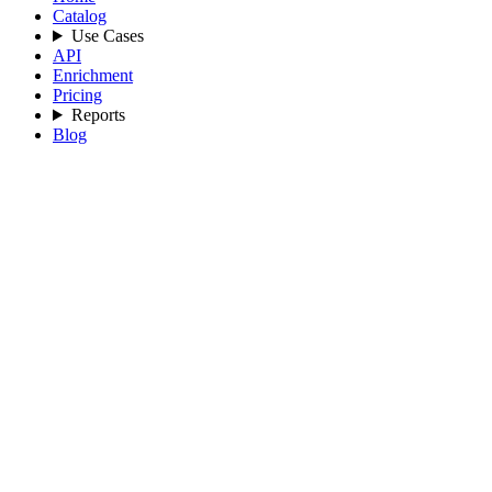
Catalog
Use Cases
API
Enrichment
Pricing
Reports
Blog