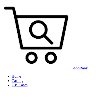
ShopRank
Home
Catalog
Use Cases