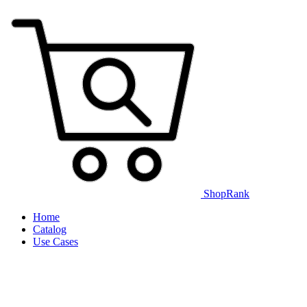
ShopRank
Home
Catalog
Use Cases