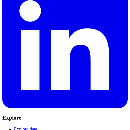
Explore
Explore data