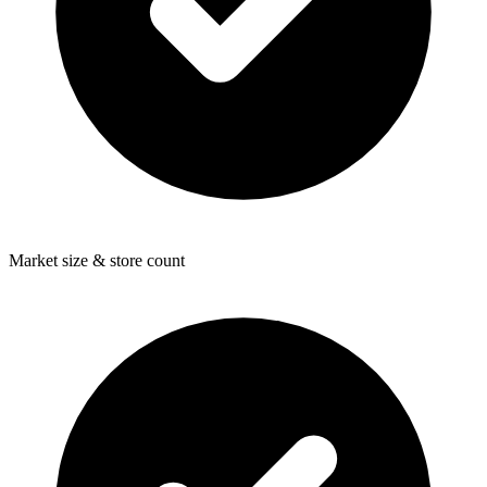
Market size & store count