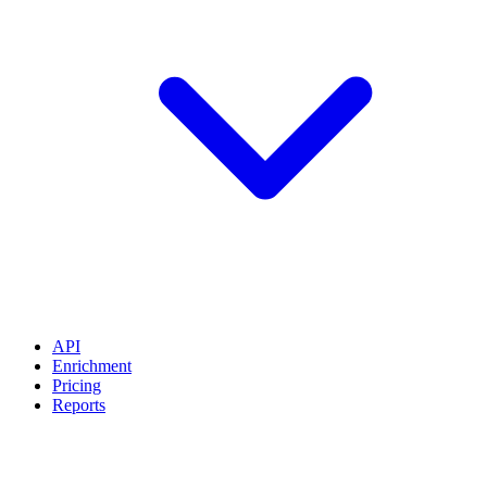
API
Enrichment
Pricing
Reports