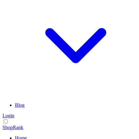
Blog
Login
ShopRank
Home