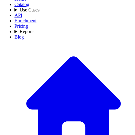
Catalog
Use Cases
API
Enrichment
Pricing
Reports
Blog