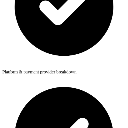
Platform & payment provider breakdown