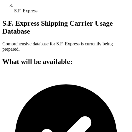
S.F. Express
S.F. Express Shipping Carrier Usage
Database
Comprehensive database for S.F. Express is currently being
prepared.
What will be available: