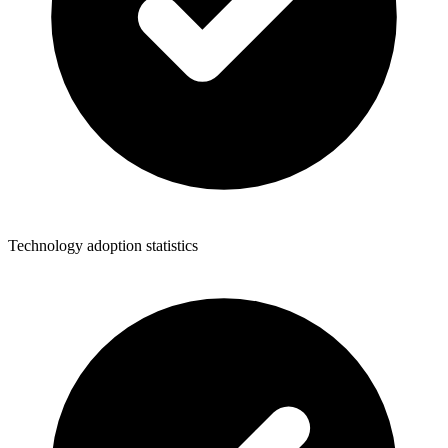
Technology adoption statistics