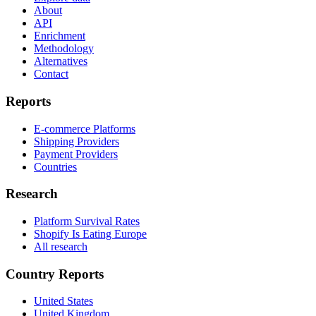
About
API
Enrichment
Methodology
Alternatives
Contact
Reports
E-commerce Platforms
Shipping Providers
Payment Providers
Countries
Research
Platform Survival Rates
Shopify Is Eating Europe
All research
Country Reports
United States
United Kingdom