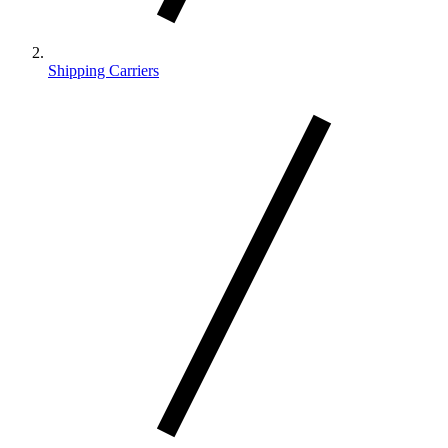
Shipping Carriers