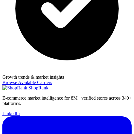
Growth trends & market insights
Browse Available Carriers
ShopRank
E-commerce market intelligence for 8M+ verified stores across 340+
platforms.
LinkedIn