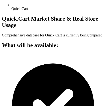
Quick.Cart
Quick.Cart Market Share & Real Store
Usage
Comprehensive database for Quick.Cart is currently being prepared.
What will be available: