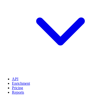
API
Enrichment
Pricing
Reports