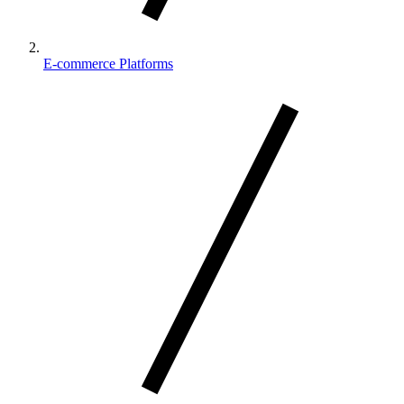
E-commerce Platforms