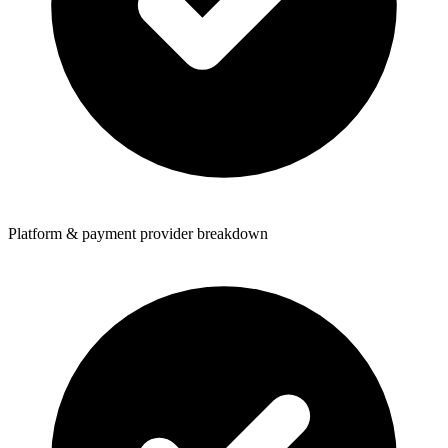
Platform & payment provider breakdown