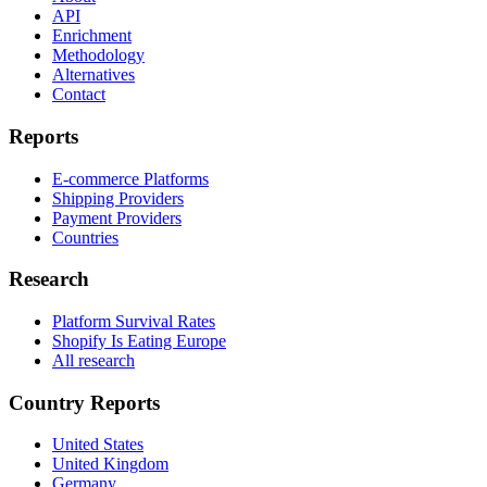
API
Enrichment
Methodology
Alternatives
Contact
Reports
E-commerce Platforms
Shipping Providers
Payment Providers
Countries
Research
Platform Survival Rates
Shopify Is Eating Europe
All research
Country Reports
United States
United Kingdom
Germany