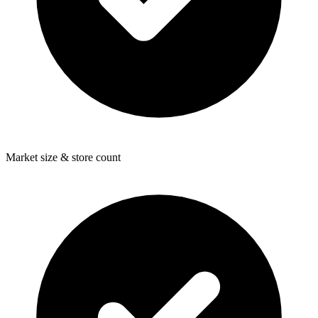
Market size & store count