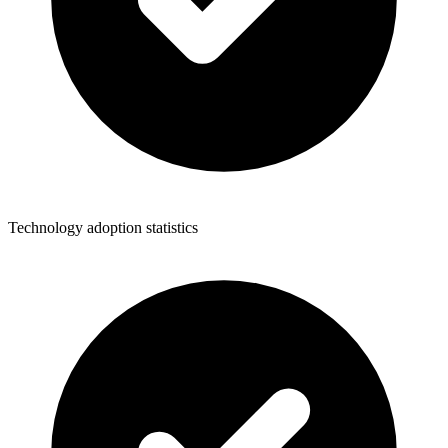
Technology adoption statistics