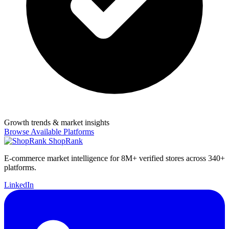
Growth trends & market insights
Browse Available Platforms
ShopRank
E-commerce market intelligence for 8M+ verified stores across 340+
platforms.
LinkedIn