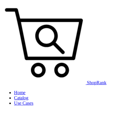
ShopRank
Home
Catalog
Use Cases