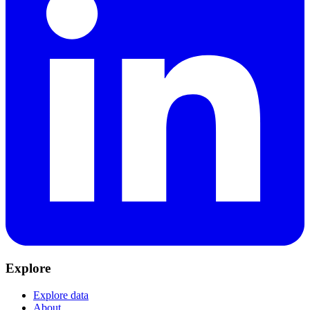
Explore
Explore data
About