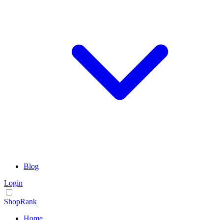
Blog
Login
ShopRank
Home