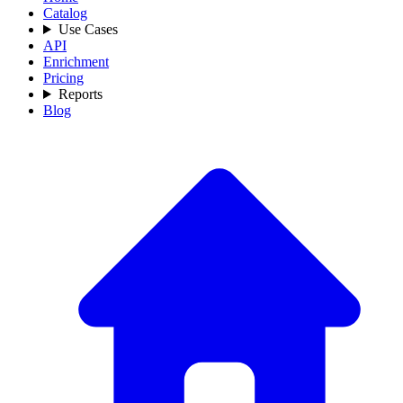
Catalog
Use Cases
API
Enrichment
Pricing
Reports
Blog