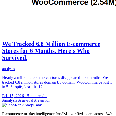
We Tracked 6.8 Million E-commerce
Stores for 6 Months. Here's Who
Survived.
analysis
Nearly a million e-commerce stores disappeared in 6 months. We
tracked 6.8 million stores domain by domain. WooCommerce lost 1
in 5. Shopify lost 1 in 12.
Feb 15, 2026
·
5 min read
·
#analysis
#survival
#retention
ShopRank
E-commerce market intelligence for 8M+ verified stores across 340+