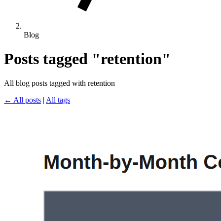
Blog
Posts tagged "retention"
All blog posts tagged with retention
← All posts
|
All tags