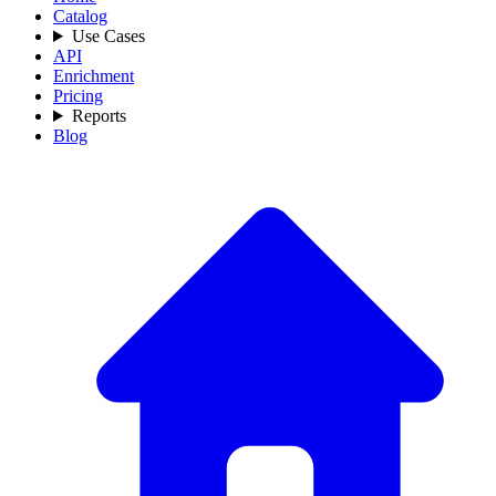
Catalog
Use Cases
API
Enrichment
Pricing
Reports
Blog