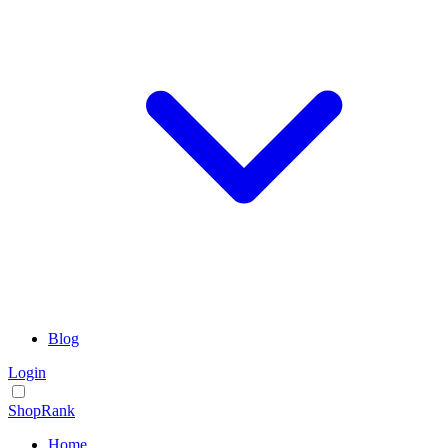
Blog
Login
ShopRank
Home