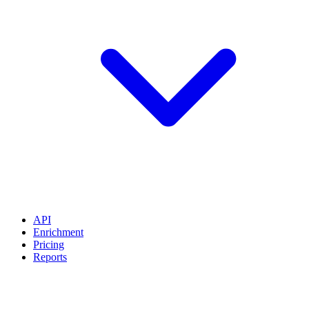
API
Enrichment
Pricing
Reports