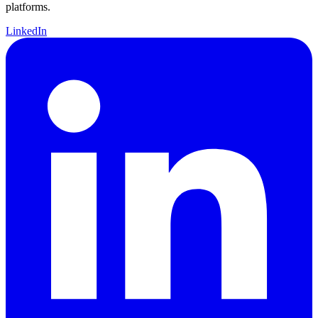
platforms.
LinkedIn