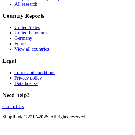
All research
Country Reports
United States
United Kingdom
Germany
France
View all countries
Legal
Terms and conditions
Privacy policy
Data license
Need help?
Contact Us
ShopRank ©2017-2026. All rights reserved.