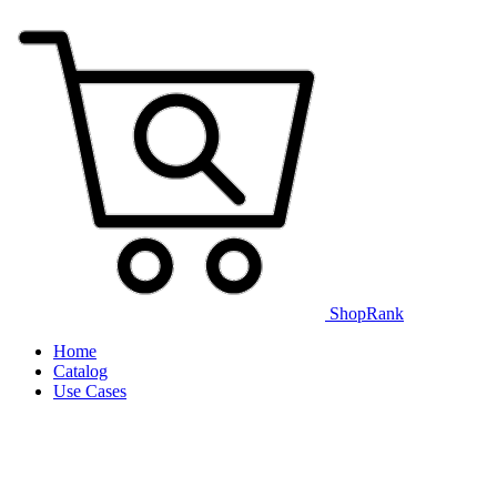
ShopRank
Home
Catalog
Use Cases