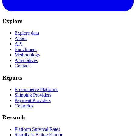
Explore
Explore data
About
API
Enrichment
Methodology
Alternatives
Contact
Reports
E-commerce Platforms
Shipping Providers
Payment Providers
Countries
Research
Platform Survival Rates
Shopify Is Eating Europe