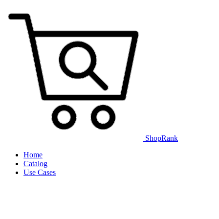
ShopRank
Home
Catalog
Use Cases