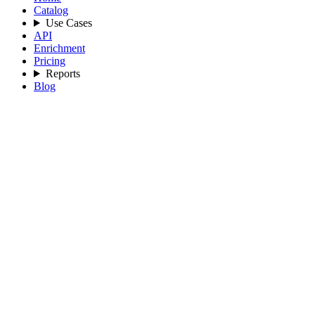
Catalog
Use Cases
API
Enrichment
Pricing
Reports
Blog